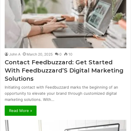
John A
March 20, 2025
0
10
Contact Feedbuzzard: Get Started
With Feedbuzzard’S Digital Marketing
Solutions
Initiating contact with Feedbuzzard marks the beginning of an
opportunity to elevate your brand through customized digital
marketing solutions. With…
Read More »