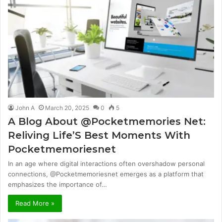
John A
March 20, 2025
0
5
A Blog About @Pocketmemories Net:
Reliving Life’S Best Moments With
Pocketmemoriesnet
In an age where digital interactions often overshadow personal
connections, @Pocketmemoriesnet emerges as a platform that
emphasizes the importance of…
Read More »