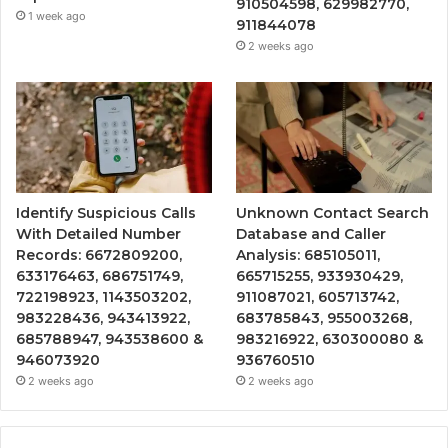
910504598, 629982770,
1 week ago
911844078
2 weeks ago
Identify Suspicious Calls
Unknown Contact Search
With Detailed Number
Database and Caller
Records: 6672809200,
Analysis: 685105011,
633176463, 686751749,
665715255, 933930429,
722198923, 1143503202,
911087021, 605713742,
983228436, 943413922,
683785843, 955003268,
685788947, 943538600 &
983216922, 630300080 &
946073920
936760510
2 weeks ago
2 weeks ago