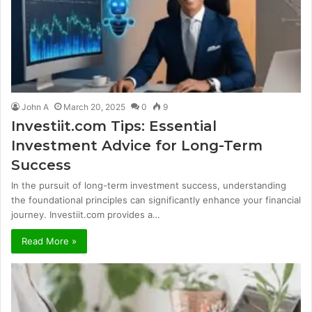
John A
March 20, 2025
0
9
Investiit.com Tips: Essential
Investment Advice for Long-Term
Success
In the pursuit of long-term investment success, understanding
the foundational principles can significantly enhance your financial
journey. Investiit.com provides a…
Read More »