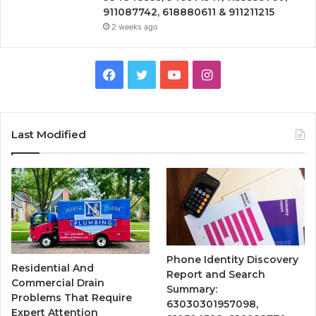
911087742, 618880611 & 911211215
2 weeks ago
Facebook
Twitter
YouTube
Instagram
Last Modified
Phone Identity Discovery
Residential And
Report and Search
Commercial Drain
Summary:
Problems That Require
63030301957098,
Expert Attention