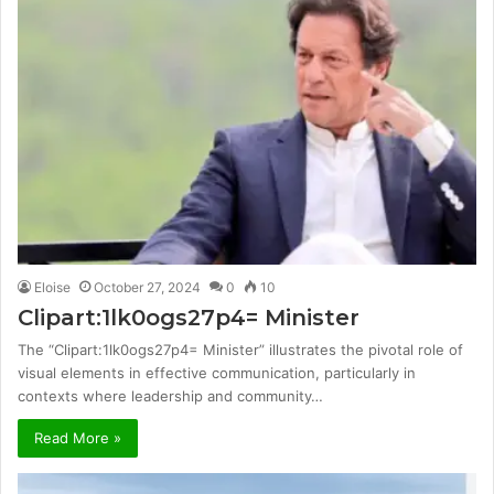
Eloise
October 27, 2024
0
10
Clipart:1lk0ogs27p4= Minister
The “Clipart:1lk0ogs27p4= Minister” illustrates the pivotal role of
visual elements in effective communication, particularly in
contexts where leadership and community…
Read More »