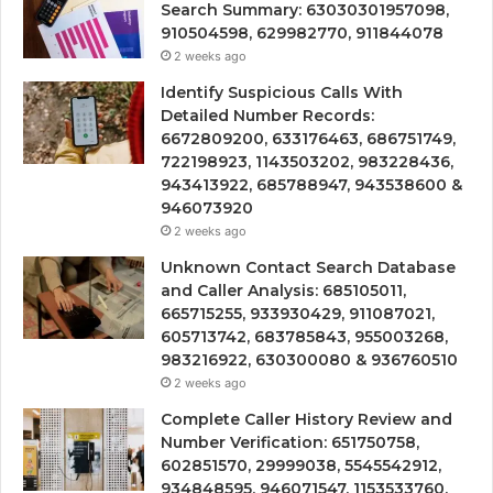
Search Summary: 63030301957098,
910504598, 629982770, 911844078
2 weeks ago
Identify Suspicious Calls With
Detailed Number Records:
6672809200, 633176463, 686751749,
722198923, 1143503202, 983228436,
943413922, 685788947, 943538600 &
946073920
2 weeks ago
Unknown Contact Search Database
and Caller Analysis: 685105011,
665715255, 933930429, 911087021,
605713742, 683785843, 955003268,
983216922, 630300080 & 936760510
2 weeks ago
Complete Caller History Review and
Number Verification: 651750758,
602851570, 29999038, 5545542912,
934848595, 946071547, 1153533760,