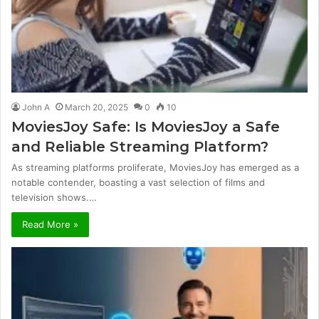
John A
March 20, 2025
0
10
MoviesJoy Safe: Is MoviesJoy a Safe
and Reliable Streaming Platform?
As streaming platforms proliferate, MoviesJoy has emerged as a
notable contender, boasting a vast selection of films and
television shows.…
Read More »