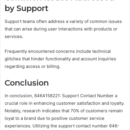
by Support
Support teams often address a variety of common issues
that can arise during user interactions with products or
services.
Frequently encountered concerns include technical
glitches that hinder functionality and account inquiries
regarding access or billing.
Conclusion
In conclusion, 6464158221: Support Contact Number a
crucial role in enhancing customer satisfaction and loyalty.
Notably, research indicates that 70% of customers remain
loyal to a brand due to positive customer service
experiences. Utilizing the support contact number 646-