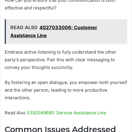
How can you ensure that your communication is both
effective and respectful?
READ ALSO
4027033006: Customer
Assistance Line
Embrace active listening to fully understand the other
party’s perspective. Pair this with clear messaging to
convey your thoughts succinctly.
By fostering an open dialogue, you empower both yourself
and the other person, leading to more productive
interactions.
Read Also
5392049690: Service Assistance Line
Common Issues Addressed