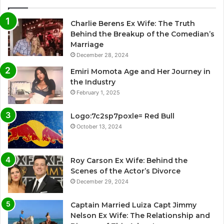
Charlie Berens Ex Wife: The Truth
Behind the Breakup of the Comedian’s
Marriage
December 28, 2024
Emiri Momota Age and Her Journey in
the Industry
February 1, 2025
Logo:7c2sp7poxle= Red Bull
October 13, 2024
Roy Carson Ex Wife: Behind the
Scenes of the Actor’s Divorce
December 29, 2024
Captain Married Luiza Capt Jimmy
Nelson Ex Wife: The Relationship and