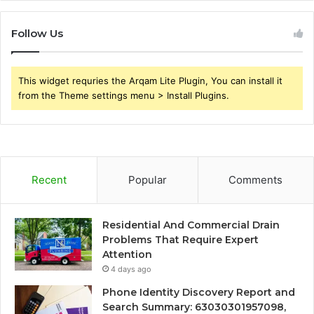
Follow Us
This widget requries the Arqam Lite Plugin, You can install it
from the Theme settings menu > Install Plugins.
Recent
Popular
Comments
Residential And Commercial Drain
Problems That Require Expert
Attention
4 days ago
Phone Identity Discovery Report and
Search Summary: 63030301957098,