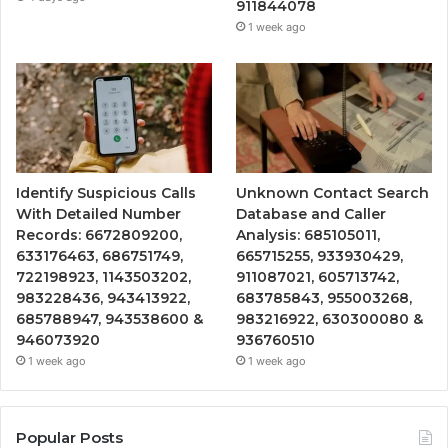
911844078
1 week ago
Identify Suspicious Calls
Unknown Contact Search
With Detailed Number
Database and Caller
Records: 6672809200,
Analysis: 685105011,
633176463, 686751749,
665715255, 933930429,
722198923, 1143503202,
911087021, 605713742,
983228436, 943413922,
683785843, 955003268,
685788947, 943538600 &
983216922, 630300080 &
946073920
936760510
1 week ago
1 week ago
Popular Posts