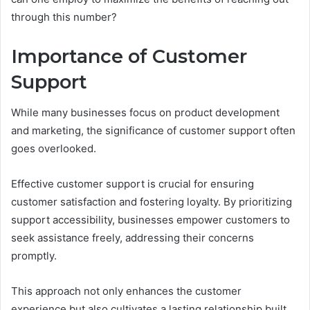
through this number?
Importance of Customer
Support
While many businesses focus on product development
and marketing, the significance of customer support often
goes overlooked.
Effective customer support is crucial for ensuring
customer satisfaction and fostering loyalty. By prioritizing
support accessibility, businesses empower customers to
seek assistance freely, addressing their concerns
promptly.
This approach not only enhances the customer
experience but also cultivates a lasting relationship built