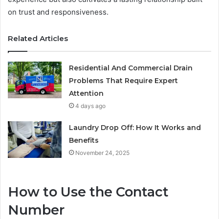
on trust and responsiveness.
Related Articles
Residential And Commercial Drain
Problems That Require Expert
Attention
4 days ago
Laundry Drop Off: How It Works and
Benefits
November 24, 2025
How to Use the Contact
Number