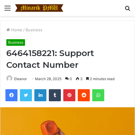
Menu
S
fo
Home
/
Business
Business
6464158221: Support
Contact Number
Eleanor
March 28, 2025
0
3
2 minutes read
Facebook
Twitter
LinkedIn
Tumblr
Pinterest
Reddit
WhatsApp