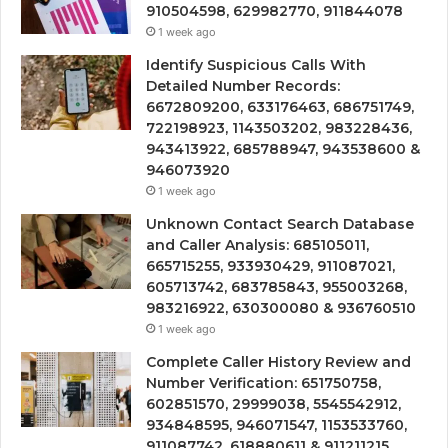
910504598, 629982770, 911844078
1 week ago
Identify Suspicious Calls With
Detailed Number Records:
6672809200, 633176463, 686751749,
722198923, 1143503202, 983228436,
943413922, 685788947, 943538600 &
946073920
1 week ago
Unknown Contact Search Database
and Caller Analysis: 685105011,
665715255, 933930429, 911087021,
605713742, 683785843, 955003268,
983216922, 630300080 & 936760510
1 week ago
Complete Caller History Review and
Number Verification: 651750758,
602851570, 29999038, 5545542912,
934848595, 946071547, 1153533760,
911087742, 618880611 & 911211215