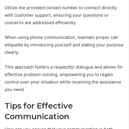
Utilize the provided contact number to connect directly
with customer support, ensuring your questions or
concerns are addressed efficiently.
When using phone communication, maintain proper call
etiquette by introducing yourself and stating your purpose
clearly.
This approach fosters a respectful dialogue and allows for
effective problem-solving, empowering you to regain
control over your situation while receiving the assistance
you need.
Tips for Effective
Communication