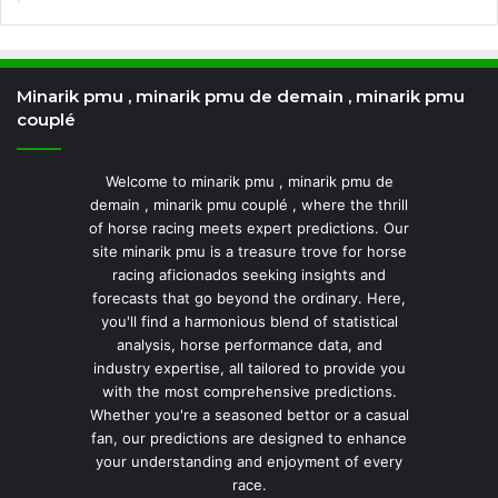
Minarik pmu , minarik pmu de demain , minarik pmu
couplé
Welcome to minarik pmu , minarik pmu de
demain , minarik pmu couplé , where the thrill
of horse racing meets expert predictions. Our
site minarik pmu is a treasure trove for horse
racing aficionados seeking insights and
forecasts that go beyond the ordinary. Here,
you'll find a harmonious blend of statistical
analysis, horse performance data, and
industry expertise, all tailored to provide you
with the most comprehensive predictions.
Whether you're a seasoned bettor or a casual
fan, our predictions are designed to enhance
your understanding and enjoyment of every
race.