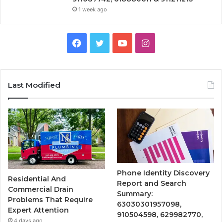
1 week ago
Facebook
Twitter
YouTube
Instagram
Last Modified
Phone Identity Discovery
Residential And
Report and Search
Commercial Drain
Summary:
Problems That Require
63030301957098,
Expert Attention
910504598, 629982770,
4 days ago