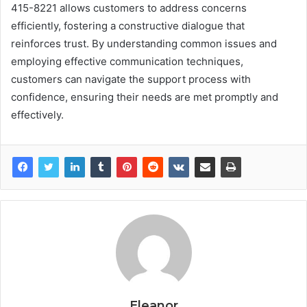
415-8221 allows customers to address concerns
efficiently, fostering a constructive dialogue that
reinforces trust. By understanding common issues and
employing effective communication techniques,
customers can navigate the support process with
confidence, ensuring their needs are met promptly and
effectively.
Eleanor