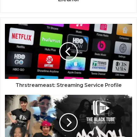
Thrstreameast: Streaming Service Profile