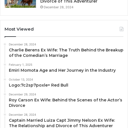
Divorce of This Adventurer
December 28, 2024
Most Viewed
December 28, 2024
Charlie Berens Ex Wife: The Truth Behind the Breakup
of the Comedian’s Marriage
February 1, 2025
Emiri Momota Age and Her Journey in the Industry
October 13, 2024
Logo:7c2sp7poxle= Red Bull
December 29, 2024
Roy Carson Ex Wife: Behind the Scenes of the Actor’s
Divorce
December 28, 2024
Captain Married Luiza Capt Jimmy Nelson Ex Wife:
The Relationship and Divorce of This Adventurer