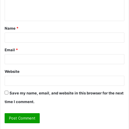
e
n
t
Name
*
*
Email
*
Website
Save my name, email, and website in this browser for the next
time I comment.