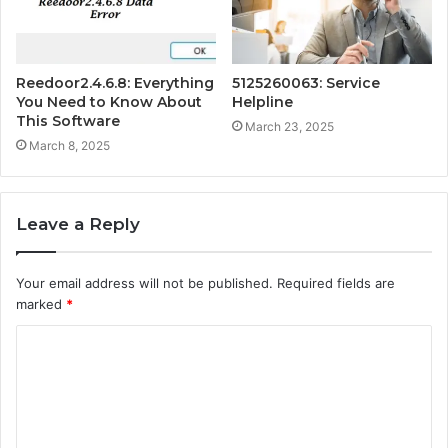
Reedoor2.4.6.8: Everything
5125260063: Service
You Need to Know About
Helpline
This Software
March 23, 2025
March 8, 2025
Leave a Reply
Your email address will not be published.
Required fields are
marked
*
C
o
m
m