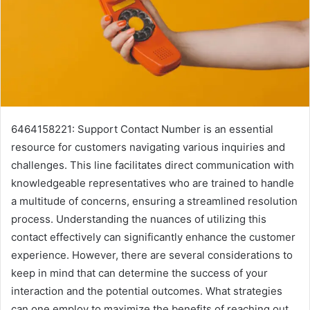
6464158221: Support Contact Number is an essential
resource for customers navigating various inquiries and
challenges. This line facilitates direct communication with
knowledgeable representatives who are trained to handle
a multitude of concerns, ensuring a streamlined resolution
process. Understanding the nuances of utilizing this
contact effectively can significantly enhance the customer
experience. However, there are several considerations to
keep in mind that can determine the success of your
interaction and the potential outcomes. What strategies
can one employ to maximize the benefits of reaching out