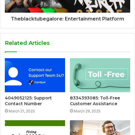
Theblacktubegalore: Entertainment Platform
Related Articles
4049052125: Support
8334393085: Toll-Free
Contact Number
Customer Assistance
March 21, 2025
March 29, 2025