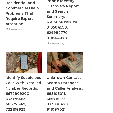
Phone Identity
Residential And
Discovery Report
Commercial Drain
and Search
Problems That
Summary:
Require Expert
63030301957098,
Attention
910504598,
1 week ago
629982770,
911844078
2 weeks ago
Identify Suspicious
Unknown Contact
Calls With Detailed
Search Database
Number Records:
and Caller Analysis:
6672809200,
685105011,
633176463,
665715255,
686751749,
933930429,
722198923,
911087021,