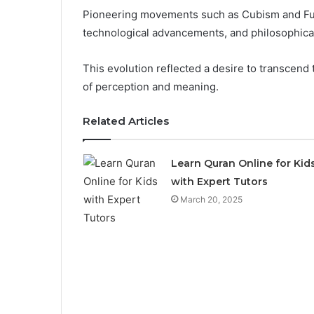
Pioneering movements such as Cubism and Fut
technological advancements, and philosophical
This evolution reflected a desire to transcend 
of perception and meaning.
Related Articles
Learn Quran Online for Kid
with Expert Tutors
March 20, 2025