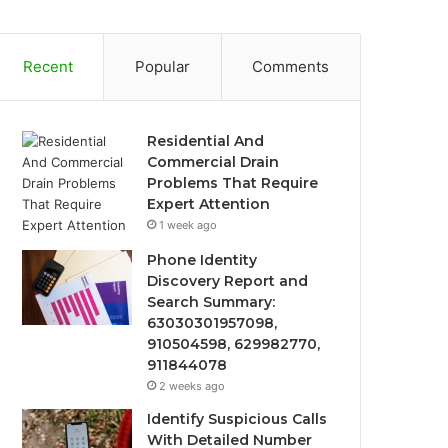
Recent
Popular
Comments
Residential And
Commercial Drain
Problems That Require
Expert Attention
1 week ago
Phone Identity
Discovery Report and
Search Summary:
63030301957098,
910504598, 629982770,
911844078
2 weeks ago
Identify Suspicious Calls
With Detailed Number