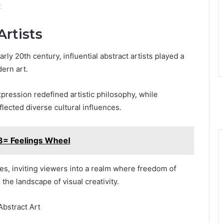
t
Artists
rly 20th century, influential abstract artists played a
dern art.
pression redefined artistic philosophy, while
ected diverse cultural influences.
8= Feelings Wheel
es, inviting viewers into a realm where freedom of
the landscape of visual creativity.