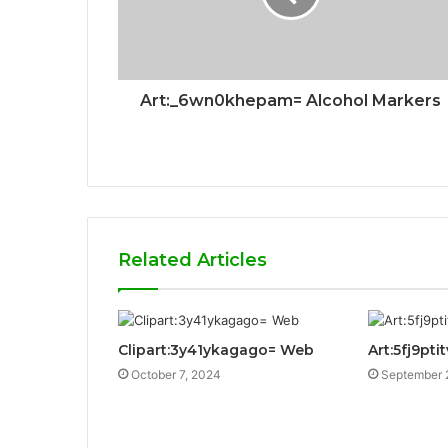
Art:_6wn0khepam= Alcohol Markers
Related Articles
Clipart:3y41ykagago= Web
Art:5fj9pt
October 7, 2024
September 