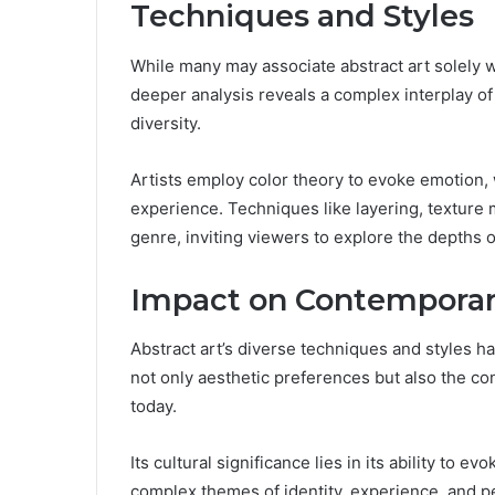
Techniques and Styles
While many may associate abstract art solely 
deeper analysis reveals a complex interplay of
diversity.
Artists employ color theory to evoke emotion,
experience. Techniques like layering, texture 
genre, inviting viewers to explore the depths o
Impact on Contemporar
Abstract art’s diverse techniques and styles 
not only aesthetic preferences but also the c
today.
Its cultural significance lies in its ability to 
complex themes of identity, experience, and p