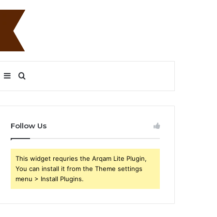
Sidebar
Search
for
Follow Us
This widget requries the Arqam Lite Plugin,
You can install it from the Theme settings
menu > Install Plugins.