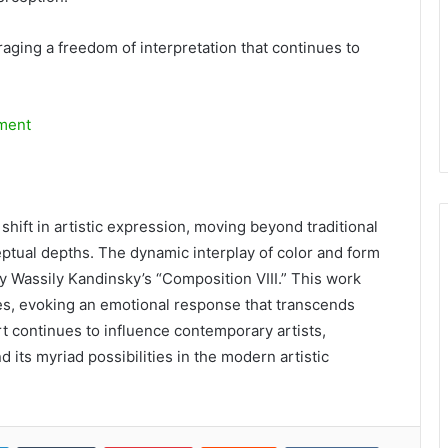
aging a freedom of interpretation that continues to
ment
 shift in artistic expression, moving beyond traditional
ptual depths. The dynamic interplay of color and form
by Wassily Kandinsky’s “Composition VIII.” This work
s, evoking an emotional response that transcends
art continues to influence contemporary artists,
 its myriad possibilities in the modern artistic