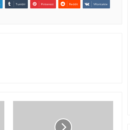
n
Tumblr
Pinterest
Reddit
VKontakte