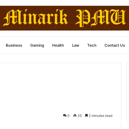
Business
Gaming
Health
Law
Tech
Contact Us
0
35
2 minutes read