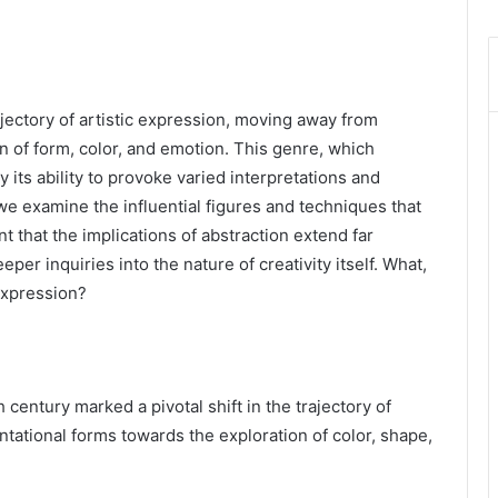
rajectory of artistic expression, moving away from
n of form, color, and emotion. This genre, which
 its ability to provoke varied interpretations and
we examine the influential figures and techniques that
that the implications of abstraction extend far
er inquiries into the nature of creativity itself. What,
 expression?
 century marked a pivotal shift in the trajectory of
tational forms towards the exploration of color, shape,