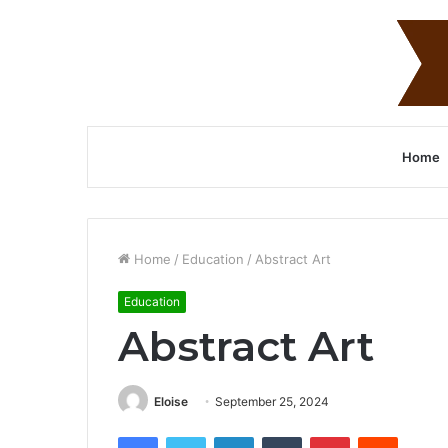
Home
Home
/
Education
/
Abstract Art
Education
Abstract Art
Eloise
September 25, 2024
Facebook
Twitter
LinkedIn
Tumblr
Pinterest
Reddit