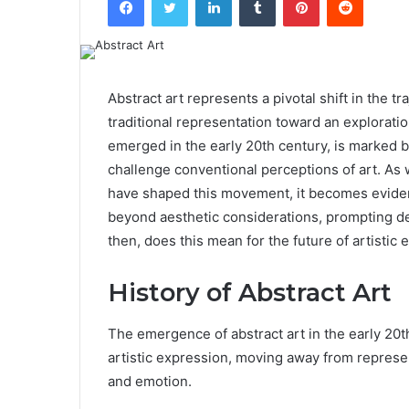
Abstract art represents a pivotal shift in the t
traditional representation toward an exploratio
emerged in the early 20th century, is marked by
challenge conventional perceptions of art. As 
have shaped this movement, it becomes evident 
beyond aesthetic considerations, prompting deep
then, does this mean for the future of artistic
History of Abstract Art
The emergence of abstract art in the early 20th
artistic expression, moving away from represen
and emotion.