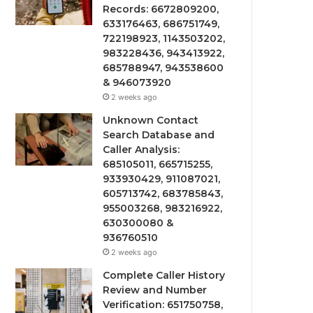
Records: 6672809200,
633176463, 686751749,
722198923, 1143503202,
983228436, 943413922,
685788947, 943538600
& 946073920
2 weeks ago
Unknown Contact
Search Database and
Caller Analysis:
685105011, 665715255,
933930429, 911087021,
605713742, 683785843,
955003268, 983216922,
630300080 &
936760510
2 weeks ago
Complete Caller History
Review and Number
Verification: 651750758,