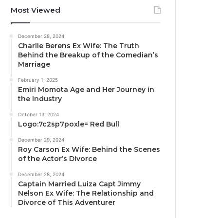
Most Viewed
December 28, 2024
Charlie Berens Ex Wife: The Truth
Behind the Breakup of the Comedian’s
Marriage
February 1, 2025
Emiri Momota Age and Her Journey in
the Industry
October 13, 2024
Logo:7c2sp7poxle= Red Bull
December 29, 2024
Roy Carson Ex Wife: Behind the Scenes
of the Actor’s Divorce
December 28, 2024
Captain Married Luiza Capt Jimmy
Nelson Ex Wife: The Relationship and
Divorce of This Adventurer