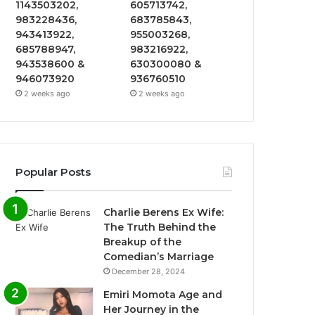
1143503202,
605713742,
983228436,
683785843,
943413922,
955003268,
685788947,
983216922,
943538600 &
630300080 &
946073920
936760510
2 weeks ago
2 weeks ago
Popular Posts
Charlie Berens Ex Wife:
The Truth Behind the
Breakup of the
Comedian’s Marriage
December 28, 2024
Emiri Momota Age and
Her Journey in the