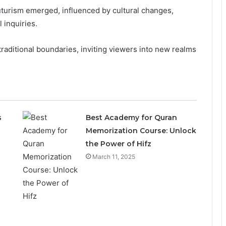
urism emerged, influenced by cultural changes,
 inquiries.
traditional boundaries, inviting viewers into new realms
s
Best Academy for Quran
Memorization Course: Unlock
the Power of Hifz
March 11, 2025