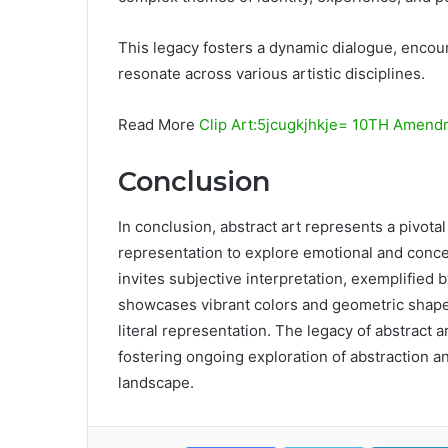
This legacy fosters a dynamic dialogue, encour
resonate across various artistic disciplines.
Read More
Clip Art:5jcugkjhkje= 10TH Amend
Conclusion
In conclusion, abstract art represents a pivotal
representation to explore emotional and conce
invites subjective interpretation, exemplified 
showcases vibrant colors and geometric shape
literal representation. The legacy of abstract 
fostering ongoing exploration of abstraction and
landscape.