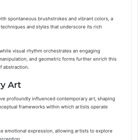
with spontaneous brushstrokes and vibrant colors, a
 techniques and styles that underscore its rich
 while visual rhythm orchestrates an engaging
manipulation, and geometric forms further enrich this
f abstraction.
y Art
have profoundly influenced contemporary art, shaping
onceptual frameworks within which artists operate
evoke emotional expression, allowing artists to explore
erception.