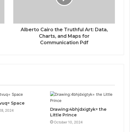
Alberto Cairo the Truthful Art: Data,
Charts, and Maps for
Communication Pdf
itvuq= Space
Drawing:4bhjdxigtyk= the
28, 2024
Little Prince
October 10, 2024