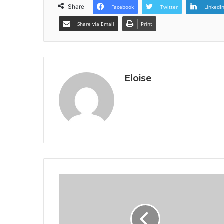
Share
Facebook
Twitter
LinkedI
Share via Email
Print
Eloise