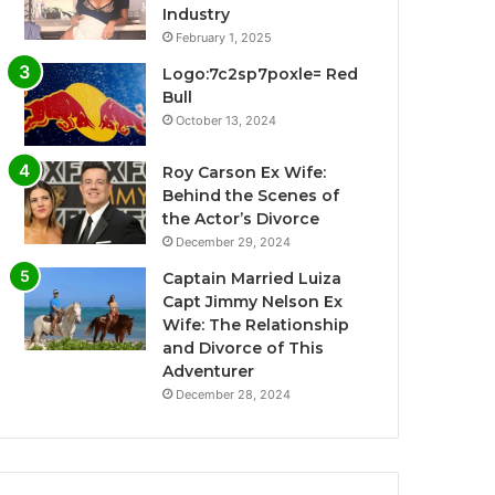
Industry
February 1, 2025
Logo:7c2sp7poxle= Red
Bull
October 13, 2024
Roy Carson Ex Wife:
Behind the Scenes of
the Actor’s Divorce
December 29, 2024
Captain Married Luiza
Capt Jimmy Nelson Ex
Wife: The Relationship
and Divorce of This
Adventurer
December 28, 2024