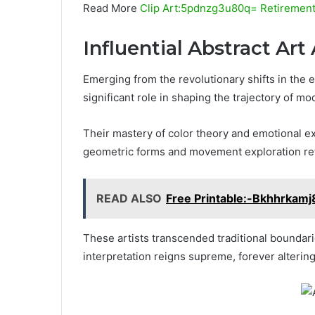
Read More
Clip Art:5pdnzg3u80q= Retiremen
Influential Abstract Art 
Emerging from the revolutionary shifts in the ea
significant role in shaping the trajectory of mo
Their mastery of color theory and emotional ex
geometric forms and movement exploration refl
READ ALSO
Free Printable:-Bkhhrkamj
These artists transcended traditional boundari
interpretation reigns supreme, forever altering 