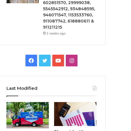
602851570, 29999038,
5545542912, 934848595,
946071547, 1153533760,
911087742, 618880611 &
911211215
2 weeks ago
Facebook
Twitter
YouTube
Instagram
Last Modified