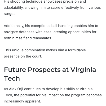
His shooting technique showcases precision and
adaptability, allowing him to score effectively from various
ranges.
Additionally, his exceptional ball handling enables him to
navigate defenses with ease, creating opportunities for
both himself and teammates.
This unique combination makes him a formidable
presence on the court.
Future Prospects at Virginia
Tech
As Alex Orji continues to develop his skills at Virginia
Tech, the potential for his impact on the program becomes
increasingly apparent.