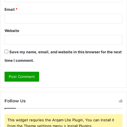
Email
*
Website
Save my name, email, and website in this browser for the next
time I comment.
Follow Us
This widget requries the Arqam Lite Plugin, You can install it
from the Theme settings menu > Install Plugins.