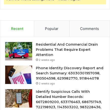
Recent
Popular
Comments
Residential And Commercial Drain
Problems That Require Expert
Attention
2 weeks ago
Phone Identity Discovery Report and
Search Summary: 63030301957098,
910504598, 629982770, 911844078
2 weeks ago
Identify Suspicious Calls With
Detailed Number Records:
6672809200, 633176463, 686751749,
722198923, 1143503202, 983228436,