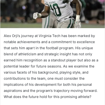
Alex Orji’s journey at Virginia Tech has been marked by
notable achievements and a commitment to excellence
that sets him apart in the football program. His unique
blend of athleticism and strategic insight has not only
earned him recognition as a standout player but also as a
potential leader for future seasons. As we examine the
various facets of his background, playing style, and
contributions to the team, one must consider the
implications of his development for both his personal
aspirations and the program’s trajectory moving forward.
What does the future hold for this promising athlete?