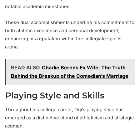
notable academic milestones.
These dual accomplishments underline his commitment to
both athletic excellence and personal development,
enhancing his reputation within the collegiate sports
arena.
READ ALSO
Charlie Berens Ex Wife: The Truth
Behind the Breakup of the Comedian's Marriage
Playing Style and Skills
Throughout his college career, Orji’s playing style has
emerged as a distinctive blend of athleticism and strategic
acumen.