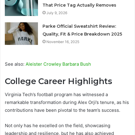
That Price Tag Actually Removes
July 9, 2026
Parke Official Sweatshirt Review:
Quality, Fit & Price Breakdown 2025
November 16, 2025
See also:
Aleister Crowley Barbara Bush
College Career Highlights
Virginia Tech’s football program has witnessed a
remarkable transformation during Alex Orji’s tenure, as his
contributions have been pivotal to the team’s success.
Not only has he excelled on the field, showcasing
leadership and resilience, but he has also achieved