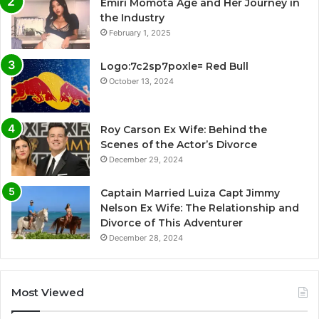
Emiri Momota Age and Her Journey in
the Industry
February 1, 2025
Logo:7c2sp7poxle= Red Bull
October 13, 2024
Roy Carson Ex Wife: Behind the
Scenes of the Actor’s Divorce
December 29, 2024
Captain Married Luiza Capt Jimmy
Nelson Ex Wife: The Relationship and
Divorce of This Adventurer
December 28, 2024
Most Viewed