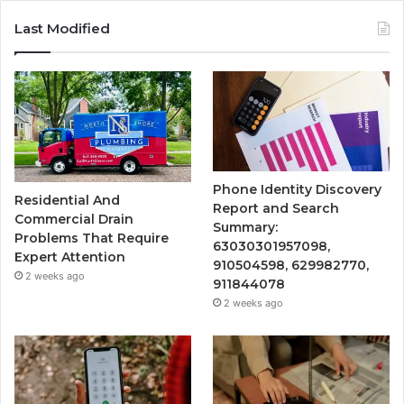
Last Modified
Phone Identity Discovery
Residential And
Report and Search
Commercial Drain
Summary:
Problems That Require
63030301957098,
Expert Attention
910504598, 629982770,
2 weeks ago
911844078
2 weeks ago