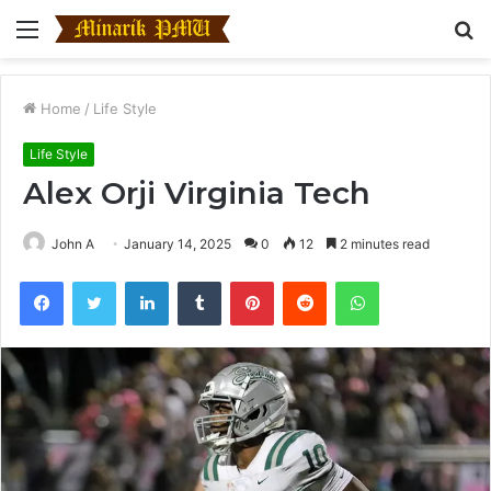
Menu
S
fo
Home
/
Life Style
Life Style
Alex Orji Virginia Tech
John A
January 14, 2025
0
12
2 minutes read
Facebook
Twitter
LinkedIn
Tumblr
Pinterest
Reddit
WhatsApp