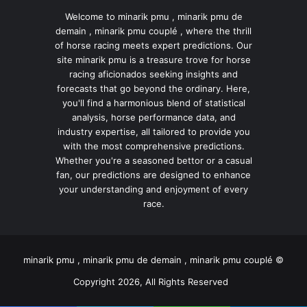
Welcome to minarik pmu , minarik pmu de
demain , minarik pmu couplé , where the thrill
of horse racing meets expert predictions. Our
site minarik pmu is a treasure trove for horse
racing aficionados seeking insights and
forecasts that go beyond the ordinary. Here,
you'll find a harmonious blend of statistical
analysis, horse performance data, and
industry expertise, all tailored to provide you
with the most comprehensive predictions.
Whether you're a seasoned bettor or a casual
fan, our predictions are designed to enhance
your understanding and enjoyment of every
race.
minarik pmu , minarik pmu de demain , minarik pmu couplé ©
Copyright 2026, All Rights Reserved