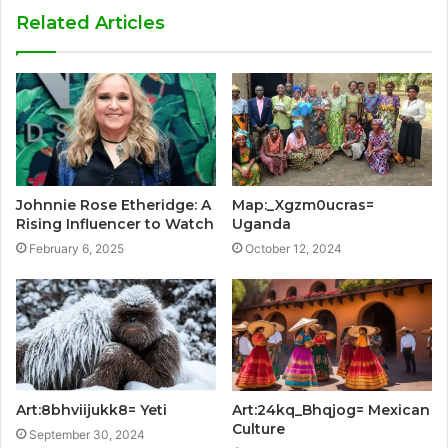
Related Articles
Johnnie Rose Etheridge: A
Map:_Xgzm0ucras=
Rising Influencer to Watch
Uganda
February 6, 2025
October 12, 2024
Art:8bhviijukk8= Yeti
Art:24kq_Bhqjog= Mexican
Culture
September 30, 2024