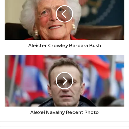
Aleister Crowley Barbara Bush
Alexei Navalny Recent Photo