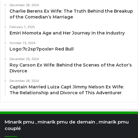
December 28, 2024
Charlie Berens Ex Wife: The Truth Behind the Breakup
of the Comedian’s Marriage
February 1, 2025
Emiri Momota Age and Her Journey in the Industry
October 13, 2024
Logo:7c2sp7poxle= Red Bull
December 29, 2024
Roy Carson Ex Wife: Behind the Scenes of the Actor’s
Divorce
December 28, 2024
Captain Married Luiza Capt Jimmy Nelson Ex Wife:
The Relationship and Divorce of This Adventurer
Minarik pmu , minarik pmu de demain , minarik pmu
couplé