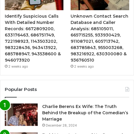
Identify Suspicious Calls
Unknown Contact Search
With Detailed Number
Database and Caller
Records: 6672809200,
Analysis: 685105011,
633176463, 686751749,
665715255, 933930429,
722198923, 1143503202,
911087021, 605713742,
983228436, 943413922,
683785843, 955003268,
685788947, 943538600 &
983216922, 630300080 &
946073920
936760510
2 weeks ago
2 weeks ago
Popular Posts
Charlie Berens Ex Wife: The Truth
Behind the Breakup of the Comedian’s
Marriage
December 28, 2024