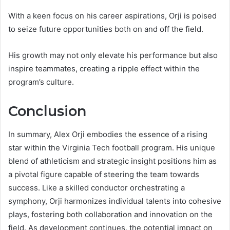
With a keen focus on his career aspirations, Orji is poised
to seize future opportunities both on and off the field.
His growth may not only elevate his performance but also
inspire teammates, creating a ripple effect within the
program’s culture.
Conclusion
In summary, Alex Orji embodies the essence of a rising
star within the Virginia Tech football program. His unique
blend of athleticism and strategic insight positions him as
a pivotal figure capable of steering the team towards
success. Like a skilled conductor orchestrating a
symphony, Orji harmonizes individual talents into cohesive
plays, fostering both collaboration and innovation on the
field. As development continues, the potential impact on