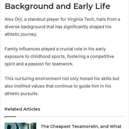
Background and Early Life
Alex Orji, a standout player for Virginia Tech, hails from a
diverse background that has significantly shaped his
athletic journey.
Family influences played a crucial role in his early
exposure to childhood sports, fostering a competitive
spirit and a passion for teamwork.
This nurturing environment not only honed his skills but
also instilled values that continue to guide him in his
athletic pursuits.
Related Articles
The Cheapest Tesamorelin, and What