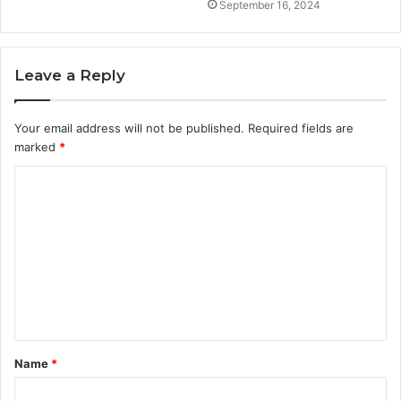
September 16, 2024
Leave a Reply
Your email address will not be published.
Required fields are
marked
*
C
o
m
m
e
n
t
Name
*
*