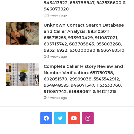
943413922, 685788947, 943538600 &
946073920
2 weeks ago
Unknown Contact Search Database
and Caller Analysis: 685105011,
665715255, 933930429, 911087021,
605713742, 683785843, 955003268,
983216922, 630300080 & 936760510
2 weeks ago
Complete Caller History Review and
Number Verification: 651750758,
602851570, 29999038, 5545542912,
934848595, 946071547, 1153533760,
911087742, 618880611 & 911211215
2 weeks ago
Facebook
Twitter
YouTube
Instagram