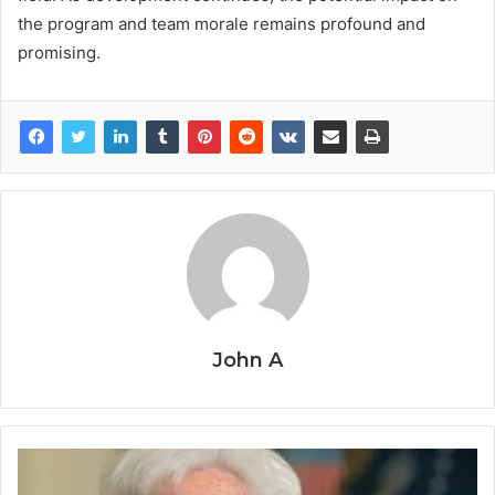
the program and team morale remains profound and
promising.
John A