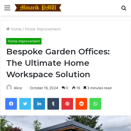
Menu
S
fo
Home
/
Home Improvement
Home Improvement
Bespoke Garden Offices:
The Ultimate Home
Workspace Solution
Alice
October 16, 2024
0
16
3 minutes read
Facebook
Twitter
LinkedIn
Tumblr
Pinterest
Reddit
WhatsApp