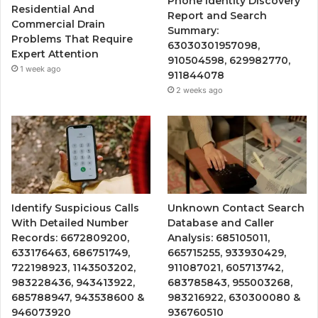
Phone Identity Discovery
Residential And
Report and Search
Commercial Drain
Summary:
Problems That Require
63030301957098,
Expert Attention
910504598, 629982770,
1 week ago
911844078
2 weeks ago
Identify Suspicious Calls
Unknown Contact Search
With Detailed Number
Database and Caller
Records: 6672809200,
Analysis: 685105011,
633176463, 686751749,
665715255, 933930429,
722198923, 1143503202,
911087021, 605713742,
983228436, 943413922,
683785843, 955003268,
685788947, 943538600 &
983216922, 630300080 &
946073920
936760510