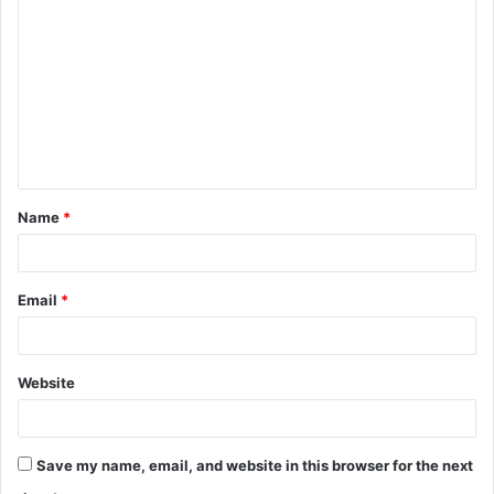
o
m
m
e
n
t
Name
*
*
Email
*
Website
Save my name, email, and website in this browser for the next