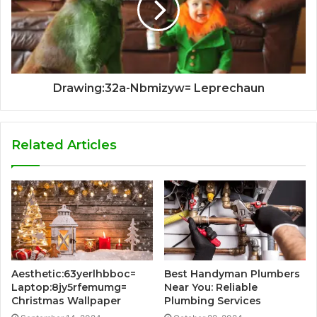
Drawing:32a-Nbmizyw= Leprechaun
Related Articles
Aesthetic:63yerlhbboc=
Best Handyman Plumbers
Laptop:8jy5rfemumg=
Near You: Reliable
Christmas Wallpaper
Plumbing Services