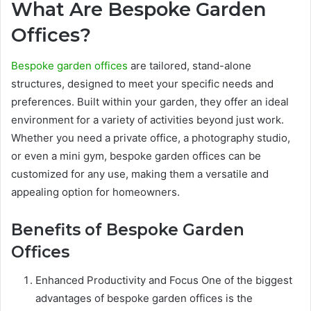
What Are Bespoke Garden
Offices?
Bespoke garden offices
are tailored, stand-alone
structures, designed to meet your specific needs and
preferences. Built within your garden, they offer an ideal
environment for a variety of activities beyond just work.
Whether you need a private office, a photography studio,
or even a mini gym, bespoke garden offices can be
customized for any use, making them a versatile and
appealing option for homeowners.
Benefits of Bespoke Garden
Offices
Enhanced Productivity and Focus One of the biggest
advantages of bespoke garden offices is the