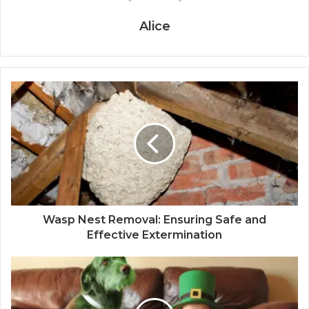
Alice
Wasp Nest Removal: Ensuring Safe and
Effective Extermination