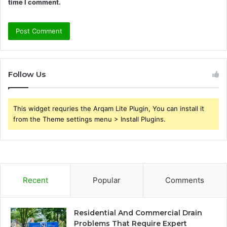
time I comment.
Follow Us
This widget requries the Arqam Lite Plugin, You can install it
from the Theme settings menu > Install Plugins.
Recent
Popular
Comments
Residential And Commercial Drain
Problems That Require Expert