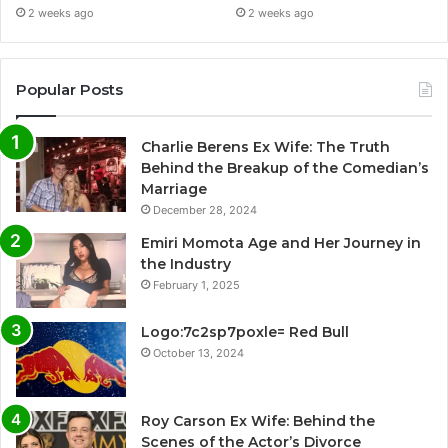
2 weeks ago
2 weeks ago
Popular Posts
Charlie Berens Ex Wife: The Truth
Behind the Breakup of the Comedian’s
Marriage
December 28, 2024
Emiri Momota Age and Her Journey in
the Industry
February 1, 2025
Logo:7c2sp7poxle= Red Bull
October 13, 2024
Roy Carson Ex Wife: Behind the
Scenes of the Actor’s Divorce