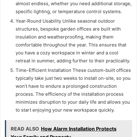
almost endless, whether you need additional storage,
specific lighting, or temperature control systems.
Year-Round Usability Unlike seasonal outdoor
structures, bespoke garden offices are built with
insulation and weatherproofing, making them
comfortable throughout the year. This ensures that
you have a cozy workspace in winter and a cool
retreat in summer, adding further to their practicality.
Time-Efficient Installation These custom-built offices
typically take just two weeks to install on-site, so you
won’t have to endure a prolonged construction
process. The efficiency of the installation process
minimizes disruption to your daily life and allows you
to start enjoying your new workspace quickly.
READ ALSO
How Alarm Installation Protects
Your Family and Property