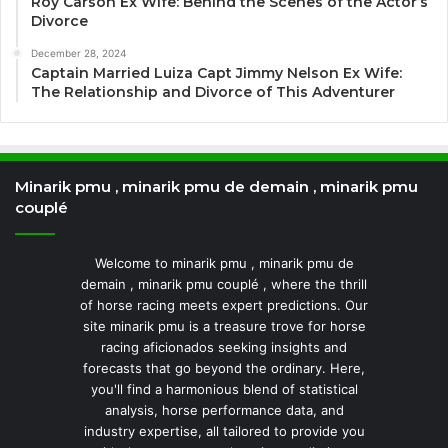
Roy Carson Ex Wife: Behind the Scenes of the Actor’s
Divorce
December 28, 2024
Captain Married Luiza Capt Jimmy Nelson Ex Wife:
The Relationship and Divorce of This Adventurer
Minarik pmu , minarik pmu de demain , minarik pmu
couplé
Welcome to minarik pmu , minarik pmu de
demain , minarik pmu couplé , where the thrill
of horse racing meets expert predictions. Our
site minarik pmu is a treasure trove for horse
racing aficionados seeking insights and
forecasts that go beyond the ordinary. Here,
you'll find a harmonious blend of statistical
analysis, horse performance data, and
industry expertise, all tailored to provide you