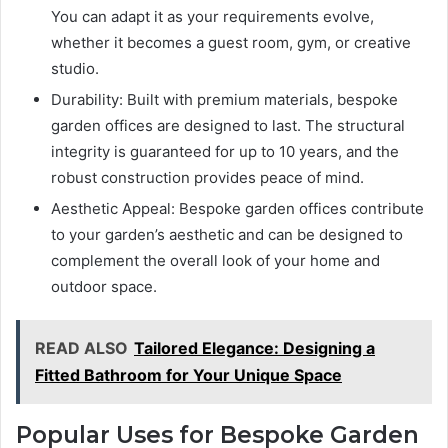
You can adapt it as your requirements evolve,
whether it becomes a guest room, gym, or creative
studio.
Durability: Built with premium materials, bespoke
garden offices are designed to last. The structural
integrity is guaranteed for up to 10 years, and the
robust construction provides peace of mind.
Aesthetic Appeal: Bespoke garden offices contribute
to your garden’s aesthetic and can be designed to
complement the overall look of your home and
outdoor space.
READ ALSO
Tailored Elegance: Designing a
Fitted Bathroom for Your Unique Space
Popular Uses for Bespoke Garden