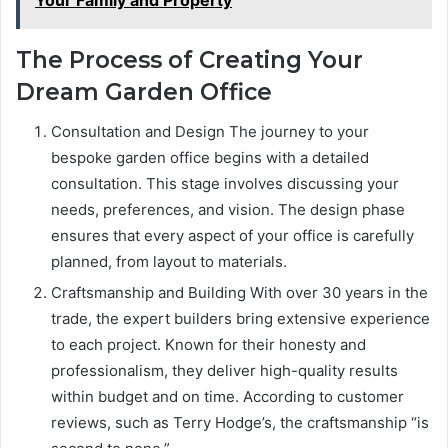
The Process of Creating Your
Dream Garden Office
Consultation and Design The journey to your
bespoke garden office begins with a detailed
consultation. This stage involves discussing your
needs, preferences, and vision. The design phase
ensures that every aspect of your office is carefully
planned, from layout to materials.
Craftsmanship and Building With over 30 years in the
trade, the expert builders bring extensive experience
to each project. Known for their honesty and
professionalism, they deliver high-quality results
within budget and on time. According to customer
reviews, such as Terry Hodge’s, the craftsmanship “is