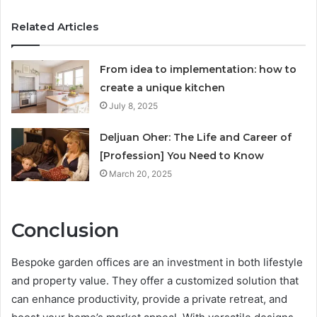
Related Articles
From idea to implementation: how to
create a unique kitchen
July 8, 2025
Deljuan Oher: The Life and Career of
[Profession] You Need to Know
March 20, 2025
Conclusion
Bespoke garden offices are an investment in both lifestyle
and property value. They offer a customized solution that
can enhance productivity, provide a private retreat, and