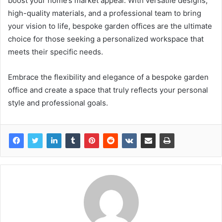
boost your home’s market appeal. With versatile designs,
high-quality materials, and a professional team to bring
your vision to life, bespoke garden offices are the ultimate
choice for those seeking a personalized workspace that
meets their specific needs.
Embrace the flexibility and elegance of a bespoke garden
office and create a space that truly reflects your personal
style and professional goals.