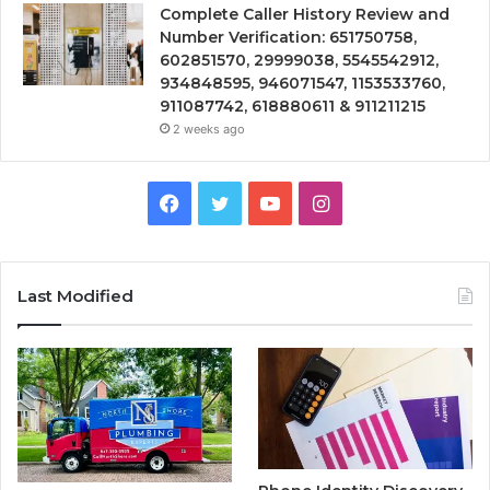
Complete Caller History Review and
Number Verification: 651750758,
602851570, 29999038, 5545542912,
934848595, 946071547, 1153533760,
911087742, 618880611 & 911211215
2 weeks ago
Facebook
Twitter
YouTube
Instagram
Last Modified