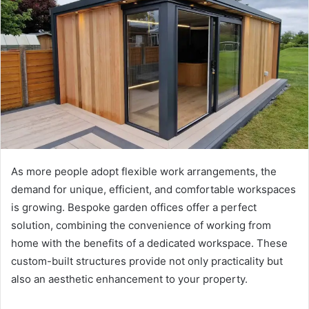
As more people adopt flexible work arrangements, the
demand for unique, efficient, and comfortable workspaces
is growing. Bespoke garden offices offer a perfect
solution, combining the convenience of working from
home with the benefits of a dedicated workspace. These
custom-built structures provide not only practicality but
also an aesthetic enhancement to your property.