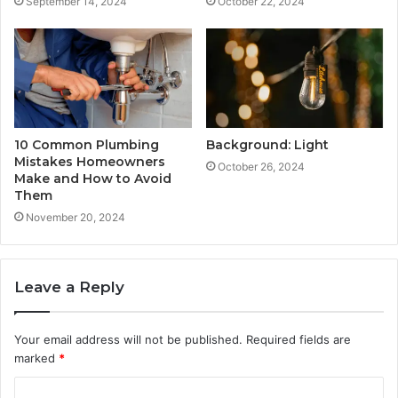
September 14, 2024
October 22, 2024
10 Common Plumbing
Background: Light
Mistakes Homeowners
October 26, 2024
Make and How to Avoid
Them
November 20, 2024
Leave a Reply
Your email address will not be published.
Required fields are
marked
*
C