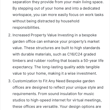
separation they provide from your main living space.
By stepping out of your home and into a dedicated
workspace, you can more easily focus on work tasks
without being distracted by household
responsibilities.
Increased Property Value Investing in a bespoke
garden office can enhance your property’s market
value. These structures are built to high standards
with durable materials, such as C16/C24 graded
timbers and rubber roofing that boasts a 50-year life
expectancy. The long-lasting quality adds tangible
value to your home, making it a wise investment.
Customization to Fit Any Need Bespoke garden
offices are designed to reflect your unique style and
requirements. From sound insulation for music
studios to high-speed internet for virtual meetings,
these offices are versatile. Your design options are