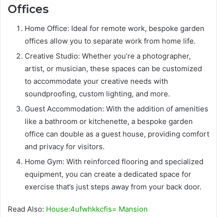
Offices
Home Office: Ideal for remote work, bespoke garden
offices allow you to separate work from home life.
Creative Studio: Whether you’re a photographer,
artist, or musician, these spaces can be customized
to accommodate your creative needs with
soundproofing, custom lighting, and more.
Guest Accommodation: With the addition of amenities
like a bathroom or kitchenette, a bespoke garden
office can double as a guest house, providing comfort
and privacy for visitors.
Home Gym: With reinforced flooring and specialized
equipment, you can create a dedicated space for
exercise that’s just steps away from your back door.
Read Also:
House:4ufwhkkcfis= Mansion