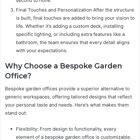
second to none.”
Final Touches and Personalization After the structure
is built, final touches are added to bring your vision to
life. Whether it’s adding a custom deck, installing
specific lighting, or including extra features like a
bathroom, the team ensures that every detail aligns
with your expectations.
Why Choose a Bespoke Garden
Office?
Bespoke garden offices provide a superior alternative to
generic workspaces, offering tailored designs that reflect
your personal taste and needs. Here’s what makes them
stand out:
Flexibility: From design to functionality, every
element of a bespoke garden office is customizable.