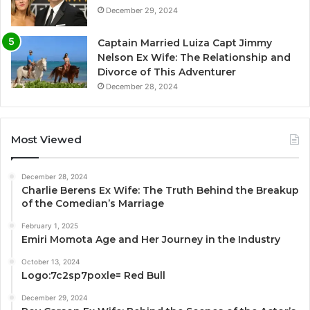
December 29, 2024
Captain Married Luiza Capt Jimmy
Nelson Ex Wife: The Relationship and
Divorce of This Adventurer
December 28, 2024
Most Viewed
December 28, 2024
Charlie Berens Ex Wife: The Truth Behind the Breakup
of the Comedian’s Marriage
February 1, 2025
Emiri Momota Age and Her Journey in the Industry
October 13, 2024
Logo:7c2sp7poxle= Red Bull
December 29, 2024