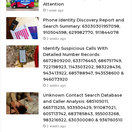
Attention
1 week ago
Phone Identity Discovery Report and
Search Summary: 63030301957098,
910504598, 629982770, 911844078
2 weeks ago
Identify Suspicious Calls With
Detailed Number Records:
6672809200, 633176463, 686751749,
722198923, 1143503202, 983228436,
943413922, 685788947, 943538600 &
946073920
2 weeks ago
Unknown Contact Search Database
and Caller Analysis: 685105011,
665715255, 933930429, 911087021,
605713742, 683785843, 955003268,
983216922, 630300080 & 936760510
2 weeks ago