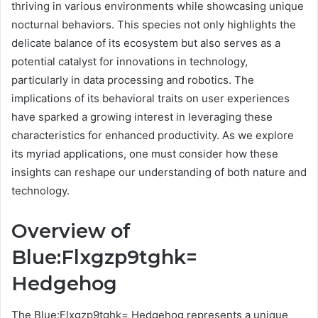
thriving in various environments while showcasing unique
nocturnal behaviors. This species not only highlights the
delicate balance of its ecosystem but also serves as a
potential catalyst for innovations in technology,
particularly in data processing and robotics. The
implications of its behavioral traits on user experiences
have sparked a growing interest in leveraging these
characteristics for enhanced productivity. As we explore
its myriad applications, one must consider how these
insights can reshape our understanding of both nature and
technology.
Overview of
Blue:Flxgzp9tghk=
Hedgehog
The Blue:Flxgzp9tghk= Hedgehog represents a unique