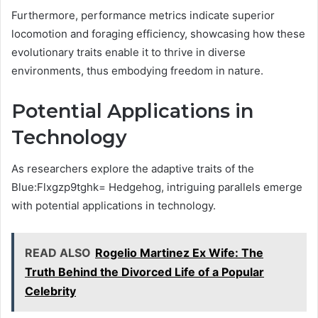
Furthermore, performance metrics indicate superior
locomotion and foraging efficiency, showcasing how these
evolutionary traits enable it to thrive in diverse
environments, thus embodying freedom in nature.
Potential Applications in
Technology
As researchers explore the adaptive traits of the
Blue:Flxgzp9tghk= Hedgehog, intriguing parallels emerge
with potential applications in technology.
READ ALSO
Rogelio Martinez Ex Wife: The
Truth Behind the Divorced Life of a Popular
Celebrity