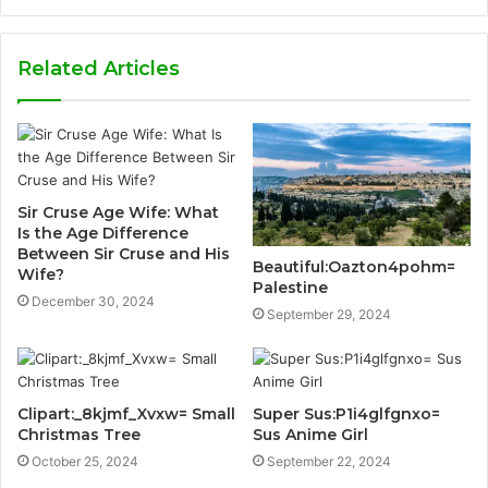
Related Articles
Sir Cruse Age Wife: What
Is the Age Difference
Between Sir Cruse and His
Beautiful:Oazton4pohm=
Wife?
Palestine
December 30, 2024
September 29, 2024
Clipart:_8kjmf_Xvxw= Small
Super Sus:P1i4glfgnxo=
Christmas Tree
Sus Anime Girl
October 25, 2024
September 22, 2024