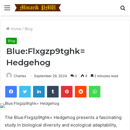
Menu
S
fo
Home
/
Blog
Blog
Blue:Flxgzp9tghk=
Hedgehog
Charles
September 29, 2024
0
4
2 minutes read
Facebook
Twitter
LinkedIn
Tumblr
Pinterest
Reddit
WhatsApp
The Blue:Flxgzp9tghk= Hedgehog presents a fascinating
study in biological diversity and ecological adaptability,