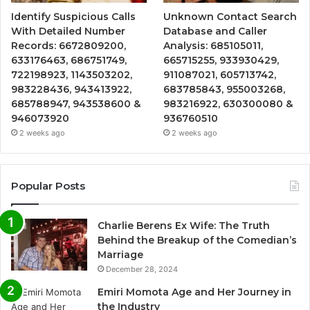
Identify Suspicious Calls
Unknown Contact Search
With Detailed Number
Database and Caller
Records: 6672809200,
Analysis: 685105011,
633176463, 686751749,
665715255, 933930429,
722198923, 1143503202,
911087021, 605713742,
983228436, 943413922,
683785843, 955003268,
685788947, 943538600 &
983216922, 630300080 &
946073920
936760510
2 weeks ago
2 weeks ago
Popular Posts
Charlie Berens Ex Wife: The Truth
Behind the Breakup of the Comedian’s
Marriage
December 28, 2024
Emiri Momota Age and Her Journey in
the Industry