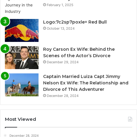
February 1, 2025
Logo:7c2sp7poxle= Red Bull
October 13, 2024
Roy Carson Ex Wife: Behind the
Scenes of the Actor’s Divorce
December 29, 2024
Captain Married Luiza Capt Jimmy
Nelson Ex Wife: The Relationship and
Divorce of This Adventurer
December 28, 2024
Most Viewed
December 28, 2024