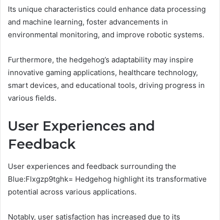
Its unique characteristics could enhance data processing
and machine learning, foster advancements in
environmental monitoring, and improve robotic systems.
Furthermore, the hedgehog’s adaptability may inspire
innovative gaming applications, healthcare technology,
smart devices, and educational tools, driving progress in
various fields.
User Experiences and
Feedback
User experiences and feedback surrounding the
Blue:Flxgzp9tghk= Hedgehog highlight its transformative
potential across various applications.
Notably, user satisfaction has increased due to its