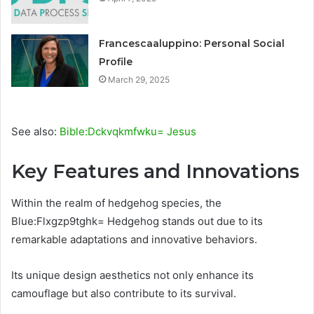
Francescaaluppino: Personal Social
Profile
March 29, 2025
See also:
Bible:Dckvqkmfwku= Jesus
Key Features and Innovations
Within the realm of hedgehog species, the
Blue:Flxgzp9tghk= Hedgehog stands out due to its
remarkable adaptations and innovative behaviors.
Its unique design aesthetics not only enhance its
camouflage but also contribute to its survival.