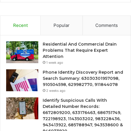
Recent
Popular
Comments
Residential And Commercial Drain
Problems That Require Expert
Attention
1 week ago
Phone Identity Discovery Report and
Search Summary: 63030301957098,
910504598, 629982770, 911844078
2 weeks ago
Identify Suspicious Calls With
Detailed Number Records:
6672809200, 633176463, 686751749,
722198923, 1143503202, 983228436,
943413922, 685788947, 943538600 &