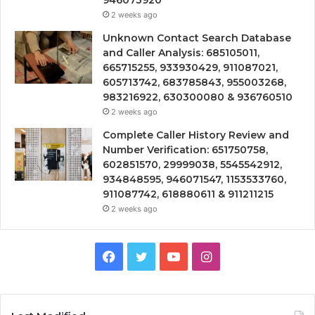
946073920
2 weeks ago
Unknown Contact Search Database
and Caller Analysis: 685105011,
665715255, 933930429, 911087021,
605713742, 683785843, 955003268,
983216922, 630300080 & 936760510
2 weeks ago
Complete Caller History Review and
Number Verification: 651750758,
602851570, 29999038, 5545542912,
934848595, 946071547, 1153533760,
911087742, 618880611 & 911211215
2 weeks ago
Facebook
Twitter
YouTube
Instagram