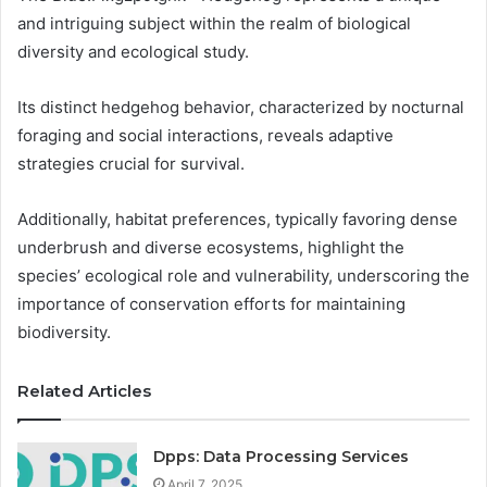
and intriguing subject within the realm of biological
diversity and ecological study.
Its distinct hedgehog behavior, characterized by nocturnal
foraging and social interactions, reveals adaptive
strategies crucial for survival.
Additionally, habitat preferences, typically favoring dense
underbrush and diverse ecosystems, highlight the
species’ ecological role and vulnerability, underscoring the
importance of conservation efforts for maintaining
biodiversity.
Related Articles
Dpps: Data Processing Services
April 7, 2025