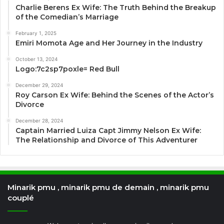
Charlie Berens Ex Wife: The Truth Behind the Breakup
of the Comedian’s Marriage
February 1, 2025
Emiri Momota Age and Her Journey in the Industry
October 13, 2024
Logo:7c2sp7poxle= Red Bull
December 29, 2024
Roy Carson Ex Wife: Behind the Scenes of the Actor’s
Divorce
December 28, 2024
Captain Married Luiza Capt Jimmy Nelson Ex Wife:
The Relationship and Divorce of This Adventurer
Minarik pmu , minarik pmu de demain , minarik pmu
couplé