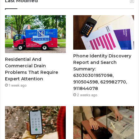
Last Modified
Phone Identity Discovery
Residential And
Report and Search
Commercial Drain
Summary:
Problems That Require
63030301957098,
Expert Attention
910504598, 629982770,
1 week ago
911844078
2 weeks ago