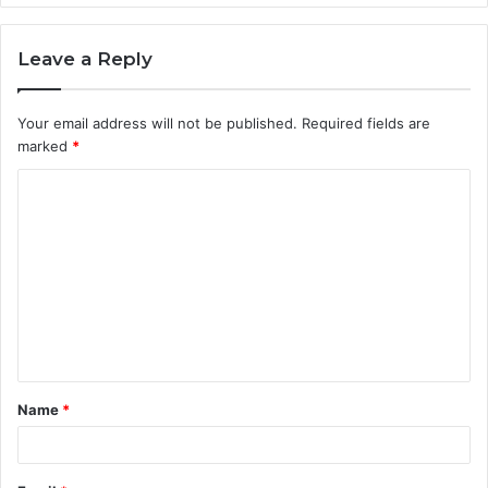
Leave a Reply
Your email address will not be published.
Required fields are
marked
*
C
o
m
m
e
n
t
Name
*
*