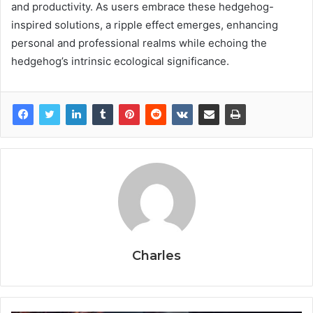
and productivity. As users embrace these hedgehog-
inspired solutions, a ripple effect emerges, enhancing
personal and professional realms while echoing the
hedgehog’s intrinsic ecological significance.
Charles