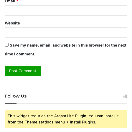
Email
*
Website
Save my name, email, and website in this browser for the next
time I comment.
Follow Us
This widget requries the Arqam Lite Plugin, You can install it
from the Theme settings menu > Install Plugins.