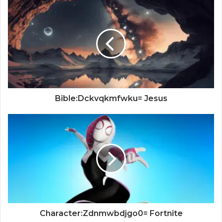
Bible:Dckvqkmfwku= Jesus
Character:Zdnmwbdjgo0= Fortnite