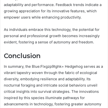
adaptability and performance. Feedback trends indicate a
growing appreciation for its innovative features, which
empower users while enhancing productivity.
As individuals embrace this technology, the potential for
personal and professional growth becomes increasingly
evident, fostering a sense of autonomy and freedom.
Conclusion
In summary, the Blue:Flxgzp9tghk= Hedgehog serves as a
vibrant tapestry woven through the fabric of ecological
diversity, embodying resilience and adaptability. Its
nocturnal foraging and intricate social behaviors unveil
critical insights into survival strategies. The innovations
inspired by this species illuminate pathways for
advancements in technology, fostering greater autonomy