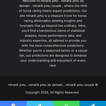
Welcome to minarik pmu , minarik pmu de
demain , minarik pmu couplé , where the thrill
of horse racing meets expert predictions. Our
site minarik pmu is a treasure trove for horse
racing aficionados seeking insights and
forecasts that go beyond the ordinary. Here,
you'll find a harmonious blend of statistical
analysis, horse performance data, and
industry expertise, all tailored to provide you
with the most comprehensive predictions.
Whether you're a seasoned bettor or a casual
fan, our predictions are designed to enhance
your understanding and enjoyment of every
race.
minarik pmu , minarik pmu de demain , minarik pmu couplé ©
Copyright 2026, All Rights Reserved