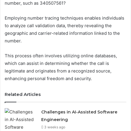
number, such as 340507561?
Employing number tracing techniques enables individuals
to analyze call validation data, thereby revealing the
geographic and carrier-related information linked to the
number.
This process often involves utilizing online databases,
which can assist in determining whether the call is
legitimate and originates from a recognized source,
enhancing personal freedom and security.
Related Articles
Challenges in AI-Assisted Software
Engineering
3 weeks ago