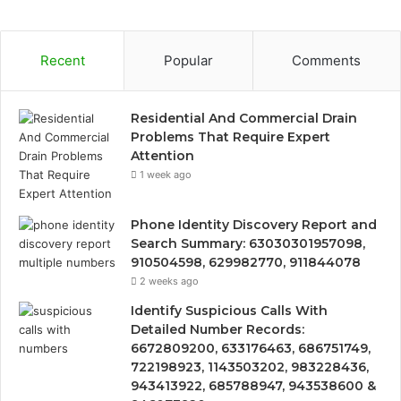
Recent
Popular
Comments
Residential And Commercial Drain
Problems That Require Expert
Attention
1 week ago
Phone Identity Discovery Report and
Search Summary: 63030301957098,
910504598, 629982770, 911844078
2 weeks ago
Identify Suspicious Calls With
Detailed Number Records:
6672809200, 633176463, 686751749,
722198923, 1143503202, 983228436,
943413922, 685788947, 943538600 &