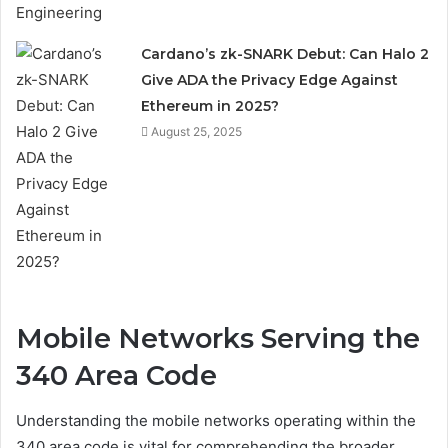
Cardano’s zk-SNARK Debut: Can Halo 2
Give ADA the Privacy Edge Against
Ethereum in 2025?
August 25, 2025
Mobile Networks Serving the
340 Area Code
Understanding the mobile networks operating within the
340 area code is vital for comprehending the broader