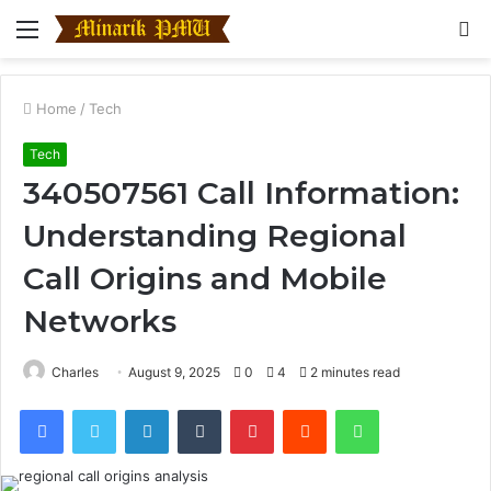
Menu
S
fo
Home
/
Tech
Tech
340507561 Call Information:
Understanding Regional
Call Origins and Mobile
Networks
Charles
August 9, 2025
0
4
2 minutes read
Facebook
Twitter
LinkedIn
Tumblr
Pinterest
Reddit
WhatsApp