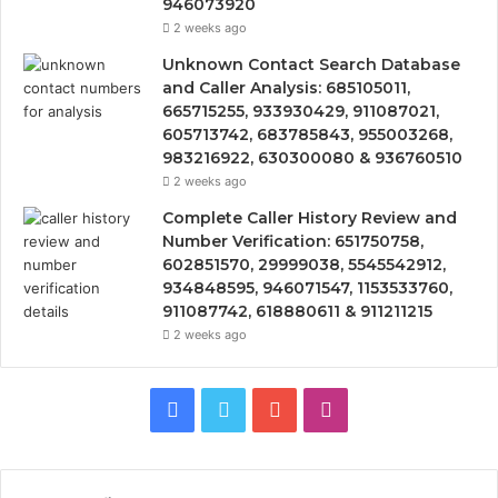
946073920
2 weeks ago
Unknown Contact Search Database
and Caller Analysis: 685105011,
665715255, 933930429, 911087021,
605713742, 683785843, 955003268,
983216922, 630300080 & 936760510
2 weeks ago
Complete Caller History Review and
Number Verification: 651750758,
602851570, 29999038, 5545542912,
934848595, 946071547, 1153533760,
911087742, 618880611 & 911211215
2 weeks ago
Facebook
Twitter
YouTube
Instagram