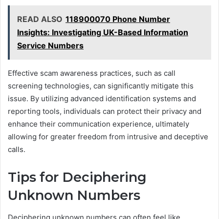
READ ALSO
118900070 Phone Number
Insights: Investigating UK-Based Information
Service Numbers
Effective scam awareness practices, such as call
screening technologies, can significantly mitigate this
issue. By utilizing advanced identification systems and
reporting tools, individuals can protect their privacy and
enhance their communication experience, ultimately
allowing for greater freedom from intrusive and deceptive
calls.
Tips for Deciphering
Unknown Numbers
Deciphering unknown numbers can often feel like