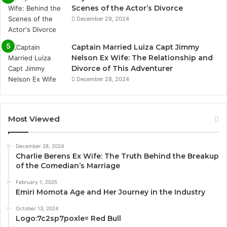
Scenes of the Actor’s Divorce
December 29, 2024
Captain Married Luiza Capt Jimmy
Nelson Ex Wife: The Relationship and
Divorce of This Adventurer
December 28, 2024
Most Viewed
December 28, 2024
Charlie Berens Ex Wife: The Truth Behind the Breakup
of the Comedian’s Marriage
February 1, 2025
Emiri Momota Age and Her Journey in the Industry
October 13, 2024
Logo:7c2sp7poxle= Red Bull