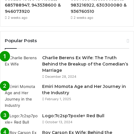
685788947, 943538600 &
983216922, 630300080 &
946073920
936760510
2 weeks ago
2 weeks ago
Popular Posts
Charlie Berens Ex Wife: The Truth
Behind the Breakup of the Comedian’s
Marriage
December 28, 2024
Emiri Momota Age and Her Journey in
the Industry
February 1, 2025
Logo:7c2sp7poxle= Red Bull
October 13, 2024
Roy Carson Ex Wife: Behind the