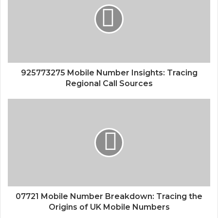
925773275 Mobile Number Insights: Tracing
Regional Call Sources
07721 Mobile Number Breakdown: Tracing the
Origins of UK Mobile Numbers