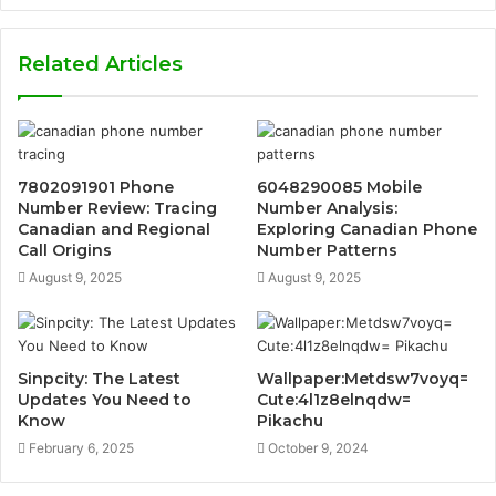
Related Articles
7802091901 Phone
6048290085 Mobile
Number Review: Tracing
Number Analysis:
Canadian and Regional
Exploring Canadian Phone
Call Origins
Number Patterns
August 9, 2025
August 9, 2025
Sinpcity: The Latest
Wallpaper:Metdsw7voyq=
Updates You Need to
Cute:4l1z8elnqdw=
Know
Pikachu
February 6, 2025
October 9, 2024