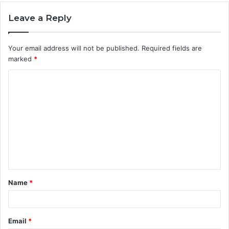
Leave a Reply
Your email address will not be published.
Required fields are
marked
*
C
o
m
m
e
n
t
Name
*
*
Email
*