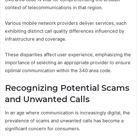
context of telecommunications in that region.
Various mobile network providers deliver services, each
exhibiting distinct call quality differences influenced by
infrastructure and coverage.
These disparities affect user experience, emphasizing the
importance of selecting an appropriate provider to ensure
optimal communication within the 340 area code.
Recognizing Potential Scams
and Unwanted Calls
In an age where communication is increasingly digital, the
prevalence of scams and unwanted calls has become a
significant concern for consumers.