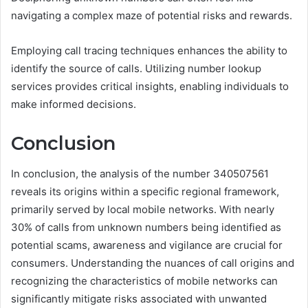
navigating a complex maze of potential risks and rewards.
Employing call tracing techniques enhances the ability to
identify the source of calls. Utilizing number lookup
services provides critical insights, enabling individuals to
make informed decisions.
Conclusion
In conclusion, the analysis of the number 340507561
reveals its origins within a specific regional framework,
primarily served by local mobile networks. With nearly
30% of calls from unknown numbers being identified as
potential scams, awareness and vigilance are crucial for
consumers. Understanding the nuances of call origins and
recognizing the characteristics of mobile networks can
significantly mitigate risks associated with unwanted