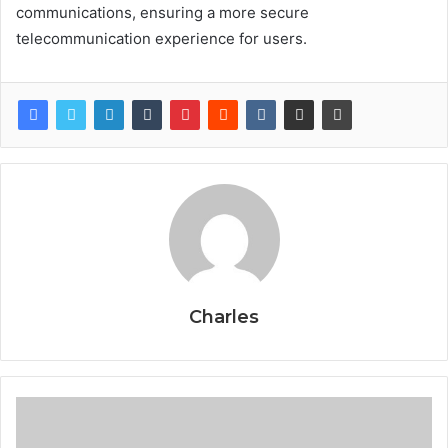
communications, ensuring a more secure
telecommunication experience for users.
Charles