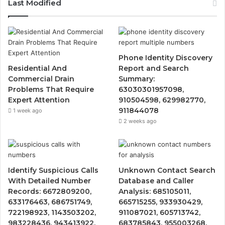
Last Modified
Phone Identity Discovery
Residential And
Report and Search
Commercial Drain
Summary:
Problems That Require
63030301957098,
Expert Attention
910504598, 629982770,
911844078
1 week ago
2 weeks ago
Identify Suspicious Calls
Unknown Contact Search
With Detailed Number
Database and Caller
Records: 6672809200,
Analysis: 685105011,
633176463, 686751749,
665715255, 933930429,
722198923, 1143503202,
911087021, 605713742,
983228436, 943413922,
683785843, 955003268,