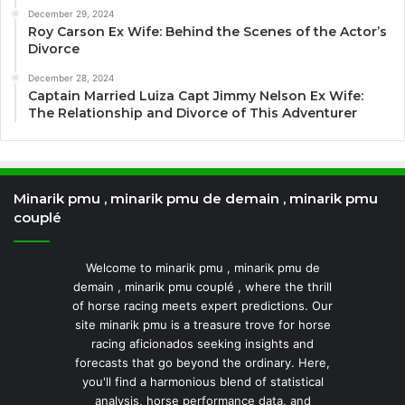
December 29, 2024
Roy Carson Ex Wife: Behind the Scenes of the Actor’s
Divorce
December 28, 2024
Captain Married Luiza Capt Jimmy Nelson Ex Wife:
The Relationship and Divorce of This Adventurer
Minarik pmu , minarik pmu de demain , minarik pmu
couplé
Welcome to minarik pmu , minarik pmu de
demain , minarik pmu couplé , where the thrill
of horse racing meets expert predictions. Our
site minarik pmu is a treasure trove for horse
racing aficionados seeking insights and
forecasts that go beyond the ordinary. Here,
you'll find a harmonious blend of statistical
analysis, horse performance data, and