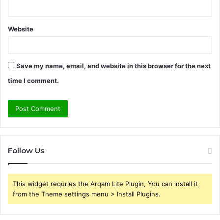
Website
Save my name, email, and website in this browser for the next
time I comment.
Follow Us
This widget requries the Arqam Lite Plugin, You can install it
from the Theme settings menu > Install Plugins.