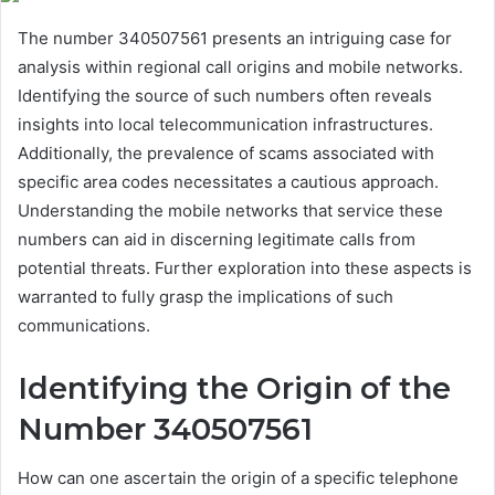
The number 340507561 presents an intriguing case for
analysis within regional call origins and mobile networks.
Identifying the source of such numbers often reveals
insights into local telecommunication infrastructures.
Additionally, the prevalence of scams associated with
specific area codes necessitates a cautious approach.
Understanding the mobile networks that service these
numbers can aid in discerning legitimate calls from
potential threats. Further exploration into these aspects is
warranted to fully grasp the implications of such
communications.
Identifying the Origin of the
Number 340507561
How can one ascertain the origin of a specific telephone