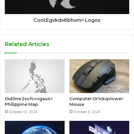
Cool:Egvkdv6bhvm= Logos
Related Articles
Outline:2scfccvgau4=
Computer:Or1ckqviowe=
Philippine Map
Mouse
October 12, 2024
October 6, 2024