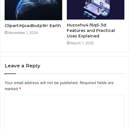
Huzoxhu4.f6q5-3d:
Clipart:Hjoadbutp9i= Earth
Features and Practical
November 7, 2024
Uses Explained
March 7, 2025
Leave a Reply
Your email address will not be published.
Required fields are
marked
*
C
o
m
m