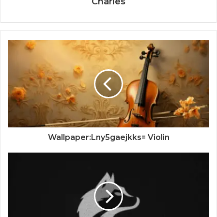
Charles
Wallpaper:Lny5gaejkks= Violin