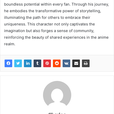
boundless potential within every fan. Through his journey,
he embodies the transformative power of storytelling,
illuminating the path for others to embrace their
uniqueness. This character not only captivates the
imagination but also forges a sense of community,
reinforcing the beauty of shared experiences in the anime
realm.