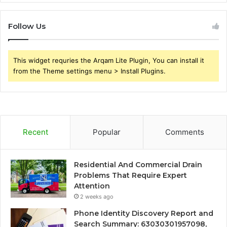
Follow Us
This widget requries the Arqam Lite Plugin, You can install it
from the Theme settings menu > Install Plugins.
Recent
Popular
Comments
Residential And Commercial Drain
Problems That Require Expert
Attention
2 weeks ago
Phone Identity Discovery Report and
Search Summary: 63030301957098,