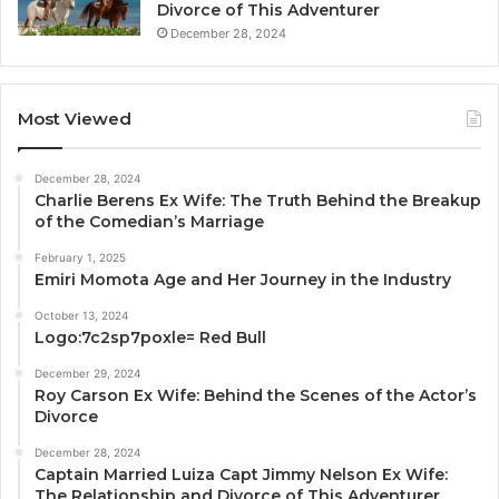
Divorce of This Adventurer
December 28, 2024
Most Viewed
December 28, 2024
Charlie Berens Ex Wife: The Truth Behind the Breakup
of the Comedian’s Marriage
February 1, 2025
Emiri Momota Age and Her Journey in the Industry
October 13, 2024
Logo:7c2sp7poxle= Red Bull
December 29, 2024
Roy Carson Ex Wife: Behind the Scenes of the Actor’s
Divorce
December 28, 2024
Captain Married Luiza Capt Jimmy Nelson Ex Wife:
The Relationship and Divorce of This Adventurer