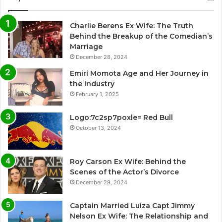
Charlie Berens Ex Wife: The Truth
Behind the Breakup of the Comedian’s
Marriage
December 28, 2024
Emiri Momota Age and Her Journey in
the Industry
February 1, 2025
Logo:7c2sp7poxle= Red Bull
October 13, 2024
Roy Carson Ex Wife: Behind the
Scenes of the Actor’s Divorce
December 29, 2024
Captain Married Luiza Capt Jimmy
Nelson Ex Wife: The Relationship and