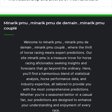
Minarik pmu , minarik pmu de demain , minarik pmu
couplé
Welcome to minarik pmu , minarik pmu de
demain , minarik pmu couplé , where the thrill
of horse racing meets expert predictions. Our
site minarik pmu is a treasure trove for horse
racing aficionados seeking insights and
forecasts that go beyond the ordinary. Here,
you'll find a harmonious blend of statistical
analysis, horse performance data, and
industry expertise, all tailored to provide you
with the most comprehensive predictions.
Whether you're a seasoned bettor or a casual
fan, our predictions are designed to enhance
your understanding and enjoyment of every
race.