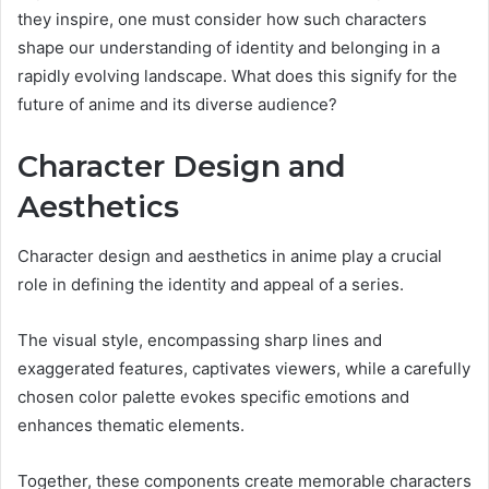
they inspire, one must consider how such characters
shape our understanding of identity and belonging in a
rapidly evolving landscape. What does this signify for the
future of anime and its diverse audience?
Character Design and
Aesthetics
Character design and aesthetics in anime play a crucial
role in defining the identity and appeal of a series.
The visual style, encompassing sharp lines and
exaggerated features, captivates viewers, while a carefully
chosen color palette evokes specific emotions and
enhances thematic elements.
Together, these components create memorable characters