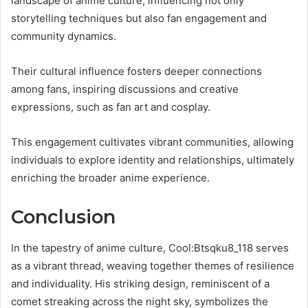
landscape of anime culture, influencing not only
storytelling techniques but also fan engagement and
community dynamics.
Their cultural influence fosters deeper connections
among fans, inspiring discussions and creative
expressions, such as fan art and cosplay.
This engagement cultivates vibrant communities, allowing
individuals to explore identity and relationships, ultimately
enriching the broader anime experience.
Conclusion
In the tapestry of anime culture, Cool:Btsqku8_118 serves
as a vibrant thread, weaving together themes of resilience
and individuality. His striking design, reminiscent of a
comet streaking across the night sky, symbolizes the