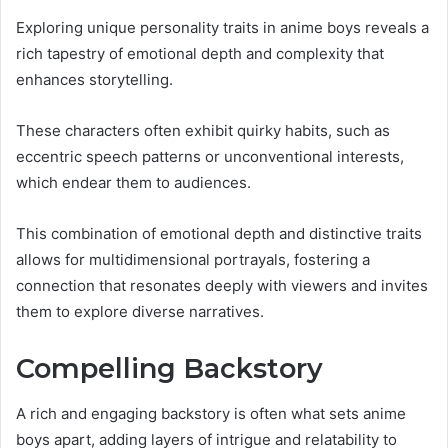
Exploring unique personality traits in anime boys reveals a
rich tapestry of emotional depth and complexity that
enhances storytelling.
These characters often exhibit quirky habits, such as
eccentric speech patterns or unconventional interests,
which endear them to audiences.
This combination of emotional depth and distinctive traits
allows for multidimensional portrayals, fostering a
connection that resonates deeply with viewers and invites
them to explore diverse narratives.
Compelling Backstory
A rich and engaging backstory is often what sets anime
boys apart, adding layers of intrigue and relatability to