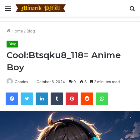
Menu
S
fo
Home
/
Blog
Blog
Cool:Btsqku8_118= Anime
Boy
Charles
October 6, 2024
0
8
2 minutes read
Facebook
Twitter
LinkedIn
Tumblr
Pinterest
Reddit
WhatsApp