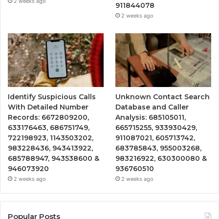
2 weeks ago
911844078
2 weeks ago
Identify Suspicious Calls
Unknown Contact Search
With Detailed Number
Database and Caller
Records: 6672809200,
Analysis: 685105011,
633176463, 686751749,
665715255, 933930429,
722198923, 1143503202,
911087021, 605713742,
983228436, 943413922,
683785843, 955003268,
685788947, 943538600 &
983216922, 630300080 &
946073920
936760510
2 weeks ago
2 weeks ago
Popular Posts