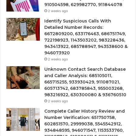
910504598, 629982770, 911844078
2 weeks ago
Identify Suspicious Calls With
Detailed Number Records:
6672809200, 633176463, 686751749,
722198923, 1143503202, 983228436,
943413922, 685788947, 943538600 &
946073920
2 weeks ago
Unknown Contact Search Database
and Caller Analysis: 685105011,
665715255, 933930429, 911087021,
605713742, 683785843, 955003268,
983216922, 630300080 & 936760510
2 weeks ago
Complete Caller History Review and
Number Verification: 651750758,
602851570, 29999038, 5545542912,
934848595, 946071547, 1153533760,