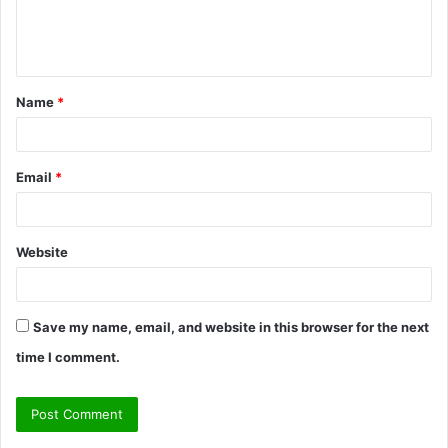
e
n
t
Name
*
*
Email
*
Website
Save my name, email, and website in this browser for the next
time I comment.