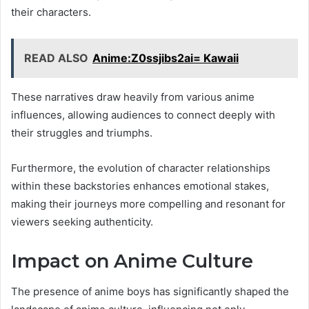
their characters.
READ ALSO
Anime:Z0ssjibs2ai= Kawaii
These narratives draw heavily from various anime
influences, allowing audiences to connect deeply with
their struggles and triumphs.
Furthermore, the evolution of character relationships
within these backstories enhances emotional stakes,
making their journeys more compelling and resonant for
viewers seeking authenticity.
Impact on Anime Culture
The presence of anime boys has significantly shaped the