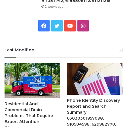
911087742, 618880611 & 911211215
2 weeks ago
Facebook
Twitter
YouTube
Instagram
Last Modified
Phone Identity Discovery
Residential And
Report and Search
Commercial Drain
Summary:
Problems That Require
63030301957098,
Expert Attention
910504598, 629982770,