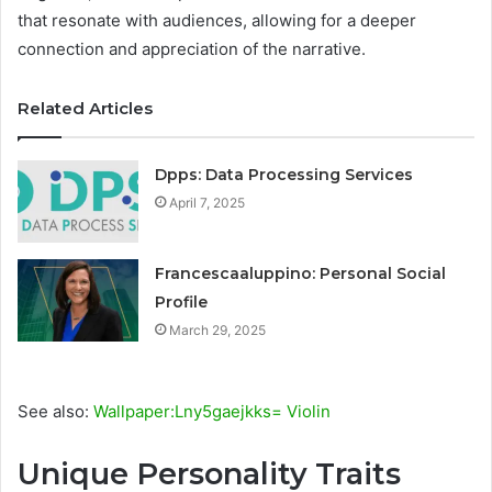
that resonate with audiences, allowing for a deeper
connection and appreciation of the narrative.
Related Articles
Dpps: Data Processing Services
April 7, 2025
Francescaaluppino: Personal Social
Profile
March 29, 2025
See also:
Wallpaper:Lny5gaejkks= Violin
Unique Personality Traits