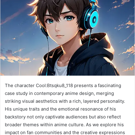
The character Cool:Btsqku8_118 presents a fascinating
case study in contemporary anime design, merging
striking visual aesthetics with a rich, layered personality.
His unique traits and the emotional resonance of his
backstory not only captivate audiences but also reflect
broader themes within anime culture. As we explore his
impact on fan communities and the creative expressions