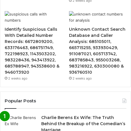
2 weeks ago
Identify Suspicious Calls
Unknown Contact Search
With Detailed Number
Database and Caller
Records: 6672809200,
Analysis: 685105011,
633176463, 686751749,
665715255, 933930429,
722198923, 1143503202,
911087021, 605713742,
983228436, 943413922,
683785843, 955003268,
685788947, 943538600 &
983216922, 630300080 &
946073920
936760510
2 weeks ago
2 weeks ago
Popular Posts
Charlie Berens Ex Wife: The Truth
Behind the Breakup of the Comedian’s
Marriage