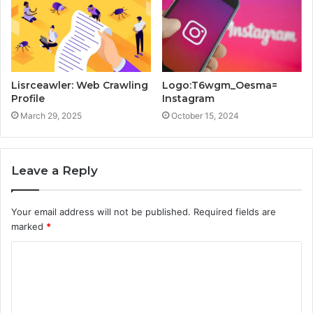
Lisrceawler: Web Crawling
Logo:T6wgm_Oesma=
Profile
Instagram
March 29, 2025
October 15, 2024
Leave a Reply
Your email address will not be published.
Required fields are
marked
*
C
o
m