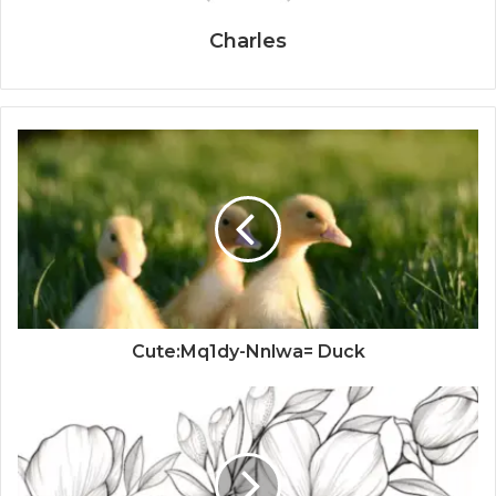
Charles
Cute:Mq1dy-Nnlwa= Duck