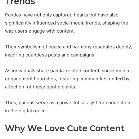
Trends
Pandas have not only captured hearts but have also
significantly influenced social media trends, shaping the
way users engage with content.
Their symbolism of peace and harmony resonates deeply,
inspiring countless posts and campaigns.
As individuals share panda-related content, social media
engagement flourishes, fostering communities united by
affection for these gentle giants.
Thus, pandas serve as a powerful catalyst for connection
in the digital realm.
Why We Love Cute Content