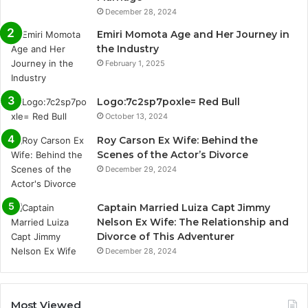
December 28, 2024
Emiri Momota Age and Her Journey in
the Industry
February 1, 2025
Logo:7c2sp7poxle= Red Bull
October 13, 2024
Roy Carson Ex Wife: Behind the
Scenes of the Actor’s Divorce
December 29, 2024
Captain Married Luiza Capt Jimmy
Nelson Ex Wife: The Relationship and
Divorce of This Adventurer
December 28, 2024
Most Viewed