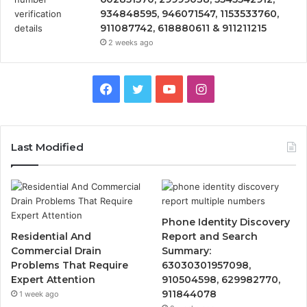
934848595, 946071547, 1153533760,
911087742, 618880611 & 911211215
2 weeks ago
Facebook
Twitter
YouTube
Instagram
Last Modified
Phone Identity Discovery
Residential And
Report and Search
Commercial Drain
Summary:
Problems That Require
63030301957098,
Expert Attention
910504598, 629982770,
911844078
1 week ago