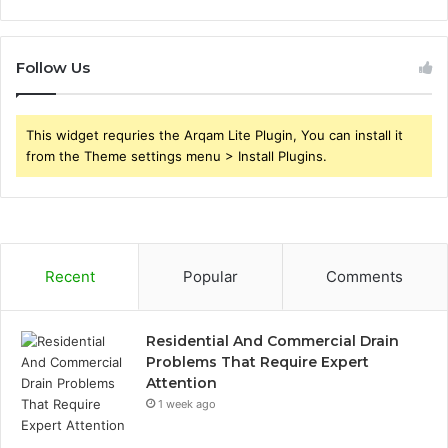
Follow Us
This widget requries the Arqam Lite Plugin, You can install it
from the Theme settings menu > Install Plugins.
Recent
Popular
Comments
Residential And Commercial Drain
Problems That Require Expert
Attention
1 week ago