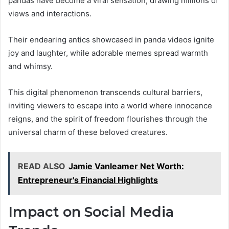
pandas have become a viral sensation, drawing millions of
views and interactions.
Their endearing antics showcased in panda videos ignite
joy and laughter, while adorable memes spread warmth
and whimsy.
This digital phenomenon transcends cultural barriers,
inviting viewers to escape into a world where innocence
reigns, and the spirit of freedom flourishes through the
universal charm of these beloved creatures.
READ ALSO
Jamie Vanleamer Net Worth:
Entrepreneur's Financial Highlights
Impact on Social Media