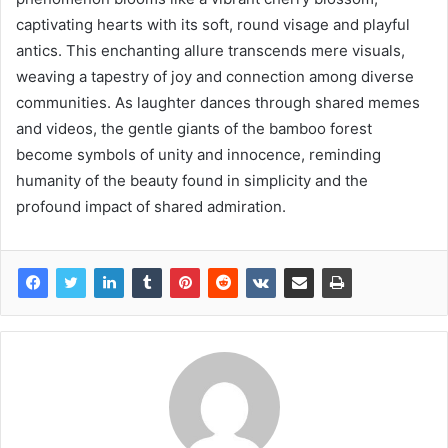
captivating hearts with its soft, round visage and playful
antics. This enchanting allure transcends mere visuals,
weaving a tapestry of joy and connection among diverse
communities. As laughter dances through shared memes
and videos, the gentle giants of the bamboo forest
become symbols of unity and innocence, reminding
humanity of the beauty found in simplicity and the
profound impact of shared admiration.