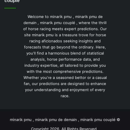
couplé
Welcome to minarik pmu , minarik pmu de
demain , minarik pmu couplé , where the thrill
of horse racing meets expert predictions. Our
site minarik pmu is a treasure trove for horse
racing aficionados seeking insights and
forecasts that go beyond the ordinary. Here,
you'll find a harmonious blend of statistical
analysis, horse performance data, and
industry expertise, all tailored to provide you
with the most comprehensive predictions.
Whether you're a seasoned bettor or a casual
fan, our predictions are designed to enhance
your understanding and enjoyment of every
race.
minarik pmu , minarik pmu de demain , minarik pmu couplé ©
Copyright 2026, All Rights Reserved