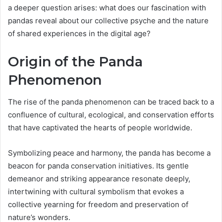
a deeper question arises: what does our fascination with
pandas reveal about our collective psyche and the nature
of shared experiences in the digital age?
Origin of the Panda
Phenomenon
The rise of the panda phenomenon can be traced back to a
confluence of cultural, ecological, and conservation efforts
that have captivated the hearts of people worldwide.
Symbolizing peace and harmony, the panda has become a
beacon for panda conservation initiatives. Its gentle
demeanor and striking appearance resonate deeply,
intertwining with cultural symbolism that evokes a
collective yearning for freedom and preservation of
nature’s wonders.