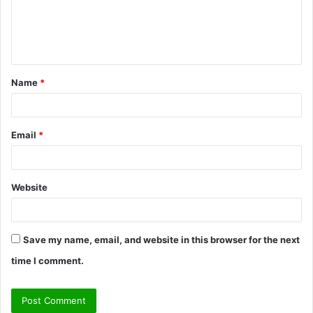
m
e
n
t
Name
*
*
Email
*
Website
Save my name, email, and website in this browser for the next
time I comment.