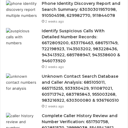
Phone Identity Discovery Report and
Search Summary: 63030301957098,
910504598, 629982770, 911844078
2 weeks ago
Identify Suspicious Calls With
Detailed Number Records:
6672809200, 633176463, 686751749,
722198923, 1143503202, 983228436,
943413922, 685788947, 943538600 &
946073920
2 weeks ago
Unknown Contact Search Database
and Caller Analysis: 685105011,
665715255, 933930429, 911087021,
605713742, 683785843, 955003268,
983216922, 630300080 & 936760510
2 weeks ago
Complete Caller History Review and
Number Verification: 651750758,
602851570, 29999038, 5545542912,