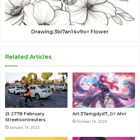
Drawing:3bi7an14v9o= Flower
Related Articles
2t 277B February
Art:37amgdyd7_G= Ahri
Streetsonireuters
October 14, 2024
January 14, 2025