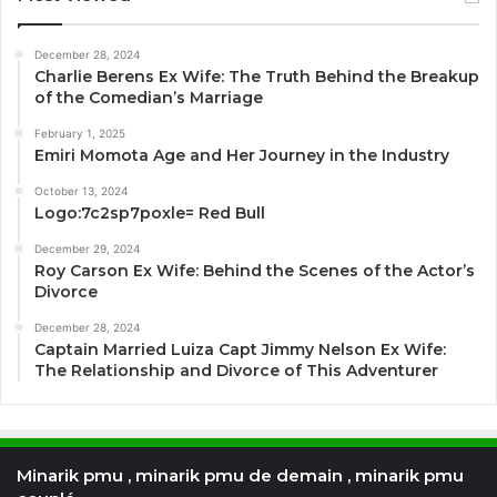
December 28, 2024
Charlie Berens Ex Wife: The Truth Behind the Breakup
of the Comedian’s Marriage
February 1, 2025
Emiri Momota Age and Her Journey in the Industry
October 13, 2024
Logo:7c2sp7poxle= Red Bull
December 29, 2024
Roy Carson Ex Wife: Behind the Scenes of the Actor’s
Divorce
December 28, 2024
Captain Married Luiza Capt Jimmy Nelson Ex Wife:
The Relationship and Divorce of This Adventurer
Minarik pmu , minarik pmu de demain , minarik pmu