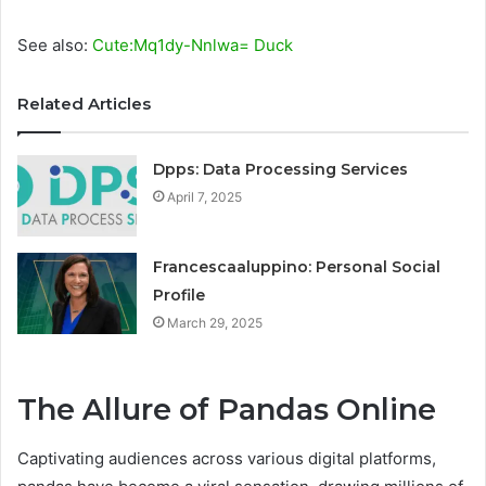
See also:
Cute:Mq1dy-Nnlwa= Duck
Related Articles
Dpps: Data Processing Services
April 7, 2025
Francescaaluppino: Personal Social
Profile
March 29, 2025
The Allure of Pandas Online
Captivating audiences across various digital platforms,