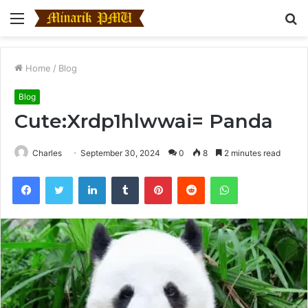
Menu
S
fo
Home
/
Blog
Blog
Cute:Xrdp1hlwwai= Panda
Charles
September 30, 2024
0
8
2 minutes read
Facebook
Twitter
LinkedIn
Tumblr
Pinterest
Reddit
WhatsApp