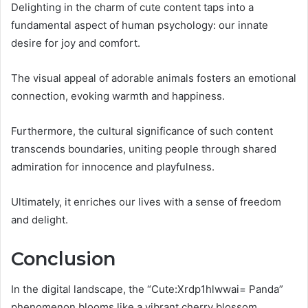
Delighting in the charm of cute content taps into a
fundamental aspect of human psychology: our innate
desire for joy and comfort.
The visual appeal of adorable animals fosters an emotional
connection, evoking warmth and happiness.
Furthermore, the cultural significance of such content
transcends boundaries, uniting people through shared
admiration for innocence and playfulness.
Ultimately, it enriches our lives with a sense of freedom
and delight.
Conclusion
In the digital landscape, the “Cute:Xrdp1hlwwai= Panda”
phenomenon blooms like a vibrant cherry blossom,