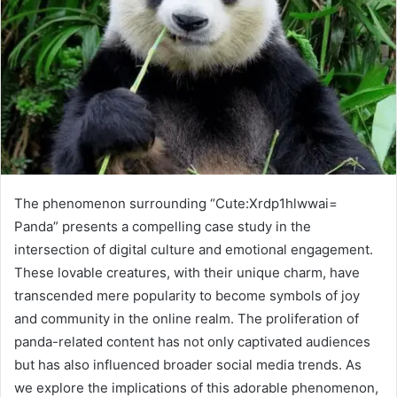
The phenomenon surrounding “Cute:Xrdp1hlwwai=
Panda” presents a compelling case study in the
intersection of digital culture and emotional engagement.
These lovable creatures, with their unique charm, have
transcended mere popularity to become symbols of joy
and community in the online realm. The proliferation of
panda-related content has not only captivated audiences
but has also influenced broader social media trends. As
we explore the implications of this adorable phenomenon,