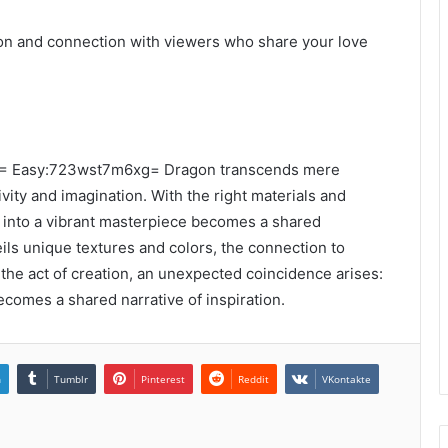
ion and connection with viewers who share your love
m98= Easy:723wst7m6xg= Dragon transcends mere
ivity and imagination. With the right materials and
e into a vibrant masterpiece becomes a shared
ils unique textures and colors, the connection to
the act of creation, an unexpected coincidence arises:
comes a shared narrative of inspiration.
n
Tumblr
Pinterest
Reddit
VKontakte