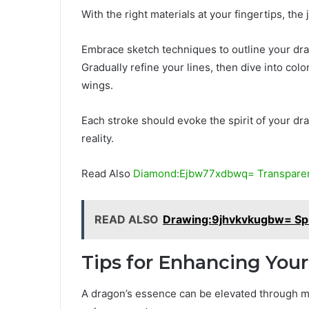
With the right materials at your fingertips, th
Embrace sketch techniques to outline your drago
Gradually refine your lines, then dive into co
wings.
Each stroke should evoke the spirit of your dra
reality.
Read Also
Diamond:Ejbw77xdbwq= Transparen
READ ALSO
Drawing:9jhvkvkugbw= Sp
Tips for Enhancing You
A dragon’s essence can be elevated through me