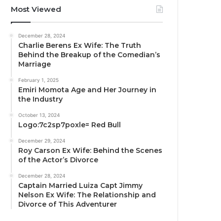
Most Viewed
December 28, 2024
Charlie Berens Ex Wife: The Truth
Behind the Breakup of the Comedian’s
Marriage
February 1, 2025
Emiri Momota Age and Her Journey in
the Industry
October 13, 2024
Logo:7c2sp7poxle= Red Bull
December 29, 2024
Roy Carson Ex Wife: Behind the Scenes
of the Actor’s Divorce
December 28, 2024
Captain Married Luiza Capt Jimmy
Nelson Ex Wife: The Relationship and
Divorce of This Adventurer