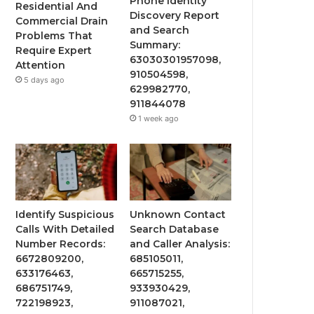
Phone Identity
Residential And
Discovery Report
Commercial Drain
and Search
Problems That
Summary:
Require Expert
63030301957098,
Attention
910504598,
5 days ago
629982770,
911844078
1 week ago
Identify Suspicious
Unknown Contact
Calls With Detailed
Search Database
Number Records:
and Caller Analysis:
6672809200,
685105011,
633176463,
665715255,
686751749,
933930429,
722198923,
911087021,