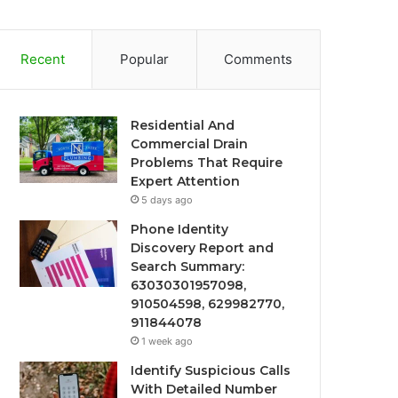
Recent
Popular
Comments
Residential And
Commercial Drain
Problems That Require
Expert Attention
5 days ago
Phone Identity
Discovery Report and
Search Summary:
63030301957098,
910504598, 629982770,
911844078
1 week ago
Identify Suspicious Calls
With Detailed Number