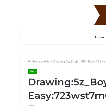
Home
Home
/
Auto
/
Drawing:5z_Boyjkm98= Easy:723w
Auto
Drawing:5z_Bo
Easy:723wst7m