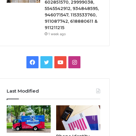
602851570, 29999038,
5545542912, 934848595,
946071547, 1153533760,
911087742, 618880611 &
911211215
1 week ago
Facebook
Twitter
YouTube
Instagram
Last Modified