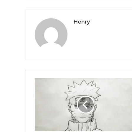
Henry