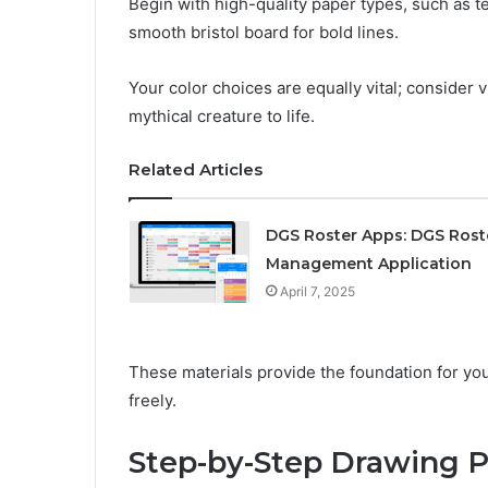
Begin with high-quality paper types, such as te
smooth bristol board for bold lines.
Your color choices are equally vital; consider 
mythical creature to life.
Related Articles
DGS Roster Apps: DGS Rost
Management Application
April 7, 2025
These materials provide the foundation for your
freely.
Step-by-Step Drawing P