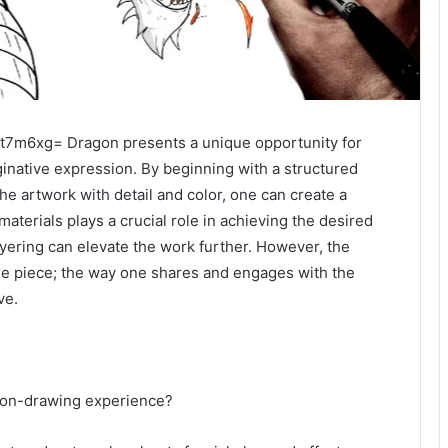
t7m6xg= Dragon presents a unique opportunity for
aginative expression. By beginning with a structured
he artwork with detail and color, one can create a
materials plays a crucial role in achieving the desired
ayering can elevate the work further. However, the
he piece; the way one shares and engages with the
ve.
d
agon-drawing experience?