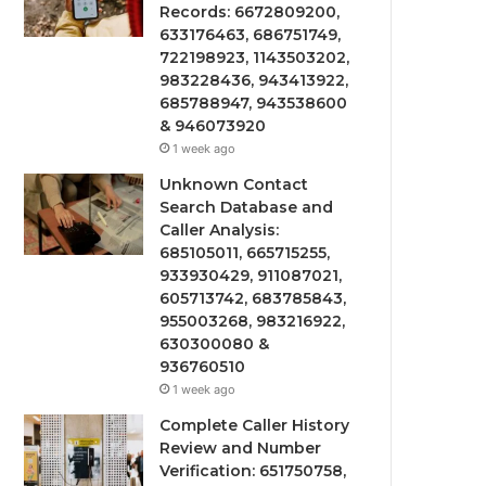
Records: 6672809200,
633176463, 686751749,
722198923, 1143503202,
983228436, 943413922,
685788947, 943538600
& 946073920
1 week ago
Unknown Contact
Search Database and
Caller Analysis:
685105011, 665715255,
933930429, 911087021,
605713742, 683785843,
955003268, 983216922,
630300080 &
936760510
1 week ago
Complete Caller History
Review and Number
Verification: 651750758,