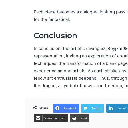
Each piece becomes a dialogue, igniting pass
for the fantastical.
Conclusion
In conclusion, the art of Drawing:5z_Boyjk
representation, inviting an exploration of creat
techniques, the transformation of a blank pag
experience among artists. As each stroke unve
fellow art enthusiasts deepens. Thus, through 
the dragon, a symbol of power and freedom, be
Share
Facebook
Twitter
LinkedI
Share via Email
Print