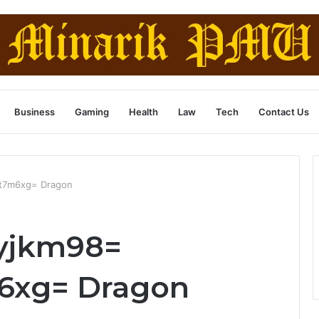
Business
Gaming
Health
Law
Tech
Contact Us
st7m6xg= Dragon
yjkm98=
6xg= Dragon