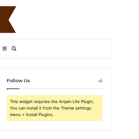
Sidebar
Search
for
Follow Us
This widget requries the Arqam Lite Plugin,
You can install it from the Theme settings
menu > Install Plugins.