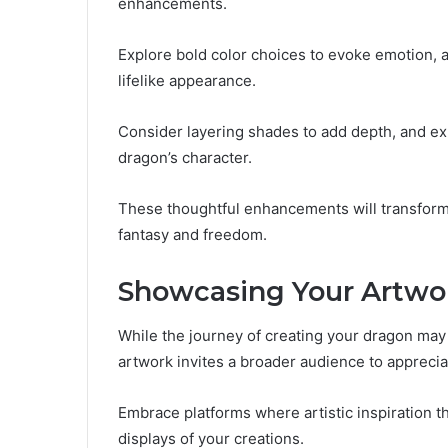
enhancements.
Explore bold color choices to evoke emotion, a
lifelike appearance.
Consider layering shades to add depth, and ex
dragon’s character.
These thoughtful enhancements will transform
fantasy and freedom.
Showcasing Your Artwo
While the journey of creating your dragon may
artwork invites a broader audience to appreciat
Embrace platforms where artistic inspiration 
displays of your creations.