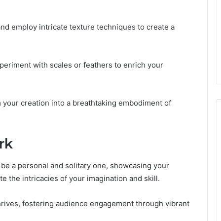
nd employ intricate texture techniques to create a
periment with scales or feathers to enrich your
 your creation into a breathtaking embodiment of
rk
 be a personal and solitary one, showcasing your
e the intricacies of your imagination and skill.
thrives, fostering audience engagement through vibrant