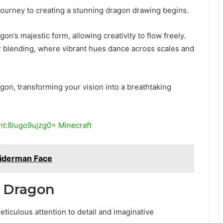
e journey to creating a stunning dragon drawing begins.
n’s majestic form, allowing creativity to flow freely.
lor blending, where vibrant hues dance across scales and
gon, transforming your vision into a breathtaking
t:8lugo9ujzg0= Minecraft
iderman Face
r Dragon
ticulous attention to detail and imaginative