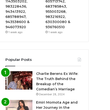
1143503202,
605713742,
983228436,
683785843,
943413922,
955003268,
685788947,
983216922,
943538600 &
630300080 &
946073920
936760510
1 week ago
1 week ago
Popular Posts
Charlie Berens Ex Wife:
The Truth Behind the
Breakup of the
Comedian’s Marriage
December 28, 2024
Emiri Momota Age and
Her Journey in the