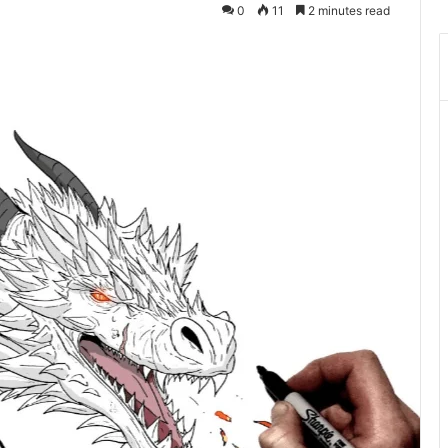
0
11
2 minutes read