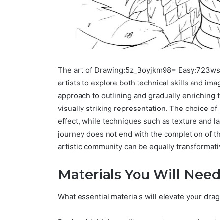
The art of Drawing:5z_Boyjkm98= Easy:723ws
artists to explore both technical skills and im
approach to outlining and gradually enriching t
visually striking representation. The choice of 
effect, while techniques such as texture and l
journey does not end with the completion of t
artistic community can be equally transformati
Materials You Will Nee
What essential materials will elevate your dr