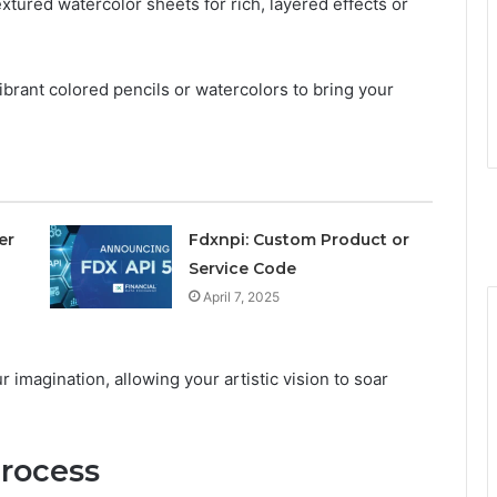
xtured watercolor sheets for rich, layered effects or
vibrant colored pencils or watercolors to bring your
er
Fdxnpi: Custom Product or
Service Code
April 7, 2025
 imagination, allowing your artistic vision to soar
rocess