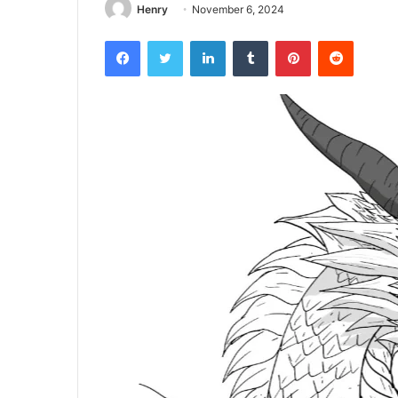
Henry
November 6, 2024
Facebook
Twitter
LinkedIn
Tumblr
Pinterest
Reddit