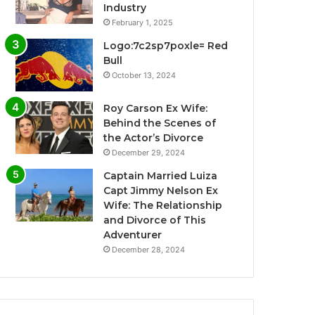
Industry
February 1, 2025
Logo:7c2sp7poxle= Red
Bull
October 13, 2024
Roy Carson Ex Wife:
Behind the Scenes of
the Actor’s Divorce
December 29, 2024
Captain Married Luiza
Capt Jimmy Nelson Ex
Wife: The Relationship
and Divorce of This
Adventurer
December 28, 2024