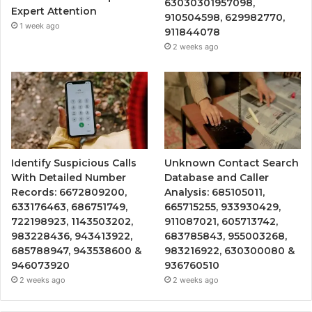
63030301957098,
Expert Attention
910504598, 629982770,
1 week ago
911844078
2 weeks ago
Identify Suspicious Calls
Unknown Contact Search
With Detailed Number
Database and Caller
Records: 6672809200,
Analysis: 685105011,
633176463, 686751749,
665715255, 933930429,
722198923, 1143503202,
911087021, 605713742,
983228436, 943413922,
683785843, 955003268,
685788947, 943538600 &
983216922, 630300080 &
946073920
936760510
2 weeks ago
2 weeks ago