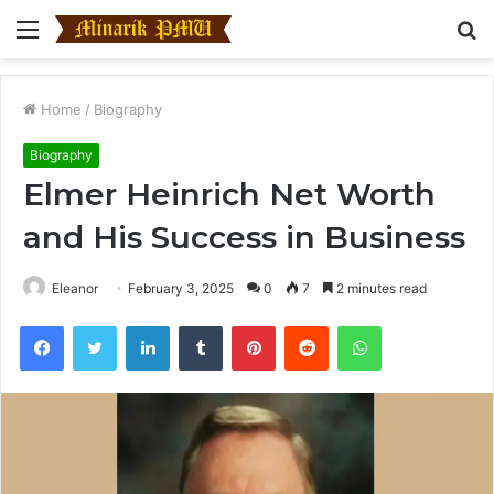
Menu
S
fo
Home
/
Biography
Biography
Elmer Heinrich Net Worth
and His Success in Business
Eleanor
February 3, 2025
0
7
2 minutes read
Facebook
Twitter
LinkedIn
Tumblr
Pinterest
Reddit
WhatsApp