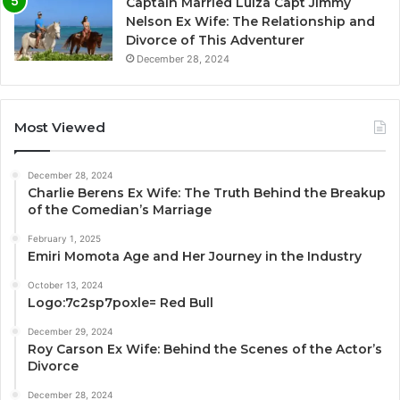
Captain Married Luiza Capt Jimmy
Nelson Ex Wife: The Relationship and
Divorce of This Adventurer
December 28, 2024
Most Viewed
December 28, 2024
Charlie Berens Ex Wife: The Truth Behind the Breakup
of the Comedian’s Marriage
February 1, 2025
Emiri Momota Age and Her Journey in the Industry
October 13, 2024
Logo:7c2sp7poxle= Red Bull
December 29, 2024
Roy Carson Ex Wife: Behind the Scenes of the Actor’s
Divorce
December 28, 2024