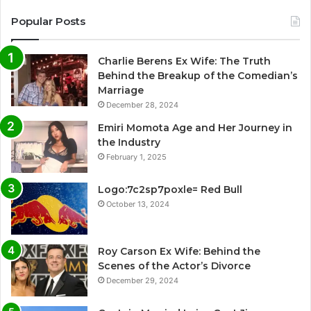
Popular Posts
Charlie Berens Ex Wife: The Truth
Behind the Breakup of the Comedian’s
Marriage
December 28, 2024
Emiri Momota Age and Her Journey in
the Industry
February 1, 2025
Logo:7c2sp7poxle= Red Bull
October 13, 2024
Roy Carson Ex Wife: Behind the
Scenes of the Actor’s Divorce
December 29, 2024