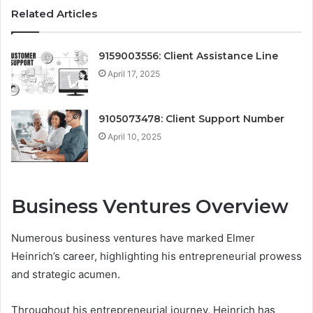
Related Articles
9159003556: Client Assistance Line
April 17, 2025
9105073478: Client Support Number
April 10, 2025
Business Ventures Overview
Numerous business ventures have marked Elmer
Heinrich’s career, highlighting his entrepreneurial prowess
and strategic acumen.
Throughout his entrepreneurial journey, Heinrich has