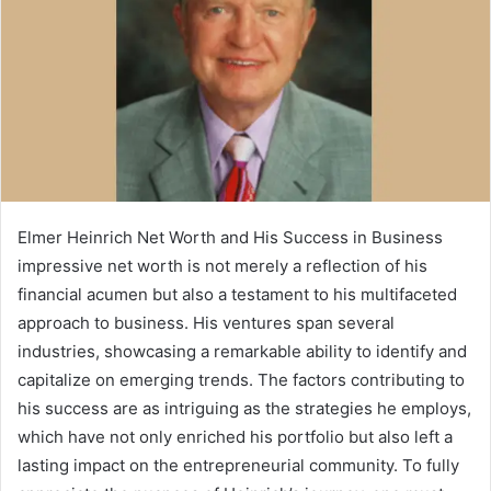
Elmer Heinrich Net Worth and His Success in Business
impressive net worth is not merely a reflection of his
financial acumen but also a testament to his multifaceted
approach to business. His ventures span several
industries, showcasing a remarkable ability to identify and
capitalize on emerging trends. The factors contributing to
his success are as intriguing as the strategies he employs,
which have not only enriched his portfolio but also left a
lasting impact on the entrepreneurial community. To fully