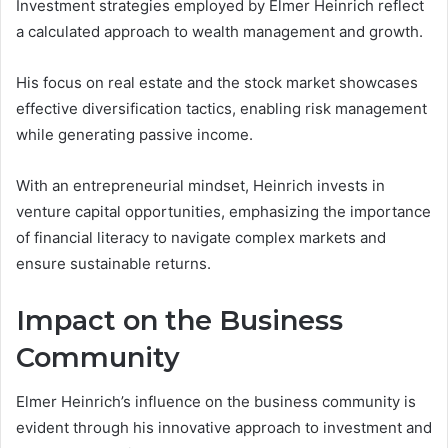
Investment strategies employed by Elmer Heinrich reflect
a calculated approach to wealth management and growth.
His focus on real estate and the stock market showcases
effective diversification tactics, enabling risk management
while generating passive income.
With an entrepreneurial mindset, Heinrich invests in
venture capital opportunities, emphasizing the importance
of financial literacy to navigate complex markets and
ensure sustainable returns.
Impact on the Business
Community
Elmer Heinrich’s influence on the business community is
evident through his innovative approach to investment and