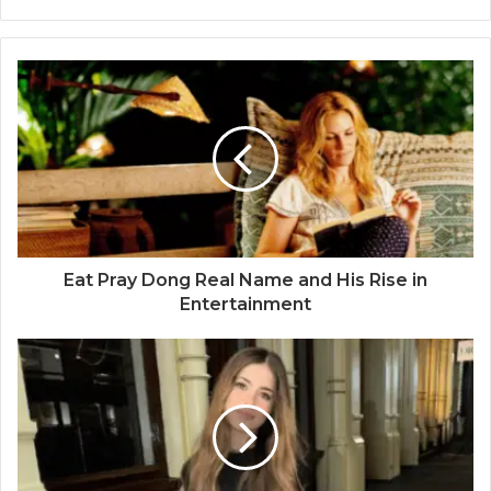
Eat Pray Dong Real Name and His Rise in
Entertainment