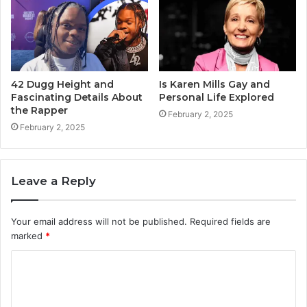
42 Dugg Height and
Is Karen Mills Gay and
Fascinating Details About
Personal Life Explored
the Rapper
February 2, 2025
February 2, 2025
Leave a Reply
Your email address will not be published.
Required fields are
marked
*
C
o
m