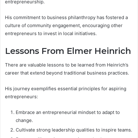
entrepreneurship.
His commitment to business philanthropy has fostered a
culture of community engagement, encouraging other
entrepreneurs to invest in local initiatives.
Lessons From Elmer Heinrich
There are valuable lessons to be learned from Heinrich’s
career that extend beyond traditional business practices.
His journey exemplifies essential principles for aspiring
entrepreneurs:
Embrace an entrepreneurial mindset to adapt to
change.
Cultivate strong leadership qualities to inspire teams.