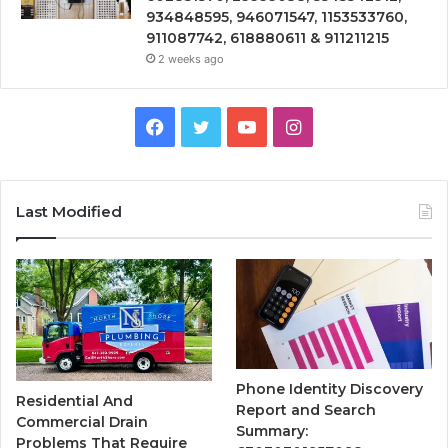
934848595, 946071547, 1153533760,
911087742, 618880611 & 911211215
2 weeks ago
Facebook
Twitter
YouTube
Instagram
Last Modified
Phone Identity Discovery
Residential And
Report and Search
Commercial Drain
Summary:
Problems That Require