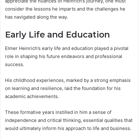
appreciate the nuances of Heinrich’s journey, one must
consider the lessons he imparts and the challenges he
has navigated along the way.
Early Life and Education
Elmer Heinrich’s early life and education played a pivotal
role in shaping his future endeavors and professional
success.
His childhood experiences, marked by a strong emphasis
on learning and resilience, laid the foundation for his
academic achievements.
These formative years instilled in him a sense of
independence and critical thinking, essential qualities that
would ultimately inform his approach to life and business.