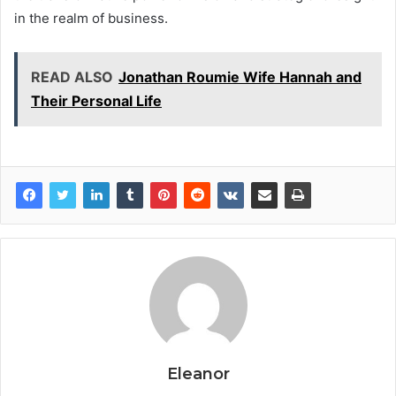
in the realm of business.
READ ALSO
Jonathan Roumie Wife Hannah and
Their Personal Life
Eleanor