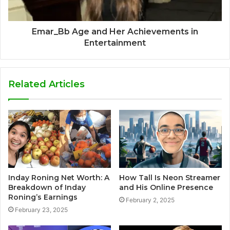
Emar_Bb Age and Her Achievements in
Entertainment
Related Articles
Inday Roning Net Worth: A
How Tall Is Neon Streamer
Breakdown of Inday
and His Online Presence
Roning’s Earnings
February 2, 2025
February 23, 2025