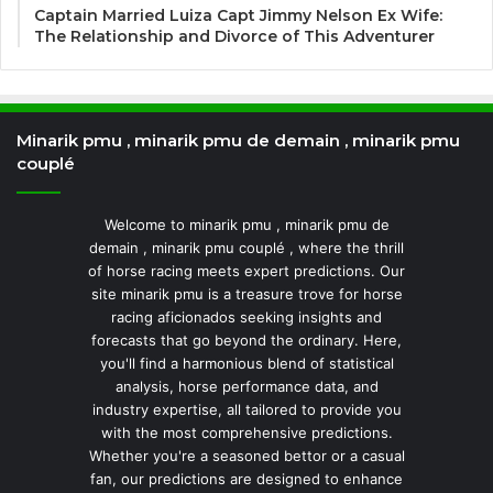
Captain Married Luiza Capt Jimmy Nelson Ex Wife:
The Relationship and Divorce of This Adventurer
Minarik pmu , minarik pmu de demain , minarik pmu
couplé
Welcome to minarik pmu , minarik pmu de
demain , minarik pmu couplé , where the thrill
of horse racing meets expert predictions. Our
site minarik pmu is a treasure trove for horse
racing aficionados seeking insights and
forecasts that go beyond the ordinary. Here,
you'll find a harmonious blend of statistical
analysis, horse performance data, and
industry expertise, all tailored to provide you
with the most comprehensive predictions.
Whether you're a seasoned bettor or a casual
fan, our predictions are designed to enhance