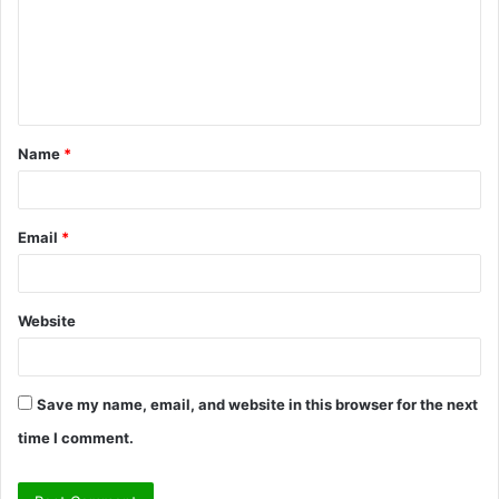
m
e
n
t
Name
*
*
Email
*
Website
Save my name, email, and website in this browser for the next
time I comment.