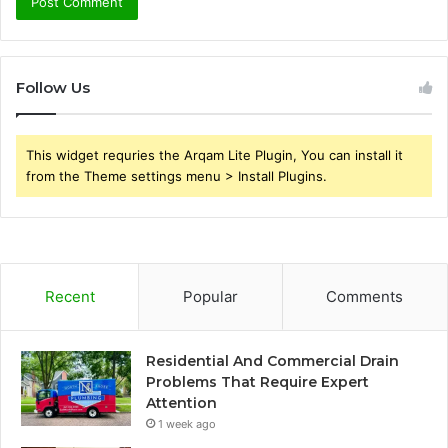
Follow Us
This widget requries the Arqam Lite Plugin, You can install it
from the Theme settings menu > Install Plugins.
Recent
Popular
Comments
Residential And Commercial Drain
Problems That Require Expert
Attention
1 week ago