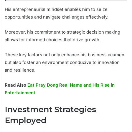
His entrepreneurial mindset enables him to seize
opportunities and navigate challenges effectively.
Moreover, his commitment to strategic decision making
allows for informed choices that drive growth.
These key factors not only enhance his business acumen
but also foster an environment conducive to innovation
and resilience.
Read Also
Eat Pray Dong Real Name and His Rise in
Entertainment
Investment Strategies
Employed