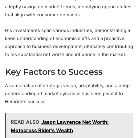
adeptly navigated market trends, identifying opportunities
that align with consumer demands.
His investments span various industries, demonstrating a
keen understanding of economic shifts and a proactive
approach to business development, ultimately contributing
to his substantial net worth and influence in the market.
Key Factors to Success
A combination of strategic vision, adaptability, and a deep
understanding of market dynamics has been pivotal to
Heinrich’s success.
READ ALSO
Jason Lawrence Net Worth:
Motocross Rider's Wealth