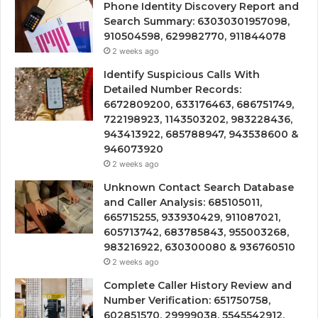
Phone Identity Discovery Report and
Search Summary: 63030301957098,
910504598, 629982770, 911844078
2 weeks ago
Identify Suspicious Calls With
Detailed Number Records:
6672809200, 633176463, 686751749,
722198923, 1143503202, 983228436,
943413922, 685788947, 943538600 &
946073920
2 weeks ago
Unknown Contact Search Database
and Caller Analysis: 685105011,
665715255, 933930429, 911087021,
605713742, 683785843, 955003268,
983216922, 630300080 & 936760510
2 weeks ago
Complete Caller History Review and
Number Verification: 651750758,
602851570, 29999038, 5545542912,