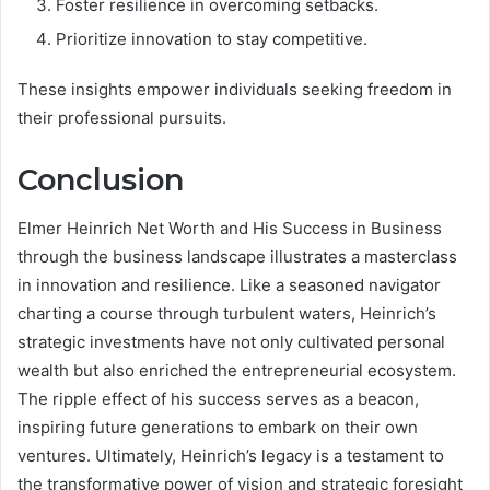
Foster resilience in overcoming setbacks.
Prioritize innovation to stay competitive.
These insights empower individuals seeking freedom in
their professional pursuits.
Conclusion
Elmer Heinrich Net Worth and His Success in Business
through the business landscape illustrates a masterclass
in innovation and resilience. Like a seasoned navigator
charting a course through turbulent waters, Heinrich’s
strategic investments have not only cultivated personal
wealth but also enriched the entrepreneurial ecosystem.
The ripple effect of his success serves as a beacon,
inspiring future generations to embark on their own
ventures. Ultimately, Heinrich’s legacy is a testament to
the transformative power of vision and strategic foresight