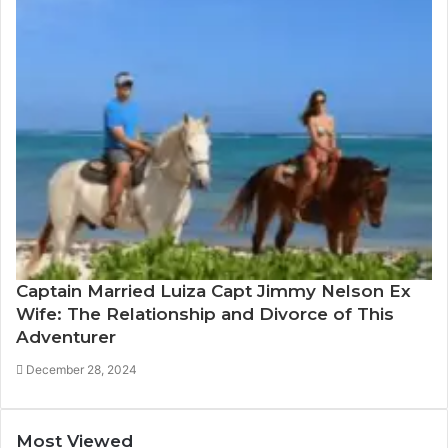
Captain Married Luiza Capt Jimmy Nelson Ex
Wife: The Relationship and Divorce of This
Adventurer
December 28, 2024
Most Viewed