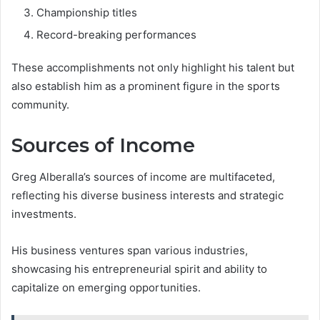
Championship titles
Record-breaking performances
These accomplishments not only highlight his talent but
also establish him as a prominent figure in the sports
community.
Sources of Income
Greg Alberalla’s sources of income are multifaceted,
reflecting his diverse business interests and strategic
investments.
His business ventures span various industries,
showcasing his entrepreneurial spirit and ability to
capitalize on emerging opportunities.