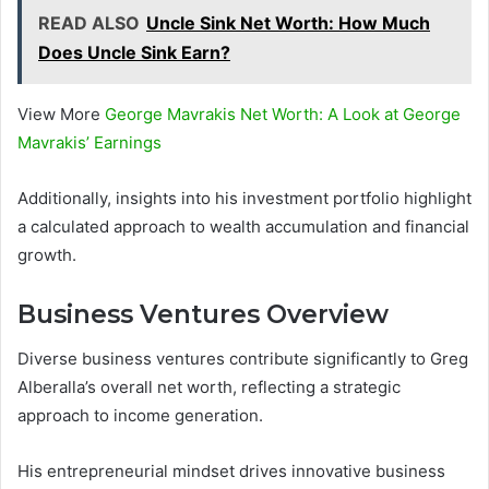
READ ALSO
Uncle Sink Net Worth: How Much
Does Uncle Sink Earn?
View More
George Mavrakis Net Worth: A Look at George
Mavrakis’ Earnings
Additionally, insights into his investment portfolio highlight
a calculated approach to wealth accumulation and financial
growth.
Business Ventures Overview
Diverse business ventures contribute significantly to Greg
Alberalla’s overall net worth, reflecting a strategic
approach to income generation.
His entrepreneurial mindset drives innovative business