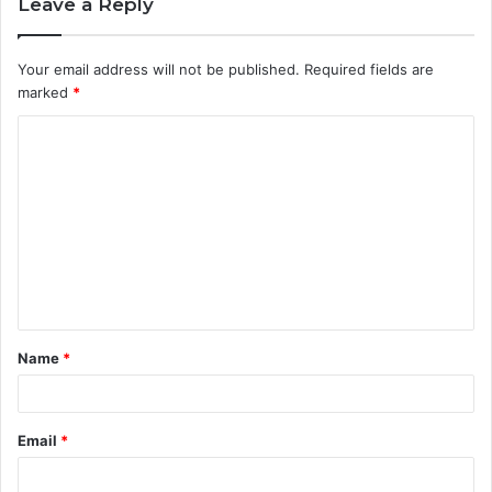
Leave a Reply
Your email address will not be published.
Required fields are
marked
*
C
o
m
m
e
n
t
Name
*
*
Email
*