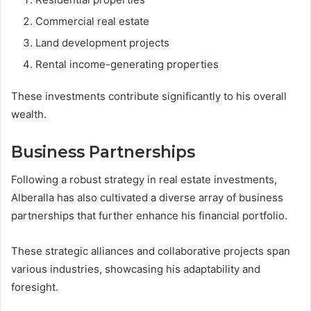
Commercial real estate
Land development projects
Rental income-generating properties
These investments contribute significantly to his overall
wealth.
Business Partnerships
Following a robust strategy in real estate investments,
Alberalla has also cultivated a diverse array of business
partnerships that further enhance his financial portfolio.
These strategic alliances and collaborative projects span
various industries, showcasing his adaptability and
foresight.