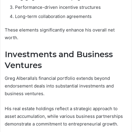
Performance-driven incentive structures
Long-term collaboration agreements
These elements significantly enhance his overall net
worth.
Investments and Business
Ventures
Greg Alberalla’s financial portfolio extends beyond
endorsement deals into substantial investments and
business ventures.
His real estate holdings reflect a strategic approach to
asset accumulation, while various business partnerships
demonstrate a commitment to entrepreneurial growth.