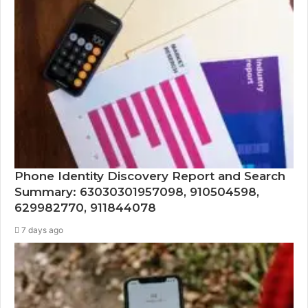
Phone Identity Discovery Report and Search
Summary: 63030301957098, 910504598,
629982770, 911844078
7 days ago