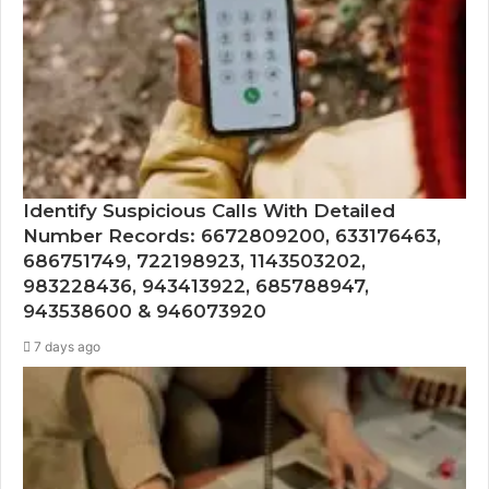
Identify Suspicious Calls With Detailed
Number Records: 6672809200, 633176463,
686751749, 722198923, 1143503202,
983228436, 943413922, 685788947,
943538600 & 946073920
7 days ago