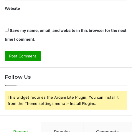
Website
Save my name, email, and website in this browser for the next
time I comment.
Follow Us
This widget requries the Arqam Lite Plugin, You can install it
from the Theme settings menu > Install Plugins.
Recent
Popular
Comments