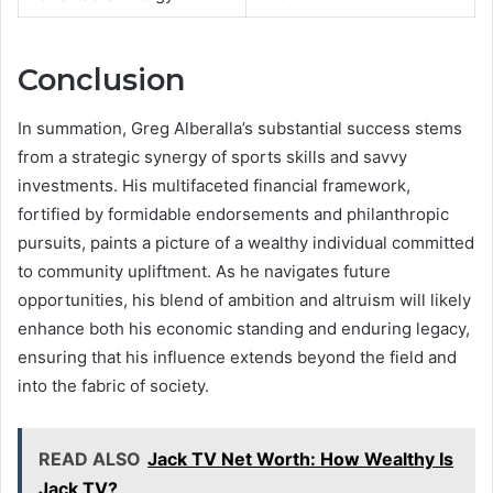
Conclusion
In summation, Greg Alberalla’s substantial success stems
from a strategic synergy of sports skills and savvy
investments. His multifaceted financial framework,
fortified by formidable endorsements and philanthropic
pursuits, paints a picture of a wealthy individual committed
to community upliftment. As he navigates future
opportunities, his blend of ambition and altruism will likely
enhance both his economic standing and enduring legacy,
ensuring that his influence extends beyond the field and
into the fabric of society.
READ ALSO
Jack TV Net Worth: How Wealthy Is
Jack TV?