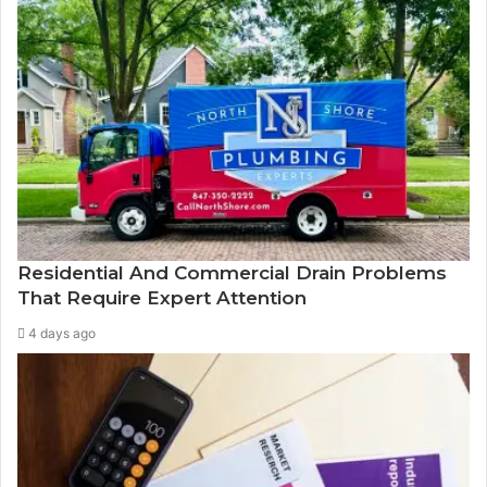
Residential And Commercial Drain Problems
That Require Expert Attention
4 days ago