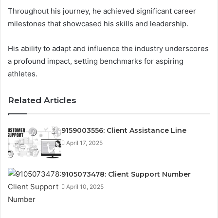
Throughout his journey, he achieved significant career
milestones that showcased his skills and leadership.
His ability to adapt and influence the industry underscores
a profound impact, setting benchmarks for aspiring
athletes.
Related Articles
9159003556: Client Assistance Line
April 17, 2025
9105073478: Client Support Number
April 10, 2025