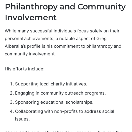
Philanthropy and Community
Involvement
While many successful individuals focus solely on their
personal achievements, a notable aspect of Greg
Alberalla’s profile is his commitment to philanthropy and
community involvement.
His efforts include:
Supporting local charity initiatives.
Engaging in community outreach programs.
Sponsoring educational scholarships.
Collaborating with non-profits to address social
issues.