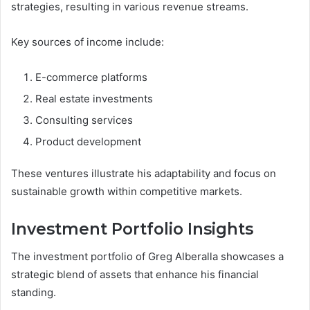
strategies, resulting in various revenue streams.
Key sources of income include:
E-commerce platforms
Real estate investments
Consulting services
Product development
These ventures illustrate his adaptability and focus on
sustainable growth within competitive markets.
Investment Portfolio Insights
The investment portfolio of Greg Alberalla showcases a
strategic blend of assets that enhance his financial
standing.