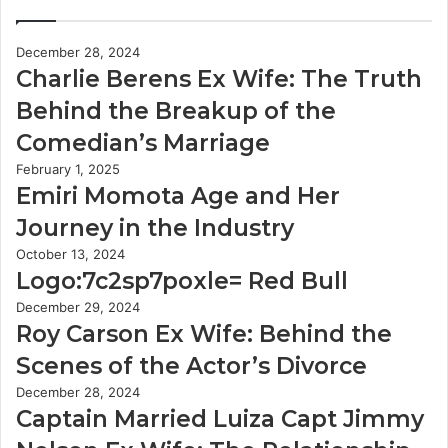
December 28, 2024
Charlie Berens Ex Wife: The Truth
Behind the Breakup of the
Comedian’s Marriage
February 1, 2025
Emiri Momota Age and Her
Journey in the Industry
October 13, 2024
Logo:7c2sp7poxle= Red Bull
December 29, 2024
Roy Carson Ex Wife: Behind the
Scenes of the Actor’s Divorce
December 28, 2024
Captain Married Luiza Capt Jimmy