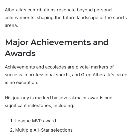
Alberalla’s contributions resonate beyond personal
achievements, shaping the future landscape of the sports
arena.
Major Achievements and
Awards
Achievements and accolades are pivotal markers of
success in professional sports, and Greg Alberalla’s career
is no exception.
His journey is marked by several major awards and
significant milestones, including:
League MVP award
Multiple All-Star selections