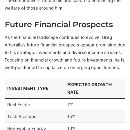
These endeavors reflect his dedication to enhancing the
welfare of those around him.
Future Financial Prospects
As the financial landscape continues to evolve, Greg
Alberalla’s future financial prospects appear promising due
to his strategic investments and diverse income streams.
Focusing on financial growth and future investments, he is
well-positioned to capitalize on emerging opportunities.
EXPECTED GROWTH
INVESTMENT TYPE
RATE
Real Estate
7%
Tech Startups
15%
Renewable Energy
10%