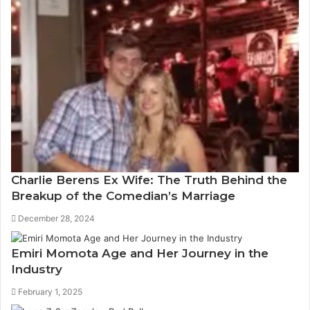
Charlie Berens Ex Wife: The Truth Behind the
Breakup of the Comedian’s Marriage
December 28, 2024
Emiri Momota Age and Her Journey in the
Industry
February 1, 2025