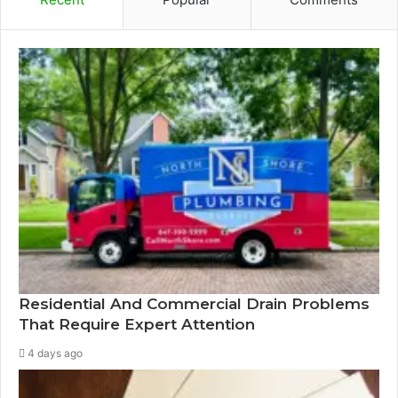
Residential And Commercial Drain Problems
That Require Expert Attention
4 days ago