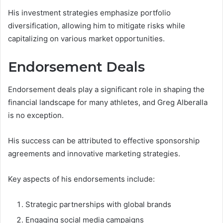
His investment strategies emphasize portfolio
diversification, allowing him to mitigate risks while
capitalizing on various market opportunities.
Endorsement Deals
Endorsement deals play a significant role in shaping the
financial landscape for many athletes, and Greg Alberalla
is no exception.
His success can be attributed to effective sponsorship
agreements and innovative marketing strategies.
Key aspects of his endorsements include:
Strategic partnerships with global brands
Engaging social media campaigns