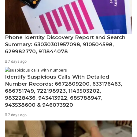
Phone Identity Discovery Report and Search
Summary: 63030301957098, 910504598,
629982770, 911844078
7 days ago
Identify Suspicious Calls With Detailed
Number Records: 6672809200, 633176463,
686751749, 722198923, 1143503202,
983228436, 943413922, 685788947,
943538600 & 946073920
7 days ago