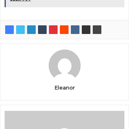
Eleanor