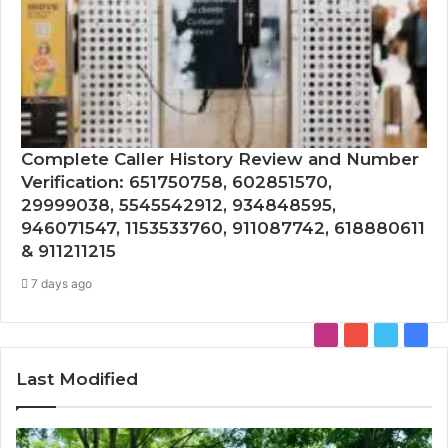
Complete Caller History Review and Number
Verification: 651750758, 602851570,
29999038, 5545542912, 934848595,
946071547, 1153533760, 911087742, 618880611
& 911211215
7 days ago
Instagram
YouTube
Twitter
Face
Last Modified