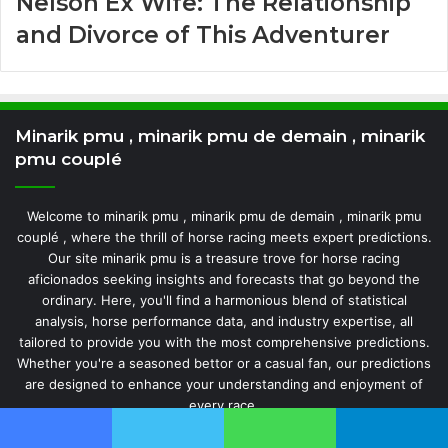
Nelson Ex Wife: The Relationship
and Divorce of This Adventurer
Minarik pmu , minarik pmu de demain , minarik
pmu couplé
Welcome to minarik pmu , minarik pmu de demain , minarik pmu
couplé , where the thrill of horse racing meets expert predictions.
Our site minarik pmu is a treasure trove for horse racing
aficionados seeking insights and forecasts that go beyond the
ordinary. Here, you'll find a harmonious blend of statistical
analysis, horse performance data, and industry expertise, all
tailored to provide you with the most comprehensive predictions.
Whether you're a seasoned bettor or a casual fan, our predictions
are designed to enhance your understanding and enjoyment of
every race.
Facebook
Twitter
WhatsApp
Telegram