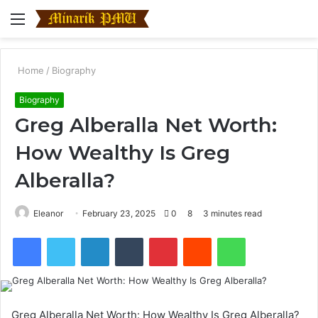
Menu
S
fo
Home
/
Biography
Biography
Greg Alberalla Net Worth:
How Wealthy Is Greg
Alberalla?
Eleanor
February 23, 2025
0
8
3 minutes read
Facebook
Twitter
LinkedIn
Tumblr
Pinterest
Reddit
WhatsApp
Greg Alberalla Net Worth: How Wealthy Is Greg Alberalla?