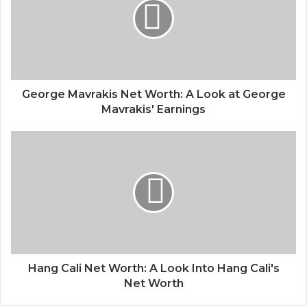
George Mavrakis Net Worth: A Look at George
Mavrakis' Earnings
Hang Cali Net Worth: A Look Into Hang Cali's
Net Worth