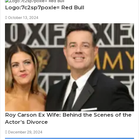
Logo:7c2sp7poxle= Red Bull
October 13, 2024
Roy Carson Ex Wife: Behind the Scenes of the
Actor’s Divorce
December 29, 2024