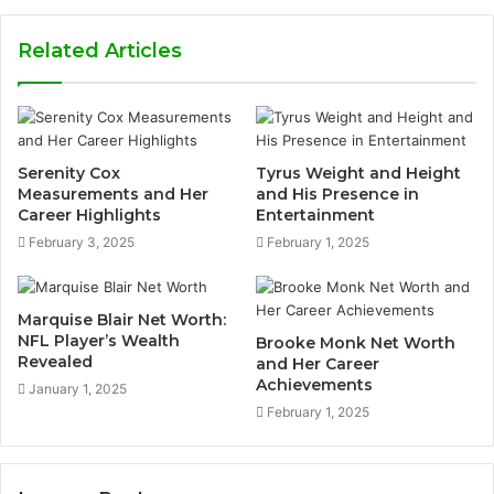
Related Articles
Serenity Cox
Tyrus Weight and Height
Measurements and Her
and His Presence in
Career Highlights
Entertainment
February 3, 2025
February 1, 2025
Marquise Blair Net Worth:
NFL Player’s Wealth
Brooke Monk Net Worth
Revealed
and Her Career
Achievements
January 1, 2025
February 1, 2025