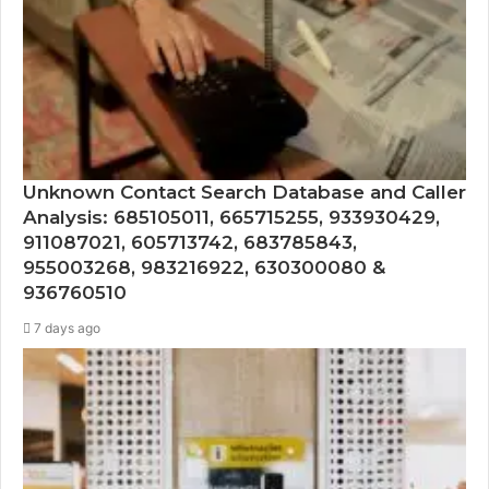
Unknown Contact Search Database and Caller
Analysis: 685105011, 665715255, 933930429,
911087021, 605713742, 683785843,
955003268, 983216922, 630300080 &
936760510
7 days ago