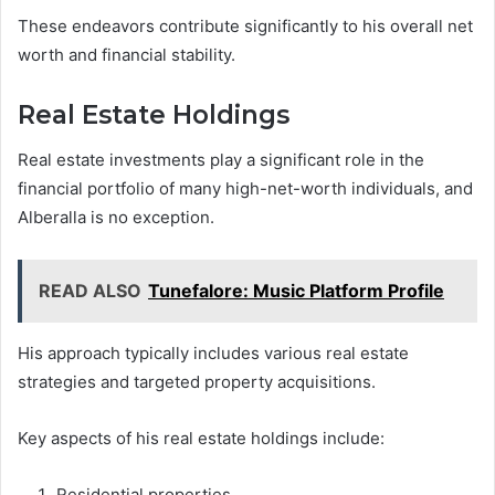
These endeavors contribute significantly to his overall net
worth and financial stability.
Real Estate Holdings
Real estate investments play a significant role in the
financial portfolio of many high-net-worth individuals, and
Alberalla is no exception.
READ ALSO
Tunefalore: Music Platform Profile
His approach typically includes various real estate
strategies and targeted property acquisitions.
Key aspects of his real estate holdings include:
Residential properties