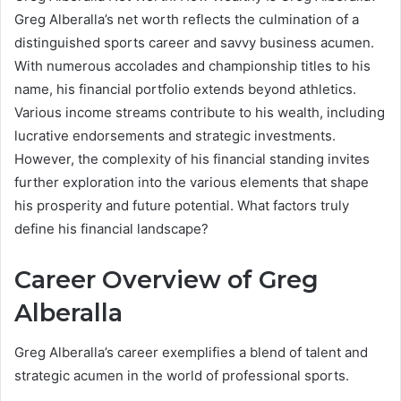
Greg Alberalla’s net worth reflects the culmination of a
distinguished sports career and savvy business acumen.
With numerous accolades and championship titles to his
name, his financial portfolio extends beyond athletics.
Various income streams contribute to his wealth, including
lucrative endorsements and strategic investments.
However, the complexity of his financial standing invites
further exploration into the various elements that shape
his prosperity and future potential. What factors truly
define his financial landscape?
Career Overview of Greg
Alberalla
Greg Alberalla’s career exemplifies a blend of talent and
strategic acumen in the world of professional sports.