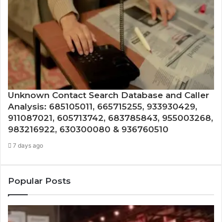
Unknown Contact Search Database and Caller
Analysis: 685105011, 665715255, 933930429,
911087021, 605713742, 683785843, 955003268,
983216922, 630300080 & 936760510
7 days ago
Popular Posts