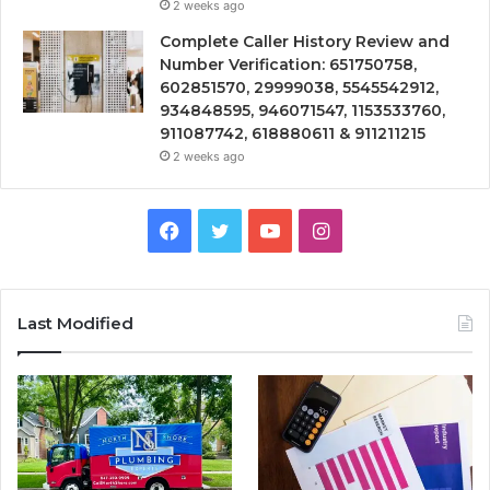
2 weeks ago
Complete Caller History Review and
Number Verification: 651750758,
602851570, 29999038, 5545542912,
934848595, 946071547, 1153533760,
911087742, 618880611 & 911211215
2 weeks ago
Facebook
Twitter
YouTube
Instagram
Last Modified