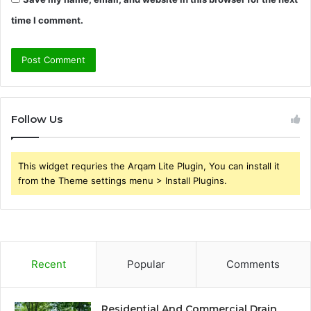
time I comment.
Follow Us
This widget requries the Arqam Lite Plugin, You can install it
from the Theme settings menu > Install Plugins.
Recent
Popular
Comments
Residential And Commercial Drain