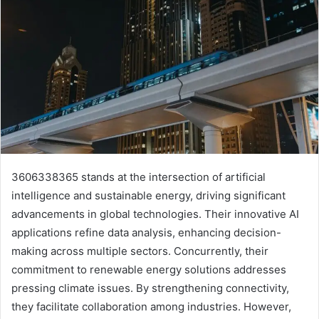
3606338365 stands at the intersection of artificial
intelligence and sustainable energy, driving significant
advancements in global technologies. Their innovative AI
applications refine data analysis, enhancing decision-
making across multiple sectors. Concurrently, their
commitment to renewable energy solutions addresses
pressing climate issues. By strengthening connectivity,
they facilitate collaboration among industries. However,