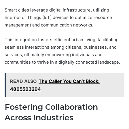
Smart cities leverage digital infrastructure, utilizing
Internet of Things (IoT) devices to optimize resource
management and communication networks.
This integration fosters efficient urban living, facilitating
seamless interactions among citizens, businesses, and
services, ultimately empowering individuals and
communities to thrive in a digitally connected landscape.
READ ALSO
The Caller You Can’t Block:
4805503294
Fostering Collaboration
Across Industries