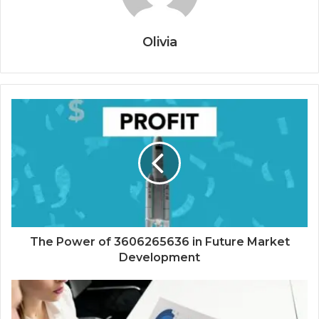
Olivia
The Power of 3606265636 in Future Market
Development