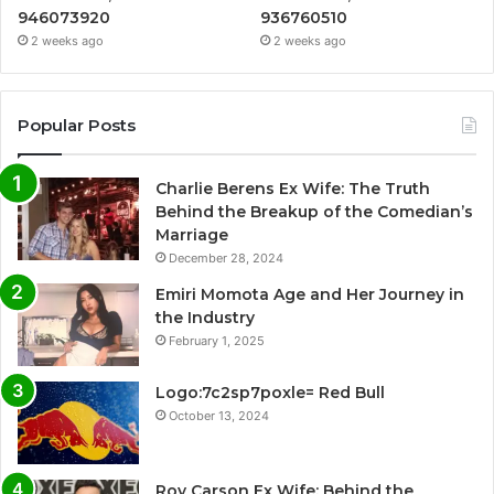
946073920
936760510
2 weeks ago
2 weeks ago
Popular Posts
Charlie Berens Ex Wife: The Truth
Behind the Breakup of the Comedian’s
Marriage
December 28, 2024
Emiri Momota Age and Her Journey in
the Industry
February 1, 2025
Logo:7c2sp7poxle= Red Bull
October 13, 2024
Roy Carson Ex Wife: Behind the