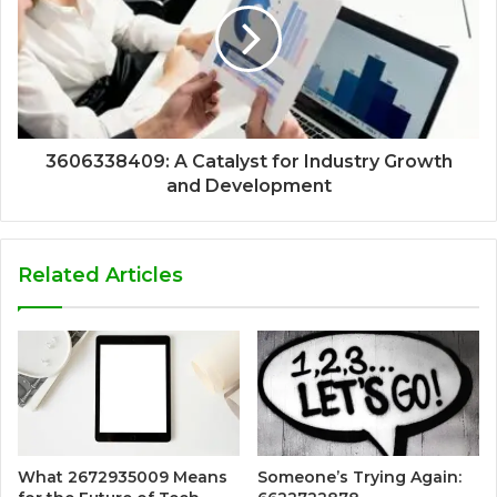
3606338409: A Catalyst for Industry Growth
and Development
Related Articles
What 2672935009 Means
Someone’s Trying Again: