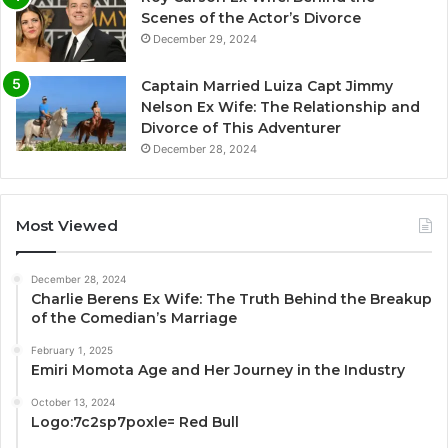
Scenes of the Actor’s Divorce
December 29, 2024
Captain Married Luiza Capt Jimmy
Nelson Ex Wife: The Relationship and
Divorce of This Adventurer
December 28, 2024
Most Viewed
December 28, 2024
Charlie Berens Ex Wife: The Truth Behind the Breakup
of the Comedian’s Marriage
February 1, 2025
Emiri Momota Age and Her Journey in the Industry
October 13, 2024
Logo:7c2sp7poxle= Red Bull