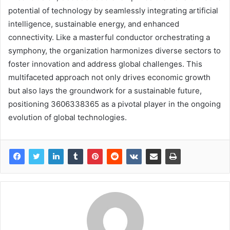
potential of technology by seamlessly integrating artificial
intelligence, sustainable energy, and enhanced
connectivity. Like a masterful conductor orchestrating a
symphony, the organization harmonizes diverse sectors to
foster innovation and address global challenges. This
multifaceted approach not only drives economic growth
but also lays the groundwork for a sustainable future,
positioning 3606338365 as a pivotal player in the ongoing
evolution of global technologies.