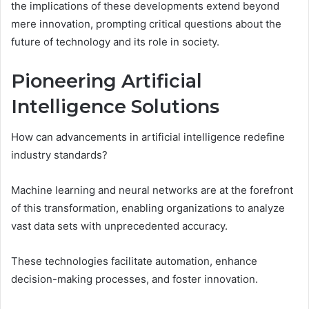
the implications of these developments extend beyond
mere innovation, prompting critical questions about the
future of technology and its role in society.
Pioneering Artificial
Intelligence Solutions
How can advancements in artificial intelligence redefine
industry standards?
Machine learning and neural networks are at the forefront
of this transformation, enabling organizations to analyze
vast data sets with unprecedented accuracy.
These technologies facilitate automation, enhance
decision-making processes, and foster innovation.