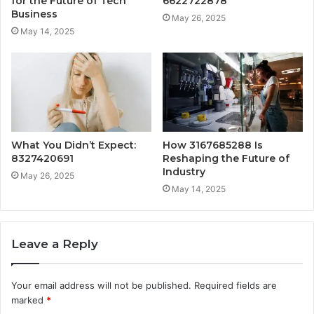
for the Future of Tech
6622722878
Business
May 26, 2025
May 14, 2025
What You Didn’t Expect:
How 3167685288 Is
8327420691
Reshaping the Future of
Industry
May 26, 2025
May 14, 2025
Leave a Reply
Your email address will not be published.
Required fields are
marked
*