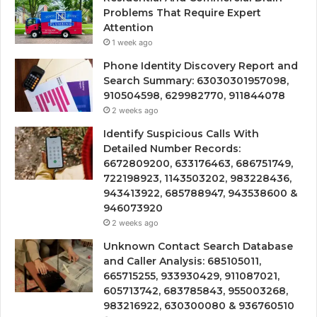
Problems That Require Expert
Attention
1 week ago
Phone Identity Discovery Report and
Search Summary: 63030301957098,
910504598, 629982770, 911844078
2 weeks ago
Identify Suspicious Calls With
Detailed Number Records:
6672809200, 633176463, 686751749,
722198923, 1143503202, 983228436,
943413922, 685788947, 943538600 &
946073920
2 weeks ago
Unknown Contact Search Database
and Caller Analysis: 685105011,
665715255, 933930429, 911087021,
605713742, 683785843, 955003268,
983216922, 630300080 & 936760510