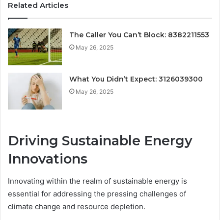
Related Articles
The Caller You Can’t Block: 8382211553
May 26, 2025
What You Didn’t Expect: 3126039300
May 26, 2025
Driving Sustainable Energy
Innovations
Innovating within the realm of sustainable energy is
essential for addressing the pressing challenges of
climate change and resource depletion.