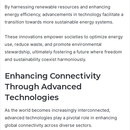
By harnessing renewable resources and enhancing
energy efficiency, advancements in technology facilitate a
transition towards more sustainable energy systems.
These innovations empower societies to optimize energy
use, reduce waste, and promote environmental
stewardship, ultimately fostering a future where freedom
and sustainability coexist harmoniously.
Enhancing Connectivity
Through Advanced
Technologies
As the world becomes increasingly interconnected,
advanced technologies play a pivotal role in enhancing
global connectivity across diverse sectors.