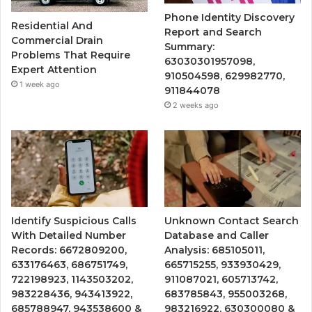
Phone Identity Discovery
Residential And
Report and Search
Commercial Drain
Summary:
Problems That Require
63030301957098,
Expert Attention
910504598, 629982770,
1 week ago
911844078
2 weeks ago
Identify Suspicious Calls
Unknown Contact Search
With Detailed Number
Database and Caller
Records: 6672809200,
Analysis: 685105011,
633176463, 686751749,
665715255, 933930429,
722198923, 1143503202,
911087021, 605713742,
983228436, 943413922,
683785843, 955003268,
685788947, 943538600 &
983216922, 630300080 &