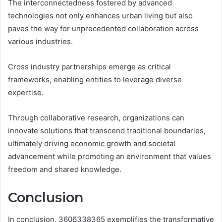
The interconnectedness fostered by advanced
technologies not only enhances urban living but also
paves the way for unprecedented collaboration across
various industries.
Cross industry partnerships emerge as critical
frameworks, enabling entities to leverage diverse
expertise.
Through collaborative research, organizations can
innovate solutions that transcend traditional boundaries,
ultimately driving economic growth and societal
advancement while promoting an environment that values
freedom and shared knowledge.
Conclusion
In conclusion, 3606338365 exemplifies the transformative