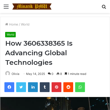
Menu
S
fo
Home
/
World
World
How 3606338365 Is
Advancing Global
Technologies
Olivia
May 14, 2025
0
8
1 minute read
Facebook
Twitter
LinkedIn
Tumblr
Pinterest
Reddit
WhatsApp