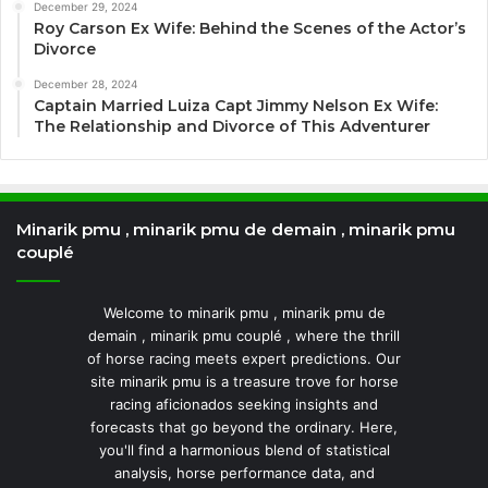
December 29, 2024
Roy Carson Ex Wife: Behind the Scenes of the Actor’s
Divorce
December 28, 2024
Captain Married Luiza Capt Jimmy Nelson Ex Wife:
The Relationship and Divorce of This Adventurer
Minarik pmu , minarik pmu de demain , minarik pmu
couplé
Welcome to minarik pmu , minarik pmu de
demain , minarik pmu couplé , where the thrill
of horse racing meets expert predictions. Our
site minarik pmu is a treasure trove for horse
racing aficionados seeking insights and
forecasts that go beyond the ordinary. Here,
you'll find a harmonious blend of statistical
analysis, horse performance data, and