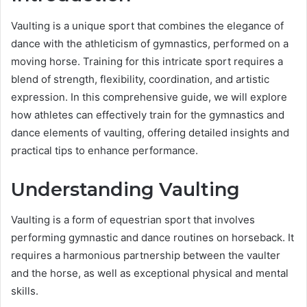
Vaulting is a unique sport that combines the elegance of
dance with the athleticism of gymnastics, performed on a
moving horse. Training for this intricate sport requires a
blend of strength, flexibility, coordination, and artistic
expression. In this comprehensive guide, we will explore
how athletes can effectively train for the gymnastics and
dance elements of vaulting, offering detailed insights and
practical tips to enhance performance.
Understanding Vaulting
Vaulting is a form of equestrian sport that involves
performing gymnastic and dance routines on horseback. It
requires a harmonious partnership between the vaulter
and the horse, as well as exceptional physical and mental
skills.