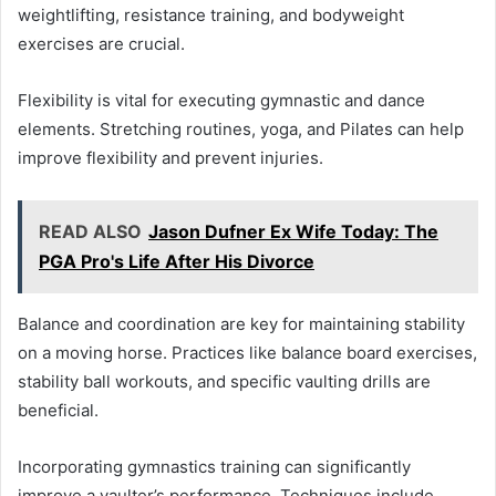
weightlifting, resistance training, and bodyweight
exercises are crucial.
Flexibility is vital for executing gymnastic and dance
elements. Stretching routines, yoga, and Pilates can help
improve flexibility and prevent injuries.
READ ALSO
Jason Dufner Ex Wife Today: The
PGA Pro's Life After His Divorce
Balance and coordination are key for maintaining stability
on a moving horse. Practices like balance board exercises,
stability ball workouts, and specific vaulting drills are
beneficial.
Incorporating gymnastics training can significantly
improve a vaulter’s performance. Techniques include