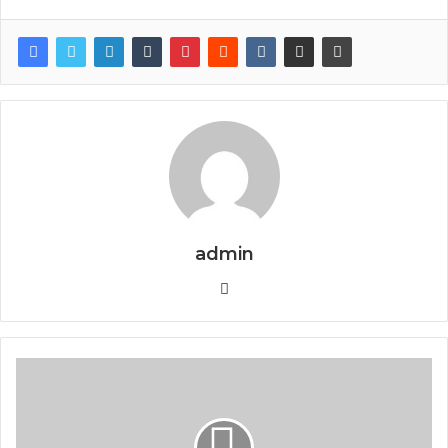
admin
Website