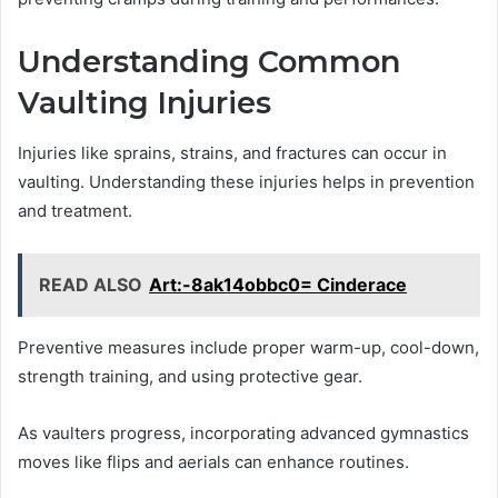
Understanding Common
Vaulting Injuries
Injuries like sprains, strains, and fractures can occur in
vaulting. Understanding these injuries helps in prevention
and treatment.
READ ALSO
Art:-8ak14obbc0= Cinderace
Preventive measures include proper warm-up, cool-down,
strength training, and using protective gear.
As vaulters progress, incorporating advanced gymnastics
moves like flips and aerials can enhance routines.