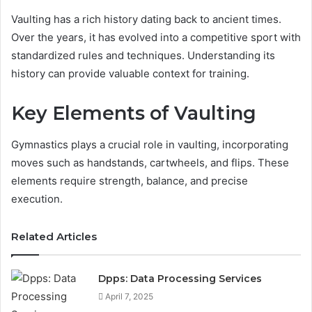
Vaulting has a rich history dating back to ancient times.
Over the years, it has evolved into a competitive sport with
standardized rules and techniques. Understanding its
history can provide valuable context for training.
Key Elements of Vaulting
Gymnastics plays a crucial role in vaulting, incorporating
moves such as handstands, cartwheels, and flips. These
elements require strength, balance, and precise
execution.
Related Articles
Dpps: Data Processing Services
April 7, 2025