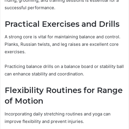
riding, grooming, and training sessions is essential for a
successful performance.
Practical Exercises and Drills
A strong core is vital for maintaining balance and control.
Planks, Russian twists, and leg raises are excellent core
exercises.
Practicing balance drills on a balance board or stability ball
can enhance stability and coordination.
Flexibility Routines for Range
of Motion
Incorporating daily stretching routines and yoga can
improve flexibility and prevent injuries.