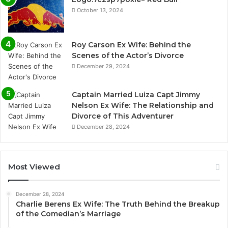
October 13, 2024
Roy Carson Ex Wife: Behind the
Scenes of the Actor’s Divorce
December 29, 2024
Captain Married Luiza Capt Jimmy
Nelson Ex Wife: The Relationship and
Divorce of This Adventurer
December 28, 2024
Most Viewed
December 28, 2024
Charlie Berens Ex Wife: The Truth Behind the Breakup
of the Comedian’s Marriage