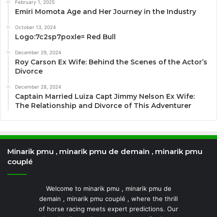
February 1, 2025
Emiri Momota Age and Her Journey in the Industry
October 13, 2024
Logo:7c2sp7poxle= Red Bull
December 29, 2024
Roy Carson Ex Wife: Behind the Scenes of the Actor’s
Divorce
December 28, 2024
Captain Married Luiza Capt Jimmy Nelson Ex Wife:
The Relationship and Divorce of This Adventurer
Minarik pmu , minarik pmu de demain , minarik pmu
couplé
Welcome to minarik pmu , minarik pmu de
demain , minarik pmu couplé , where the thrill
of horse racing meets expert predictions. Our