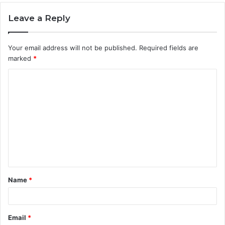
Leave a Reply
Your email address will not be published.
Required fields are
marked
*
C
o
m
m
e
n
t
Name
*
*
Email
*