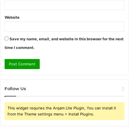
Website
Save my name, email, and website in this browser for the next
time I comment.
Follow Us
This widget requries the Arqam Lite Plugin, You can install it
from the Theme settings menu > Install Plugins.