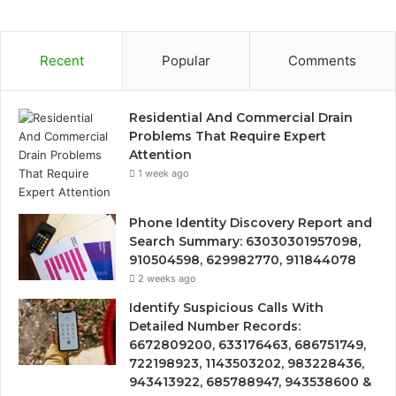
Recent
Popular
Comments
Residential And Commercial Drain
Problems That Require Expert
Attention
1 week ago
Phone Identity Discovery Report and
Search Summary: 63030301957098,
910504598, 629982770, 911844078
2 weeks ago
Identify Suspicious Calls With
Detailed Number Records:
6672809200, 633176463, 686751749,
722198923, 1143503202, 983228436,
943413922, 685788947, 943538600 &