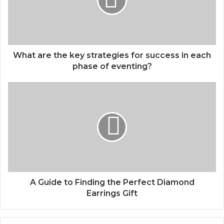
What are the key strategies for success in each
phase of eventing?
A Guide to Finding the Perfect Diamond
Earrings Gift