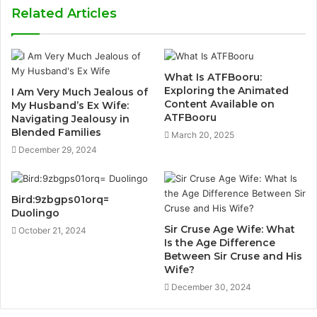
Related Articles
What Is ATFBooru:
Exploring the Animated
I Am Very Much Jealous of
Content Available on
My Husband’s Ex Wife:
ATFBooru
Navigating Jealousy in
Blended Families
March 20, 2025
December 29, 2024
Bird:9zbgps01orq=
Duolingo
Sir Cruse Age Wife: What
October 21, 2024
Is the Age Difference
Between Sir Cruse and His
Wife?
December 30, 2024