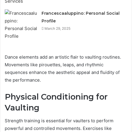
Francescaaluppino: Personal Social
Profile
March 29, 2025
Dance elements add an artistic flair to vaulting routines.
Movements like pirouettes, leaps, and rhythmic
sequences enhance the aesthetic appeal and fluidity of
the performance.
Physical Conditioning for
Vaulting
Strength training is essential for vaulters to perform
powerful and controlled movements. Exercises like