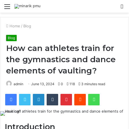
Menu
S
fo
Home
/
Blog
Blog
How can athletes train for
the gymnastics and dance
elements of vaulting?
admin
June 13, 2024
0
118
3 minutes read
Facebook
Twitter
LinkedIn
Tumblr
Pinterest
Reddit
WhatsApp
Introduction