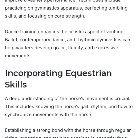
practicing on gymnastics apparatus, perfecting tumbling
skills, and focusing on core strength.
Dance training enhances the artistic aspect of vaulting.
Ballet, contemporary dance, and rhythmic gymnastics can
help vaulters develop grace, fluidity, and expressive
movements.
Incorporating Equestrian
Skills
A deep understanding of the horse’s movement is crucial.
This includes knowing the horse’s gait, rhythm, and how to
synchronize movements with the horse.
Establishing a strong bond with the horse through regular