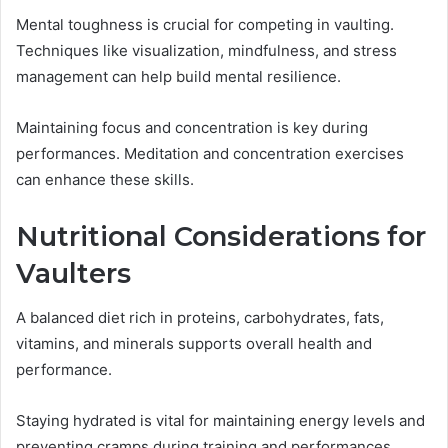
Mental toughness is crucial for competing in vaulting.
Techniques like visualization, mindfulness, and stress
management can help build mental resilience.
Maintaining focus and concentration is key during
performances. Meditation and concentration exercises
can enhance these skills.
Nutritional Considerations for
Vaulters
A balanced diet rich in proteins, carbohydrates, fats,
vitamins, and minerals supports overall health and
performance.
Staying hydrated is vital for maintaining energy levels and
preventing cramps during training and performances.