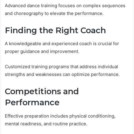
Advanced dance training focuses on complex sequences
and choreography to elevate the performance.
Finding the Right Coach
A knowledgeable and experienced coach is crucial for
proper guidance and improvement.
Customized training programs that address individual
strengths and weaknesses can optimize performance.
Competitions and
Performance
Effective preparation includes physical conditioning,
mental readiness, and routine practice.