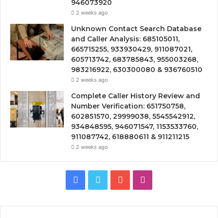
946073920
2 weeks ago
Unknown Contact Search Database
and Caller Analysis: 685105011,
665715255, 933930429, 911087021,
605713742, 683785843, 955003268,
983216922, 630300080 & 936760510
2 weeks ago
Complete Caller History Review and
Number Verification: 651750758,
602851570, 29999038, 5545542912,
934848595, 946071547, 1153533760,
911087742, 618880611 & 911211215
2 weeks ago
Facebook
Twitter
YouTube
Instagram