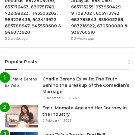
Records: 6672809200,
Analysis: 685105011,
633176463, 686751749,
665715255, 933930429,
722198923, 1143503202,
911087021, 605713742,
983228436, 943413922,
683785843, 955003268,
685788947, 943538600 &
983216922, 630300080 &
946073920
936760510
2 weeks ago
2 weeks ago
Popular Posts
Charlie Berens Ex Wife: The Truth
Behind the Breakup of the Comedian’s
Marriage
December 28, 2024
Emiri Momota Age and Her Journey in
the Industry
February 1, 2025
Logo:7c2sp7poxle= Red Bull