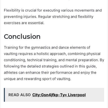
Flexibility is crucial for executing various movements and
preventing injuries. Regular stretching and flexibility
exercises are essential.
Conclusion
Training for the gymnastics and dance elements of
vaulting requires a holistic approach, combining physical
conditioning, technical training, and mental preparation. By
following the detailed strategies outlined in this guide,
athletes can enhance their performance and enjoy the
unique and rewarding sport of vaulting.
READ ALSO
City:Gsn4jfkp-Ty= Liverpool