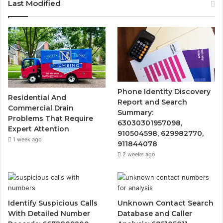
Last Modified
Phone Identity Discovery
Residential And
Report and Search
Commercial Drain
Summary:
Problems That Require
63030301957098,
Expert Attention
910504598, 629982770,
1 week ago
911844078
2 weeks ago
Identify Suspicious Calls
Unknown Contact Search
With Detailed Number
Database and Caller