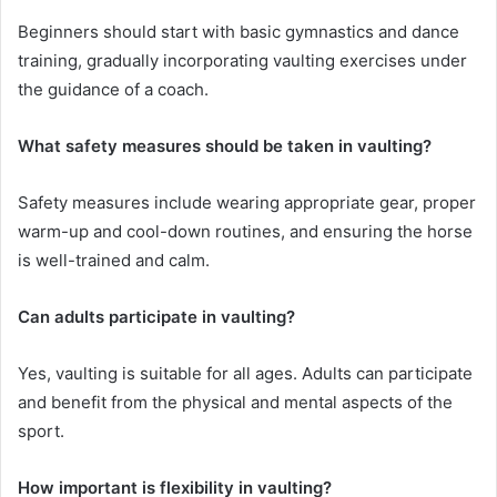
Beginners should start with basic gymnastics and dance
training, gradually incorporating vaulting exercises under
the guidance of a coach.
What safety measures should be taken in vaulting?
Safety measures include wearing appropriate gear, proper
warm-up and cool-down routines, and ensuring the horse
is well-trained and calm.
Can adults participate in vaulting?
Yes, vaulting is suitable for all ages. Adults can participate
and benefit from the physical and mental aspects of the
sport.
How important is flexibility in vaulting?