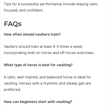
Tips for a successful performance include staying calm,
focused, and confident.
FAQs
How often should vaulters train?
Vaulters should train at least 4-5 times a week,
incorporating both on-horse and off-horse exercises.
What type of horse is best for vaulting?
A calm, well-trained, and balanced horse is ideal for
vaulting. Horses with a rhythmic and steady gait are
preferred.
How can beginners start with vaulting?