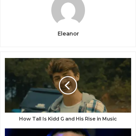
Eleanor
How Tall Is Kidd G and His Rise in Music