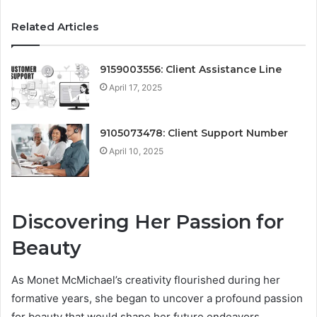
Related Articles
9159003556: Client Assistance Line
April 17, 2025
9105073478: Client Support Number
April 10, 2025
Discovering Her Passion for
Beauty
As Monet McMichael’s creativity flourished during her
formative years, she began to uncover a profound passion
for beauty that would shape her future endeavors.