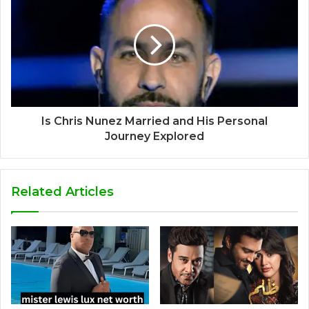
Is Chris Nunez Married and His Personal
Journey Explored
Related Articles