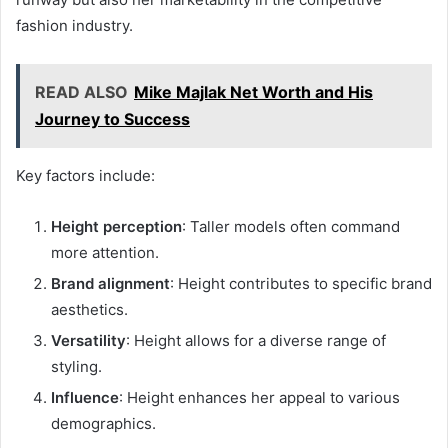
fashion industry.
READ ALSO
Mike Majlak Net Worth and His
Journey to Success
Key factors include:
Height perception
: Taller models often command
more attention.
Brand alignment
: Height contributes to specific brand
aesthetics.
Versatility
: Height allows for a diverse range of
styling.
Influence
: Height enhances her appeal to various
demographics.