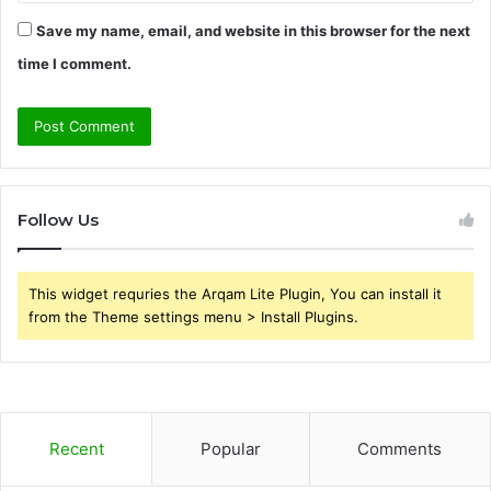
Save my name, email, and website in this browser for the next
time I comment.
Follow Us
This widget requries the Arqam Lite Plugin, You can install it
from the Theme settings menu > Install Plugins.
Recent
Popular
Comments