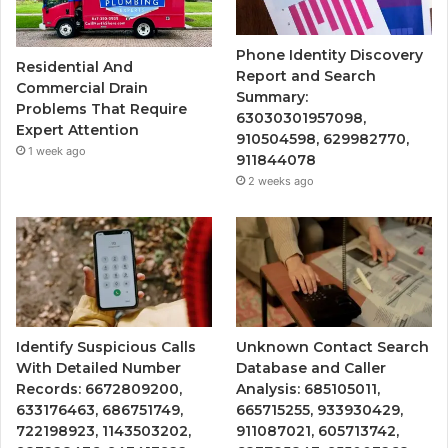
Phone Identity Discovery
Residential And
Report and Search
Commercial Drain
Summary:
Problems That Require
63030301957098,
Expert Attention
910504598, 629982770,
1 week ago
911844078
2 weeks ago
Identify Suspicious Calls
Unknown Contact Search
With Detailed Number
Database and Caller
Records: 6672809200,
Analysis: 685105011,
633176463, 686751749,
665715255, 933930429,
722198923, 1143503202,
911087021, 605713742,