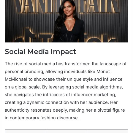
Social Media Impact
The rise of social media has transformed the landscape of
personal branding, allowing individuals like Monet
McMichael to showcase their unique style and influence
on a global scale. By leveraging social media algorithms,
she navigates the intricacies of influencer marketing,
creating a dynamic connection with her audience. Her
authenticity resonates deeply, making her a pivotal figure
in contemporary fashion discourse.