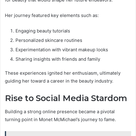
Her journey featured key elements such as:
Engaging beauty tutorials
Personalized skincare routines
Experimentation with vibrant makeup looks
Sharing insights with friends and family
These experiences ignited her enthusiasm, ultimately
guiding her toward a career in the beauty industry.
Rise to Social Media Stardom
Building a strong online presence became a pivotal
turning point in Monet McMichael’s journey to fame.