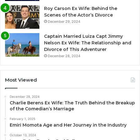
Roy Carson Ex Wife: Behind the
Scenes of the Actor’s Divorce
December 29, 2024
Captain Married Luiza Capt Jimmy
Nelson Ex Wife: The Relationship and
Divorce of This Adventurer
December 28, 2024
Most Viewed
December 28, 2024
Charlie Berens Ex Wife: The Truth Behind the Breakup
of the Comedian’s Marriage
February 1, 2025
Emiri Momota Age and Her Journey in the Industry
October 13, 2024