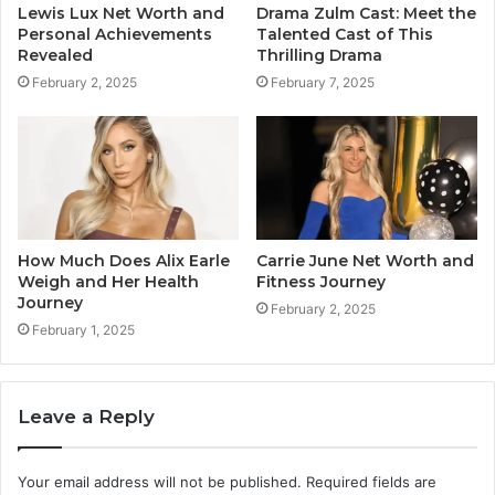
Lewis Lux Net Worth and
Drama Zulm Cast: Meet the
Personal Achievements
Talented Cast of This
Revealed
Thrilling Drama
February 2, 2025
February 7, 2025
How Much Does Alix Earle
Carrie June Net Worth and
Weigh and Her Health
Fitness Journey
Journey
February 2, 2025
February 1, 2025
Leave a Reply
Your email address will not be published.
Required fields are