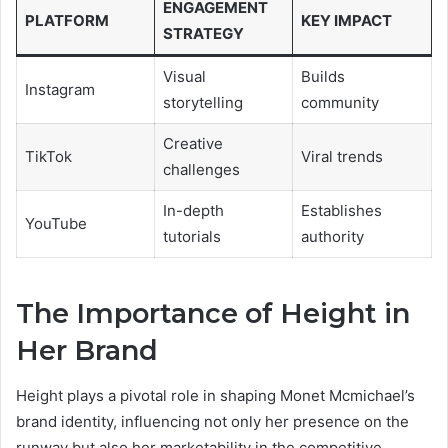
ENGAGEMENT
PLATFORM
KEY IMPACT
STRATEGY
Visual
Builds
Instagram
storytelling
community
Creative
TikTok
Viral trends
challenges
In-depth
Establishes
YouTube
tutorials
authority
The Importance of Height in
Her Brand
Height plays a pivotal role in shaping Monet Mcmichael’s
brand identity, influencing not only her presence on the
runway but also her marketability in the competitive