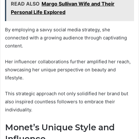
READ ALSO
Margo Sullivan Wife and Their
Personal Life Explored
By employing a savvy social media strategy, she
connected with a growing audience through captivating
content.
Her influencer collaborations further amplified her reach,
showcasing her unique perspective on beauty and
lifestyle.
This strategic approach not only solidified her brand but
also inspired countless followers to embrace their
individuality.
Monet’s Unique Style and
Influence