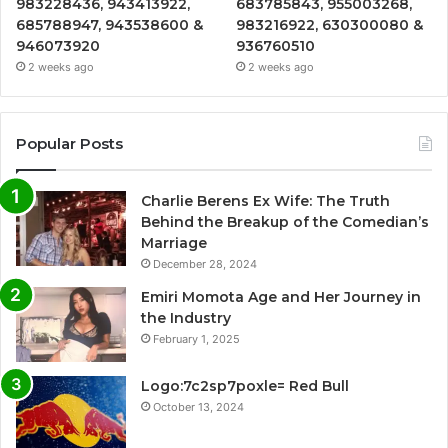
983228436, 943413922,
683785843, 955003268,
685788947, 943538600 &
983216922, 630300080 &
946073920
936760510
2 weeks ago
2 weeks ago
Popular Posts
Charlie Berens Ex Wife: The Truth
Behind the Breakup of the Comedian’s
Marriage
December 28, 2024
Emiri Momota Age and Her Journey in
the Industry
February 1, 2025
Logo:7c2sp7poxle= Red Bull
October 13, 2024