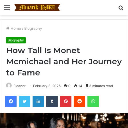
Menu
S
fo
Home
/
Biography
Biography
How Tall Is Monet
Mcmichael and Her Journey
to Fame
Eleanor
February 3, 2025
0
14
3 minutes read
Facebook
Twitter
LinkedIn
Tumblr
Pinterest
Reddit
WhatsApp