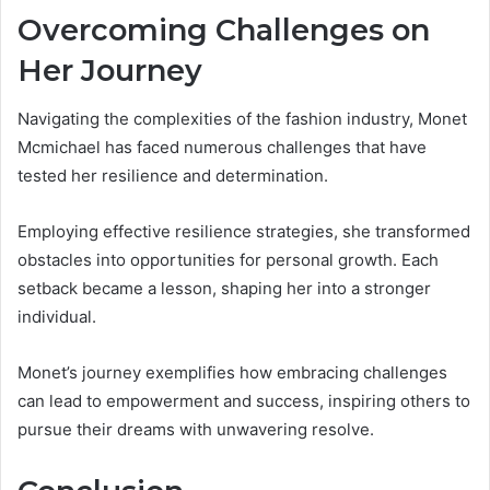
Overcoming Challenges on
Her Journey
Navigating the complexities of the fashion industry, Monet
Mcmichael has faced numerous challenges that have
tested her resilience and determination.
Employing effective resilience strategies, she transformed
obstacles into opportunities for personal growth. Each
setback became a lesson, shaping her into a stronger
individual.
Monet’s journey exemplifies how embracing challenges
can lead to empowerment and success, inspiring others to
pursue their dreams with unwavering resolve.