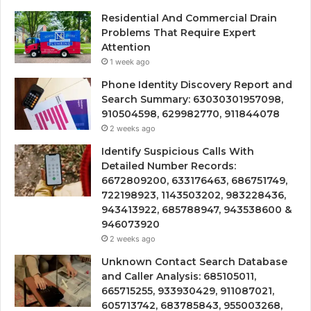
Residential And Commercial Drain
Problems That Require Expert
Attention
1 week ago
Phone Identity Discovery Report and
Search Summary: 63030301957098,
910504598, 629982770, 911844078
2 weeks ago
Identify Suspicious Calls With
Detailed Number Records:
6672809200, 633176463, 686751749,
722198923, 1143503202, 983228436,
943413922, 685788947, 943538600 &
946073920
2 weeks ago
Unknown Contact Search Database
and Caller Analysis: 685105011,
665715255, 933930429, 911087021,
605713742, 683785843, 955003268,