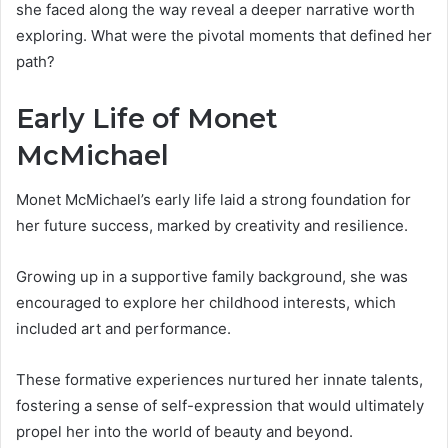
she faced along the way reveal a deeper narrative worth
exploring. What were the pivotal moments that defined her
path?
Early Life of Monet
McMichael
Monet McMichael’s early life laid a strong foundation for
her future success, marked by creativity and resilience.
Growing up in a supportive family background, she was
encouraged to explore her childhood interests, which
included art and performance.
These formative experiences nurtured her innate talents,
fostering a sense of self-expression that would ultimately
propel her into the world of beauty and beyond.