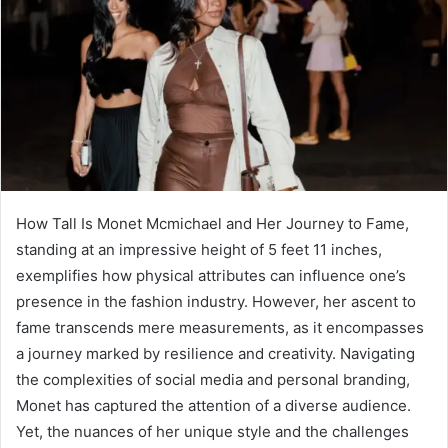
How Tall Is Monet Mcmichael and Her Journey to Fame,
standing at an impressive height of 5 feet 11 inches,
exemplifies how physical attributes can influence one’s
presence in the fashion industry. However, her ascent to
fame transcends mere measurements, as it encompasses
a journey marked by resilience and creativity. Navigating
the complexities of social media and personal branding,
Monet has captured the attention of a diverse audience.
Yet, the nuances of her unique style and the challenges