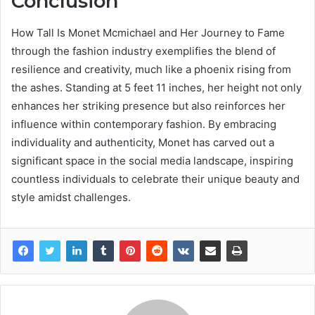
Conclusion
How Tall Is Monet Mcmichael and Her Journey to Fame
through the fashion industry exemplifies the blend of
resilience and creativity, much like a phoenix rising from
the ashes. Standing at 5 feet 11 inches, her height not only
enhances her striking presence but also reinforces her
influence within contemporary fashion. By embracing
individuality and authenticity, Monet has carved out a
significant space in the social media landscape, inspiring
countless individuals to celebrate their unique beauty and
style amidst challenges.