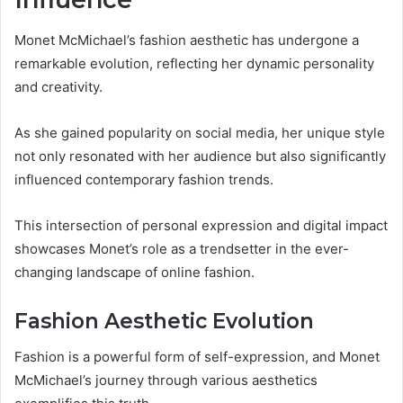
Monet McMichael’s fashion aesthetic has undergone a
remarkable evolution, reflecting her dynamic personality
and creativity.
As she gained popularity on social media, her unique style
not only resonated with her audience but also significantly
influenced contemporary fashion trends.
This intersection of personal expression and digital impact
showcases Monet’s role as a trendsetter in the ever-
changing landscape of online fashion.
Fashion Aesthetic Evolution
Fashion is a powerful form of self-expression, and Monet
McMichael’s journey through various aesthetics