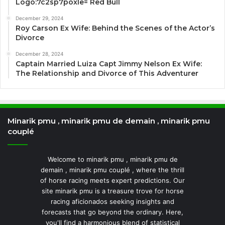
Logo:7c2sp7poxle= Red Bull
December 29, 2024
Roy Carson Ex Wife: Behind the Scenes of the Actor’s
Divorce
December 28, 2024
Captain Married Luiza Capt Jimmy Nelson Ex Wife:
The Relationship and Divorce of This Adventurer
Minarik pmu , minarik pmu de demain , minarik pmu
couplé
Welcome to minarik pmu , minarik pmu de
demain , minarik pmu couplé , where the thrill
of horse racing meets expert predictions. Our
site minarik pmu is a treasure trove for horse
racing aficionados seeking insights and
forecasts that go beyond the ordinary. Here,
you'll find a harmonious blend of statistical