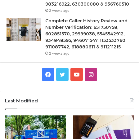
983216922, 630300080 & 936760510
2 weeks ago
Complete Caller History Review and
Number Verification: 651750758,
602851570, 29999038, 5545542912,
934848595, 946071547, 1153533760,
911087742, 618880611 & 911211215
2 weeks ago
Facebook
Twitter
YouTube
Instagram
Last Modified