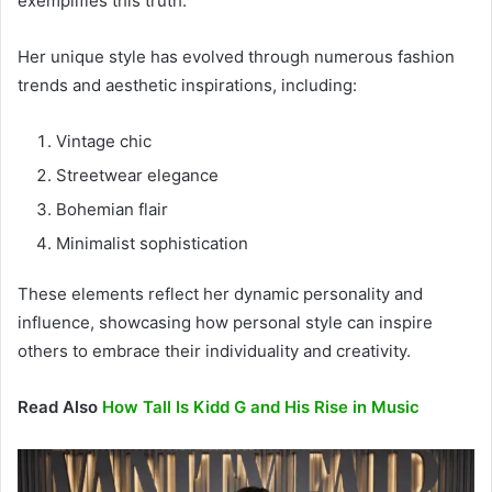
exemplifies this truth.
Her unique style has evolved through numerous fashion
trends and aesthetic inspirations, including:
Vintage chic
Streetwear elegance
Bohemian flair
Minimalist sophistication
These elements reflect her dynamic personality and
influence, showcasing how personal style can inspire
others to embrace their individuality and creativity.
Read Also
How Tall Is Kidd G and His Rise in Music