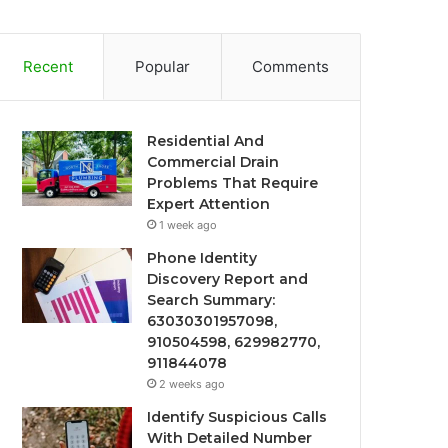
Recent
Popular
Comments
Residential And
Commercial Drain
Problems That Require
Expert Attention
1 week ago
Phone Identity
Discovery Report and
Search Summary:
63030301957098,
910504598, 629982770,
911844078
2 weeks ago
Identify Suspicious Calls
With Detailed Number