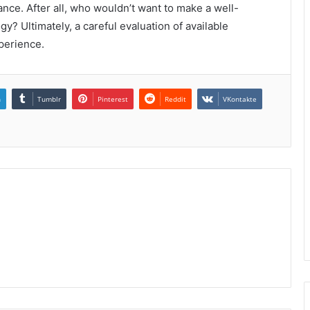
nce. After all, who wouldn’t want to make a well-
y? Ultimately, a careful evaluation of available
xperience.
n
Tumblr
Pinterest
Reddit
VKontakte