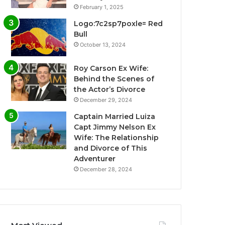
February 1, 2025
Logo:7c2sp7poxle= Red
Bull
October 13, 2024
Roy Carson Ex Wife:
Behind the Scenes of
the Actor’s Divorce
December 29, 2024
Captain Married Luiza
Capt Jimmy Nelson Ex
Wife: The Relationship
and Divorce of This
Adventurer
December 28, 2024