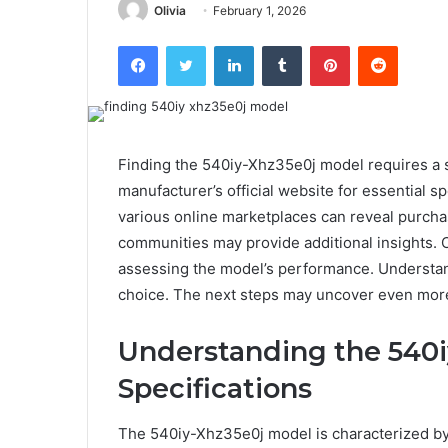
Olivia
February 1, 2026
Facebook
Twitter
LinkedIn
Tumblr
Pinterest
Reddit
Finding the 540iy-Xhz35e0j model requires a 
manufacturer’s official website for essential s
various online marketplaces can reveal purcha
communities may provide additional insights. 
assessing the model’s performance. Understand
choice. The next steps may uncover even more
Understanding the 540
Specifications
The 540iy-Xhz35e0j model is characterized by i