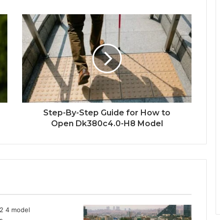
Step-By-Step Guide for How to
Open Dk380c4.0-H8 Model