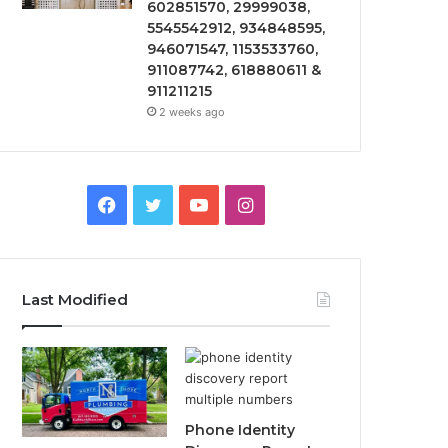
602851570, 29999038,
5545542912, 934848595,
946071547, 1153533760,
911087742, 618880611 &
911211215
2 weeks ago
Facebook
Twitter
YouTube
Instagram
Last Modified
Phone Identity