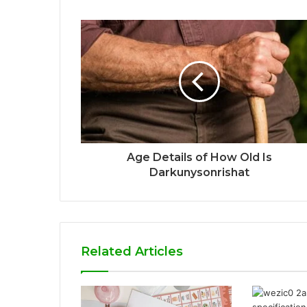
Age Details of How Old Is
Darkunysonrishat
Related Articles