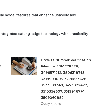
ial model features that enhance usability and
ntegrates cutting-edge technology with practicality.
Browse Number Verification
6,
Files for 3314278379,
3496571212, 3806318745,
3318909005, 3276853628,
3533580340, 3473822422,
3510354607, 3519946774,
3509060882
July 6, 2026