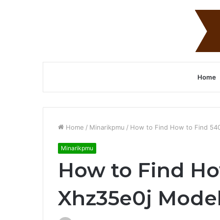
Home
Home
/
Minarikpmu
/
How to Find How to Find 54
Minarikpmu
How to Find Ho
Xhz35e0j Mode