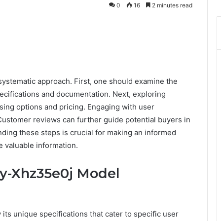
0
16
2 minutes read
systematic approach. First, one should examine the
pecifications and documentation. Next, exploring
sing options and pricing. Engaging with user
Customer reviews can further guide potential buyers in
ing these steps is crucial for making an informed
 valuable information.
iy-Xhz35e0j Model
ts unique specifications that cater to specific user