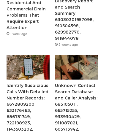
Discovery Report
Residential And
and Search
Commercial Drain
Summary:
Problems That
63030301957098,
Require Expert
910504598,
Attention
629982770,
1 week ago
911844078
2 weeks ago
Identify Suspicious
Unknown Contact
Calls With Detailed
Search Database
Number Records:
and Caller Analysis:
6672809200,
685105011,
633176463,
665715255,
686751749,
933930429,
722198923,
911087021,
1143503202,
605713742,