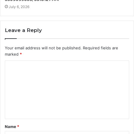
July 6, 2026
Leave a Reply
Your email address will not be published.
Required fields are
marked
*
C
o
m
m
e
n
t
Name
*
*