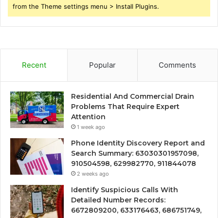
from the Theme settings menu > Install Plugins.
Recent
Popular
Comments
Residential And Commercial Drain
Problems That Require Expert
Attention
1 week ago
Phone Identity Discovery Report and
Search Summary: 63030301957098,
910504598, 629982770, 911844078
2 weeks ago
Identify Suspicious Calls With
Detailed Number Records:
6672809200, 633176463, 686751749,