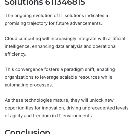
Solutions 611346815
The ongoing evolution of IT solutions indicates a
promising trajectory for future advancements.
Cloud computing will increasingly integrate with artificial
intelligence, enhancing data analysis and operational
efficiency.
This convergence fosters a paradigm shift, enabling
organizations to leverage scalable resources while
automating processes.
As these technologies mature, they will unlock new
opportunities for innovation, driving unprecedented levels
of agility and freedom in IT environments.
Conclusion