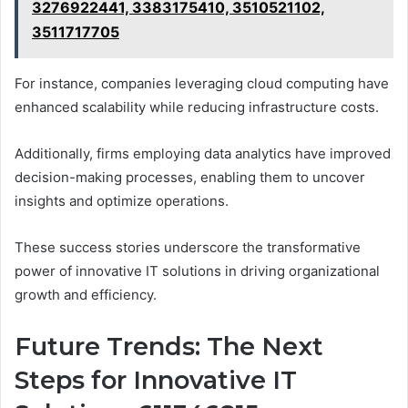
3276922441, 3383175410, 3510521102,
3511717705
For instance, companies leveraging cloud computing have
enhanced scalability while reducing infrastructure costs.
Additionally, firms employing data analytics have improved
decision-making processes, enabling them to uncover
insights and optimize operations.
These success stories underscore the transformative
power of innovative IT solutions in driving organizational
growth and efficiency.
Future Trends: The Next
Steps for Innovative IT