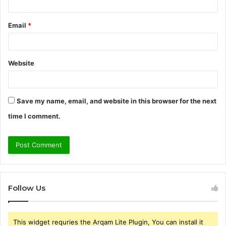
Email
*
Website
Save my name, email, and website in this browser for the next
time I comment.
Follow Us
This widget requries the Arqam Lite Plugin, You can install it