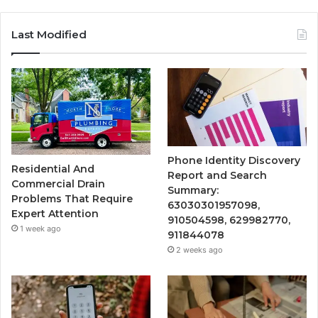
Last Modified
Phone Identity Discovery
Residential And
Report and Search
Commercial Drain
Summary:
Problems That Require
63030301957098,
Expert Attention
910504598, 629982770,
1 week ago
911844078
2 weeks ago