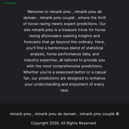
Welcome to minarik pmu , minarik pmu de
demain , minarik pmu couplé , where the thrill
of horse racing meets expert predictions. Our
site minarik pmu is a treasure trove for horse
racing aficionados seeking insights and
forecasts that go beyond the ordinary. Here,
you'll find a harmonious blend of statistical
analysis, horse performance data, and
industry expertise, all tailored to provide you
with the most comprehensive predictions.
Whether you're a seasoned bettor or a casual
fan, our predictions are designed to enhance
your understanding and enjoyment of every
race.
minarik pmu , minarik pmu de demain , minarik pmu couplé ©
Copyright 2026, All Rights Reserved