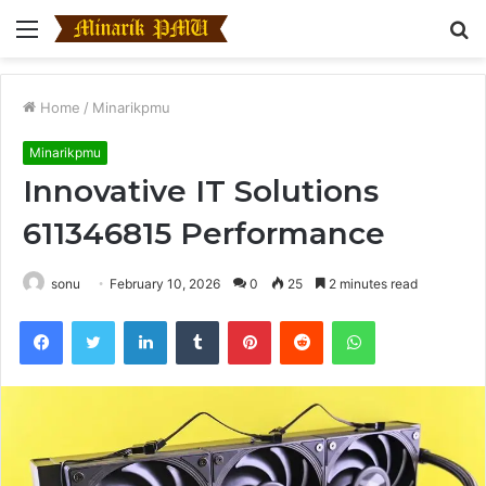
Menu
S
fo
Home
/
Minarikpmu
Minarikpmu
Innovative IT Solutions
611346815 Performance
sonu
February 10, 2026
0
25
2 minutes read
Facebook
Twitter
LinkedIn
Tumblr
Pinterest
Reddit
WhatsApp