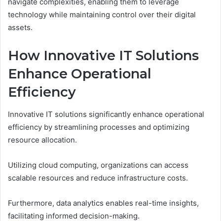
navigate complexities, enabling them to leverage
technology while maintaining control over their digital
assets.
How Innovative IT Solutions
Enhance Operational
Efficiency
Innovative IT solutions significantly enhance operational
efficiency by streamlining processes and optimizing
resource allocation.
Utilizing cloud computing, organizations can access
scalable resources and reduce infrastructure costs.
Furthermore, data analytics enables real-time insights,
facilitating informed decision-making.