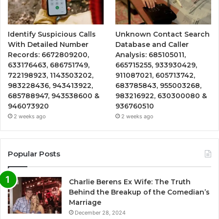
Identify Suspicious Calls
Unknown Contact Search
With Detailed Number
Database and Caller
Records: 6672809200,
Analysis: 685105011,
633176463, 686751749,
665715255, 933930429,
722198923, 1143503202,
911087021, 605713742,
983228436, 943413922,
683785843, 955003268,
685788947, 943538600 &
983216922, 630300080 &
946073920
936760510
2 weeks ago
2 weeks ago
Popular Posts
Charlie Berens Ex Wife: The Truth
Behind the Breakup of the Comedian’s
Marriage
December 28, 2024