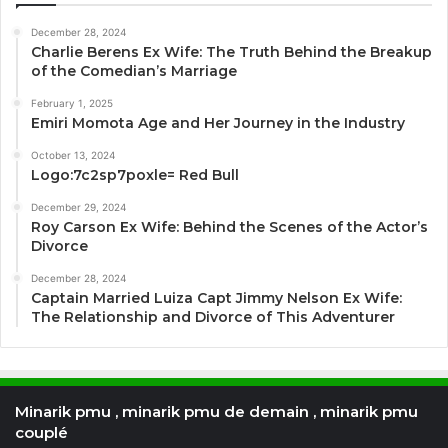
December 28, 2024
Charlie Berens Ex Wife: The Truth Behind the Breakup
of the Comedian’s Marriage
February 1, 2025
Emiri Momota Age and Her Journey in the Industry
October 13, 2024
Logo:7c2sp7poxle= Red Bull
December 29, 2024
Roy Carson Ex Wife: Behind the Scenes of the Actor’s
Divorce
December 28, 2024
Captain Married Luiza Capt Jimmy Nelson Ex Wife:
The Relationship and Divorce of This Adventurer
Minarik pmu , minarik pmu de demain , minarik pmu
couplé