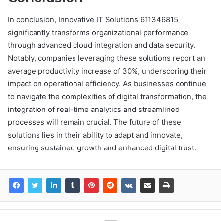
In conclusion, Innovative IT Solutions 611346815
significantly transforms organizational performance
through advanced cloud integration and data security.
Notably, companies leveraging these solutions report an
average productivity increase of 30%, underscoring their
impact on operational efficiency. As businesses continue
to navigate the complexities of digital transformation, the
integration of real-time analytics and streamlined
processes will remain crucial. The future of these
solutions lies in their ability to adapt and innovate,
ensuring sustained growth and enhanced digital trust.