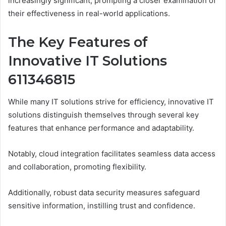
increasingly significant, prompting a closer examination of
their effectiveness in real-world applications.
The Key Features of
Innovative IT Solutions
611346815
While many IT solutions strive for efficiency, innovative IT
solutions distinguish themselves through several key
features that enhance performance and adaptability.
Notably, cloud integration facilitates seamless data access
and collaboration, promoting flexibility.
Additionally, robust data security measures safeguard
sensitive information, instilling trust and confidence.