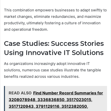
This combination empowers businesses to adapt swiftly to
market changes, eliminate redundancies, and maximize
productivity, ultimately fostering a culture of innovation
and operational freedom.
Case Studies: Success Stories
Using Innovative IT Solutions
As organizations increasingly adopt innovative IT
solutions, numerous case studies illustrate the tangible
benefits realized across various industries.
READ ALSO
Find Number Record Summaries for
3208078948, 3336836850, 3517023015,
3517120943, 3791129116, 3512382050,