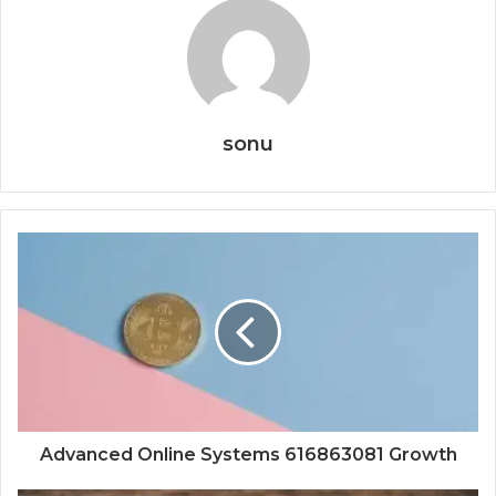
sonu
Advanced Online Systems 616863081 Growth