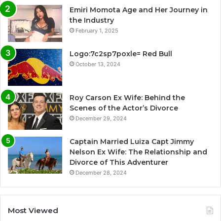
Emiri Momota Age and Her Journey in
the Industry
February 1, 2025
Logo:7c2sp7poxle= Red Bull
October 13, 2024
Roy Carson Ex Wife: Behind the
Scenes of the Actor’s Divorce
December 29, 2024
Captain Married Luiza Capt Jimmy
Nelson Ex Wife: The Relationship and
Divorce of This Adventurer
December 28, 2024
Most Viewed