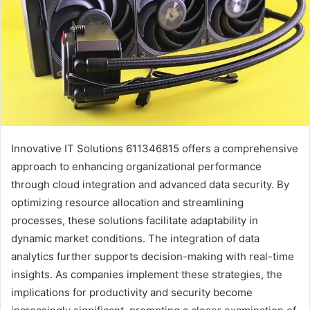
Innovative IT Solutions 611346815 offers a comprehensive
approach to enhancing organizational performance
through cloud integration and advanced data security. By
optimizing resource allocation and streamlining
processes, these solutions facilitate adaptability in
dynamic market conditions. The integration of data
analytics further supports decision-making with real-time
insights. As companies implement these strategies, the
implications for productivity and security become