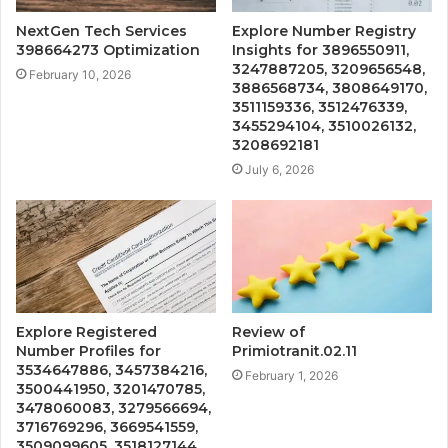
NextGen Tech Services
Explore Number Registry
398664273 Optimization
Insights for 3896550911,
3247887205, 3209656548,
February 10, 2026
3886568734, 3808649170,
3511159336, 3512476339,
3455294104, 3510026132,
3208692181
July 6, 2026
Explore Registered
Review of
Number Profiles for
Primiotranit.02.11
3534647886, 3457384216,
February 1, 2026
3500441950, 3201470785,
3478060083, 3279566694,
3716769296, 3669541559,
3509099605, 3518127144