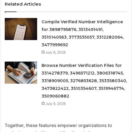
Related Articles
Compile Verified Number Intelligence
for 3898795876, 3513491491,
3510140563, 3773535057, 3312282064,
3477999692
July 6, 2026
Browse Number Verification Files for
3314278379, 3496571212, 3806318745,
3318909005, 3276853628, 3533580340,
3473822422, 3510354607, 3519946774,
3509060882
July 6, 2026
Together, these features empower organizations to