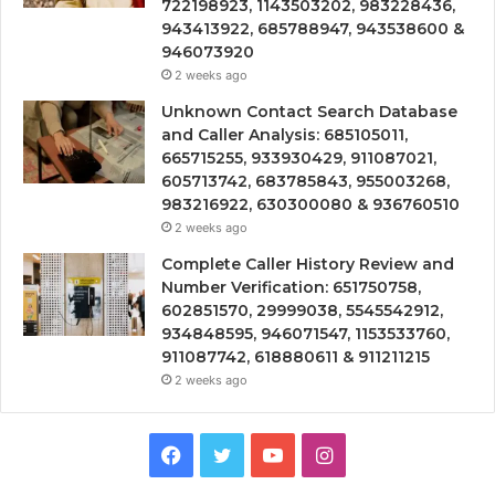
722198923, 1143503202, 983228436,
943413922, 685788947, 943538600 &
946073920
2 weeks ago
Unknown Contact Search Database
and Caller Analysis: 685105011,
665715255, 933930429, 911087021,
605713742, 683785843, 955003268,
983216922, 630300080 & 936760510
2 weeks ago
Complete Caller History Review and
Number Verification: 651750758,
602851570, 29999038, 5545542912,
934848595, 946071547, 1153533760,
911087742, 618880611 & 911211215
2 weeks ago
Facebook
Twitter
YouTube
Instagram