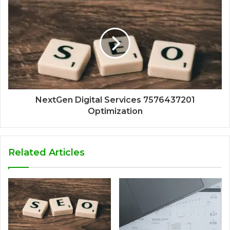
NextGen Digital Services 7576437201
Optimization
Related Articles