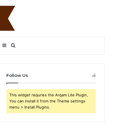
Sidebar
Search
for
Follow Us
This widget requries the Arqam Lite Plugin,
You can install it from the Theme settings
menu > Install Plugins.