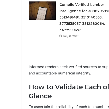
Compile Verified Number
Intelligence for 389879587
3513491491, 3510140563,
3773535057, 3312282064,
3477999692
July 6, 2026
Informed readers seek verified sources to su
and accountable numerical integrity.
How to Validate Each o
Glance
To ascertain the reliability of each ten numbers