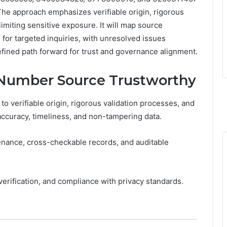
 The approach emphasizes verifiable origin, rigorous
miting sensitive exposure. It will map source
ps for targeted inquiries, with unresolved issues
fined path forward for trust and governance alignment.
 Number Source Trustworthy
o verifiable origin, rigorous validation processes, and
ccuracy, timeliness, and non-tampering data.
ance, cross-checkable records, and auditable
 verification, and compliance with privacy standards.