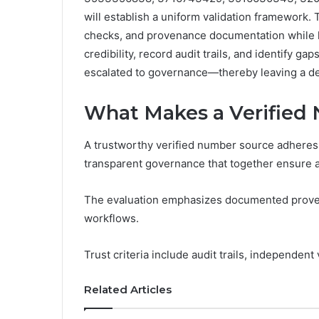
will establish a uniform validation framework.
checks, and provenance documentation while li
credibility, record audit trails, and identify ga
escalated to governance—thereby leaving a de
What Makes a Verified
A trustworthy verified number source adheres t
transparent governance that together ensure a
The evaluation emphasizes documented proven
workflows.
Trust criteria include audit trails, independent
Related Articles