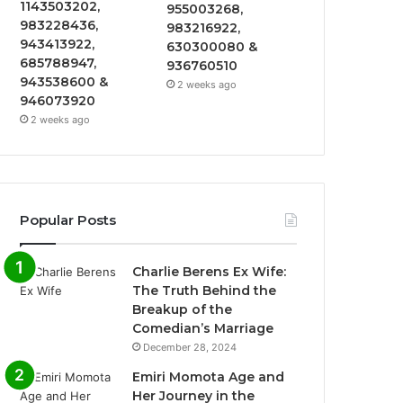
1143503202,
955003268,
983228436,
983216922,
943413922,
630300080 &
685788947,
936760510
943538600 &
2 weeks ago
946073920
2 weeks ago
Popular Posts
Charlie Berens Ex Wife:
The Truth Behind the
Breakup of the
Comedian’s Marriage
December 28, 2024
Emiri Momota Age and
Her Journey in the