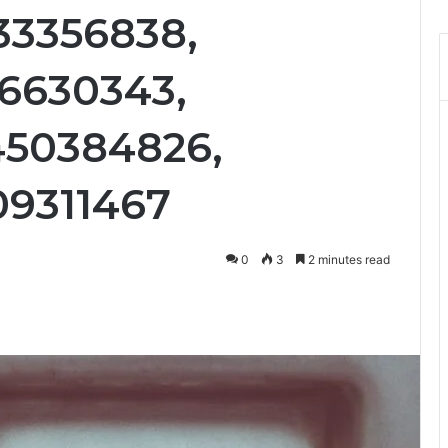
33356838,
16630343,
450384826,
09311467
0
3
2 minutes read