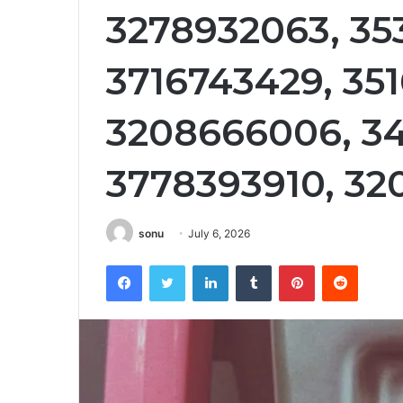
3278932063, 35
3716743429, 35
3208666006, 3
3778393910, 32
sonu
July 6, 2026
Facebook
Twitter
LinkedIn
Tumblr
Pinterest
Reddit