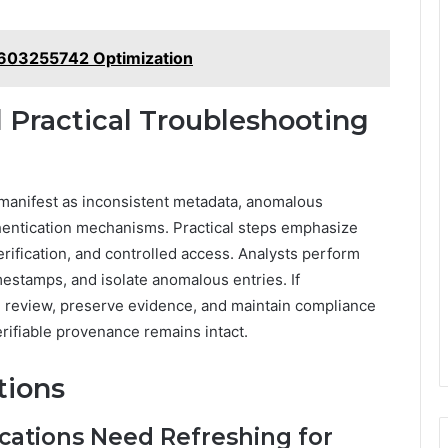
 603255742 Optimization
Practical Troubleshooting
y manifest as inconsistent metadata, anomalous
hentication mechanisms. Practical steps emphasize
ification, and controlled access. Analysts perform
stamps, and isolate anomalous entries. If
e review, preserve evidence, and maintain compliance
erifiable provenance remains intact.
tions
cations Need Refreshing for