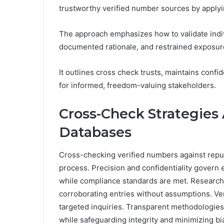
trustworthy verified number sources by applyi
The approach emphasizes how to validate indivi
documented rationale, and restrained exposur
It outlines cross check trusts, maintains confid
for informed, freedom-valuing stakeholders.
Cross-Check Strategies
Databases
Cross-checking verified numbers against reput
process. Precision and confidentiality govern
while compliance standards are met. Researche
corroborating entries without assumptions. Ve
targeted inquiries. Transparent methodologies 
while safeguarding integrity and minimizing bia