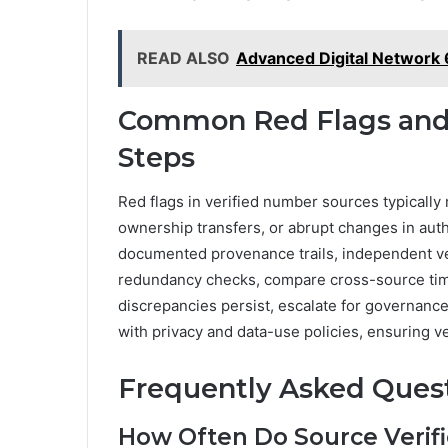
READ ALSO
Advanced Digital Network
Common Red Flags and 
Steps
Red flags in verified number sources typicall
ownership transfers, or abrupt changes in aut
documented provenance trails, independent ver
redundancy checks, compare cross-source time
discrepancies persist, escalate for governanc
with privacy and data-use policies, ensuring v
Frequently Asked Ques
How Often Do Source Verifi