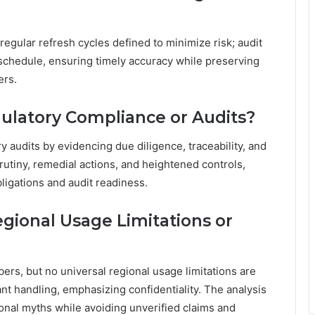
 regular refresh cycles defined to minimize risk; audit
schedule, ensuring timely accuracy while preserving
ers.
gulatory Compliance or Audits?
ry audits by evidencing due diligence, traceability, and
rutiny, remedial actions, and heightened controls,
igations and audit readiness.
ional Usage Limitations or
rs, but no universal regional usage limitations are
ant handling, emphasizing confidentiality. The analysis
onal myths while avoiding unverified claims and