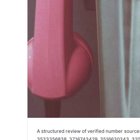
A structured review of verified number sour
3533356838, 3716743429, 3516630343, 320