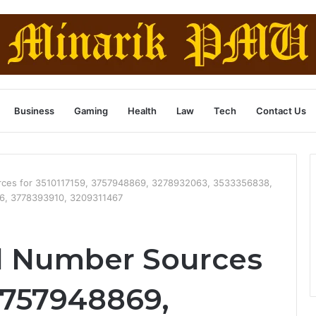
Business
Gaming
Health
Law
Tech
Contact Us
urces for 3510117159, 3757948869, 3278932063, 3533356838,
6, 3778393910, 3209311467
ed Number Sources
 3757948869,