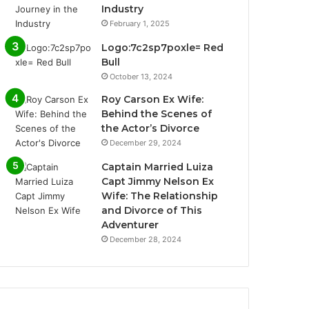
Industry
February 1, 2025
Logo:7c2sp7poxle= Red
Bull
October 13, 2024
Roy Carson Ex Wife:
Behind the Scenes of
the Actor’s Divorce
December 29, 2024
Captain Married Luiza
Capt Jimmy Nelson Ex
Wife: The Relationship
and Divorce of This
Adventurer
December 28, 2024