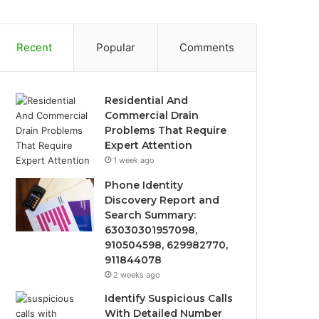
Recent
Popular
Comments
Residential And
Commercial Drain
Problems That Require
Expert Attention
1 week ago
Phone Identity
Discovery Report and
Search Summary:
63030301957098,
910504598, 629982770,
911844078
2 weeks ago
Identify Suspicious Calls
With Detailed Number