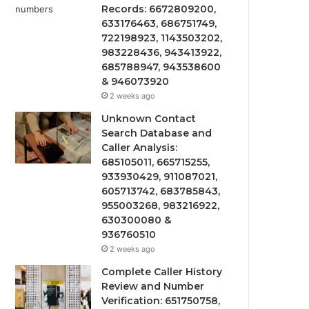
Records: 6672809200,
633176463, 686751749,
722198923, 1143503202,
983228436, 943413922,
685788947, 943538600
& 946073920
2 weeks ago
Unknown Contact
Search Database and
Caller Analysis:
685105011, 665715255,
933930429, 911087021,
605713742, 683785843,
955003268, 983216922,
630300080 &
936760510
2 weeks ago
Complete Caller History
Review and Number
Verification: 651750758,