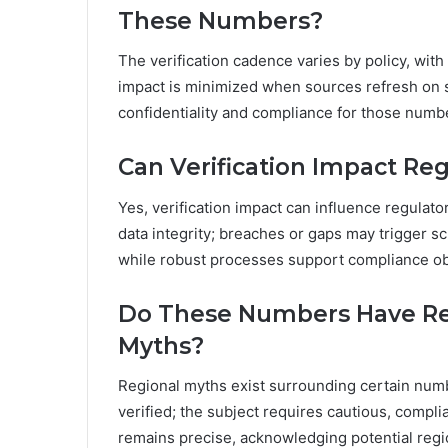
These Numbers?
The verification cadence varies by policy, with
impact is minimized when sources refresh on 
confidentiality and compliance for those numb
Can Verification Impact Re
Yes, verification impact can influence regulato
data integrity; breaches or gaps may trigger sc
while robust processes support compliance obl
Do These Numbers Have Reg
Myths?
Regional myths exist surrounding certain numbe
verified; the subject requires cautious, compli
remains precise, acknowledging potential regi