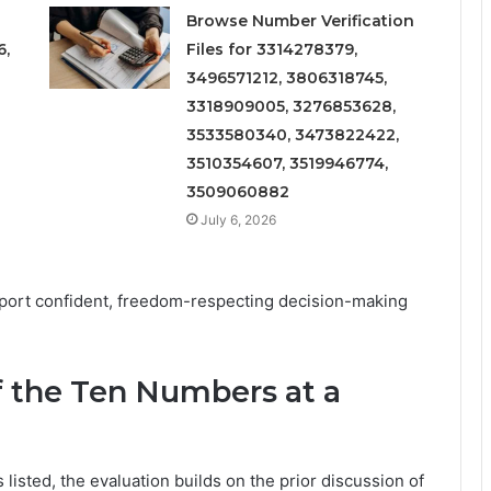
Browse Number Verification
6,
Files for 3314278379,
3496571212, 3806318745,
3318909005, 3276853628,
3533580340, 3473822422,
3510354607, 3519946774,
3509060882
July 6, 2026
pport confident, freedom-respecting decision-making
f the Ten Numbers at a
 listed, the evaluation builds on the prior discussion of