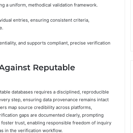
ng a uniform, methodical validation framework.
dual entries, ensuring consistent criteria,
e.
entiality, and supports compliant, precise verification
 Against Reputable
able databases requires a disciplined, reproducible
 every step, ensuring data provenance remains intact
rs map source credibility across platforms,
rification gaps are documented clearly, prompting
foster trust, enabling responsible freedom of inquiry
s in the verification workflow.