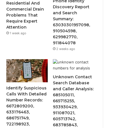
Phone Identity
Residential And
Discovery Report
Commercial Drain
and Search
Problems That
Summary:
Require Expert
63030301957098,
Attention
910504598,
1 week ago
629982770,
911844078
2 weeks ago
Unknown Contact
Search Database
Identify Suspicious
and Caller Analysis:
Calls With Detailed
685105011,
Number Records:
665715255,
6672809200,
933930429,
633176463,
911087021,
686751749,
605713742,
722198923,
683785843,