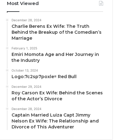
Most Viewed
December 28, 2024
Charlie Berens Ex Wife: The Truth
Behind the Breakup of the Comedian’s
Marriage
February 1, 2025
Emiri Momota Age and Her Journey in
the Industry
October 13, 2024
Logo:7c2sp7poxle= Red Bull
December 29, 2024
Roy Carson Ex Wife: Behind the Scenes
of the Actor’s Divorce
December 28, 2024
Captain Married Luiza Capt Jimmy
Nelson Ex Wife: The Relationship and
Divorce of This Adventurer