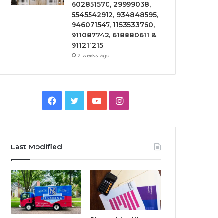
602851570, 29999038,
5545542912, 934848595,
946071547, 1153533760,
911087742, 618880611 &
911211215
2 weeks ago
Facebook
Twitter
YouTube
Instagram
Last Modified