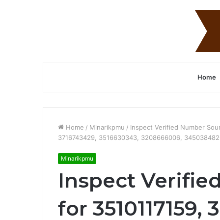
Home
Home
/
Minarikpmu
/
Inspect Verified Number So
3716743429, 3516630343, 3208666006, 345038482
Minarikpmu
Inspect Verifi
for 3510117159,