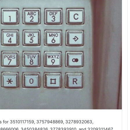
ces for 3510117159, 3757948869, 3278932063,
8666006, 3450384826, 3778393910, and 3209311467