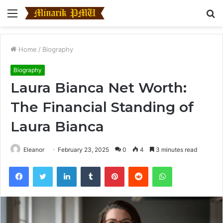
Menu
S
fo
Home
/
Biography
Biography
Laura Bianca Net Worth:
The Financial Standing of
Laura Bianca
Eleanor
February 23, 2025
0
4
3 minutes read
Facebook
Twitter
LinkedIn
Tumblr
Pinterest
Reddit
WhatsApp