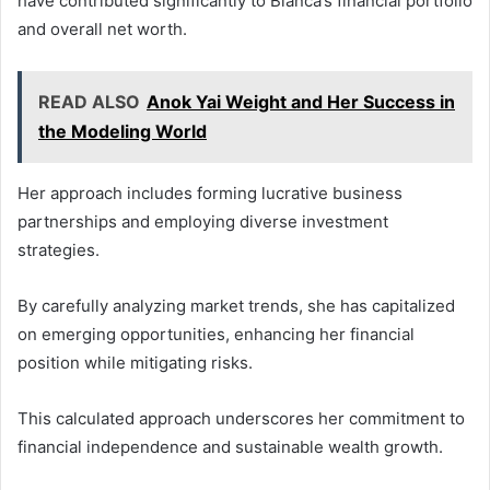
have contributed significantly to Bianca’s financial portfolio
and overall net worth.
READ ALSO
Anok Yai Weight and Her Success in
the Modeling World
Her approach includes forming lucrative business
partnerships and employing diverse investment
strategies.
By carefully analyzing market trends, she has capitalized
on emerging opportunities, enhancing her financial
position while mitigating risks.
This calculated approach underscores her commitment to
financial independence and sustainable wealth growth.