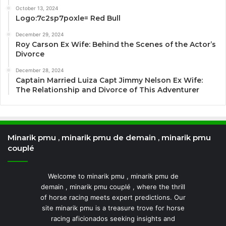
October 13, 2024
Logo:7c2sp7poxle= Red Bull
December 29, 2024
Roy Carson Ex Wife: Behind the Scenes of the Actor’s
Divorce
December 28, 2024
Captain Married Luiza Capt Jimmy Nelson Ex Wife:
The Relationship and Divorce of This Adventurer
Minarik pmu , minarik pmu de demain , minarik pmu
couplé
Welcome to minarik pmu , minarik pmu de
demain , minarik pmu couplé , where the thrill
of horse racing meets expert predictions. Our
site minarik pmu is a treasure trove for horse
racing aficionados seeking insights and