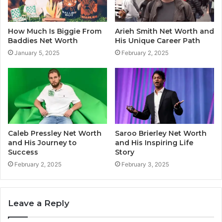
How Much Is Biggie From
Arieh Smith Net Worth and
Baddies Net Worth
His Unique Career Path
January 5, 2025
February 2, 2025
Caleb Pressley Net Worth
Saroo Brierley Net Worth
and His Journey to
and His Inspiring Life
Success
Story
February 2, 2025
February 3, 2025
Leave a Reply