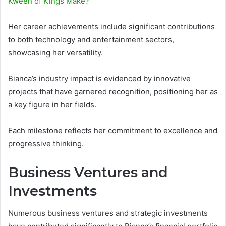
Kween of Kings Make?
Her career achievements include significant contributions
to both technology and entertainment sectors,
showcasing her versatility.
Bianca’s industry impact is evidenced by innovative
projects that have garnered recognition, positioning her as
a key figure in her fields.
Each milestone reflects her commitment to excellence and
progressive thinking.
Business Ventures and
Investments
Numerous business ventures and strategic investments