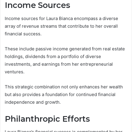
Income Sources
Income sources for Laura Bianca encompass a diverse
array of revenue streams that contribute to her overall
financial success.
These include passive income generated from real estate
holdings, dividends from a portfolio of diverse
investments, and earnings from her entrepreneurial
ventures.
This strategic combination not only enhances her wealth
but also provides a foundation for continued financial
independence and growth.
Philanthropic Efforts
Laura Bianca’s financial success is complemented by her