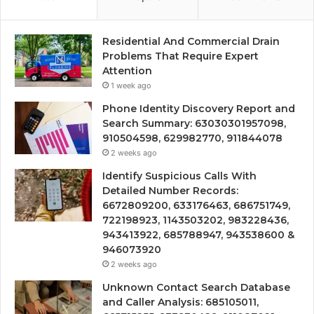
Residential And Commercial Drain
Problems That Require Expert
Attention
1 week ago
Phone Identity Discovery Report and
Search Summary: 63030301957098,
910504598, 629982770, 911844078
2 weeks ago
Identify Suspicious Calls With
Detailed Number Records:
6672809200, 633176463, 686751749,
722198923, 1143503202, 983228436,
943413922, 685788947, 943538600 &
946073920
2 weeks ago
Unknown Contact Search Database
and Caller Analysis: 685105011,