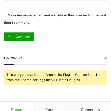
Save my name, email, and website in this browser for the next
time I comment.
Follow Us
This widget requries the Arqam Lite Plugin, You can install it
from the Theme settings menu > Install Plugins.
Recent
Popular
Comments