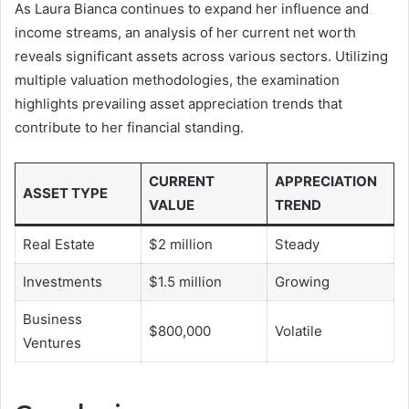
As Laura Bianca continues to expand her influence and
income streams, an analysis of her current net worth
reveals significant assets across various sectors. Utilizing
multiple valuation methodologies, the examination
highlights prevailing asset appreciation trends that
contribute to her financial standing.
CURRENT
APPRECIATION
ASSET TYPE
VALUE
TREND
Real Estate
$2 million
Steady
Investments
$1.5 million
Growing
Business
$800,000
Volatile
Ventures