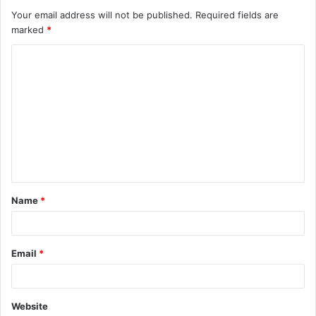
Your email address will not be published.
Required fields are
marked
*
C
o
m
m
e
n
t
Name
*
*
Email
*
Website