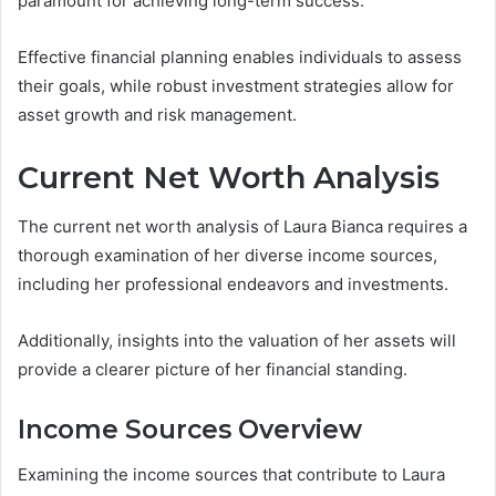
paramount for achieving long-term success.
Effective financial planning enables individuals to assess
their goals, while robust investment strategies allow for
asset growth and risk management.
Current Net Worth Analysis
The current net worth analysis of Laura Bianca requires a
thorough examination of her diverse income sources,
including her professional endeavors and investments.
Additionally, insights into the valuation of her assets will
provide a clearer picture of her financial standing.
Income Sources Overview
Examining the income sources that contribute to Laura