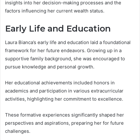
insights into her decision-making processes and the
factors influencing her current wealth status.
Early Life and Education
Laura Bianca’s early life and education laid a foundational
framework for her future endeavors. Growing up in a
supportive family background, she was encouraged to
pursue knowledge and personal growth.
Her educational achievements included honors in
academics and participation in various extracurricular
activities, highlighting her commitment to excellence.
These formative experiences significantly shaped her
perspectives and aspirations, preparing her for future
challenges.