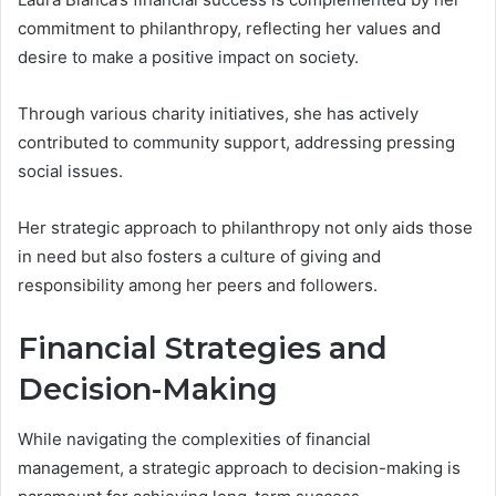
commitment to philanthropy, reflecting her values and
desire to make a positive impact on society.
Through various charity initiatives, she has actively
contributed to community support, addressing pressing
social issues.
Her strategic approach to philanthropy not only aids those
in need but also fosters a culture of giving and
responsibility among her peers and followers.
Financial Strategies and
Decision-Making
While navigating the complexities of financial
management, a strategic approach to decision-making is