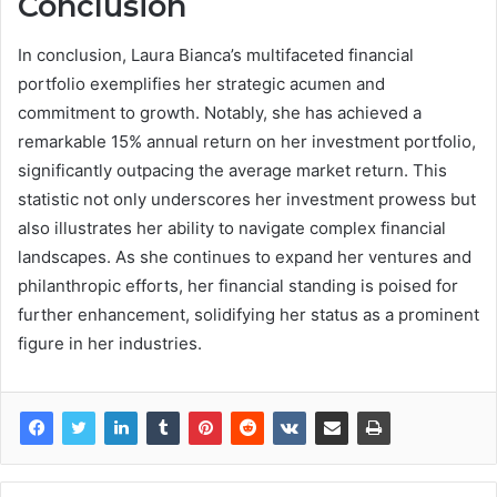
Conclusion
In conclusion, Laura Bianca’s multifaceted financial
portfolio exemplifies her strategic acumen and
commitment to growth. Notably, she has achieved a
remarkable 15% annual return on her investment portfolio,
significantly outpacing the average market return. This
statistic not only underscores her investment prowess but
also illustrates her ability to navigate complex financial
landscapes. As she continues to expand her ventures and
philanthropic efforts, her financial standing is poised for
further enhancement, solidifying her status as a prominent
figure in her industries.