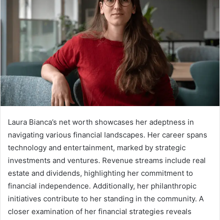
Laura Bianca’s net worth showcases her adeptness in
navigating various financial landscapes. Her career spans
technology and entertainment, marked by strategic
investments and ventures. Revenue streams include real
estate and dividends, highlighting her commitment to
financial independence. Additionally, her philanthropic
initiatives contribute to her standing in the community. A
closer examination of her financial strategies reveals