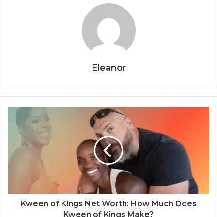
Eleanor
Kween of Kings Net Worth: How Much Does
Kween of Kings Make?