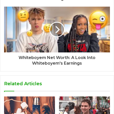
Whiteboyem Net Worth: A Look Into
Whiteboyem's Earnings
Related Articles