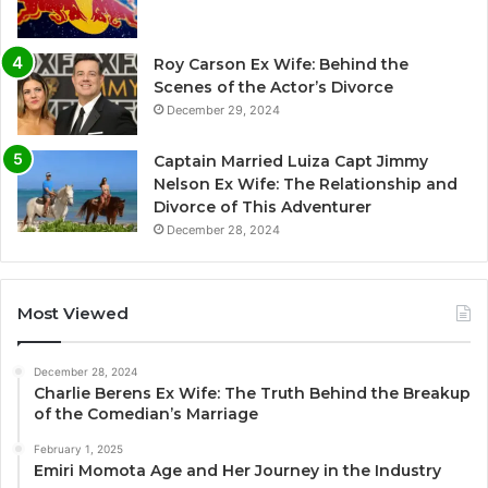
Roy Carson Ex Wife: Behind the
Scenes of the Actor’s Divorce
December 29, 2024
Captain Married Luiza Capt Jimmy
Nelson Ex Wife: The Relationship and
Divorce of This Adventurer
December 28, 2024
Most Viewed
December 28, 2024
Charlie Berens Ex Wife: The Truth Behind the Breakup
of the Comedian’s Marriage
February 1, 2025
Emiri Momota Age and Her Journey in the Industry