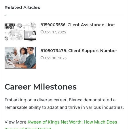
Related Articles
9159003556: Client Assistance Line
April 17, 2025
9105073478: Client Support Number
April 10, 2025
Career Milestones
Embarking on a diverse career, Bianca demonstrated a
remarkable ability to adapt and thrive in various industries.
View More
Kween of Kings Net Worth: How Much Does