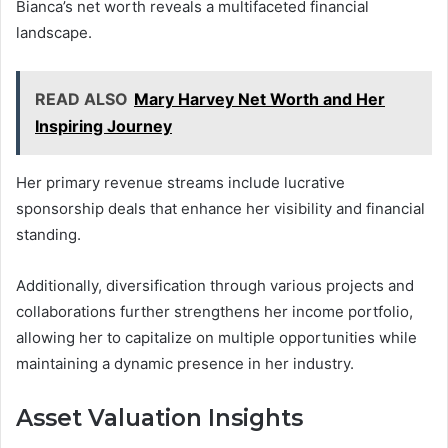
Bianca’s net worth reveals a multifaceted financial
landscape.
READ ALSO
Mary Harvey Net Worth and Her
Inspiring Journey
Her primary revenue streams include lucrative
sponsorship deals that enhance her visibility and financial
standing.
Additionally, diversification through various projects and
collaborations further strengthens her income portfolio,
allowing her to capitalize on multiple opportunities while
maintaining a dynamic presence in her industry.
Asset Valuation Insights