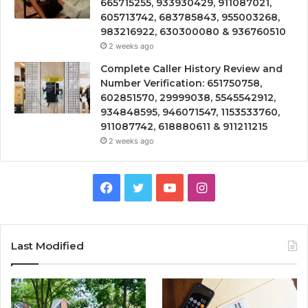
665715255, 933930429, 911087021,
605713742, 683785843, 955003268,
983216922, 630300080 & 936760510
2 weeks ago
Complete Caller History Review and
Number Verification: 651750758,
602851570, 29999038, 5545542912,
934848595, 946071547, 1153533760,
911087742, 618880611 & 911211215
2 weeks ago
Facebook
Twitter
YouTube
Instagram
Last Modified