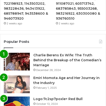
722198923, 1143503202,
911087021, 605713742,
983228436, 943413922,
683785843, 955003268,
685788947, 943538600 &
983216922, 630300080 &
946073920
936760510
2 weeks ago
2 weeks ago
Popular Posts
Charlie Berens Ex Wife: The Truth
Behind the Breakup of the Comedian’s
Marriage
December 28, 2024
Emiri Momota Age and Her Journey in
the Industry
February 1, 2025
Logo:7c2sp7poxle= Red Bull
October 13, 2024