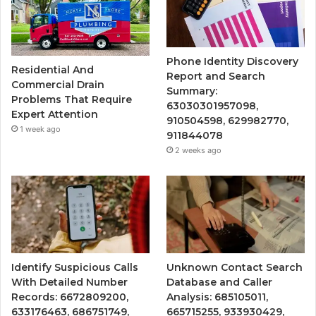
Phone Identity Discovery
Residential And
Report and Search
Commercial Drain
Summary:
Problems That Require
63030301957098,
Expert Attention
910504598, 629982770,
1 week ago
911844078
2 weeks ago
Identify Suspicious Calls
Unknown Contact Search
With Detailed Number
Database and Caller
Records: 6672809200,
Analysis: 685105011,
633176463, 686751749,
665715255, 933930429,