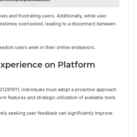
ows and frustrating users. Additionally, while user
sometimes overlooked, leading to a disconnect between
eedom users seek in their online endeavors.
xperience on Platform
1291611, individuals must adopt a proactive approach
rm features and strategic utilization of available tools.
ely seeking user feedback can significantly improve