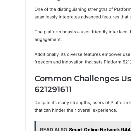
One of the distinguishing strengths of Platform
seamlessly integrates advanced features that 
The platform boasts a user-friendly interface, 
engagement.
Additionally, its diverse features empower user
freedom and innovation that sets Platform 6212
Common Challenges Use
621291611
Despite its many strengths, users of Platform 
that can hinder their overall experience.
READ ALSO
Smart Online Network 944