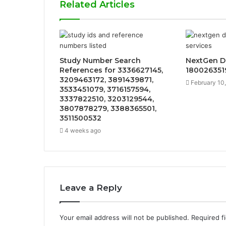
Related Articles
Study Number Search
NextGen Di
References for 3336627145,
1800263519
3209463172, 3891439871,
February 10
3533451079, 3716157594,
3337822510, 3203129544,
3807878279, 3388365501,
3511500532
4 weeks ago
Leave a Reply
Your email address will not be published.
Required f