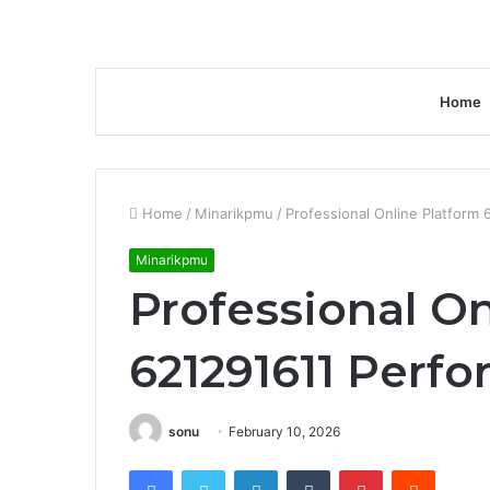
Home
Home
/
Minarikpmu
/
Professional Online Platform
Minarikpmu
Professional On
621291611 Perf
sonu
February 10, 2026
Facebook
Twitter
LinkedIn
Tumblr
Pinterest
Reddit