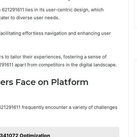
 621291611 lies in its user-centric design, which
cater to diverse user needs.
facilitating effortless navigation and enhancing user
s to tailor their experiences, fostering a sense of
91611 apart from competitors in the digital landscape.
rs Face on Platform
621291611 frequently encounter a variety of challenges
341072 Optimization