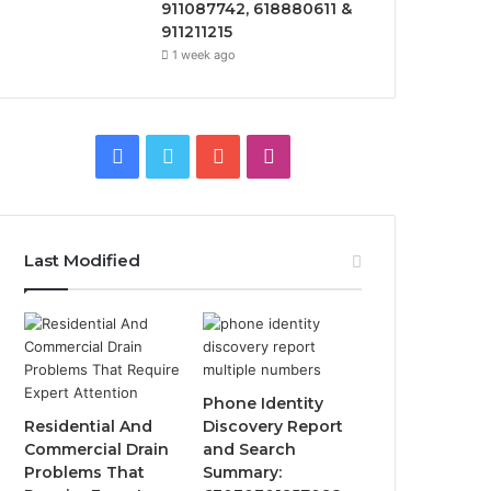
911087742, 618880611 &
911211215
1 week ago
Facebook
Twitter
YouTube
Instagram
Last Modified
Phone Identity
Residential And
Discovery Report
Commercial Drain
and Search
Problems That
Summary: