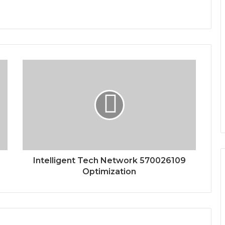
Intelligent Tech Network 570026109
Optimization