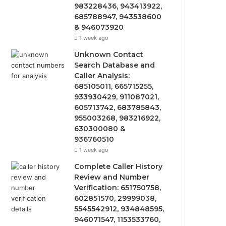
983228436, 943413922,
685788947, 943538600
& 946073920
1 week ago
Unknown Contact
Search Database and
Caller Analysis:
685105011, 665715255,
933930429, 911087021,
605713742, 683785843,
955003268, 983216922,
630300080 &
936760510
1 week ago
Complete Caller History
Review and Number
Verification: 651750758,
602851570, 29999038,
5545542912, 934848595,
946071547, 1153533760,