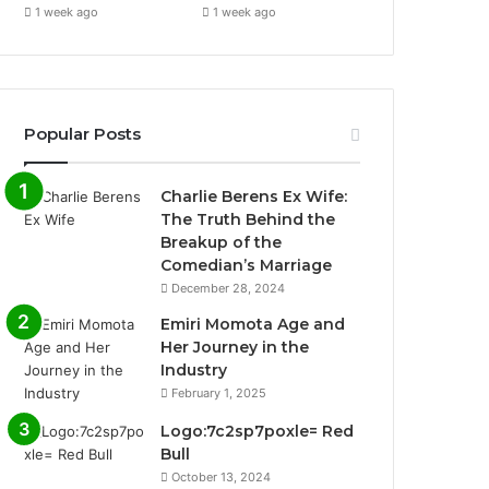
1 week ago
1 week ago
Popular Posts
Charlie Berens Ex Wife:
The Truth Behind the
Breakup of the
Comedian’s Marriage
December 28, 2024
Emiri Momota Age and
Her Journey in the
Industry
February 1, 2025
Logo:7c2sp7poxle= Red
Bull
October 13, 2024