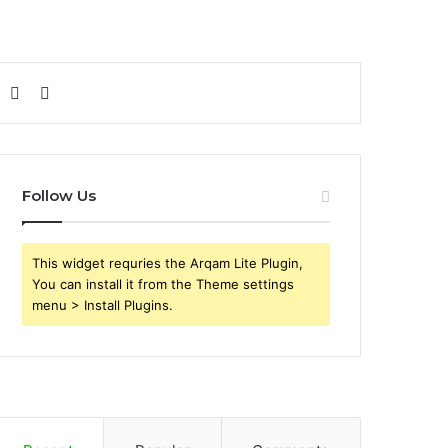
Sidebar
Search
for
Follow Us
This widget requries the Arqam Lite Plugin,
You can install it from the Theme settings
menu > Install Plugins.