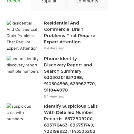
Recent
Popular
Comments
Residential And
Commercial Drain
Problems That Require
Expert Attention
4 days ago
Phone Identity
Discovery Report and
Search Summary:
63030301957098,
910504598, 629982770,
911844078
1 week ago
Identify Suspicious Calls
With Detailed Number
Records: 6672809200,
633176463, 686751749,
722198923, 1143503202,