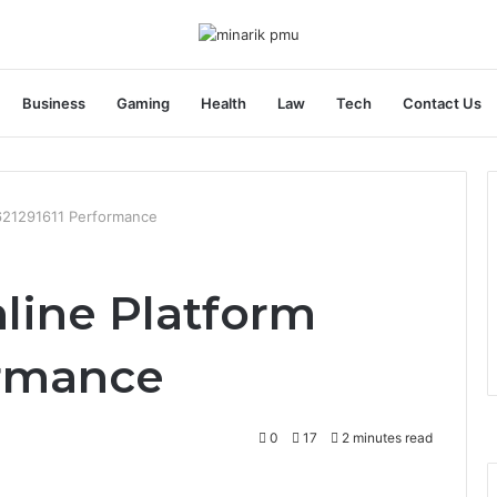
Business
Gaming
Health
Law
Tech
Contact Us
 621291611 Performance
line Platform
ormance
0
17
2 minutes read