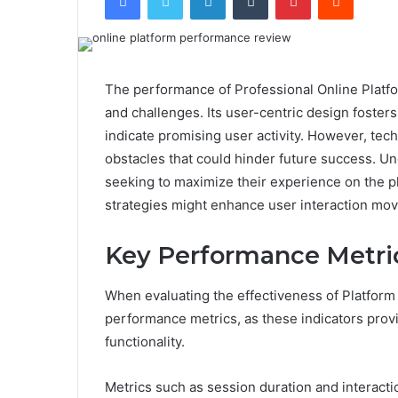
The performance of Professional Online Platfo
and challenges. Its user-centric design foster
indicate promising user activity. However, te
obstacles that could hinder future success. Un
seeking to maximize their experience on the pl
strategies might enhance user interaction mo
Key Performance Metric
When evaluating the effectiveness of Platform
performance metrics, as these indicators prov
functionality.
Metrics such as session duration and interact