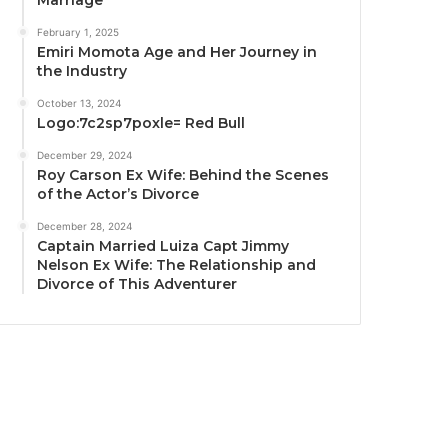
February 1, 2025
Emiri Momota Age and Her Journey in
the Industry
October 13, 2024
Logo:7c2sp7poxle= Red Bull
December 29, 2024
Roy Carson Ex Wife: Behind the Scenes
of the Actor’s Divorce
December 28, 2024
Captain Married Luiza Capt Jimmy
Nelson Ex Wife: The Relationship and
Divorce of This Adventurer