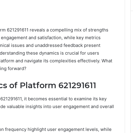
rm 621291611 reveals a compelling mix of strengths
s engagement and satisfaction, while key metrics
chnical issues and unaddressed feedback present
derstanding these dynamics is crucial for users
atform and navigate its complexities effectively. What
ving forward?
s of Platform 621291611
 621291611, it becomes essential to examine its key
ide valuable insights into user engagement and overall
ion frequency highlight user engagement levels, while