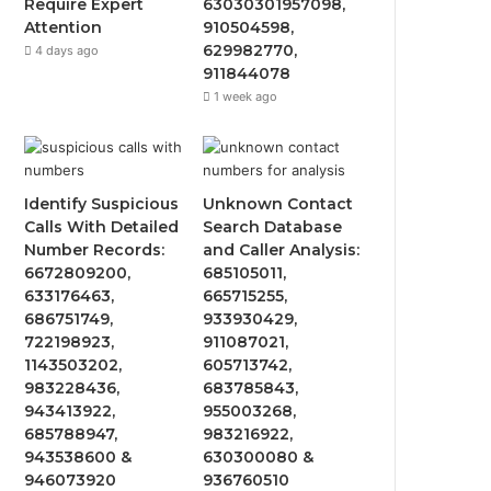
Require Expert
63030301957098,
Attention
910504598,
629982770,
4 days ago
911844078
1 week ago
Identify Suspicious
Unknown Contact
Calls With Detailed
Search Database
Number Records:
and Caller Analysis:
6672809200,
685105011,
633176463,
665715255,
686751749,
933930429,
722198923,
911087021,
1143503202,
605713742,
983228436,
683785843,
943413922,
955003268,
685788947,
983216922,
943538600 &
630300080 &
946073920
936760510