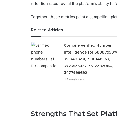
retention rates reveal the platform’s ability to 
Together, these metrics paint a compelling pic
Related Articles
Compile Verified Number
Intelligence for 389879587
3513491491, 3510140563,
3773535057, 3312282064,
3477999692
4 weeks ago
Strengths That Set Plat