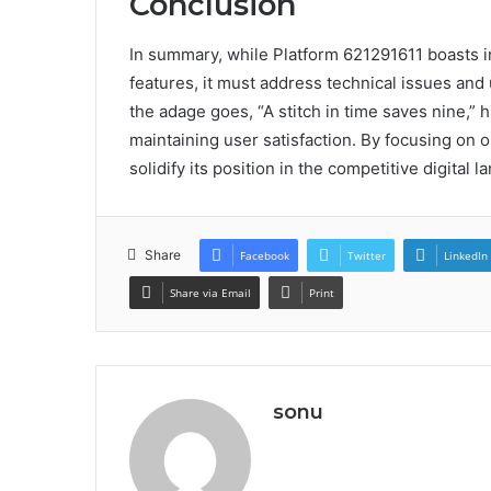
Conclusion
In summary, while Platform 621291611 boasts 
features, it must address technical issues an
the adage goes, “A stitch in time saves nine,” 
maintaining user satisfaction. By focusing on 
solidify its position in the competitive digital 
Share
Facebook
Twitter
LinkedIn
Share via Email
Print
sonu