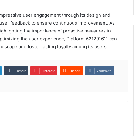
impressive user engagement through its design and
d user feedback to ensure continuous improvement. As
highlighting the importance of proactive measures in
optimizing the user experience, Platform 621291611 can
landscape and foster lasting loyalty among its users.
Tumblr
Pinterest
Reddit
VKontakte