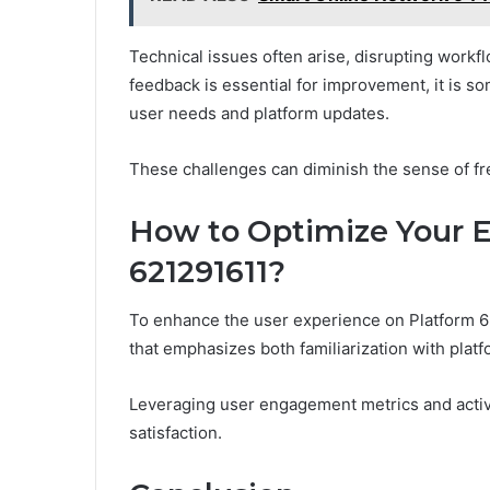
Technical issues often arise, disrupting workfl
feedback is essential for improvement, it is 
user needs and platform updates.
These challenges can diminish the sense of fr
How to Optimize Your E
621291611?
To enhance the user experience on Platform 62
that emphasizes both familiarization with platfo
Leveraging user engagement metrics and activ
satisfaction.