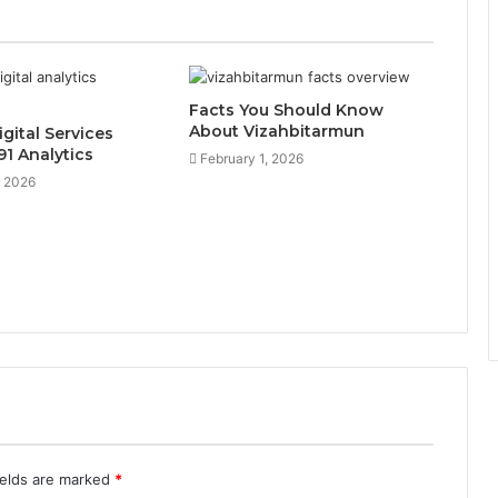
Facts You Should Know
About Vizahbitarmun
gital Services
1 Analytics
February 1, 2026
, 2026
ields are marked
*