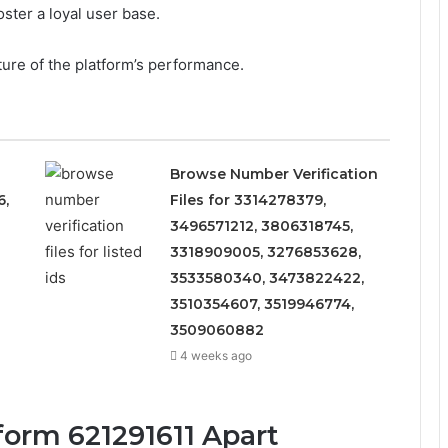
foster a loyal user base.
ture of the platform’s performance.
Browse Number Verification
6,
Files for 3314278379,
3496571212, 3806318745,
3318909005, 3276853628,
3533580340, 3473822422,
3510354607, 3519946774,
3509060882
4 weeks ago
form 621291611 Apart