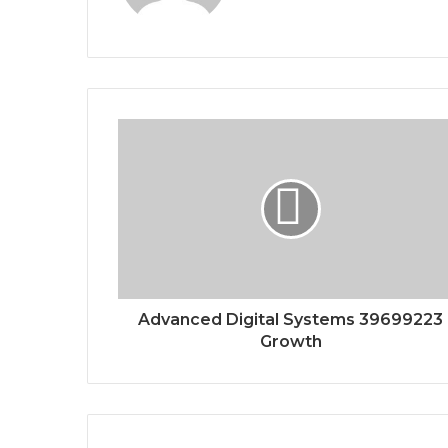
Advanced Digital Systems 39699223
Growth