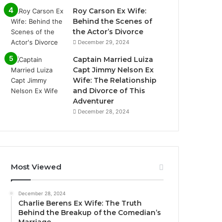
Roy Carson Ex Wife:
Behind the Scenes of
the Actor’s Divorce
December 29, 2024
Captain Married Luiza
Capt Jimmy Nelson Ex
Wife: The Relationship
and Divorce of This
Adventurer
December 28, 2024
Most Viewed
December 28, 2024
Charlie Berens Ex Wife: The Truth
Behind the Breakup of the Comedian’s
Marriage