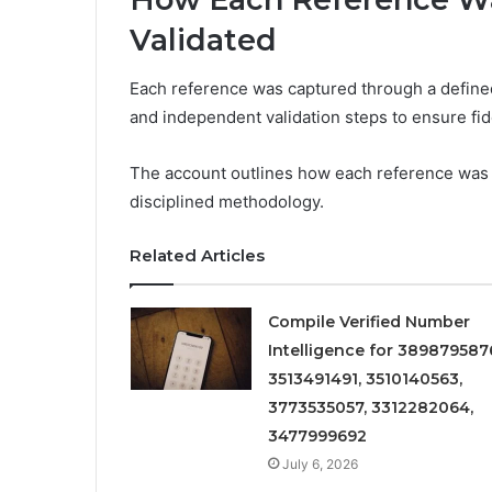
Validated
Each reference was captured through a defined
and independent validation steps to ensure fidel
The account outlines how each reference was 
disciplined methodology.
Related Articles
Compile Verified Number
Intelligence for 389879587
3513491491, 3510140563,
3773535057, 3312282064,
3477999692
July 6, 2026