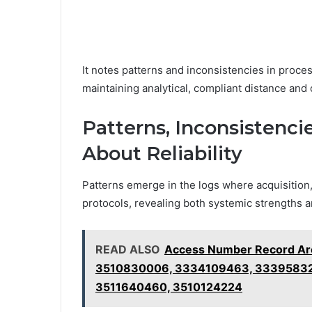
It notes patterns and inconsistencies in process
maintaining analytical, compliant distance and o
Patterns, Inconsistenc
About Reliability
Patterns emerge in the logs where acquisition,
protocols, revealing both systemic strengths an
READ ALSO
Access Number Record Ar
3510830006, 3334109463, 333958325
3511640460, 3510124224