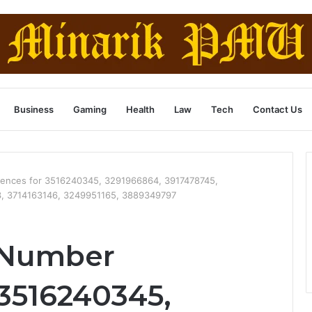
Business
Gaming
Health
Law
Tech
Contact Us
ences for 3516240345, 3291966864, 3917478745,
, 3714163146, 3249951165, 3889349797
 Number
 3516240345,