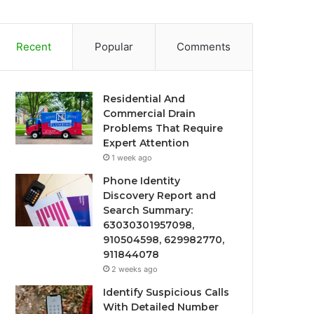
Recent
Popular
Comments
Residential And
Commercial Drain
Problems That Require
Expert Attention
1 week ago
Phone Identity
Discovery Report and
Search Summary:
63030301957098,
910504598, 629982770,
911844078
2 weeks ago
Identify Suspicious Calls
With Detailed Number