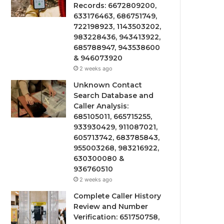
Records: 6672809200,
633176463, 686751749,
722198923, 1143503202,
983228436, 943413922,
685788947, 943538600
& 946073920
2 weeks ago
Unknown Contact
Search Database and
Caller Analysis:
685105011, 665715255,
933930429, 911087021,
605713742, 683785843,
955003268, 983216922,
630300080 &
936760510
2 weeks ago
Complete Caller History
Review and Number
Verification: 651750758,