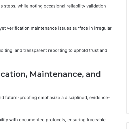
 steps, while noting occasional reliability validation
et verification maintenance issues surface in irregular
iting, and transparent reporting to uphold trust and
fication, Maintenance, and
 and future-proofing emphasize a disciplined, evidence-
ability with documented protocols, ensuring traceable