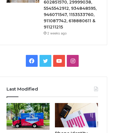
602851570, 29999038,
5545542912, 934848595,
946071547, 1153533760,
911087742, 618880611 &
911211215
2 weeks ago
Facebook
Twitter
YouTube
Instagram
Last Modified