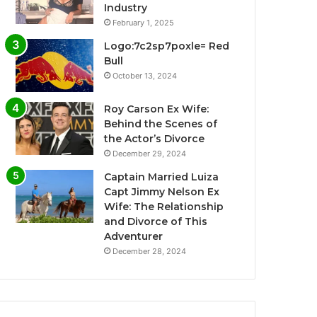
Industry
February 1, 2025
Logo:7c2sp7poxle= Red
Bull
October 13, 2024
Roy Carson Ex Wife:
Behind the Scenes of
the Actor’s Divorce
December 29, 2024
Captain Married Luiza
Capt Jimmy Nelson Ex
Wife: The Relationship
and Divorce of This
Adventurer
December 28, 2024