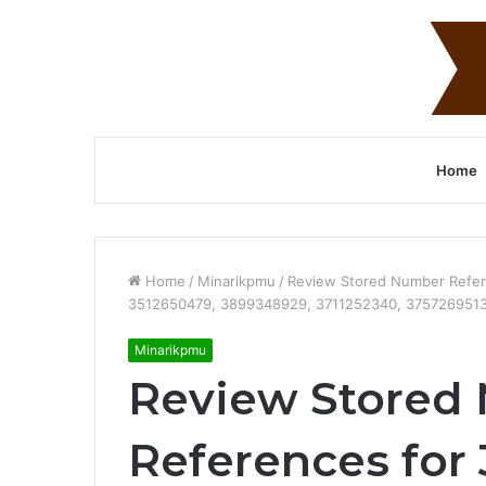
Home
Home
/
Minarikpmu
/
Review Stored Number Refer
3512650479, 3899348929, 3711252340, 3757269513
Minarikpmu
Review Stored
References for