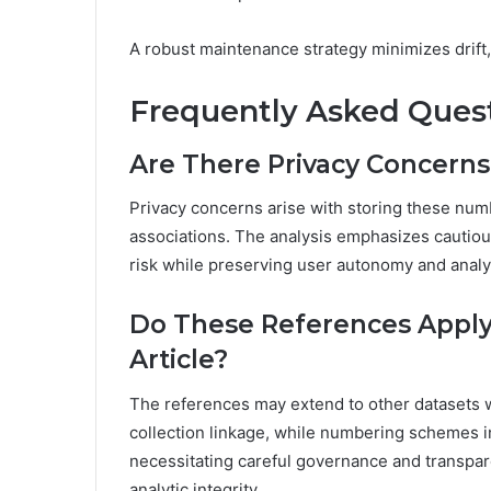
A robust maintenance strategy minimizes drift,
Frequently Asked Ques
Are There Privacy Concern
Privacy concerns arise with storing these numb
associations. The analysis emphasizes cautious 
risk while preserving user autonomy and analy
Do These References Apply 
Article?
The references may extend to other datasets w
collection linkage, while numbering schemes i
necessitating careful governance and transpar
analytic integrity.