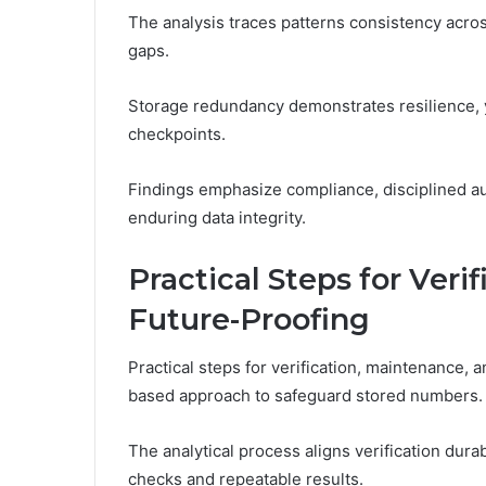
The analysis traces patterns consistency across
gaps.
Storage redundancy demonstrates resilience, y
checkpoints.
Findings emphasize compliance, disciplined aud
enduring data integrity.
Practical Steps for Veri
Future-Proofing
Practical steps for verification, maintenance,
based approach to safeguard stored numbers.
The analytical process aligns verification dur
checks and repeatable results.