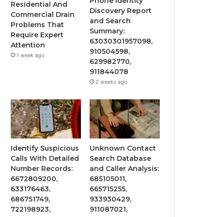
Phone Identity
Residential And
Discovery Report
Commercial Drain
and Search
Problems That
Summary:
Require Expert
63030301957098,
Attention
910504598,
1 week ago
629982770,
911844078
2 weeks ago
Identify Suspicious
Unknown Contact
Calls With Detailed
Search Database
Number Records:
and Caller Analysis:
6672809200,
685105011,
633176463,
665715255,
686751749,
933930429,
722198923,
911087021,