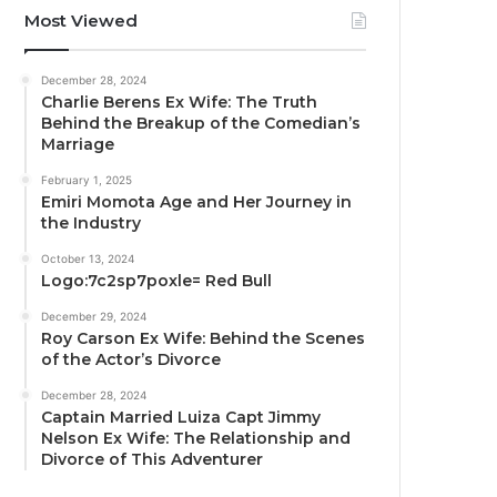
Most Viewed
December 28, 2024
Charlie Berens Ex Wife: The Truth
Behind the Breakup of the Comedian’s
Marriage
February 1, 2025
Emiri Momota Age and Her Journey in
the Industry
October 13, 2024
Logo:7c2sp7poxle= Red Bull
December 29, 2024
Roy Carson Ex Wife: Behind the Scenes
of the Actor’s Divorce
December 28, 2024
Captain Married Luiza Capt Jimmy
Nelson Ex Wife: The Relationship and
Divorce of This Adventurer