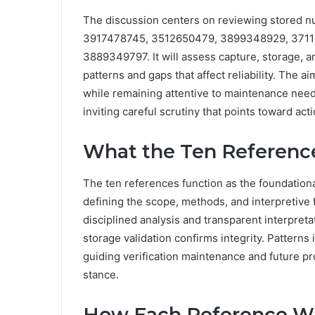
The discussion centers on reviewing stored 
3917478745, 3512650479, 3899348929, 3711
3889349797. It will assess capture, storage, an
patterns and gaps that affect reliability. The a
while remaining attentive to maintenance needs
inviting careful scrutiny that points toward act
What the Ten Referenc
The ten references function as the foundational
defining the scope, methods, and interpretive
disciplined analysis and transparent interpret
storage validation confirms integrity. Patterns i
guiding verification maintenance and future pr
stance.
How Each Reference Wa