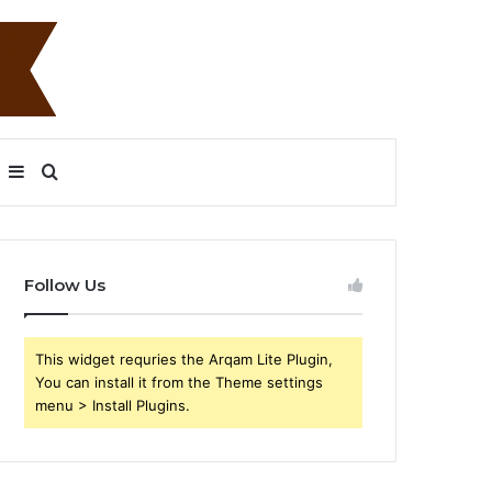
Sidebar
Search
for
Follow Us
This widget requries the Arqam Lite Plugin,
You can install it from the Theme settings
menu > Install Plugins.