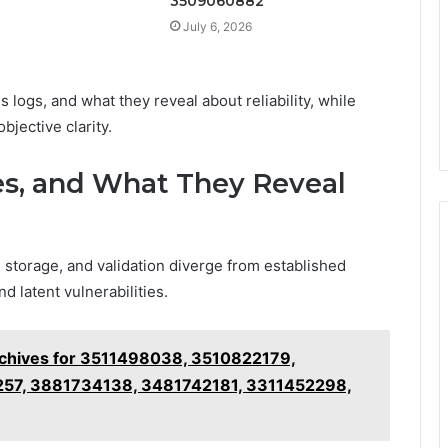
3509060882
July 6, 2026
 logs, and what they reveal about reliability, while
bjective clarity.
ies, and What They Reveal
 storage, and validation diverge from established
d latent vulnerabilities.
chives for 3511498038, 3510822179,
7, 3881734138, 3481742181, 3311452298,