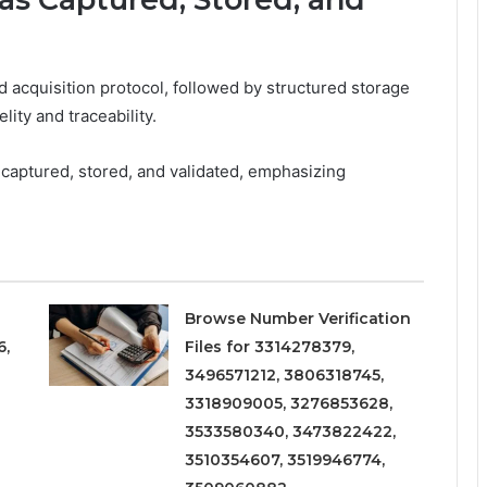
 acquisition protocol, followed by structured storage
ity and traceability.
captured, stored, and validated, emphasizing
Browse Number Verification
6,
Files for 3314278379,
3496571212, 3806318745,
3318909005, 3276853628,
3533580340, 3473822422,
3510354607, 3519946774,