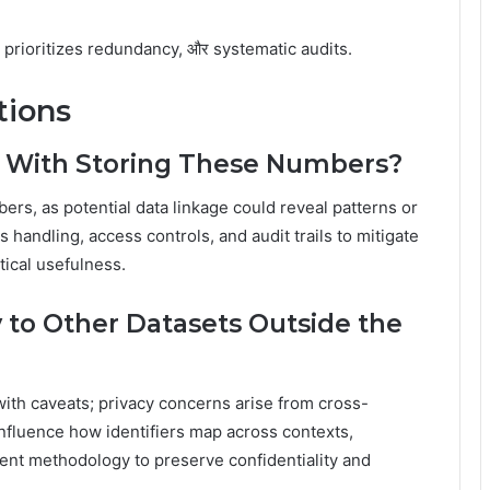
 prioritizes redundancy, और systematic audits.
tions
s With Storing These Numbers?
ers, as potential data linkage could reveal patterns or
handling, access controls, and audit trails to mitigate
tical usefulness.
to Other Datasets Outside the
ith caveats; privacy concerns arise from cross-
nfluence how identifiers map across contexts,
ent methodology to preserve confidentiality and