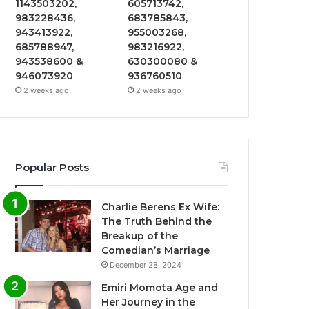
1143503202,
605713742,
983228436,
683785843,
943413922,
955003268,
685788947,
983216922,
943538600 &
630300080 &
946073920
936760510
2 weeks ago
2 weeks ago
Popular Posts
Charlie Berens Ex Wife:
The Truth Behind the
Breakup of the
Comedian’s Marriage
December 28, 2024
Emiri Momota Age and
Her Journey in the