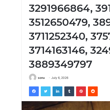
3291966864, 39
3512650479, 38
3711252340, 375
3714163146, 324
3889349797
sonu
July 6, 2026
Facebook
Twitter
LinkedIn
Tumblr
Pinterest
Reddit