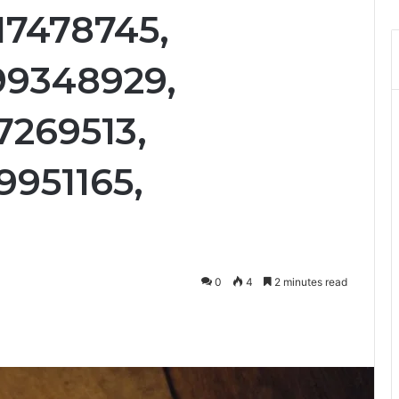
17478745,
99348929,
7269513,
9951165,
0
4
2 minutes read