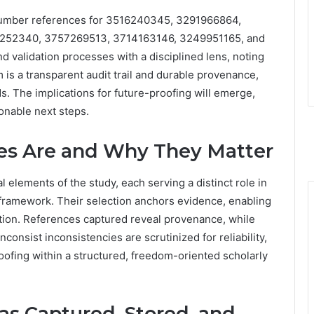
number references for 3516240345, 3291966864,
252340, 3757269513, 3714163146, 3249951165, and
d validation processes with a disciplined lens, noting
im is a transparent audit trail and durable provenance,
. The implications for future-proofing will emerge,
ionable next steps.
es Are and Why They Matter
 elements of the study, each serving a distinct role in
 framework. Their selection anchors evidence, enabling
ation. References captured reveal provenance, while
nconsist inconsistencies are scrutinized for reliability,
oofing within a structured, freedom-oriented scholarly
s Captured, Stored, and