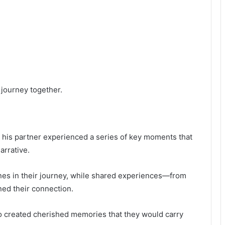
 journey together.
d his partner experienced a series of key moments that
arrative.
nes in their journey, while shared experiences—from
ed their connection.
o created cherished memories that they would carry