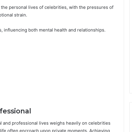
the personal lives of celebrities, with the pressures of
tional strain.
, influencing both mental health and relationships.
fessional
l and professional lives weighs heavily on celebrities
life often encroach upon private moments. Achieving