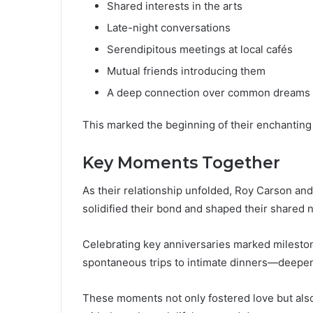
Shared interests in the arts
Late-night conversations
Serendipitous meetings at local cafés
Mutual friends introducing them
A deep connection over common dreams
This marked the beginning of their enchanting
Key Moments Together
As their relationship unfolded, Roy Carson an
solidified their bond and shaped their shared n
Celebrating key anniversaries marked milesto
spontaneous trips to intimate dinners—deepen
These moments not only fostered love but als