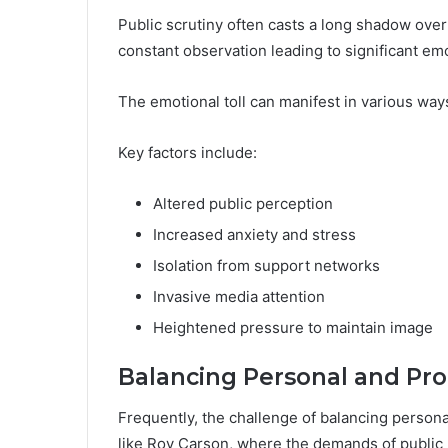
Public scrutiny often casts a long shadow over 
constant observation leading to significant emo
The emotional toll can manifest in various ways
Key factors include:
Altered public perception
Increased anxiety and stress
Isolation from support networks
Invasive media attention
Heightened pressure to maintain image
Balancing Personal and Pro
Frequently, the challenge of balancing persona
like Roy Carson, where the demands of public 