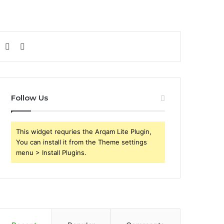
Sidebar
Search
for
Follow Us
This widget requries the Arqam Lite Plugin,
You can install it from the Theme settings
menu > Install Plugins.