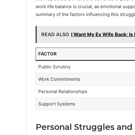
work life balance is crucial, as emotional sup
summary of the factors influencing this struggl
READ ALSO
I Want My Ex Wife Back: Is 
FACTOR
Public Scrutiny
Work Commitments
Personal Relationships
Support Systems
Personal Struggles and