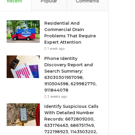
Recent
Popular
Comments
Residential And
Commercial Drain
Problems That Require
Expert Attention
1 week ago
Phone Identity
Discovery Report and
Search Summary:
63030301957098,
910504598, 629982770,
911844078
2 weeks ago
Identify Suspicious Calls
With Detailed Number
Records: 6672809200,
633176463, 686751749,
722198923, 1143503202,