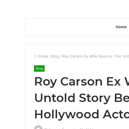
Home
Home
/
Blog
/
Roy Carson Ex Wife Divorce: The Unt
Blog
Roy Carson Ex 
Untold Story B
Hollywood Acto