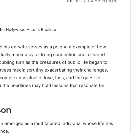
0
116
4 minutes read
d his ex-wife serves as a poignant example of how
itially marked by a strong connection and a shared
oubling turn as the pressures of public life began to
entless media scrutiny exacerbating their challenges,
 complex narrative of love, loss, and the quest for
nd the headlines may hold lessons that resonate far
son
on emerged as a multifaceted individual whose life has
ence.