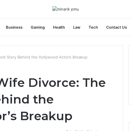
Business
Gaming
Health
Law
Tech
Contact Us
old Story Behind the Hollywood Actor’s Breakup
Wife Divorce: The
ehind the
r’s Breakup