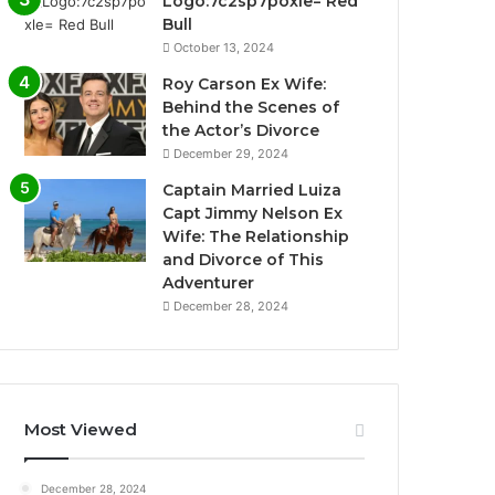
Logo:7c2sp7poxle= Red
Bull
October 13, 2024
Roy Carson Ex Wife:
Behind the Scenes of
the Actor’s Divorce
December 29, 2024
Captain Married Luiza
Capt Jimmy Nelson Ex
Wife: The Relationship
and Divorce of This
Adventurer
December 28, 2024
Most Viewed
December 28, 2024