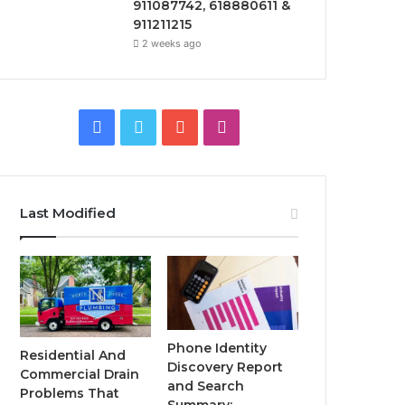
911087742, 618880611 &
911211215
2 weeks ago
Facebook
Twitter
YouTube
Instagram
Last Modified
Phone Identity
Residential And
Discovery Report
Commercial Drain
and Search
Problems That
Summary: