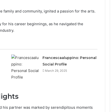
e family and community, ignited a passion for the arts.
for his career beginnings, as he navigated the
industry.
Francescaaluppino: Personal
Social Profile
March 29, 2025
lights
nd his partner was marked by serendipitous moments