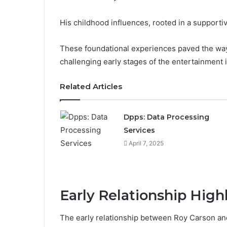
His childhood influences, rooted in a supportiv
These foundational experiences paved the way 
challenging early stages of the entertainment 
Related Articles
Dpps: Data Processing
Services
April 7, 2025
Early Relationship High
The early relationship between Roy Carson a