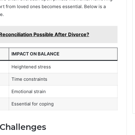
port from loved ones becomes essential. Below is a
e.
Reconciliation Possible After Divorce?
IMPACT ON BALANCE
Heightened stress
Time constraints
Emotional strain
Essential for coping
 Challenges