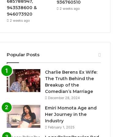
685788947,
936760510
943538600 &
2 weeks ago
946073920
2 weeks ago
Popular Posts
Charlie Berens Ex Wife:
The Truth Behind the
Breakup of the
Comedian’s Marriage
December 28, 2024
Emiri Momota Age and
Her Journey in the
Industry
February 1, 2025