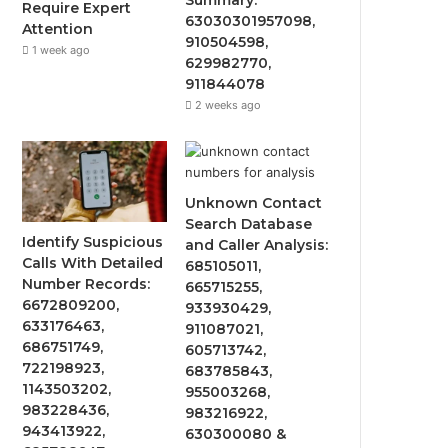
Require Expert
63030301957098,
Attention
910504598,
1 week ago
629982770,
911844078
2 weeks ago
Unknown Contact
Search Database
Identify Suspicious
and Caller Analysis:
Calls With Detailed
685105011,
Number Records:
665715255,
6672809200,
933930429,
633176463,
911087021,
686751749,
605713742,
722198923,
683785843,
1143503202,
955003268,
983228436,
983216922,
943413922,
630300080 &