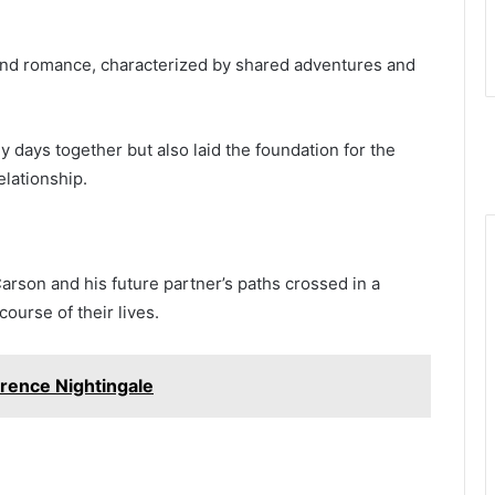
lwind romance, characterized by shared adventures and
 days together but also laid the foundation for the
elationship.
 Carson and his future partner’s paths crossed in a
ourse of their lives.
rence Nightingale