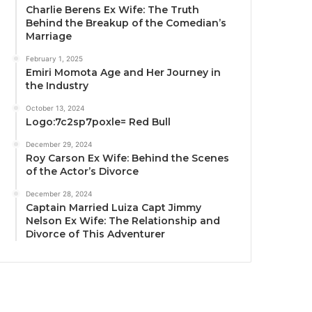
Charlie Berens Ex Wife: The Truth
Behind the Breakup of the Comedian’s
Marriage
February 1, 2025
Emiri Momota Age and Her Journey in
the Industry
October 13, 2024
Logo:7c2sp7poxle= Red Bull
December 29, 2024
Roy Carson Ex Wife: Behind the Scenes
of the Actor’s Divorce
December 28, 2024
Captain Married Luiza Capt Jimmy
Nelson Ex Wife: The Relationship and
Divorce of This Adventurer