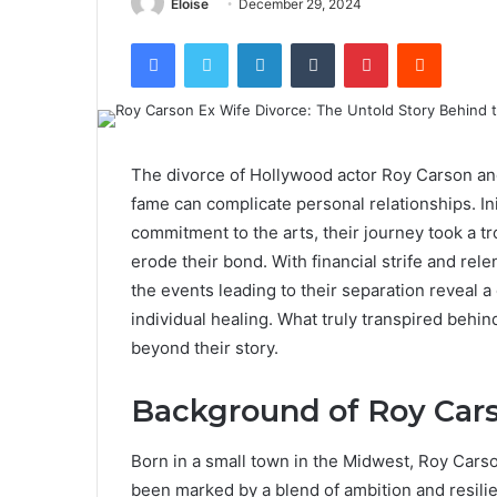
Eloise
December 29, 2024
Facebook
Twitter
LinkedIn
Tumblr
Pinterest
Reddit
The divorce of Hollywood actor Roy Carson an
fame can complicate personal relationships. In
commitment to the arts, their journey took a tr
erode their bond. With financial strife and rel
the events leading to their separation reveal a
individual healing. What truly transpired behi
beyond their story.
Background of Roy Car
Born in a small town in the Midwest, Roy Cars
been marked by a blend of ambition and resili