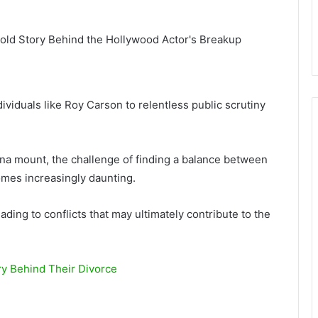
ividuals like Roy Carson to relentless public scrutiny
ona mount, the challenge of finding a balance between
omes increasingly daunting.
ading to conflicts that may ultimately contribute to the
y Behind Their Divorce