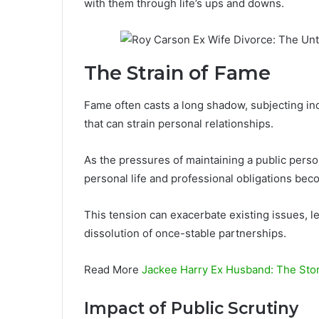
with them through life’s ups and downs.
The Strain of Fame
Fame often casts a long shadow, subjecting ind
that can strain personal relationships.
As the pressures of maintaining a public pers
personal life and professional obligations bec
This tension can exacerbate existing issues, le
dissolution of once-stable partnerships.
Read More
Jackee Harry Ex Husband: The Stor
Impact of Public Scrutiny