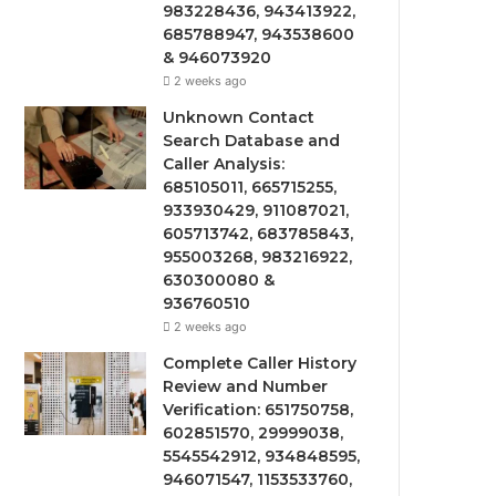
983228436, 943413922,
685788947, 943538600
& 946073920
2 weeks ago
Unknown Contact
Search Database and
Caller Analysis:
685105011, 665715255,
933930429, 911087021,
605713742, 683785843,
955003268, 983216922,
630300080 &
936760510
2 weeks ago
Complete Caller History
Review and Number
Verification: 651750758,
602851570, 29999038,
5545542912, 934848595,
946071547, 1153533760,