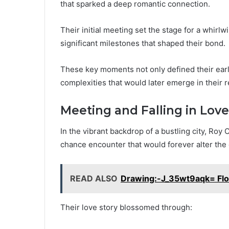
that sparked a deep romantic connection.
Their initial meeting set the stage for a whir
significant milestones that shaped their bond.
These key moments not only defined their early
complexities that would later emerge in their r
Meeting and Falling in Love
In the vibrant backdrop of a bustling city, Roy
chance encounter that would forever alter the c
READ ALSO
Drawing:-J_35wt9aqk= Flo
Their love story blossomed through: