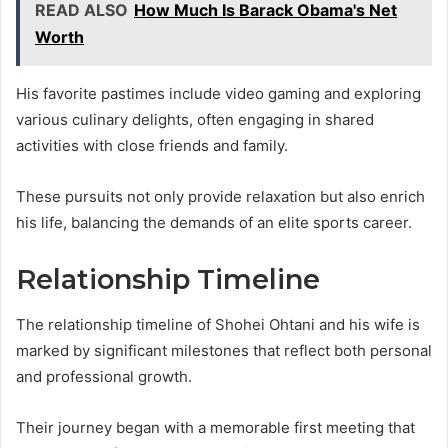
READ ALSO
How Much Is Barack Obama's Net
Worth
His favorite pastimes include video gaming and exploring
various culinary delights, often engaging in shared
activities with close friends and family.
These pursuits not only provide relaxation but also enrich
his life, balancing the demands of an elite sports career.
Relationship Timeline
The relationship timeline of Shohei Ohtani and his wife is
marked by significant milestones that reflect both personal
and professional growth.
Their journey began with a memorable first meeting that