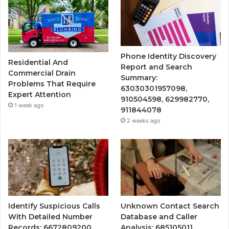
Phone Identity Discovery
Residential And
Report and Search
Commercial Drain
Summary:
Problems That Require
63030301957098,
Expert Attention
910504598, 629982770,
1 week ago
911844078
2 weeks ago
Identify Suspicious Calls
Unknown Contact Search
With Detailed Number
Database and Caller
Records: 6672809200,
Analysis: 685105011,