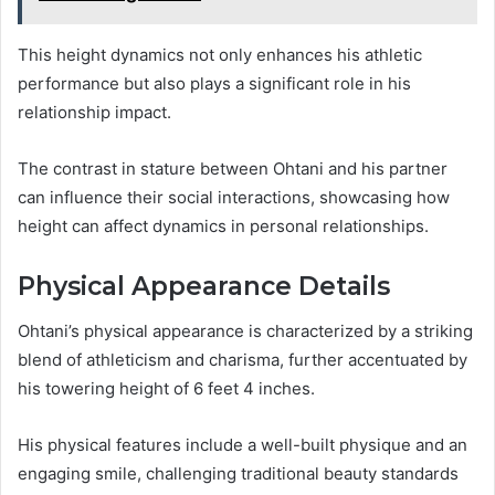
This height dynamics not only enhances his athletic
performance but also plays a significant role in his
relationship impact.
The contrast in stature between Ohtani and his partner
can influence their social interactions, showcasing how
height can affect dynamics in personal relationships.
Physical Appearance Details
Ohtani’s physical appearance is characterized by a striking
blend of athleticism and charisma, further accentuated by
his towering height of 6 feet 4 inches.
His physical features include a well-built physique and an
engaging smile, challenging traditional beauty standards