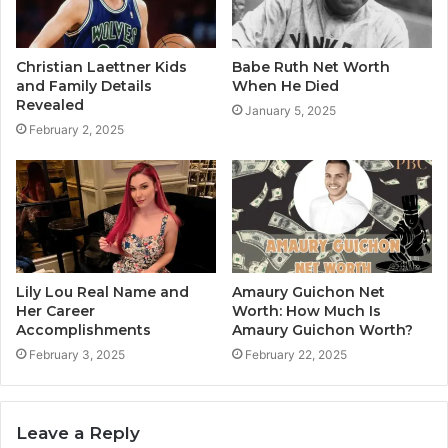
Christian Laettner Kids
Babe Ruth Net Worth
and Family Details
When He Died
Revealed
January 5, 2025
February 2, 2025
Lily Lou Real Name and
Amaury Guichon Net
Her Career
Worth: How Much Is
Accomplishments
Amaury Guichon Worth?
February 3, 2025
February 22, 2025
Leave a Reply