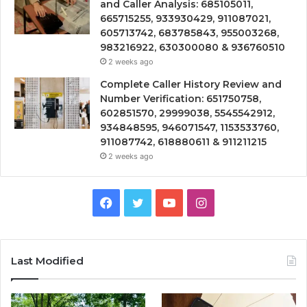
and Caller Analysis: 685105011,
665715255, 933930429, 911087021,
605713742, 683785843, 955003268,
983216922, 630300080 & 936760510
2 weeks ago
Complete Caller History Review and
Number Verification: 651750758,
602851570, 29999038, 5545542912,
934848595, 946071547, 1153533760,
911087742, 618880611 & 911211215
2 weeks ago
Facebook
Twitter
YouTube
Instagram
Last Modified