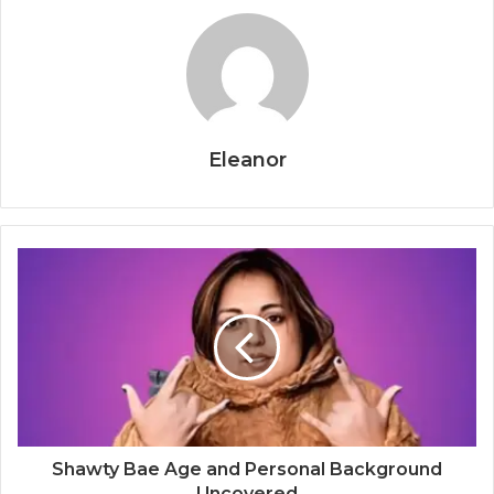
Eleanor
Shawty Bae Age and Personal Background
Uncovered