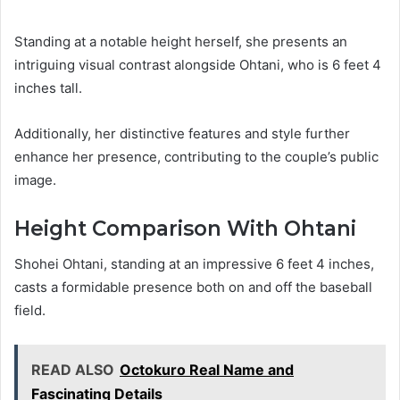
Standing at a notable height herself, she presents an
intriguing visual contrast alongside Ohtani, who is 6 feet 4
inches tall.
Additionally, her distinctive features and style further
enhance her presence, contributing to the couple’s public
image.
Height Comparison With Ohtani
Shohei Ohtani, standing at an impressive 6 feet 4 inches,
casts a formidable presence both on and off the baseball
field.
READ ALSO
Octokuro Real Name and
Fascinating Details