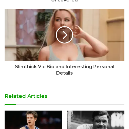
Slimthick Vic Bio and Interesting Personal
Details
Related Articles