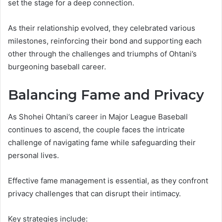
set the stage for a deep connection.
As their relationship evolved, they celebrated various
milestones, reinforcing their bond and supporting each
other through the challenges and triumphs of Ohtani’s
burgeoning baseball career.
Balancing Fame and Privacy
As Shohei Ohtani’s career in Major League Baseball
continues to ascend, the couple faces the intricate
challenge of navigating fame while safeguarding their
personal lives.
Effective fame management is essential, as they confront
privacy challenges that can disrupt their intimacy.
Key strategies include: