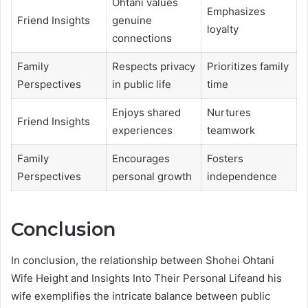
Ohtani values
Emphasizes
Friend Insights
genuine
loyalty
connections
Family
Respects privacy
Prioritizes family
Perspectives
in public life
time
Enjoys shared
Nurtures
Friend Insights
experiences
teamwork
Family
Encourages
Fosters
Perspectives
personal growth
independence
Conclusion
In conclusion, the relationship between Shohei Ohtani
Wife Height and Insights Into Their Personal Lifeand his
wife exemplifies the intricate balance between public