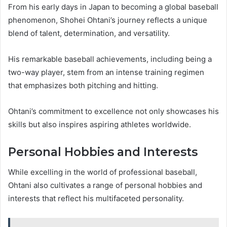
From his early days in Japan to becoming a global baseball
phenomenon, Shohei Ohtani’s journey reflects a unique
blend of talent, determination, and versatility.
His remarkable baseball achievements, including being a
two-way player, stem from an intense training regimen
that emphasizes both pitching and hitting.
Ohtani’s commitment to excellence not only showcases his
skills but also inspires aspiring athletes worldwide.
Personal Hobbies and Interests
While excelling in the world of professional baseball,
Ohtani also cultivates a range of personal hobbies and
interests that reflect his multifaceted personality.