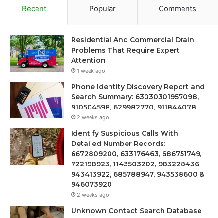
Recent
Popular
Comments
Residential And Commercial Drain
Problems That Require Expert
Attention
1 week ago
Phone Identity Discovery Report and
Search Summary: 63030301957098,
910504598, 629982770, 911844078
2 weeks ago
Identify Suspicious Calls With
Detailed Number Records:
6672809200, 633176463, 686751749,
722198923, 1143503202, 983228436,
943413922, 685788947, 943538600 &
946073920
2 weeks ago
Unknown Contact Search Database