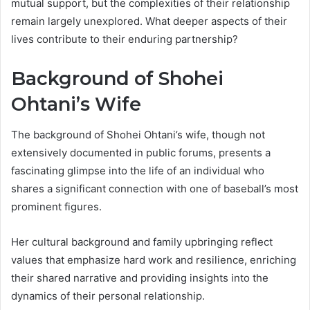
mutual support, but the complexities of their relationship
remain largely unexplored. What deeper aspects of their
lives contribute to their enduring partnership?
Background of Shohei
Ohtani’s Wife
The background of Shohei Ohtani’s wife, though not
extensively documented in public forums, presents a
fascinating glimpse into the life of an individual who
shares a significant connection with one of baseball’s most
prominent figures.
Her cultural background and family upbringing reflect
values that emphasize hard work and resilience, enriching
their shared narrative and providing insights into the
dynamics of their personal relationship.