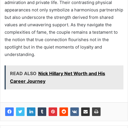
admiration and private life. Their contrasting physical
appearances not only symbolize a harmonious partnership
but also underscore the strength derived from shared
values and unwavering support. As they navigate the
complexities of fame, the couple remains a testament to
the notion that true connection flourishes not in the
spotlight but in the quiet moments of loyalty and
understanding.
READ ALSO
Nick Hillary Net Worth and His
Career Journey