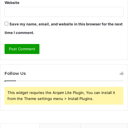
Website
Save my name, email, and website in this browser for the next
time I comment.
Follow Us
This widget requries the Arqam Lite Plugin, You can install it
from the Theme settings menu > Install Plugins.