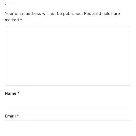
Your email address will not be published.
Required fields are
marked
*
C
o
m
m
e
n
t
Name
*
*
Email
*