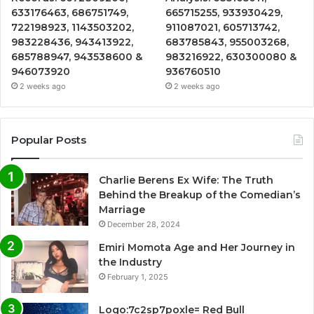
633176463, 686751749,
665715255, 933930429,
722198923, 1143503202,
911087021, 605713742,
983228436, 943413922,
683785843, 955003268,
685788947, 943538600 &
983216922, 630300080 &
946073920
936760510
2 weeks ago
2 weeks ago
Popular Posts
Charlie Berens Ex Wife: The Truth
Behind the Breakup of the Comedian’s
Marriage
December 28, 2024
Emiri Momota Age and Her Journey in
the Industry
February 1, 2025
Logo:7c2sp7poxle= Red Bull