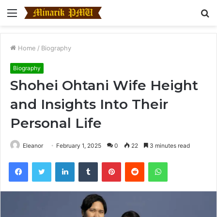
Menu
S
fo
Home
/
Biography
Biography
Shohei Ohtani Wife Height
and Insights Into Their
Personal Life
Eleanor
February 1, 2025
0
22
3 minutes read
Facebook
Twitter
LinkedIn
Tumblr
Pinterest
Reddit
WhatsApp