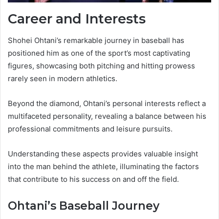
Career and Interests
Shohei Ohtani’s remarkable journey in baseball has
positioned him as one of the sport’s most captivating
figures, showcasing both pitching and hitting prowess
rarely seen in modern athletics.
Beyond the diamond, Ohtani’s personal interests reflect a
multifaceted personality, revealing a balance between his
professional commitments and leisure pursuits.
Understanding these aspects provides valuable insight
into the man behind the athlete, illuminating the factors
that contribute to his success on and off the field.
Ohtani’s Baseball Journey