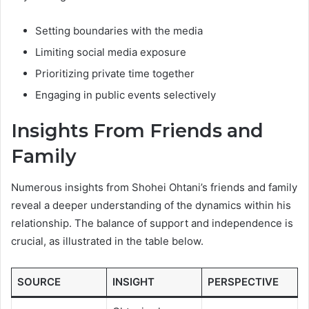
Setting boundaries with the media
Limiting social media exposure
Prioritizing private time together
Engaging in public events selectively
Insights From Friends and
Family
Numerous insights from Shohei Ohtani’s friends and family
reveal a deeper understanding of the dynamics within his
relationship. The balance of support and independence is
crucial, as illustrated in the table below.
SOURCE
INSIGHT
PERSPECTIVE