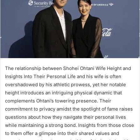
The relationship between Shohei Ohtani Wife Height and
Insights Into Their Personal Life and his wife is often
overshadowed by his athletic prowess, yet her notable
height introduces an intriguing physical dynamic that
complements Ohtani’s towering presence. Their
commitment to privacy amidst the spotlight of fame raises
questions about how they navigate their personal lives
while maintaining a strong bond. Insights from those close
to them offer a glimpse into their shared values and