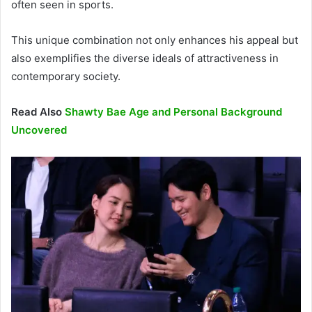
often seen in sports.
This unique combination not only enhances his appeal but
also exemplifies the diverse ideals of attractiveness in
contemporary society.
Read Also
Shawty Bae Age and Personal Background
Uncovered