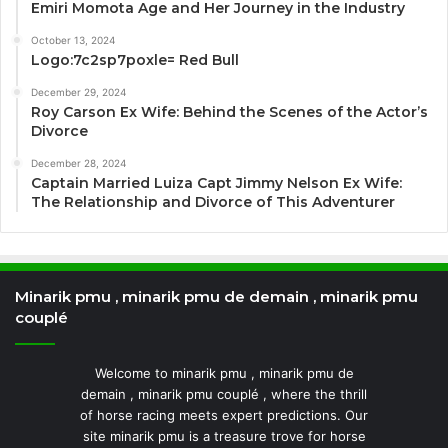
Emiri Momota Age and Her Journey in the Industry
October 13, 2024
Logo:7c2sp7poxle= Red Bull
December 29, 2024
Roy Carson Ex Wife: Behind the Scenes of the Actor’s
Divorce
December 28, 2024
Captain Married Luiza Capt Jimmy Nelson Ex Wife:
The Relationship and Divorce of This Adventurer
Minarik pmu , minarik pmu de demain , minarik pmu
couplé
Welcome to minarik pmu , minarik pmu de
demain , minarik pmu couplé , where the thrill
of horse racing meets expert predictions. Our
site minarik pmu is a treasure trove for horse