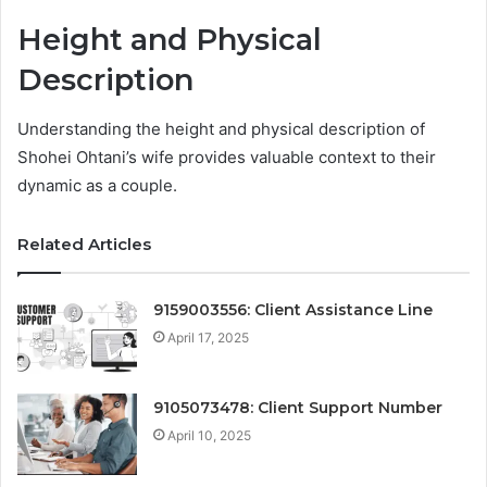
Height and Physical
Description
Understanding the height and physical description of
Shohei Ohtani’s wife provides valuable context to their
dynamic as a couple.
Related Articles
9159003556: Client Assistance Line
April 17, 2025
9105073478: Client Support Number
April 10, 2025