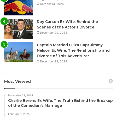
October 13, 2024
Roy Carson Ex Wife: Behind the
Scenes of the Actor’s Divorce
December 29, 2024
Captain Married Luiza Capt Jimmy
Nelson Ex Wife: The Relationship and
Divorce of This Adventurer
December 28, 2024
Most Viewed
December 28, 2024
Charlie Berens Ex Wife: The Truth Behind the Breakup
of the Comedian’s Marriage
February 1, 2025