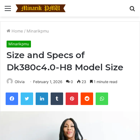
Menu
S
fo
Home
/
Minarikpmu
Minarikpmu
Size and Specs of
Dk380c4.0-H8 Model Size
Olivia
February 1, 2026
0
23
1 minute read
Facebook
Twitter
LinkedIn
Tumblr
Pinterest
Reddit
WhatsApp