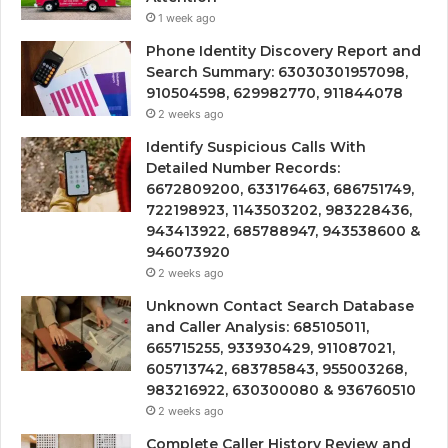
1 week ago
Phone Identity Discovery Report and
Search Summary: 63030301957098,
910504598, 629982770, 911844078
2 weeks ago
Identify Suspicious Calls With
Detailed Number Records:
6672809200, 633176463, 686751749,
722198923, 1143503202, 983228436,
943413922, 685788947, 943538600 &
946073920
2 weeks ago
Unknown Contact Search Database
and Caller Analysis: 685105011,
665715255, 933930429, 911087021,
605713742, 683785843, 955003268,
983216922, 630300080 & 936760510
2 weeks ago
Complete Caller History Review and