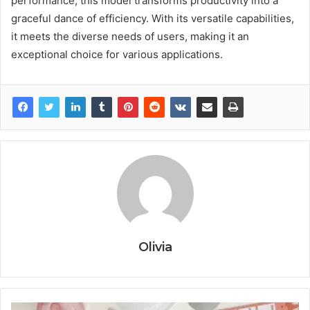
performance, this model transforms productivity into a
graceful dance of efficiency. With its versatile capabilities,
it meets the diverse needs of users, making it an
exceptional choice for various applications.
Olivia