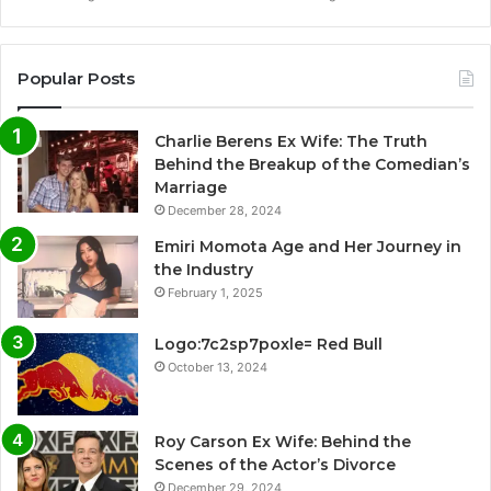
Popular Posts
Charlie Berens Ex Wife: The Truth
Behind the Breakup of the Comedian’s
Marriage
December 28, 2024
Emiri Momota Age and Her Journey in
the Industry
February 1, 2025
Logo:7c2sp7poxle= Red Bull
October 13, 2024
Roy Carson Ex Wife: Behind the
Scenes of the Actor’s Divorce
December 29, 2024