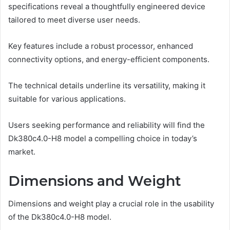
specifications reveal a thoughtfully engineered device
tailored to meet diverse user needs.
Key features include a robust processor, enhanced
connectivity options, and energy-efficient components.
The technical details underline its versatility, making it
suitable for various applications.
Users seeking performance and reliability will find the
Dk380c4.0-H8 model a compelling choice in today’s
market.
Dimensions and Weight
Dimensions and weight play a crucial role in the usability
of the Dk380c4.0-H8 model.