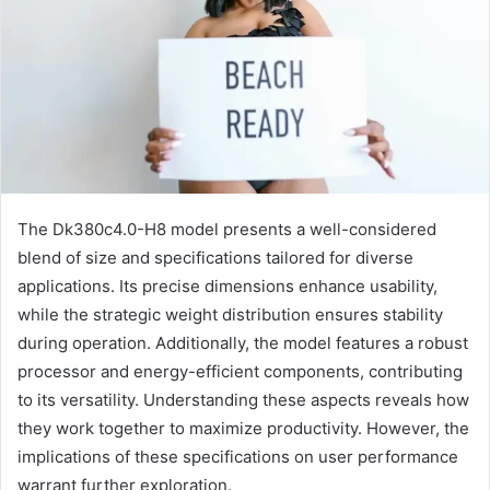
The Dk380c4.0-H8 model presents a well-considered
blend of size and specifications tailored for diverse
applications. Its precise dimensions enhance usability,
while the strategic weight distribution ensures stability
during operation. Additionally, the model features a robust
processor and energy-efficient components, contributing
to its versatility. Understanding these aspects reveals how
they work together to maximize productivity. However, the
implications of these specifications on user performance
warrant further exploration.