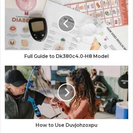
Full Guide to Dk380c4.0-H8 Model
How to Use Duvjohzoxpu