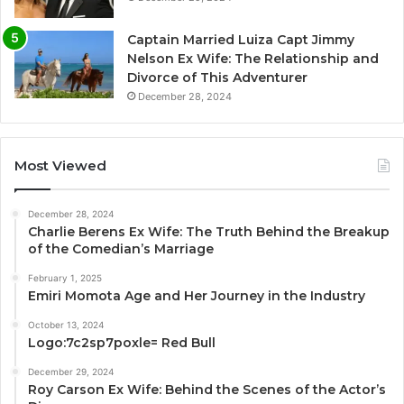
Captain Married Luiza Capt Jimmy
Nelson Ex Wife: The Relationship and
Divorce of This Adventurer
December 28, 2024
Most Viewed
December 28, 2024
Charlie Berens Ex Wife: The Truth Behind the Breakup
of the Comedian’s Marriage
February 1, 2025
Emiri Momota Age and Her Journey in the Industry
October 13, 2024
Logo:7c2sp7poxle= Red Bull
December 29, 2024
Roy Carson Ex Wife: Behind the Scenes of the Actor’s