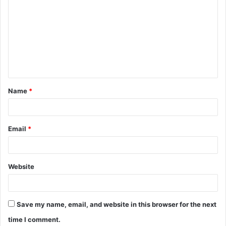
o
m
m
e
n
t
Name
*
*
Email
*
Website
Save my name, email, and website in this browser for the next
time I comment.