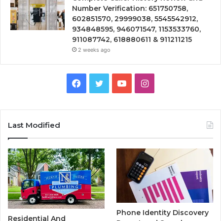
Number Verification: 651750758,
602851570, 29999038, 5545542912,
934848595, 946071547, 1153533760,
911087742, 618880611 & 911211215
2 weeks ago
Facebook
Twitter
YouTube
Instagram
Last Modified
Phone Identity Discovery
Residential And