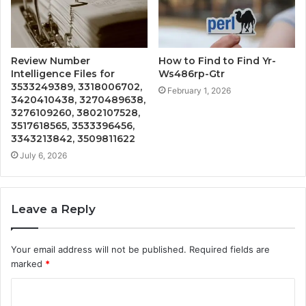
Review Number
How to Find to Find Yr-
Intelligence Files for
Ws486rp-Gtr
3533249389, 3318006702,
February 1, 2026
3420410438, 3270489638,
3276109260, 3802107528,
3517618565, 3533396456,
3343213842, 3509811622
July 6, 2026
Leave a Reply
Your email address will not be published.
Required fields are
marked
*
C