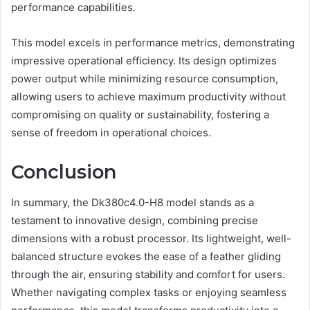
performance capabilities.
This model excels in performance metrics, demonstrating
impressive operational efficiency. Its design optimizes
power output while minimizing resource consumption,
allowing users to achieve maximum productivity without
compromising on quality or sustainability, fostering a
sense of freedom in operational choices.
Conclusion
In summary, the Dk380c4.0-H8 model stands as a
testament to innovative design, combining precise
dimensions with a robust processor. Its lightweight, well-
balanced structure evokes the ease of a feather gliding
through the air, ensuring stability and comfort for users.
Whether navigating complex tasks or enjoying seamless