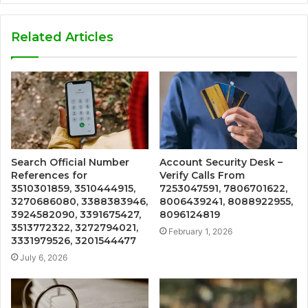
Related Articles
Search Official Number
Account Security Desk –
References for
Verify Calls From
3510301859, 3510444915,
7253047591, 7806701622,
3270686080, 3388383946,
8006439241, 8088922955,
3924582090, 3391675427,
8096124819
3513772322, 3272794021,
February 1, 2026
3331979526, 3201544477
July 6, 2026