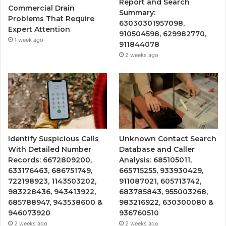
Report and Search
Commercial Drain
Summary:
Problems That Require
63030301957098,
Expert Attention
910504598, 629982770,
1 week ago
911844078
2 weeks ago
Identify Suspicious Calls
Unknown Contact Search
With Detailed Number
Database and Caller
Records: 6672809200,
Analysis: 685105011,
633176463, 686751749,
665715255, 933930429,
722198923, 1143503202,
911087021, 605713742,
983228436, 943413922,
683785843, 955003268,
685788947, 943538600 &
983216922, 630300080 &
946073920
936760510
2 weeks ago
2 weeks ago