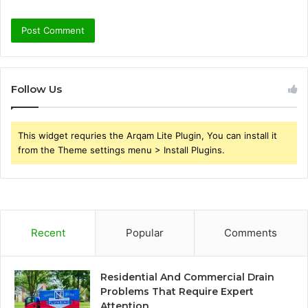
Follow Us
This widget requries the Arqam Lite Plugin, You can install it
from the Theme settings menu > Install Plugins.
Recent
Popular
Comments
Residential And Commercial Drain
Problems That Require Expert
Attention