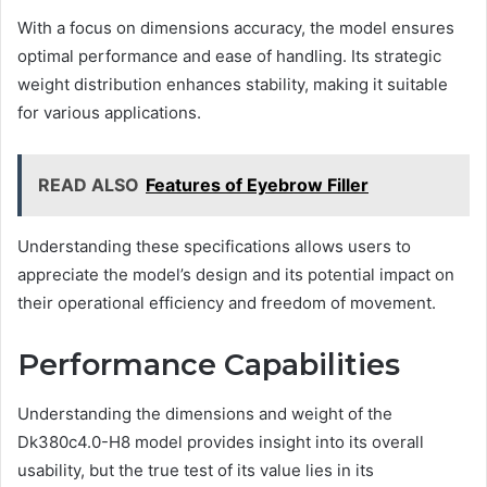
With a focus on dimensions accuracy, the model ensures
optimal performance and ease of handling. Its strategic
weight distribution enhances stability, making it suitable
for various applications.
READ ALSO
Features of Eyebrow Filler
Understanding these specifications allows users to
appreciate the model’s design and its potential impact on
their operational efficiency and freedom of movement.
Performance Capabilities
Understanding the dimensions and weight of the
Dk380c4.0-H8 model provides insight into its overall
usability, but the true test of its value lies in its