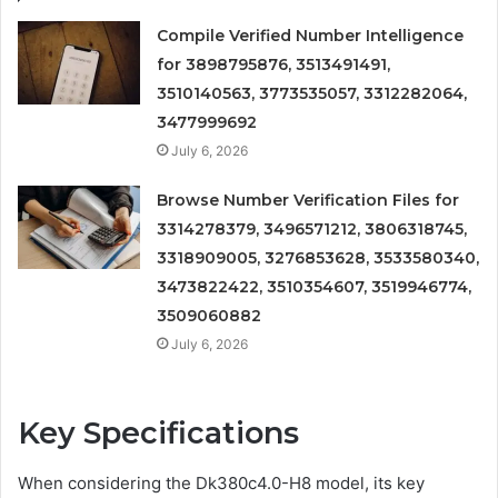
Compile Verified Number Intelligence
for 3898795876, 3513491491,
3510140563, 3773535057, 3312282064,
3477999692
July 6, 2026
Browse Number Verification Files for
3314278379, 3496571212, 3806318745,
3318909005, 3276853628, 3533580340,
3473822422, 3510354607, 3519946774,
3509060882
July 6, 2026
Key Specifications
When considering the Dk380c4.0-H8 model, its key