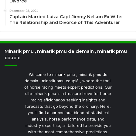
Divorce
December 28, 2024
Captain Married Luiza Capt Jimmy Nelson Ex Wife:
The Relationship and Divorce of This Adventurer
Minarik pmu , minarik pmu de demain , minarik pmu
couplé
Welcome to minarik pmu , minarik pmu de
demain , minarik pmu couplé , where the thrill
of horse racing meets expert predictions. Our
site minarik pmu is a treasure trove for horse
racing aficionados seeking insights and
forecasts that go beyond the ordinary. Here,
you'll find a harmonious blend of statistical
analysis, horse performance data, and
industry expertise, all tailored to provide you
with the most comprehensive predictions.