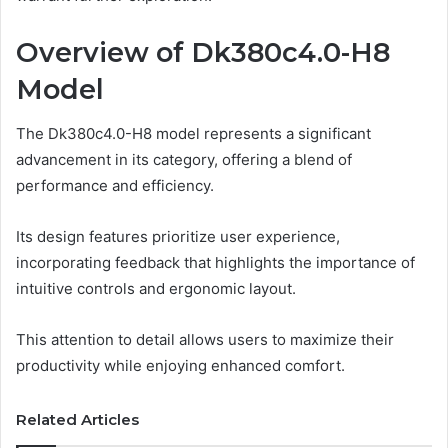
Overview of Dk380c4.0-H8
Model
The Dk380c4.0-H8 model represents a significant
advancement in its category, offering a blend of
performance and efficiency.
Its design features prioritize user experience,
incorporating feedback that highlights the importance of
intuitive controls and ergonomic layout.
This attention to detail allows users to maximize their
productivity while enjoying enhanced comfort.
Related Articles