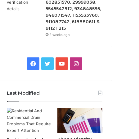
602851570, 29999038,
5545542912, 934848595,
946071547, 1153533760,
911087742, 618880611 &
911211215
2 weeks ago
Facebook
Twitter
YouTube
Instagram
Last Modified