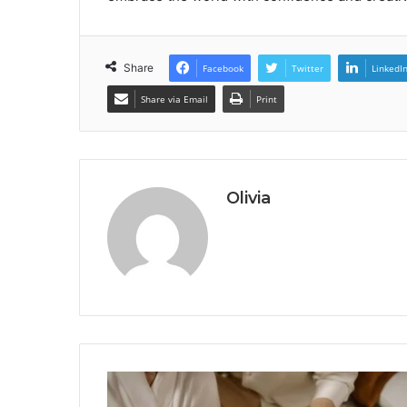
Share
Facebook
Twitter
LinkedI
Share via Email
Print
Olivia