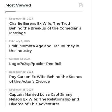
Most Viewed
December 28, 2024
Charlie Berens Ex Wife: The Truth
Behind the Breakup of the Comedian’s
Marriage
February 1, 2025
Emiri Momota Age and Her Journey in
the Industry
October 13, 2024
Logo:7c2sp7poxle= Red Bull
December 29, 2024
Roy Carson Ex Wife: Behind the Scenes
of the Actor’s Divorce
December 28, 2024
Captain Married Luiza Capt Jimmy
Nelson Ex Wife: The Relationship and
Divorce of This Adventurer