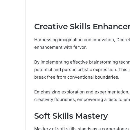
Creative Skills Enhanc
Harnessing imagination and innovation, Dimrek
enhancement with fervor.
By implementing effective brainstorming techn
potential and pursue artistic expression. This 
break free from conventional boundaries.
Emphasizing exploration and experimentation
creativity flourishes, empowering artists to em
Soft Skills Mastery
Mastery of soft skills stands as a cornerstone