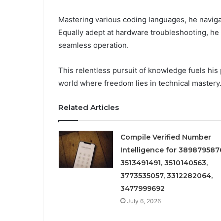
Mastering various coding languages, he navig
Equally adept at hardware troubleshooting, he
seamless operation.
This relentless pursuit of knowledge fuels his
world where freedom lies in technical mastery
Related Articles
Compile Verified Number
Intelligence for 389879587
3513491491, 3510140563,
3773535057, 3312282064,
3477999692
July 6, 2026