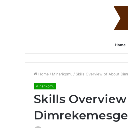
Home
Home
/
Minarikpmu
/
Skills Overview of About Dim
Minarikpmu
Skills Overview
Dimrekemesgen