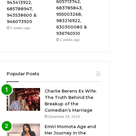
605713742,
943413922,
683785843,
685788947,
955003268,
943538600 &
983216922,
946073920
630300080 &
2 weeks ago
936760510
2 weeks ago
Popular Posts
Charlie Berens Ex Wife:
The Truth Behind the
Breakup of the
Comedian’s Marriage
December 28, 2024
Emiri Momota Age and
Her Journey in the