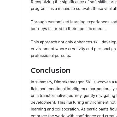
Recognizing the significance of soft skills, org
programs as a means to cultivate these vital at
Through customized learning experiences and 
journeys tailored to their specific needs.
This approach not only enhances skill develop
environment where creativity and personal grow
professional pursuits.
Conclusion
In summary, Dimrekemesgen Skills weaves a tap
flair, and emotional intelligence harmoniously
on a transformative journey, gently navigating
development. This nurturing environment not onl
learning and collaboration. As participants flo
embrace the world with confidence and creativit