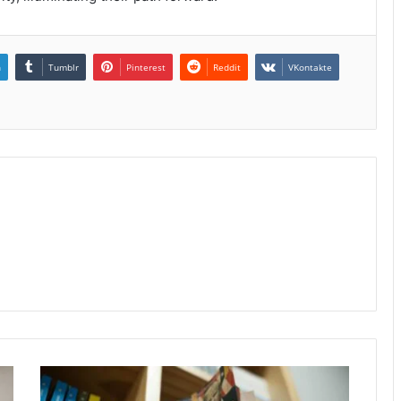
n
Tumblr
Pinterest
Reddit
VKontakte