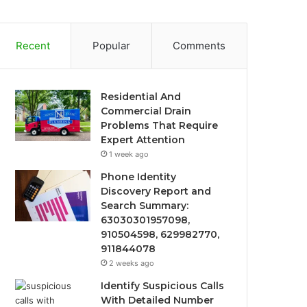
Recent
Popular
Comments
Residential And
Commercial Drain
Problems That Require
Expert Attention
1 week ago
Phone Identity
Discovery Report and
Search Summary:
63030301957098,
910504598, 629982770,
911844078
2 weeks ago
Identify Suspicious Calls
With Detailed Number