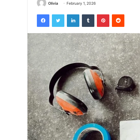
Olivia
February 1, 2026
Facebook
Twitter
LinkedIn
Tumblr
Pinterest
Reddit