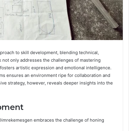
proach to skill development, blending technical,
rk not only addresses the challenges of mastering
osters artistic expression and emotional intelligence.
ms ensures an environment ripe for collaboration and
ve strategy, however, reveals deeper insights into the
opment
e, Dimrekemesgen embraces the challenge of honing