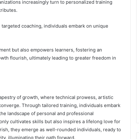
anizations increasingly turn to personalized training
tributes.
targeted coaching, individuals embark on unique
ment but also empowers learners, fostering an
th flourish, ultimately leading to greater freedom in
estry of growth, where technical prowess, artistic
 converge. Through tailored training, individuals embark
 the landscape of personal and professional
y cultivates skills but also inspires a lifelong love for
urish, they emerge as well-rounded individuals, ready to
y, illuminating their path forward.