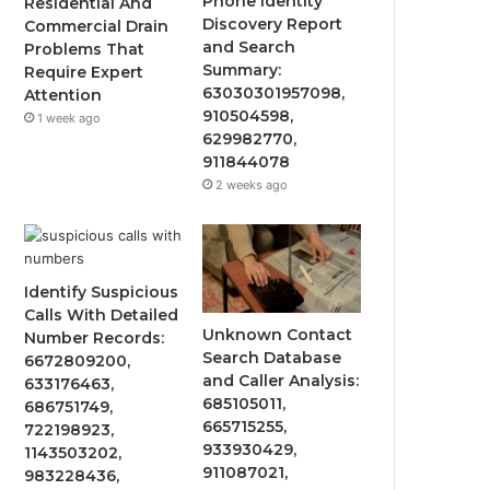
Phone Identity
Residential And
Discovery Report
Commercial Drain
and Search
Problems That
Summary:
Require Expert
63030301957098,
Attention
910504598,
1 week ago
629982770,
911844078
2 weeks ago
Identify Suspicious
Calls With Detailed
Unknown Contact
Number Records:
Search Database
6672809200,
and Caller Analysis:
633176463,
685105011,
686751749,
665715255,
722198923,
933930429,
1143503202,
911087021,
983228436,