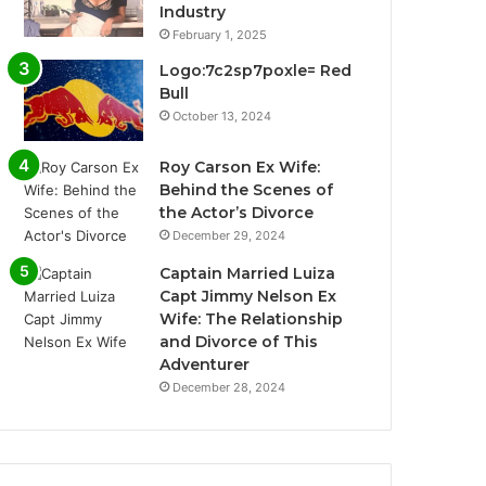
Industry
February 1, 2025
Logo:7c2sp7poxle= Red
Bull
October 13, 2024
Roy Carson Ex Wife:
Behind the Scenes of
the Actor’s Divorce
December 29, 2024
Captain Married Luiza
Capt Jimmy Nelson Ex
Wife: The Relationship
and Divorce of This
Adventurer
December 28, 2024