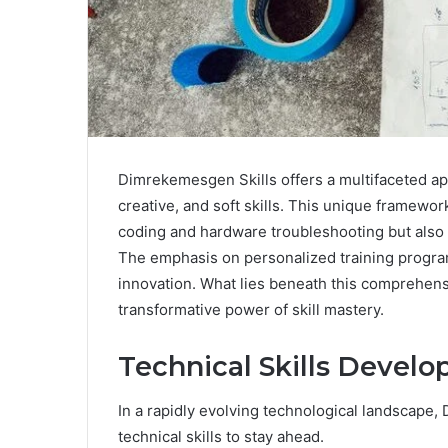
Dimrekemesgen Skills offers a multifaceted ap
creative, and soft skills. This unique framewo
coding and hardware troubleshooting but also f
The emphasis on personalized training progra
innovation. What lies beneath this comprehensi
transformative power of skill mastery.
Technical Skills Devel
In a rapidly evolving technological landscap
technical skills to stay ahead.