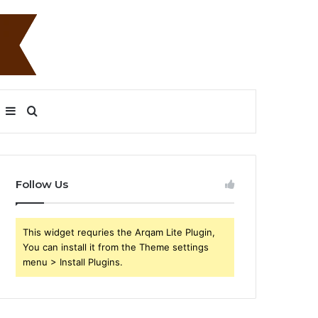
Sidebar
Search
for
Follow Us
This widget requries the Arqam Lite Plugin,
You can install it from the Theme settings
menu > Install Plugins.