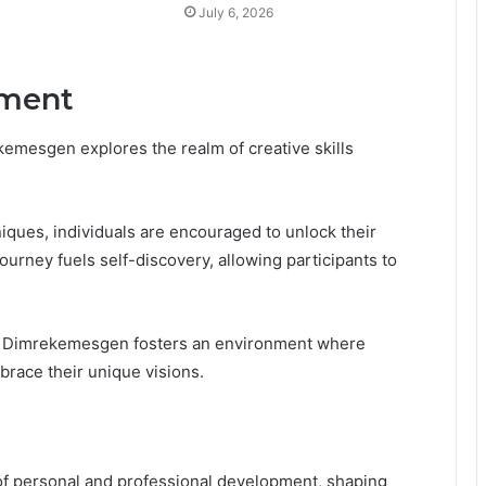
July 6, 2026
ement
emesgen explores the realm of creative skills
iques, individuals are encouraged to unlock their
journey fuels self-discovery, allowing participants to
, Dimrekemesgen fosters an environment where
brace their unique visions.
 of personal and professional development, shaping