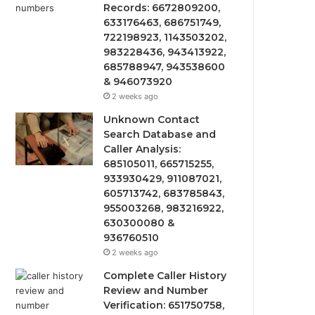
Records: 6672809200,
633176463, 686751749,
722198923, 1143503202,
983228436, 943413922,
685788947, 943538600
& 946073920
2 weeks ago
Unknown Contact
Search Database and
Caller Analysis:
685105011, 665715255,
933930429, 911087021,
605713742, 683785843,
955003268, 983216922,
630300080 &
936760510
2 weeks ago
Complete Caller History
Review and Number
Verification: 651750758,