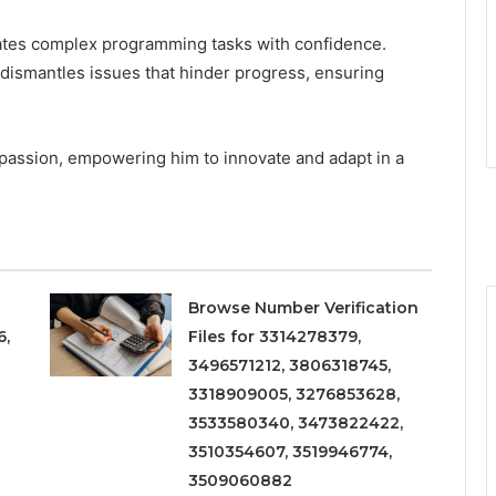
ates complex programming tasks with confidence.
 dismantles issues that hinder progress, ensuring
 passion, empowering him to innovate and adapt in a
.
Browse Number Verification
6,
Files for 3314278379,
3496571212, 3806318745,
3318909005, 3276853628,
3533580340, 3473822422,
3510354607, 3519946774,
3509060882