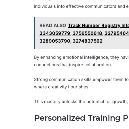
individuals into effective communicators and 
READ ALSO
Track Number Registry In
3343059779, 3756550618, 327954640
3289053790, 3274837562
By enhancing emotional intelligence, they navi
connections that inspire collaboration.
Strong communication skills empower them to a
where creativity flourishes.
This mastery unlocks the potential for growth,
Personalized Training 