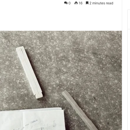
0
16
2 minutes read