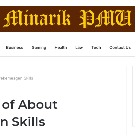
Business
Gaming
Health
Law
Tech
Contact Us
rekemesgen Skills
 of About
 Skills