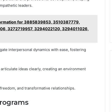
empathetic leaders.
formation for 3885839853, 3510387779,
6, 3272719957, 3294022120, 3294011026,
gate interpersonal dynamics with ease, fostering
rticulate ideas clearly, creating an environment
 freedom, and transformative relationships.
Programs