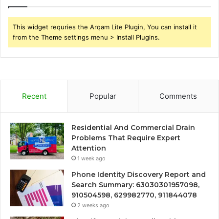
This widget requries the Arqam Lite Plugin, You can install it
from the Theme settings menu > Install Plugins.
Recent
Popular
Comments
Residential And Commercial Drain
Problems That Require Expert
Attention
1 week ago
Phone Identity Discovery Report and
Search Summary: 63030301957098,
910504598, 629982770, 911844078
2 weeks ago