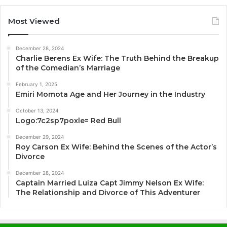
Most Viewed
December 28, 2024
Charlie Berens Ex Wife: The Truth Behind the Breakup
of the Comedian’s Marriage
February 1, 2025
Emiri Momota Age and Her Journey in the Industry
October 13, 2024
Logo:7c2sp7poxle= Red Bull
December 29, 2024
Roy Carson Ex Wife: Behind the Scenes of the Actor’s
Divorce
December 28, 2024
Captain Married Luiza Capt Jimmy Nelson Ex Wife:
The Relationship and Divorce of This Adventurer