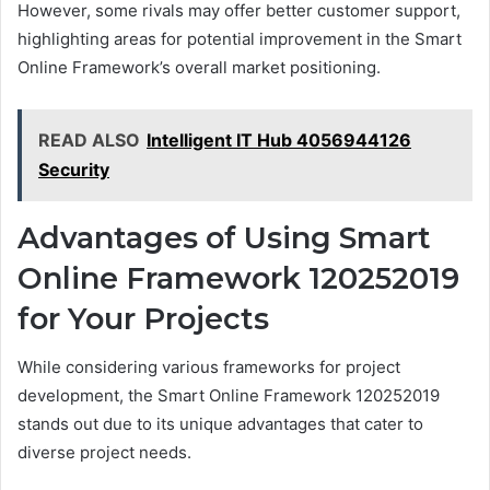
However, some rivals may offer better customer support,
highlighting areas for potential improvement in the Smart
Online Framework’s overall market positioning.
READ ALSO
Intelligent IT Hub 4056944126
Security
Advantages of Using Smart
Online Framework 120252019
for Your Projects
While considering various frameworks for project
development, the Smart Online Framework 120252019
stands out due to its unique advantages that cater to
diverse project needs.