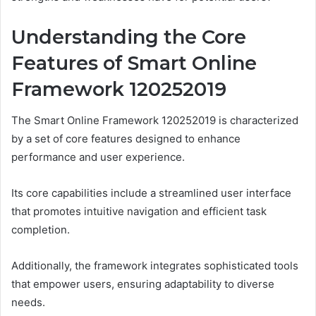
Understanding the Core
Features of Smart Online
Framework 120252019
The Smart Online Framework 120252019 is characterized
by a set of core features designed to enhance
performance and user experience.
Its core capabilities include a streamlined user interface
that promotes intuitive navigation and efficient task
completion.
Additionally, the framework integrates sophisticated tools
that empower users, ensuring adaptability to diverse
needs.