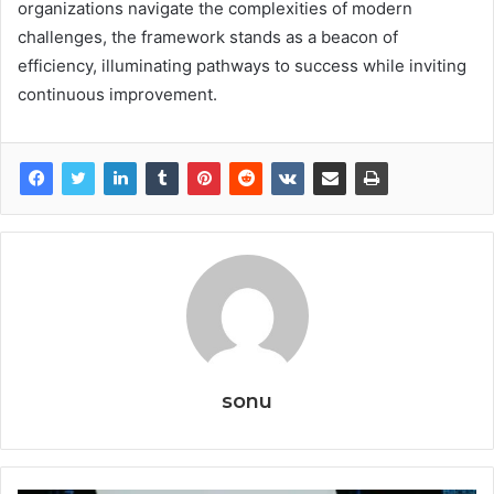
organizations navigate the complexities of modern
challenges, the framework stands as a beacon of
efficiency, illuminating pathways to success while inviting
continuous improvement.
sonu