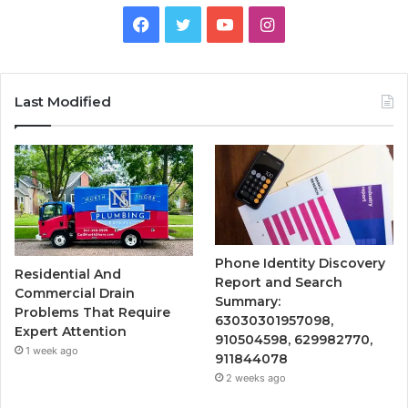
Facebook
Twitter
YouTube
Instagram
Last Modified
Phone Identity Discovery
Residential And
Report and Search
Commercial Drain
Summary:
Problems That Require
63030301957098,
Expert Attention
910504598, 629982770,
1 week ago
911844078
2 weeks ago