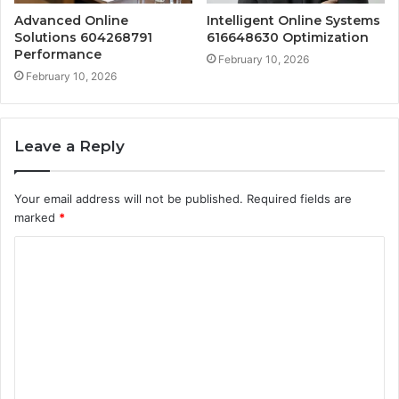
Advanced Online
Intelligent Online Systems
Solutions 604268791
616648630 Optimization
Performance
February 10, 2026
February 10, 2026
Leave a Reply
Your email address will not be published.
Required fields are
marked
*
C
o
m
m
e
n