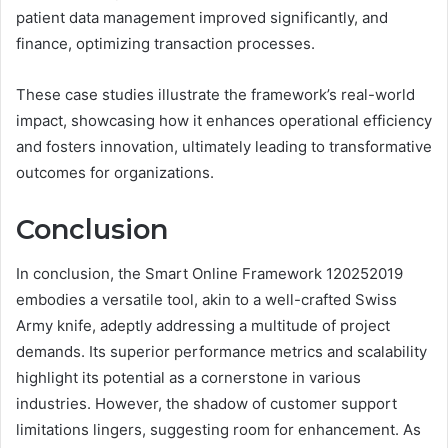
patient data management improved significantly, and
finance, optimizing transaction processes.
These case studies illustrate the framework’s real-world
impact, showcasing how it enhances operational efficiency
and fosters innovation, ultimately leading to transformative
outcomes for organizations.
Conclusion
In conclusion, the Smart Online Framework 120252019
embodies a versatile tool, akin to a well-crafted Swiss
Army knife, adeptly addressing a multitude of project
demands. Its superior performance metrics and scalability
highlight its potential as a cornerstone in various
industries. However, the shadow of customer support
limitations lingers, suggesting room for enhancement. As