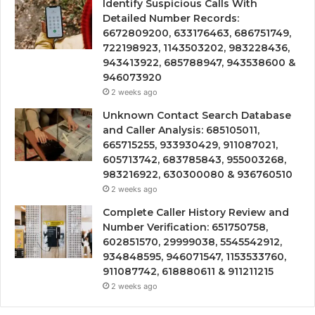
Identify Suspicious Calls With
Detailed Number Records:
6672809200, 633176463, 686751749,
722198923, 1143503202, 983228436,
943413922, 685788947, 943538600 &
946073920
2 weeks ago
Unknown Contact Search Database
and Caller Analysis: 685105011,
665715255, 933930429, 911087021,
605713742, 683785843, 955003268,
983216922, 630300080 & 936760510
2 weeks ago
Complete Caller History Review and
Number Verification: 651750758,
602851570, 29999038, 5545542912,
934848595, 946071547, 1153533760,
911087742, 618880611 & 911211215
2 weeks ago