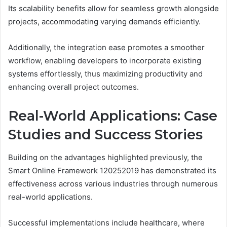
Its scalability benefits allow for seamless growth alongside
projects, accommodating varying demands efficiently.
Additionally, the integration ease promotes a smoother
workflow, enabling developers to incorporate existing
systems effortlessly, thus maximizing productivity and
enhancing overall project outcomes.
Real-World Applications: Case
Studies and Success Stories
Building on the advantages highlighted previously, the
Smart Online Framework 120252019 has demonstrated its
effectiveness across various industries through numerous
real-world applications.
Successful implementations include healthcare, where