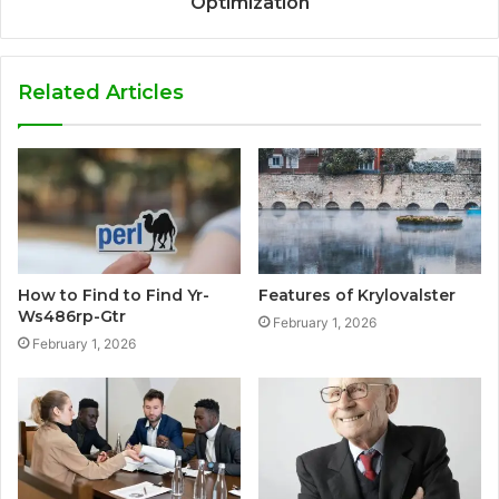
Optimization
Related Articles
How to Find to Find Yr-
Features of Krylovalster
Ws486rp-Gtr
February 1, 2026
February 1, 2026