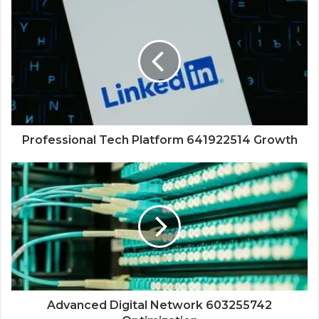
Professional Tech Platform 641922514 Growth
Advanced Digital Network 603255742