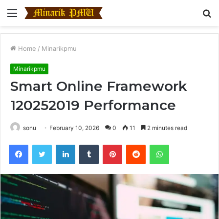
Menu
S
fo
Home
/
Minarikpmu
Minarikpmu
Smart Online Framework
120252019 Performance
sonu
February 10, 2026
0
11
2 minutes read
Facebook
Twitter
LinkedIn
Tumblr
Pinterest
Reddit
WhatsApp