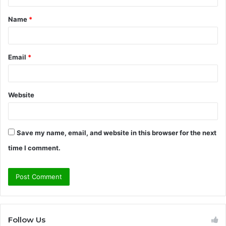
t
Name
*
*
Email
*
Website
Save my name, email, and website in this browser for the next
time I comment.
Follow Us