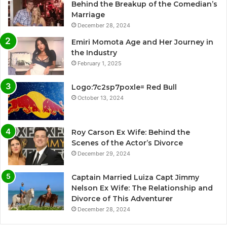
Behind the Breakup of the Comedian’s
Marriage
December 28, 2024
Emiri Momota Age and Her Journey in
the Industry
February 1, 2025
Logo:7c2sp7poxle= Red Bull
October 13, 2024
Roy Carson Ex Wife: Behind the
Scenes of the Actor’s Divorce
December 29, 2024
Captain Married Luiza Capt Jimmy
Nelson Ex Wife: The Relationship and
Divorce of This Adventurer
December 28, 2024