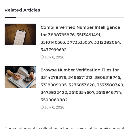
Related Articles
Compile Verified Number Intelligence
for 3898795876, 3513491491,
3510140563, 3773535057, 3312282064,
3477999692
July 6, 2026
Browse Number Verification Files for
3314278379, 3496571212, 3806318745,
3318909005, 3276853628, 3533580340,
3473822422, 3510354607, 3519946774,
3509060882
July 6, 2026
These elements collectively foster a versatile environment