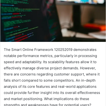
The Smart Online Framework 120252019 demonstrates
notable performance metrics, particularly in processing
speed and adaptability. Its scalability features allow it to
effectively manage diverse project demands. However,
there are concerns regarding customer support, where it
falls short compared to some competitors. An in-depth
analysis of its core features and real-world applications
could provide further insight into its overall effectiveness
and market positioning. What implications do these
strengths and weaknesses have for potential users?