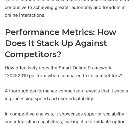
conducive to achieving greater autonomy and freedom in
online interactions.
Performance Metrics: How
Does It Stack Up Against
Competitors?
How effectively does the Smart Online Framework
120252019 perform when compared to its competitors?
A thorough performance comparison reveals that it excels
in processing speed and user adaptability.
In competitive analysis, it showcases superior scalability
and integration capabilities, making it a formidable option.