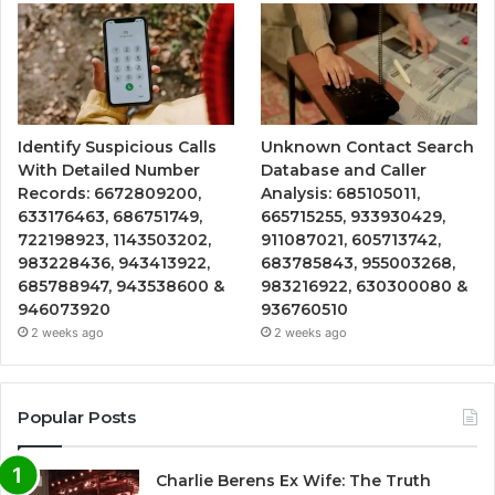
Identify Suspicious Calls
Unknown Contact Search
With Detailed Number
Database and Caller
Records: 6672809200,
Analysis: 685105011,
633176463, 686751749,
665715255, 933930429,
722198923, 1143503202,
911087021, 605713742,
983228436, 943413922,
683785843, 955003268,
685788947, 943538600 &
983216922, 630300080 &
946073920
936760510
2 weeks ago
2 weeks ago
Popular Posts
Charlie Berens Ex Wife: The Truth