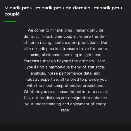
Minarik pmu , minarik pmu de demain , minarik pmu
couplé
Welcome to minarik pmu , minarik pmu de
demain , minarik pmu couplé , where the thrill
of horse racing meets expert predictions. Our
site minarik pmu is a treasure trove for horse
racing aficionados seeking insights and
forecasts that go beyond the ordinary. Here,
you'll find a harmonious blend of statistical
analysis, horse performance data, and
industry expertise, all tailored to provide you
with the most comprehensive predictions.
Whether you're a seasoned bettor or a casual
fan, our predictions are designed to enhance
your understanding and enjoyment of every
race.