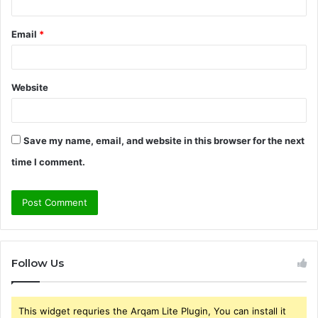
Email
*
Website
Save my name, email, and website in this browser for the next
time I comment.
Follow Us
This widget requries the Arqam Lite Plugin, You can install it