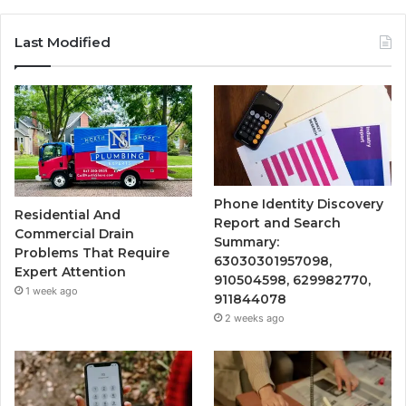
Last Modified
Phone Identity Discovery
Residential And
Report and Search
Commercial Drain
Summary:
Problems That Require
63030301957098,
Expert Attention
910504598, 629982770,
1 week ago
911844078
2 weeks ago