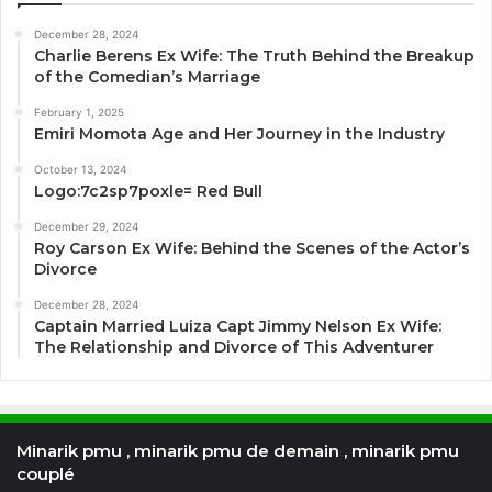
December 28, 2024
Charlie Berens Ex Wife: The Truth Behind the Breakup
of the Comedian’s Marriage
February 1, 2025
Emiri Momota Age and Her Journey in the Industry
October 13, 2024
Logo:7c2sp7poxle= Red Bull
December 29, 2024
Roy Carson Ex Wife: Behind the Scenes of the Actor’s
Divorce
December 28, 2024
Captain Married Luiza Capt Jimmy Nelson Ex Wife:
The Relationship and Divorce of This Adventurer
Minarik pmu , minarik pmu de demain , minarik pmu
couplé