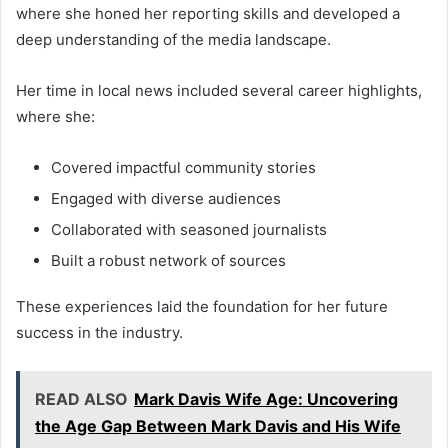
where she honed her reporting skills and developed a
deep understanding of the media landscape.
Her time in local news included several career highlights,
where she:
Covered impactful community stories
Engaged with diverse audiences
Collaborated with seasoned journalists
Built a robust network of sources
These experiences laid the foundation for her future
success in the industry.
READ ALSO
Mark Davis Wife Age: Uncovering
the Age Gap Between Mark Davis and His Wife