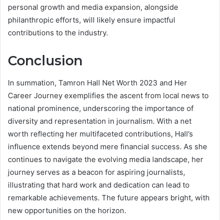
personal growth and media expansion, alongside
philanthropic efforts, will likely ensure impactful
contributions to the industry.
Conclusion
In summation, Tamron Hall Net Worth 2023 and Her
Career Journey exemplifies the ascent from local news to
national prominence, underscoring the importance of
diversity and representation in journalism. With a net
worth reflecting her multifaceted contributions, Hall’s
influence extends beyond mere financial success. As she
continues to navigate the evolving media landscape, her
journey serves as a beacon for aspiring journalists,
illustrating that hard work and dedication can lead to
remarkable achievements. The future appears bright, with
new opportunities on the horizon.