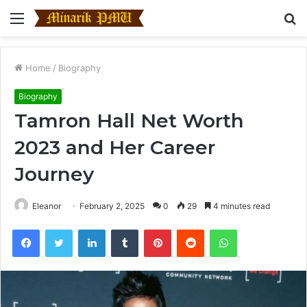
Menu
S
fo
Home
/
Biography
Biography
Tamron Hall Net Worth
2023 and Her Career
Journey
Eleanor
February 2, 2025
0
29
4 minutes read
Facebook
Twitter
LinkedIn
Tumblr
Pinterest
Reddit
WhatsApp