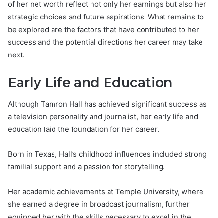
of her net worth reflect not only her earnings but also her
strategic choices and future aspirations. What remains to
be explored are the factors that have contributed to her
success and the potential directions her career may take
next.
Early Life and Education
Although Tamron Hall has achieved significant success as
a television personality and journalist, her early life and
education laid the foundation for her career.
Born in Texas, Hall’s childhood influences included strong
familial support and a passion for storytelling.
Her academic achievements at Temple University, where
she earned a degree in broadcast journalism, further
equipped her with the skills necessary to excel in the