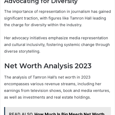
Advocating for Diversity
The importance of representation in journalism has gained
significant traction, with figures like Tamron Hall leading
the charge for diversity within the industry.
Her advocacy initiatives emphasize media representation
and cultural inclusivity, fostering systemic change through
diverse storytelling.
Net Worth Analysis 2023
The analysis of Tamron Hall’s net worth in 2023
encompasses various revenue streams, including her
earnings from television shows, book and media ventures,
as well as investments and real estate holdings.
READ ALSO
How Much Is Big Meech Net Worth