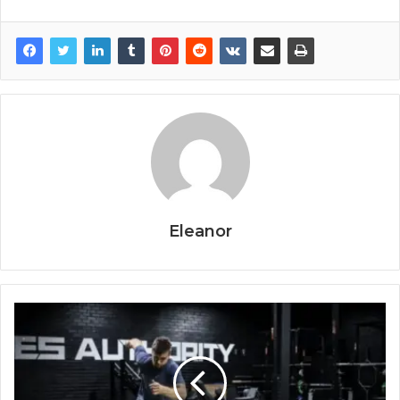
Eleanor