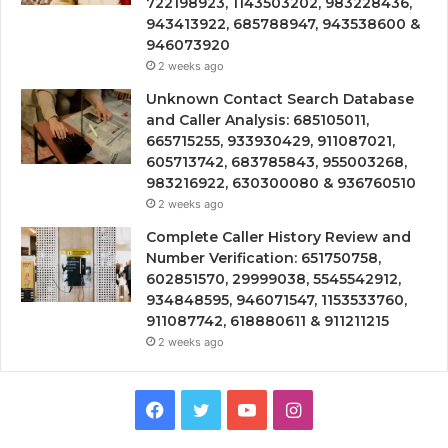
722198923, 1143503202, 983228436,
943413922, 685788947, 943538600 &
946073920
2 weeks ago
Unknown Contact Search Database
and Caller Analysis: 685105011,
665715255, 933930429, 911087021,
605713742, 683785843, 955003268,
983216922, 630300080 & 936760510
2 weeks ago
Complete Caller History Review and
Number Verification: 651750758,
602851570, 29999038, 5545542912,
934848595, 946071547, 1153533760,
911087742, 618880611 & 911211215
2 weeks ago
Facebook
Twitter
YouTube
Instagram