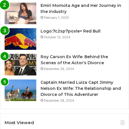
Emiri Momota Age and Her Journey in
the Industry
February 1, 2025
Logo:7c2sp7poxle= Red Bull
October 13, 2024
Roy Carson Ex Wife: Behind the
Scenes of the Actor’s Divorce
December 29, 2024
Captain Married Luiza Capt Jimmy
Nelson Ex Wife: The Relationship and
Divorce of This Adventurer
December 28, 2024
Most Viewed