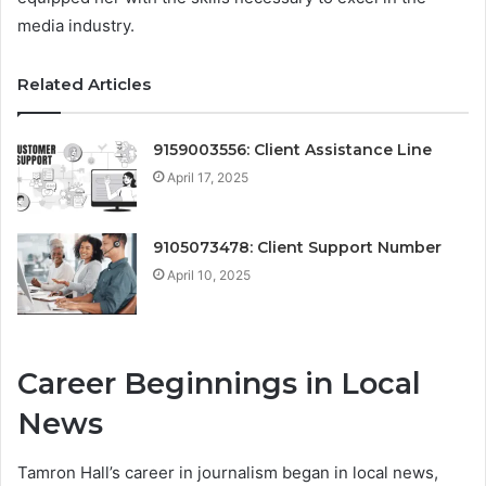
media industry.
Related Articles
9159003556: Client Assistance Line
April 17, 2025
9105073478: Client Support Number
April 10, 2025
Career Beginnings in Local
News
Tamron Hall’s career in journalism began in local news,