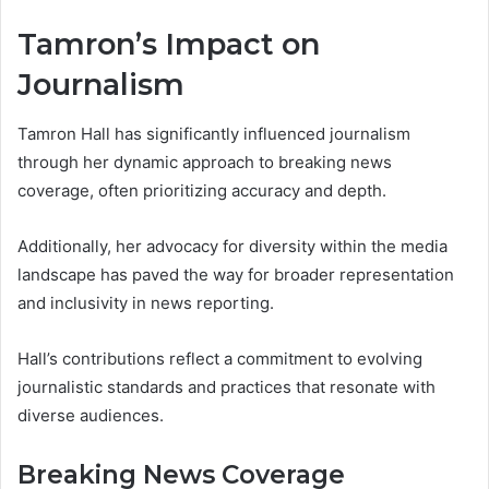
Tamron’s Impact on
Journalism
Tamron Hall has significantly influenced journalism
through her dynamic approach to breaking news
coverage, often prioritizing accuracy and depth.
Additionally, her advocacy for diversity within the media
landscape has paved the way for broader representation
and inclusivity in news reporting.
Hall’s contributions reflect a commitment to evolving
journalistic standards and practices that resonate with
diverse audiences.
Breaking News Coverage