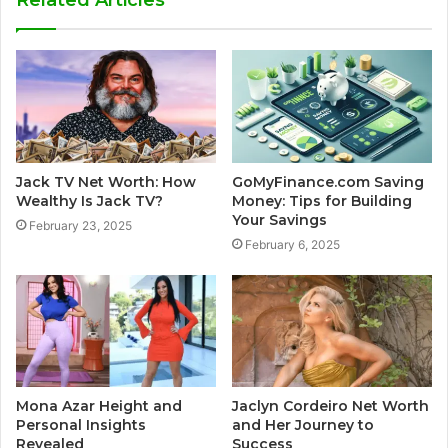
Jack TV Net Worth: How
GoMyFinance.com Saving
Wealthy Is Jack TV?
Money: Tips for Building
Your Savings
February 23, 2025
February 6, 2025
Mona Azar Height and
Jaclyn Cordeiro Net Worth
Personal Insights
and Her Journey to
Revealed
Success