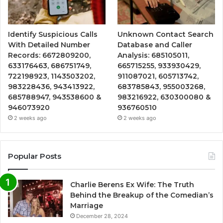
Identify Suspicious Calls
Unknown Contact Search
With Detailed Number
Database and Caller
Records: 6672809200,
Analysis: 685105011,
633176463, 686751749,
665715255, 933930429,
722198923, 1143503202,
911087021, 605713742,
983228436, 943413922,
683785843, 955003268,
685788947, 943538600 &
983216922, 630300080 &
946073920
936760510
2 weeks ago
2 weeks ago
Popular Posts
Charlie Berens Ex Wife: The Truth
Behind the Breakup of the Comedian’s
Marriage
December 28, 2024