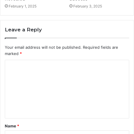
February 1, 2025
February 3, 2025
Leave a Reply
Your email address will not be published.
Required fields are
marked
*
C
o
m
m
e
n
t
Name
*
*