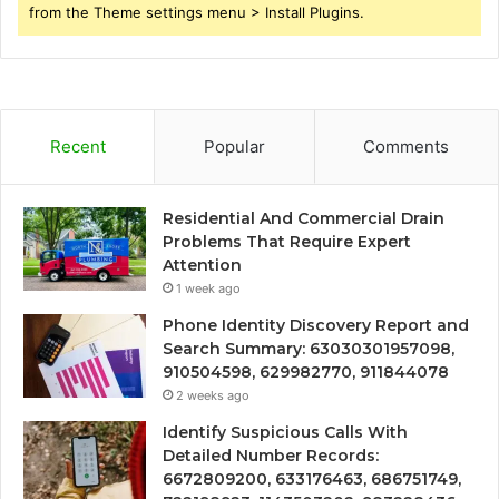
from the Theme settings menu > Install Plugins.
Recent
Popular
Comments
Residential And Commercial Drain
Problems That Require Expert
Attention
1 week ago
Phone Identity Discovery Report and
Search Summary: 63030301957098,
910504598, 629982770, 911844078
2 weeks ago
Identify Suspicious Calls With
Detailed Number Records:
6672809200, 633176463, 686751749,