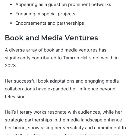
Appearing as a guest on prominent networks
Engaging in special projects
Endorsements and partnerships
Book and Media Ventures
A diverse array of book and media ventures has
significantly contributed to Tamron Hall’s net worth in
2023.
Her successful book adaptations and engaging media
collaborations have expanded her influence beyond
television.
Hall’s literary works resonate with audiences, while her
strategic partnerships in the media landscape enhance
her brand, showcasing her versatility and commitment to