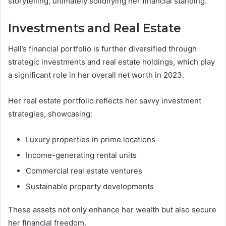
storytelling, ultimately solidifying her financial standing.
Investments and Real Estate
Hall’s financial portfolio is further diversified through
strategic investments and real estate holdings, which play
a significant role in her overall net worth in 2023.
Her real estate portfolio reflects her savvy investment
strategies, showcasing:
Luxury properties in prime locations
Income-generating rental units
Commercial real estate ventures
Sustainable property developments
These assets not only enhance her wealth but also secure
her financial freedom.