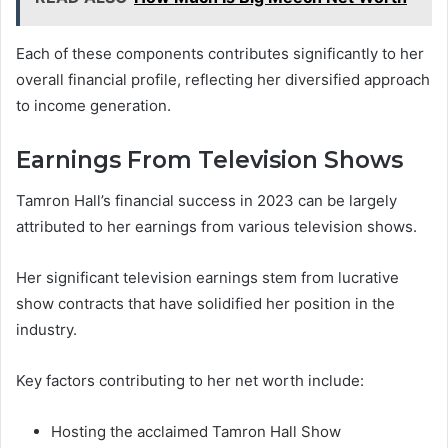
Each of these components contributes significantly to her
overall financial profile, reflecting her diversified approach
to income generation.
Earnings From Television Shows
Tamron Hall’s financial success in 2023 can be largely
attributed to her earnings from various television shows.
Her significant television earnings stem from lucrative
show contracts that have solidified her position in the
industry.
Key factors contributing to her net worth include:
Hosting the acclaimed Tamron Hall Show