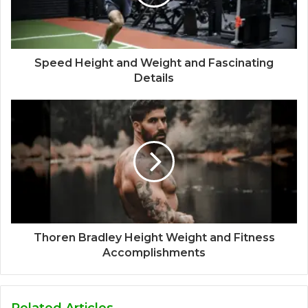
Speed Height and Weight and Fascinating
Details
Thoren Bradley Height Weight and Fitness
Accomplishments
Related Articles