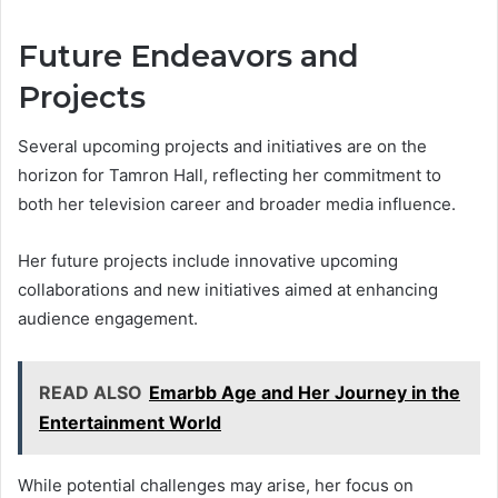
Future Endeavors and
Projects
Several upcoming projects and initiatives are on the
horizon for Tamron Hall, reflecting her commitment to
both her television career and broader media influence.
Her future projects include innovative upcoming
collaborations and new initiatives aimed at enhancing
audience engagement.
READ ALSO
Emarbb Age and Her Journey in the
Entertainment World
While potential challenges may arise, her focus on