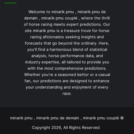
Welcome to minarik pmu , minarik pmu de
demain , minarik pmu couplé , where the thrill
of horse racing meets expert predictions. Our
site minarik pmu is a treasure trove for horse
racing aficionados seeking insights and
forecasts that go beyond the ordinary. Here,
you'll find a harmonious blend of statistical
analysis, horse performance data, and
industry expertise, all tailored to provide you
with the most comprehensive predictions.
Whether you're a seasoned bettor or a casual
fan, our predictions are designed to enhance
your understanding and enjoyment of every
race.
minarik pmu , minarik pmu de demain , minarik pmu couplé ©
Copyright 2026, All Rights Reserved