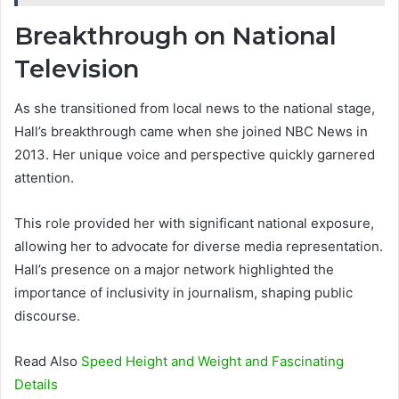
Breakthrough on National
Television
As she transitioned from local news to the national stage,
Hall’s breakthrough came when she joined NBC News in
2013. Her unique voice and perspective quickly garnered
attention.
This role provided her with significant national exposure,
allowing her to advocate for diverse media representation.
Hall’s presence on a major network highlighted the
importance of inclusivity in journalism, shaping public
discourse.
Read Also
Speed Height and Weight and Fascinating
Details