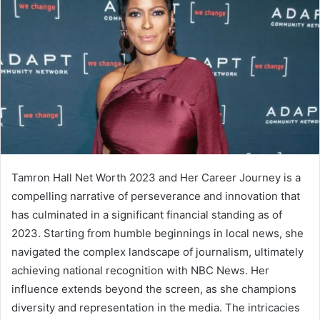
Tamron Hall Net Worth 2023 and Her Career Journey is a
compelling narrative of perseverance and innovation that
has culminated in a significant financial standing as of
2023. Starting from humble beginnings in local news, she
navigated the complex landscape of journalism, ultimately
achieving national recognition with NBC News. Her
influence extends beyond the screen, as she champions
diversity and representation in the media. The intricacies