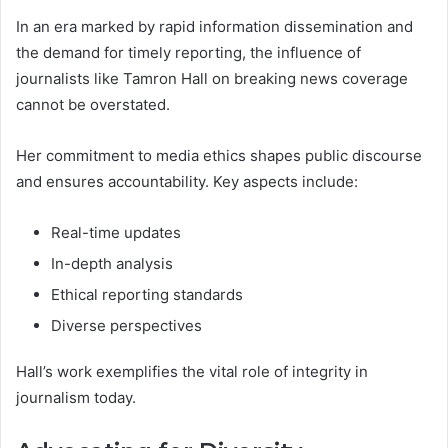
In an era marked by rapid information dissemination and
the demand for timely reporting, the influence of
journalists like Tamron Hall on breaking news coverage
cannot be overstated.
Her commitment to media ethics shapes public discourse
and ensures accountability. Key aspects include:
Real-time updates
In-depth analysis
Ethical reporting standards
Diverse perspectives
Hall’s work exemplifies the vital role of integrity in
journalism today.