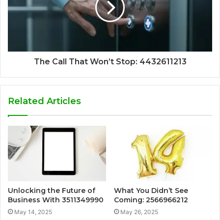
The Call That Won’t Stop: 4432611213
Related Articles
Unlocking the Future of
What You Didn’t See
Business With 3511349990
Coming: 2566966212
May 14, 2025
May 26, 2025