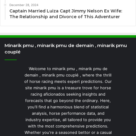
December 28, 2024
Captain Married Luiza Capt Jimmy Nelson Ex Wife:
The Relationship and Divorce of This Adventurer
Minarik pmu , minarik pmu de demain , minarik pmu
couplé
Welcome to minarik pmu , minarik pmu de
demain , minarik pmu couplé , where the thrill
of horse racing meets expert predictions. Our
site minarik pmu is a treasure trove for horse
racing aficionados seeking insights and
forecasts that go beyond the ordinary. Here,
you'll find a harmonious blend of statistical
analysis, horse performance data, and
industry expertise, all tailored to provide you
with the most comprehensive predictions.
Whether you're a seasoned bettor or a casual