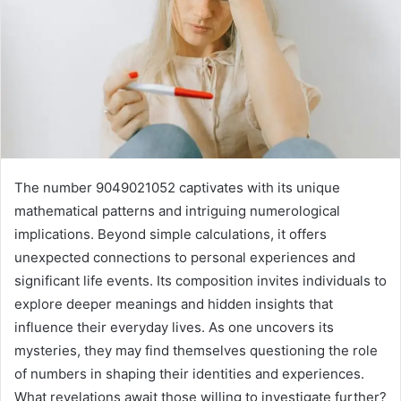
The number 9049021052 captivates with its unique
mathematical patterns and intriguing numerological
implications. Beyond simple calculations, it offers
unexpected connections to personal experiences and
significant life events. Its composition invites individuals to
explore deeper meanings and hidden insights that
influence their everyday lives. As one uncovers its
mysteries, they may find themselves questioning the role
of numbers in shaping their identities and experiences.
What revelations await those willing to investigate further?