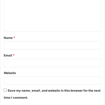
m
m
e
n
t
Name
*
*
Email
*
Website
Save my name, email, and website in this browser for the next
time I comment.