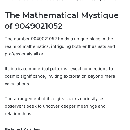
The Mathematical Mystique
of 9049021052
The number 9049021052 holds a unique place in the
realm of mathematics, intriguing both enthusiasts and
professionals alike.
Its intricate numerical patterns reveal connections to
cosmic significance, inviting exploration beyond mere
calculations.
The arrangement of its digits sparks curiosity, as
observers seek to uncover deeper meanings and
relationships.
Related Articles