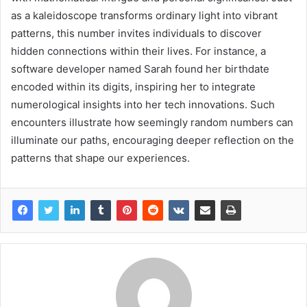
as a kaleidoscope transforms ordinary light into vibrant
patterns, this number invites individuals to discover
hidden connections within their lives. For instance, a
software developer named Sarah found her birthdate
encoded within its digits, inspiring her to integrate
numerological insights into her tech innovations. Such
encounters illustrate how seemingly random numbers can
illuminate our paths, encouraging deeper reflection on the
patterns that shape our experiences.