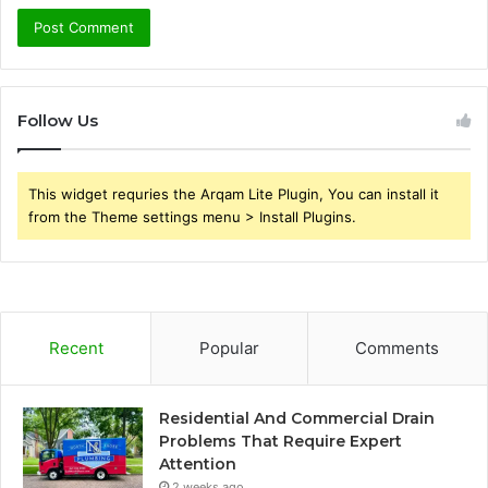
Follow Us
This widget requries the Arqam Lite Plugin, You can install it
from the Theme settings menu > Install Plugins.
Recent
Popular
Comments
Residential And Commercial Drain
Problems That Require Expert
Attention
2 weeks ago