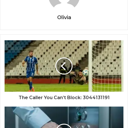
Olivia
The Caller You Can’t Block: 3044131191