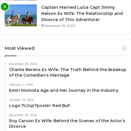
Captain Married Luiza Capt Jimmy
Nelson Ex Wife: The Relationship and
Divorce of This Adventurer
December 28, 2024
Most Viewed
December 28, 2024
Charlie Berens Ex Wife: The Truth Behind the Breakup
of the Comedian’s Marriage
February 1, 2025
Emiri Momota Age and Her Journey in the Industry
October 13, 2024
Logo:7c2sp7poxle= Red Bull
December 29, 2024
Roy Carson Ex Wife: Behind the Scenes of the Actor’s
Divorce