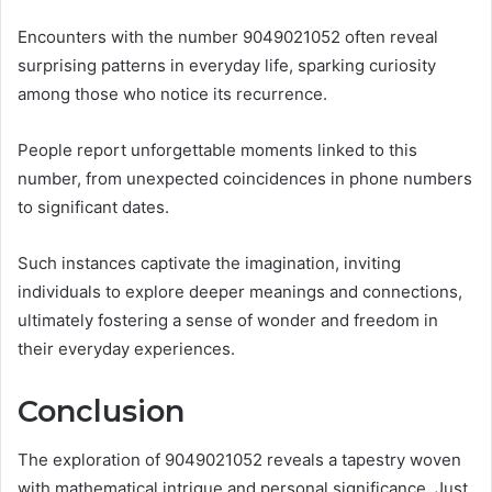
Encounters with the number 9049021052 often reveal
surprising patterns in everyday life, sparking curiosity
among those who notice its recurrence.
People report unforgettable moments linked to this
number, from unexpected coincidences in phone numbers
to significant dates.
Such instances captivate the imagination, inviting
individuals to explore deeper meanings and connections,
ultimately fostering a sense of wonder and freedom in
their everyday experiences.
Conclusion
The exploration of 9049021052 reveals a tapestry woven
with mathematical intrigue and personal significance. Just