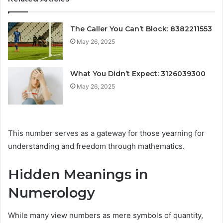
The Caller You Can’t Block: 8382211553
May 26, 2025
What You Didn’t Expect: 3126039300
May 26, 2025
This number serves as a gateway for those yearning for
understanding and freedom through mathematics.
Hidden Meanings in
Numerology
While many view numbers as mere symbols of quantity,