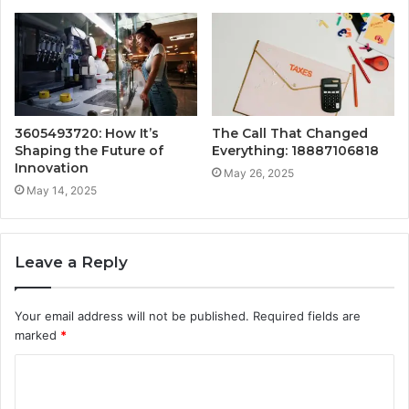
3605493720: How It’s
The Call That Changed
Shaping the Future of
Everything: 18887106818
Innovation
May 26, 2025
May 14, 2025
Leave a Reply
Your email address will not be published.
Required fields are
marked
*
C
o