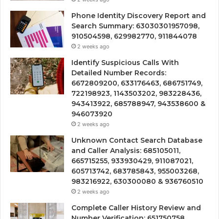
Phone Identity Discovery Report and
Search Summary: 63030301957098,
910504598, 629982770, 911844078
2 weeks ago
Identify Suspicious Calls With
Detailed Number Records:
6672809200, 633176463, 686751749,
722198923, 1143503202, 983228436,
943413922, 685788947, 943538600 &
946073920
2 weeks ago
Unknown Contact Search Database
and Caller Analysis: 685105011,
665715255, 933930429, 911087021,
605713742, 683785843, 955003268,
983216922, 630300080 & 936760510
2 weeks ago
Complete Caller History Review and
Number Verification: 651750758,