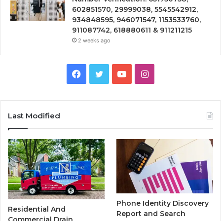
602851570, 29999038, 5545542912,
934848595, 946071547, 1153533760,
911087742, 618880611 & 911211215
2 weeks ago
Facebook
Twitter
YouTube
Instagram
Last Modified
Phone Identity Discovery
Residential And
Report and Search
Commercial Drain