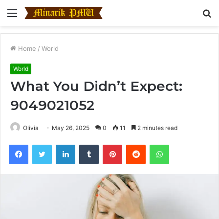
Menu
S
fo
Home
/
World
World
What You Didn’t Expect:
9049021052
Olivia
May 26, 2025
0
11
2 minutes read
Facebook
Twitter
LinkedIn
Tumblr
Pinterest
Reddit
WhatsApp