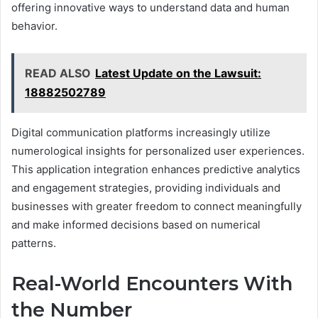
offering innovative ways to understand data and human
behavior.
READ ALSO
Latest Update on the Lawsuit:
18882502789
Digital communication platforms increasingly utilize
numerological insights for personalized user experiences.
This application integration enhances predictive analytics
and engagement strategies, providing individuals and
businesses with greater freedom to connect meaningfully
and make informed decisions based on numerical
patterns.
Real-World Encounters With
the Number