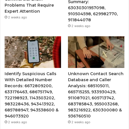
Summary:
Problems That Require
63030301957098,
Expert Attention
910504598, 629982770,
2 weeks ago
911844078
2 weeks ago
Identify Suspicious Calls
Unknown Contact Search
With Detailed Number
Database and Caller
Records: 6672809200,
Analysis: 685105011,
633176463, 686751749,
665715255, 933930429,
722198923, 1143503202,
911087021, 605713742,
983228436, 943413922,
683785843, 955003268,
685788947, 943538600 &
983216922, 630300080 &
946073920
936760510
2 weeks ago
2 weeks ago