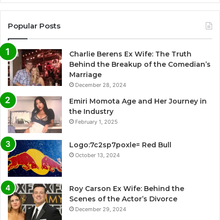
Popular Posts
Charlie Berens Ex Wife: The Truth
Behind the Breakup of the Comedian’s
Marriage
December 28, 2024
Emiri Momota Age and Her Journey in
the Industry
February 1, 2025
Logo:7c2sp7poxle= Red Bull
October 13, 2024
Roy Carson Ex Wife: Behind the
Scenes of the Actor’s Divorce
December 29, 2024