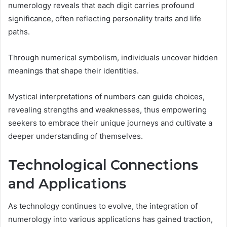
numerology reveals that each digit carries profound
significance, often reflecting personality traits and life
paths.
Through numerical symbolism, individuals uncover hidden
meanings that shape their identities.
Mystical interpretations of numbers can guide choices,
revealing strengths and weaknesses, thus empowering
seekers to embrace their unique journeys and cultivate a
deeper understanding of themselves.
Technological Connections
and Applications
As technology continues to evolve, the integration of
numerology into various applications has gained traction,