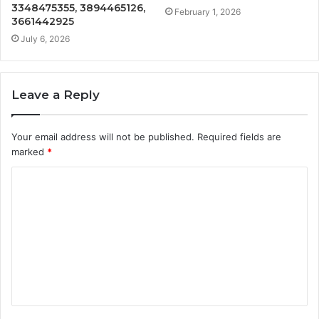
3348475355, 3894465126,
February 1, 2026
3661442925
July 6, 2026
Leave a Reply
Your email address will not be published.
Required fields are
marked
*
C
o
m
m
e
n
t