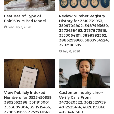
Features of Type of
Review Number Registry
Fok959s-M Bed Model
History for 3510739933,
3509704902, 3487493650,
February 1, 2026
3272658463, 3757873919,
3533064191, 3898982362,
3886299960, 3803754524,
3792918507
July 6, 2026
View Publicly Indexed
Customer Inquiry Line –
Numbers for 3533450959,
Verify Calls From
3892562388, 3511913001,
3472620322, 3612325759,
3533807804, 3511715456,
4012525414, 4028155060,
3298505655, 3757713642,
4028441300