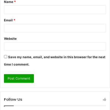
Name
*
*
Email
*
Website
Save my name, email, and website in this browser for the next
time I comment.
Follow Us