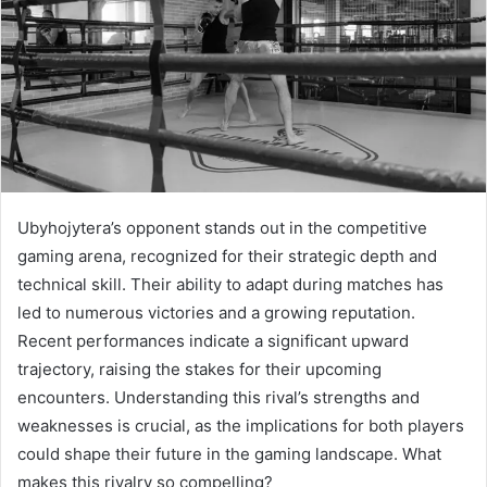
Ubyhojytera’s opponent stands out in the competitive
gaming arena, recognized for their strategic depth and
technical skill. Their ability to adapt during matches has
led to numerous victories and a growing reputation.
Recent performances indicate a significant upward
trajectory, raising the stakes for their upcoming
encounters. Understanding this rival’s strengths and
weaknesses is crucial, as the implications for both players
could shape their future in the gaming landscape. What
makes this rivalry so compelling?