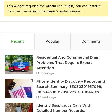
This widget requries the Arqam Lite Plugin, You can install it
from the Theme settings menu > Install Plugins.
Recent
Popular
Comments
Residential And Commercial Drain
Problems That Require Expert
Attention
1 week ago
Phone Identity Discovery Report and
Search Summary: 63030301957098,
910504598, 629982770, 911844078
2 weeks ago
Identify Suspicious Calls With
Detailed Number Records: