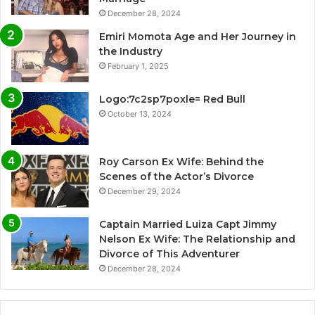
December 28, 2024
Emiri Momota Age and Her Journey in
the Industry
February 1, 2025
Logo:7c2sp7poxle= Red Bull
October 13, 2024
Roy Carson Ex Wife: Behind the
Scenes of the Actor’s Divorce
December 29, 2024
Captain Married Luiza Capt Jimmy
Nelson Ex Wife: The Relationship and
Divorce of This Adventurer
December 28, 2024