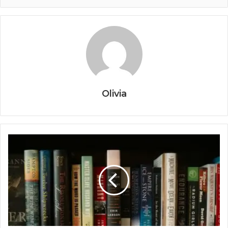
Olivia