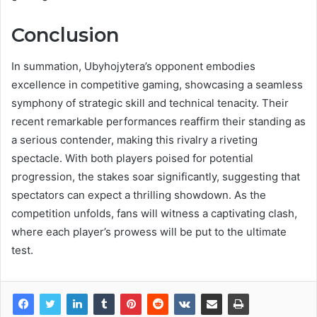
Conclusion
In summation, Ubyhojytera’s opponent embodies
excellence in competitive gaming, showcasing a seamless
symphony of strategic skill and technical tenacity. Their
recent remarkable performances reaffirm their standing as
a serious contender, making this rivalry a riveting
spectacle. With both players poised for potential
progression, the stakes soar significantly, suggesting that
spectators can expect a thrilling showdown. As the
competition unfolds, fans will witness a captivating clash,
where each player’s prowess will be put to the ultimate
test.