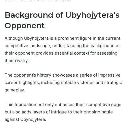
Background of Ubyhojytera’s
Opponent
Although Ubyhojytera is a prominent figure in the current
competitive landscape, understanding the background of
their opponent provides essential context for assessing
their rivalry.
The opponent’s history showcases a series of impressive
career highlights, including notable victories and strategic
gameplay.
This foundation not only enhances their competitive edge
but also adds layers of intrigue to their ongoing battle
against Ubyhojytera.