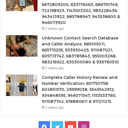
6672809200, 633176463, 686751749,
722198923, 1143503202, 983228436,
943413922, 685788947, 943538600 &
946073920
2 weeks ago
Unknown Contact Search Database
and Caller Analysis: 685105011,
665715255, 933930429, 911087021,
605713742, 683785843, 955003268,
983216922, 630300080 & 936760510
2 weeks ago
Complete Caller History Review and
Number Verification: 651750758,
602851570, 29999038, 5545542912,
934848595, 946071547, 1153533760,
911087742, 618880611 & 911211215
2 weeks ago
Facebook
Twitter
YouTube
Instagram