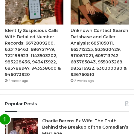
Identify Suspicious Calls
Unknown Contact Search
With Detailed Number
Database and Caller
Records: 6672809200,
Analysis: 685105011,
633176463, 686751749,
665715255, 933930429,
722198923, 1143503202,
911087021, 605713742,
983228436, 943413922,
683785843, 955003268,
685788947, 943538600 &
983216922, 630300080 &
946073920
936760510
2 weeks ago
2 weeks ago
Popular Posts
Charlie Berens Ex Wife: The Truth
Behind the Breakup of the Comedian’s
Marriage