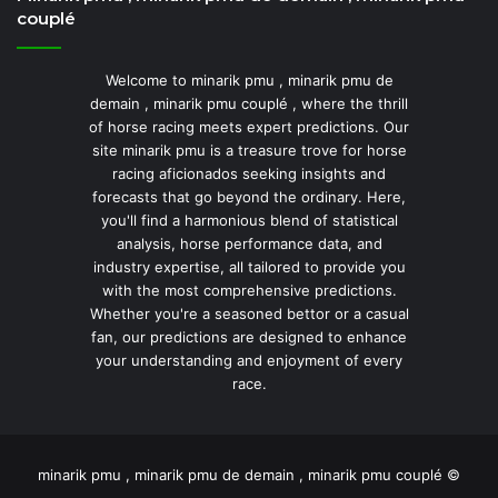
couplé
Welcome to minarik pmu , minarik pmu de
demain , minarik pmu couplé , where the thrill
of horse racing meets expert predictions. Our
site minarik pmu is a treasure trove for horse
racing aficionados seeking insights and
forecasts that go beyond the ordinary. Here,
you'll find a harmonious blend of statistical
analysis, horse performance data, and
industry expertise, all tailored to provide you
with the most comprehensive predictions.
Whether you're a seasoned bettor or a casual
fan, our predictions are designed to enhance
your understanding and enjoyment of every
race.
minarik pmu , minarik pmu de demain , minarik pmu couplé ©