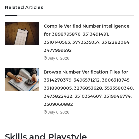
Related Articles
Compile Verified Number Intelligence
for 3898795876, 3513491491,
3510140563, 3773535057, 3312282064,
3477999692
July 6, 2026
Browse Number Verification Files for
3314278379, 3496571212, 3806318745,
3318909005, 3276853628, 3533580340,
3473822422, 3510354607, 3519946774,
3509060882
July 6, 2026
Skills and Playstyle