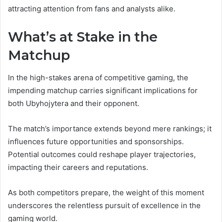
attracting attention from fans and analysts alike.
What’s at Stake in the
Matchup
In the high-stakes arena of competitive gaming, the
impending matchup carries significant implications for
both Ubyhojytera and their opponent.
The match’s importance extends beyond mere rankings; it
influences future opportunities and sponsorships.
Potential outcomes could reshape player trajectories,
impacting their careers and reputations.
As both competitors prepare, the weight of this moment
underscores the relentless pursuit of excellence in the
gaming world.