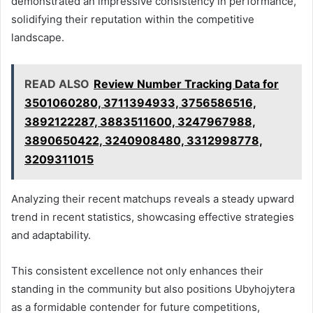
demonstrated an impressive consistency in performance,
solidifying their reputation within the competitive
landscape.
READ ALSO
Review Number Tracking Data for
3501060280, 3711394933, 3756586516,
3892122287, 3883511600, 3247967988,
3890650422, 3240908480, 3312998778,
3209311015
Analyzing their recent matchups reveals a steady upward
trend in recent statistics, showcasing effective strategies
and adaptability.
This consistent excellence not only enhances their
standing in the community but also positions Ubyhojytera
as a formidable contender for future competitions,