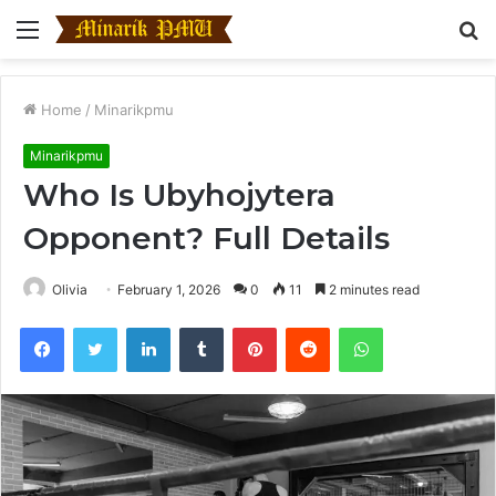
Menu
S
fo
Home
/
Minarikpmu
Minarikpmu
Who Is Ubyhojytera
Opponent? Full Details
Olivia
February 1, 2026
0
11
2 minutes read
Facebook
Twitter
LinkedIn
Tumblr
Pinterest
Reddit
WhatsApp