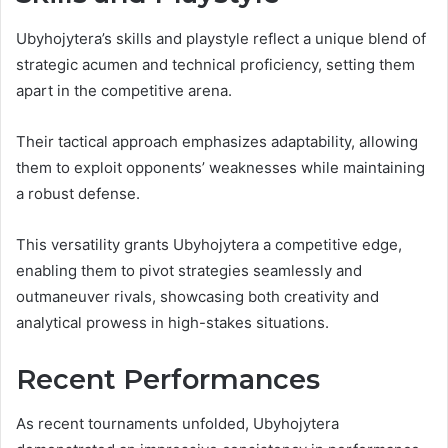
Ubyhojytera’s skills and playstyle reflect a unique blend of
strategic acumen and technical proficiency, setting them
apart in the competitive arena.
Their tactical approach emphasizes adaptability, allowing
them to exploit opponents’ weaknesses while maintaining
a robust defense.
This versatility grants Ubyhojytera a competitive edge,
enabling them to pivot strategies seamlessly and
outmaneuver rivals, showcasing both creativity and
analytical prowess in high-stakes situations.
Recent Performances
As recent tournaments unfolded, Ubyhojytera