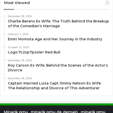
Most Viewed
December 28, 2024
Charlie Berens Ex Wife: The Truth Behind the Breakup
of the Comedian’s Marriage
February 1, 2025
Emiri Momota Age and Her Journey in the Industry
October 13, 2024
Logo:7c2sp7poxle= Red Bull
December 29, 2024
Roy Carson Ex Wife: Behind the Scenes of the Actor’s
Divorce
December 28, 2024
Captain Married Luiza Capt Jimmy Nelson Ex Wife:
The Relationship and Divorce of This Adventurer
Minarik pmu , minarik pmu de demain , minarik pmu