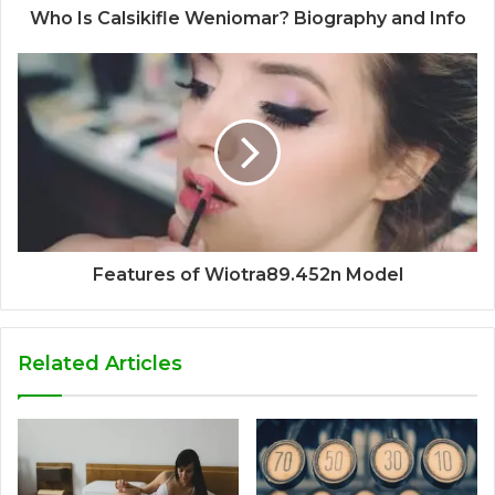
Who Is Calsikifle Weniomar? Biography and Info
Features of Wiotra89.452n Model
Related Articles