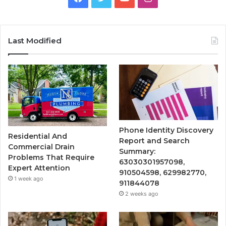
Last Modified
Phone Identity Discovery
Residential And
Report and Search
Commercial Drain
Summary:
Problems That Require
63030301957098,
Expert Attention
910504598, 629982770,
1 week ago
911844078
2 weeks ago