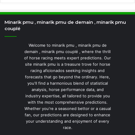
Minarik pmu , minarik pmu de demain , minarik pmu
couplé
Welcome to minarik pmu , minarik pmu de
demain , minarik pmu couplé , where the thrill
of horse racing meets expert predictions. Our
site minarik pmu is a treasure trove for horse
racing aficionados seeking insights and
forecasts that go beyond the ordinary. Here,
you'll find a harmonious blend of statistical
analysis, horse performance data, and
industry expertise, all tailored to provide you
with the most comprehensive predictions.
Whether you're a seasoned bettor or a casual
fan, our predictions are designed to enhance
your understanding and enjoyment of every
race.