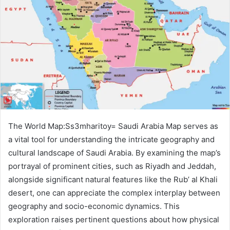
The World Map:Ss3mharitoy= Saudi Arabia Map serves as
a vital tool for understanding the intricate geography and
cultural landscape of Saudi Arabia. By examining the map’s
portrayal of prominent cities, such as Riyadh and Jeddah,
alongside significant natural features like the Rub’ al Khali
desert, one can appreciate the complex interplay between
geography and socio-economic dynamics. This
exploration raises pertinent questions about how physical