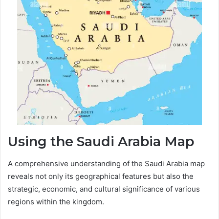
Using the Saudi Arabia Map
A comprehensive understanding of the Saudi Arabia map
reveals not only its geographical features but also the
strategic, economic, and cultural significance of various
regions within the kingdom.