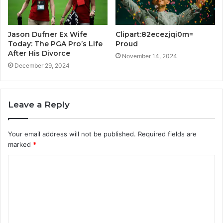
Jason Dufner Ex Wife
Clipart:82ecezjqi0m=
Today: The PGA Pro’s Life
Proud
After His Divorce
November 14, 2024
December 29, 2024
Leave a Reply
Your email address will not be published.
Required fields are
marked
*
C
o
m
m
e