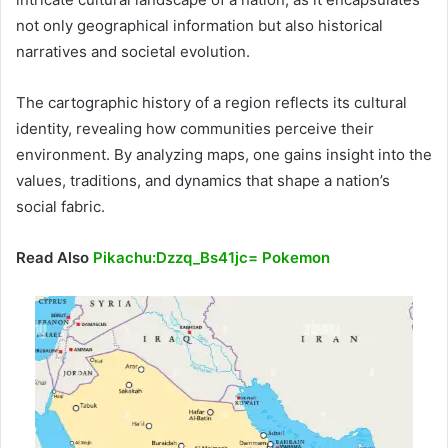
not only geographical information but also historical
narratives and societal evolution.
The cartographic history of a region reflects its cultural
identity, revealing how communities perceive their
environment. By analyzing maps, one gains insight into the
values, traditions, and dynamics that shape a nation’s
social fabric.
Read Also
Pikachu:Dzzq_Bs41jc= Pokemon