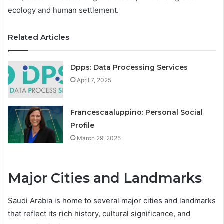
ecology and human settlement.
Related Articles
Dpps: Data Processing Services
April 7, 2025
Francescaaluppino: Personal Social
Profile
March 29, 2025
Major Cities and Landmarks
Saudi Arabia is home to several major cities and landmarks
that reflect its rich history, cultural significance, and