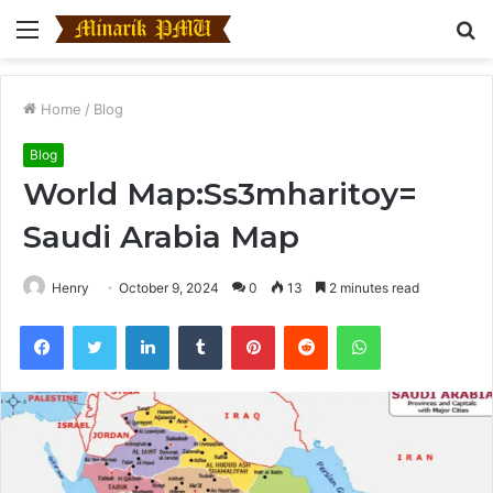
Menu
S
fo
Home
/
Blog
Blog
World Map:Ss3mharitoy=
Saudi Arabia Map
Henry
October 9, 2024
0
13
2 minutes read
Facebook
Twitter
LinkedIn
Tumblr
Pinterest
Reddit
WhatsApp