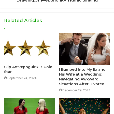
Drawing:3fn4eb5h6nk= Titanic Sinking
Related Articles
Clip Art:7xphg0i6xli= Gold
I Bumped Into My Ex and
Star
His Wife at a Wedding:
September 24, 2024
Navigating Awkward
Situations After Divorce
December 29, 2024