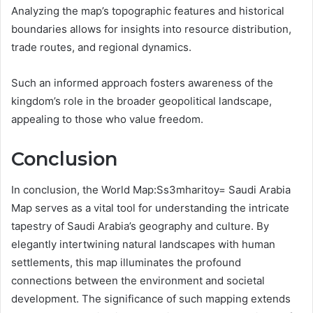
Analyzing the map’s topographic features and historical
boundaries allows for insights into resource distribution,
trade routes, and regional dynamics.
Such an informed approach fosters awareness of the
kingdom’s role in the broader geopolitical landscape,
appealing to those who value freedom.
Conclusion
In conclusion, the World Map:Ss3mharitoy= Saudi Arabia
Map serves as a vital tool for understanding the intricate
tapestry of Saudi Arabia’s geography and culture. By
elegantly intertwining natural landscapes with human
settlements, this map illuminates the profound
connections between the environment and societal
development. The significance of such mapping extends