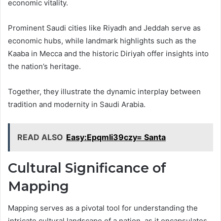
economic vitality.
Prominent Saudi cities like Riyadh and Jeddah serve as
economic hubs, while landmark highlights such as the
Kaaba in Mecca and the historic Diriyah offer insights into
the nation’s heritage.
Together, they illustrate the dynamic interplay between
tradition and modernity in Saudi Arabia.
READ ALSO
Easy:Epqmli39czy= Santa
Cultural Significance of
Mapping
Mapping serves as a pivotal tool for understanding the
intricate cultural landscape of a nation, as it encapsulates