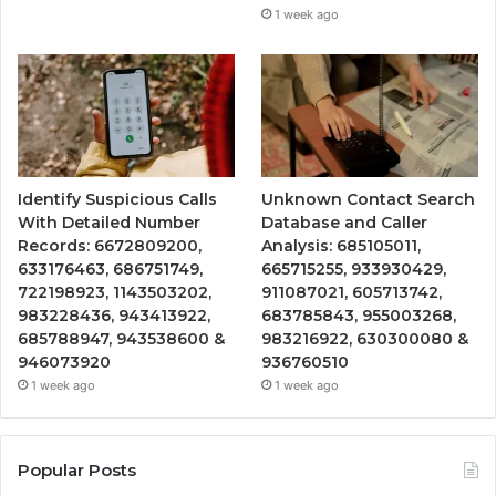
1 week ago
Identify Suspicious Calls
Unknown Contact Search
With Detailed Number
Database and Caller
Records: 6672809200,
Analysis: 685105011,
633176463, 686751749,
665715255, 933930429,
722198923, 1143503202,
911087021, 605713742,
983228436, 943413922,
683785843, 955003268,
685788947, 943538600 &
983216922, 630300080 &
946073920
936760510
1 week ago
1 week ago
Popular Posts