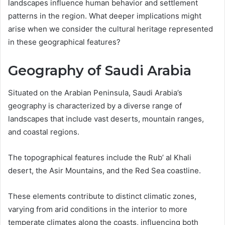
landscapes influence human behavior and settlement
patterns in the region. What deeper implications might
arise when we consider the cultural heritage represented
in these geographical features?
Geography of Saudi Arabia
Situated on the Arabian Peninsula, Saudi Arabia’s
geography is characterized by a diverse range of
landscapes that include vast deserts, mountain ranges,
and coastal regions.
The topographical features include the Rub’ al Khali
desert, the Asir Mountains, and the Red Sea coastline.
These elements contribute to distinct climatic zones,
varying from arid conditions in the interior to more
temperate climates along the coasts, influencing both