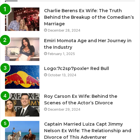
Charlie Berens Ex Wife: The Truth
Behind the Breakup of the Comedian’s
Marriage
December 28, 2024
Emiri Momota Age and Her Journey in
the Industry
February 1, 2025
Logo:7c2sp7poxle= Red Bull
October 13, 2024
Roy Carson Ex Wife: Behind the
Scenes of the Actor’s Divorce
December 29, 2024
Captain Married Luiza Capt Jimmy
Nelson Ex Wife: The Relationship and
Divorce of This Adventurer