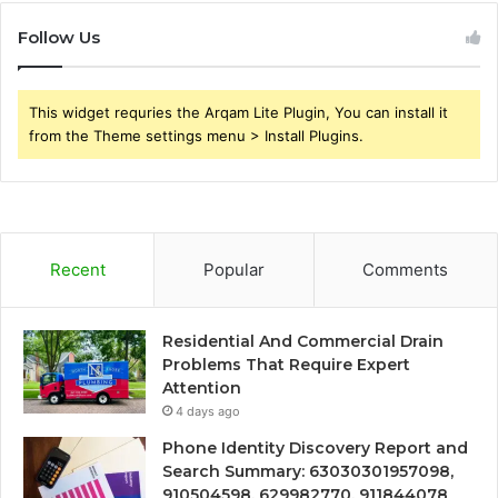
Follow Us
This widget requries the Arqam Lite Plugin, You can install it
from the Theme settings menu > Install Plugins.
Recent
Popular
Comments
Residential And Commercial Drain
Problems That Require Expert
Attention
4 days ago
Phone Identity Discovery Report and
Search Summary: 63030301957098,
910504598, 629982770, 911844078