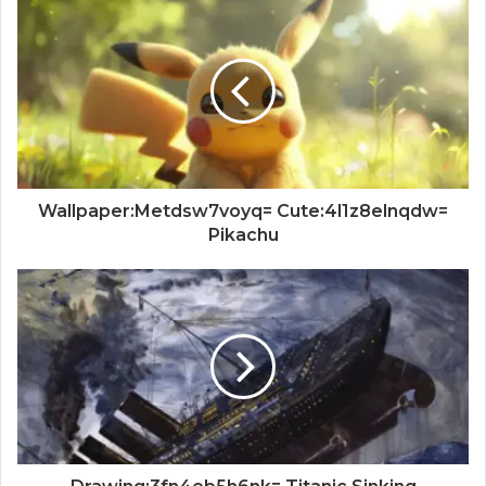
Wallpaper:Metdsw7voyq= Cute:4l1z8elnqdw=
Pikachu