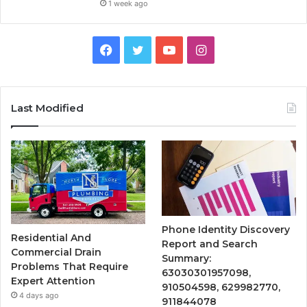
1 week ago
Facebook
Twitter
YouTube
Instagram
Last Modified
Phone Identity Discovery
Residential And
Report and Search
Commercial Drain
Summary:
Problems That Require
63030301957098,
Expert Attention
910504598, 629982770,
4 days ago
911844078