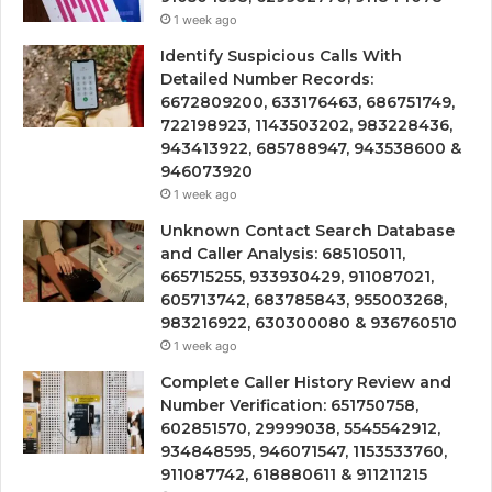
1 week ago
Identify Suspicious Calls With
Detailed Number Records:
6672809200, 633176463, 686751749,
722198923, 1143503202, 983228436,
943413922, 685788947, 943538600 &
946073920
1 week ago
Unknown Contact Search Database
and Caller Analysis: 685105011,
665715255, 933930429, 911087021,
605713742, 683785843, 955003268,
983216922, 630300080 & 936760510
1 week ago
Complete Caller History Review and
Number Verification: 651750758,
602851570, 29999038, 5545542912,
934848595, 946071547, 1153533760,
911087742, 618880611 & 911211215