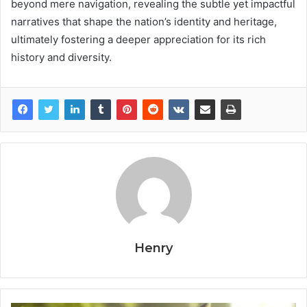
beyond mere navigation, revealing the subtle yet impactful
narratives that shape the nation’s identity and heritage,
ultimately fostering a deeper appreciation for its rich
history and diversity.
Henry