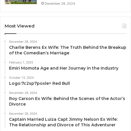
December 28, 2024
Most Viewed
December 28, 2024
Charlie Berens Ex Wife: The Truth Behind the Breakup
of the Comedian’s Marriage
February 1, 2025
Emiri Momota Age and Her Journey in the Industry
October 13, 2024
Logo:7c2sp7poxle= Red Bull
December 29, 2024
Roy Carson Ex Wife: Behind the Scenes of the Actor’s
Divorce
December 28, 2024
Captain Married Luiza Capt Jimmy Nelson Ex Wife:
The Relationship and Divorce of This Adventurer