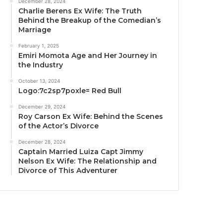
December 28, 2024
Charlie Berens Ex Wife: The Truth
Behind the Breakup of the Comedian’s
Marriage
February 1, 2025
Emiri Momota Age and Her Journey in
the Industry
October 13, 2024
Logo:7c2sp7poxle= Red Bull
December 29, 2024
Roy Carson Ex Wife: Behind the Scenes
of the Actor’s Divorce
December 28, 2024
Captain Married Luiza Capt Jimmy
Nelson Ex Wife: The Relationship and
Divorce of This Adventurer