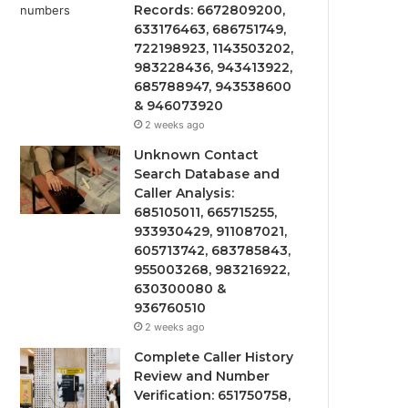
Records: 6672809200,
633176463, 686751749,
722198923, 1143503202,
983228436, 943413922,
685788947, 943538600
& 946073920
2 weeks ago
Unknown Contact
Search Database and
Caller Analysis:
685105011, 665715255,
933930429, 911087021,
605713742, 683785843,
955003268, 983216922,
630300080 &
936760510
2 weeks ago
Complete Caller History
Review and Number
Verification: 651750758,