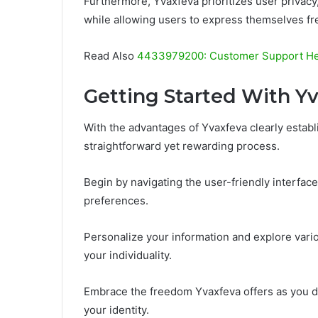
Furthermore, Yvaxfeva prioritizes user privacy
while allowing users to express themselves fre
Read Also
4433979200: Customer Support He
Getting Started With Y
With the advantages of Yvaxfeva clearly establi
straightforward yet rewarding process.
Begin by navigating the user-friendly interface,
preferences.
Personalize your information and explore var
your individuality.
Embrace the freedom Yvaxfeva offers as you d
your identity.