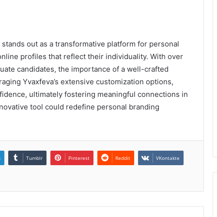
 stands out as a transformative platform for personal
line profiles that reflect their individuality. With over
luate candidates, the importance of a well-crafted
raging Yvaxfeva’s extensive customization options,
nfidence, ultimately fostering meaningful connections in
nnovative tool could redefine personal branding
n
Tumblr
Pinterest
Reddit
VKontakte