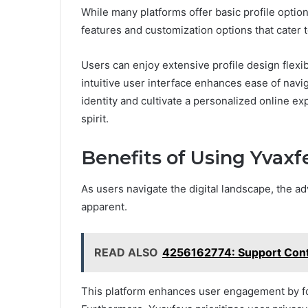
While many platforms offer basic profile option
features and customization options that cater t
Users can enjoy extensive profile design flexibi
intuitive user interface enhances ease of navi
identity and cultivate a personalized online e
spirit.
Benefits of Using Yvaxf
As users navigate the digital landscape, the a
apparent.
READ ALSO
4256162774: Support Con
This platform enhances user engagement by fo