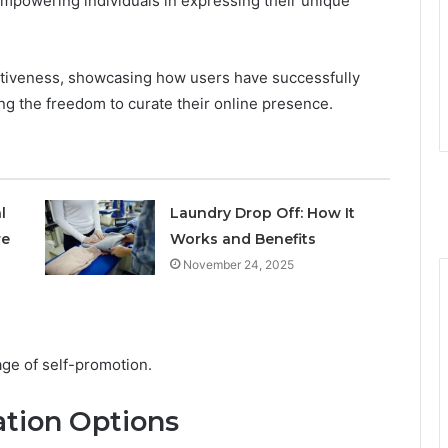
empowering individuals in expressing their unique
fectiveness, showcasing how users have successfully
ng the freedom to curate their online presence.
l
Laundry Drop Off: How It
re
Works and Benefits
November 24, 2025
 age of self-promotion.
tion Options