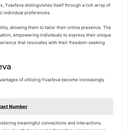
s, Yvaxfeva distinguishes itself through a rich array of
o individual preferences.
lity, allowing them to tailor their online presence. The
gation, empowering individuals to express their unique
xperience that resonates with their freedom-seeking
eva
dvantages of utilizing Yvaxfeva become increasingly
tact Number
stering meaningful connections and interactions.