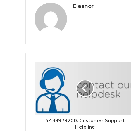
Eleanor
4433979200: Customer Support
Helpline