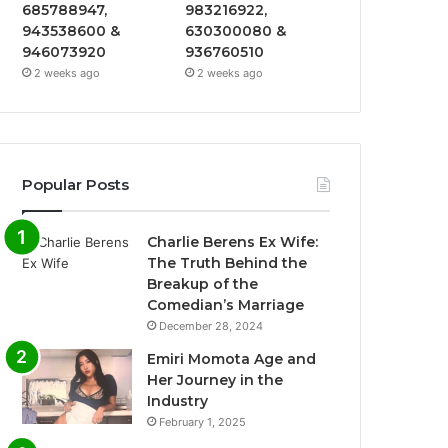
685788947,
983216922,
943538600 &
630300080 &
946073920
936760510
2 weeks ago
2 weeks ago
Popular Posts
Charlie Berens Ex Wife:
The Truth Behind the
Breakup of the
Comedian’s Marriage
December 28, 2024
Emiri Momota Age and
Her Journey in the
Industry
February 1, 2025