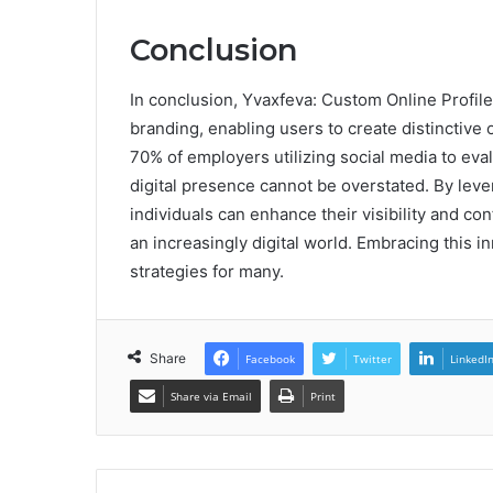
Conclusion
In conclusion, Yvaxfeva: Custom Online Profile
branding, enabling users to create distinctive on
70% of employers utilizing social media to eva
digital presence cannot be overstated. By leve
individuals can enhance their visibility and co
an increasingly digital world. Embracing this i
strategies for many.
Share
Facebook
Twitter
LinkedI
Share via Email
Print