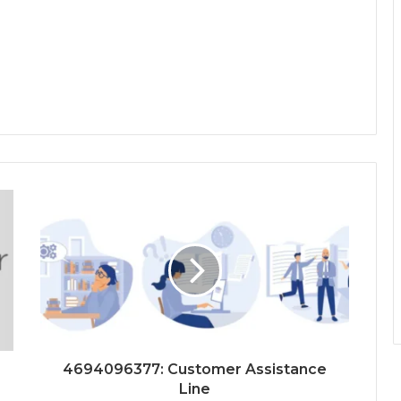
4694096377: Customer Assistance
Line