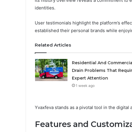
Its history overview reveals a commitment to 
identities.
User testimonials highlight the platform’s ef
established their personal brands while enjoyi
Related Articles
Residential And Commercia
Drain Problems That Requi
Expert Attention
1 week ago
Yvaxfeva stands as a pivotal tool in the digital
Features and Customiza