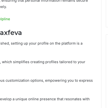
, ensuring that personal information remains secure
ely.
lpline
vaxfeva
shed, setting up your profile on the platform is a
 which simplifies creating profiles tailored to your
ious customization options, empowering you to express
evelop a unique online presence that resonates with