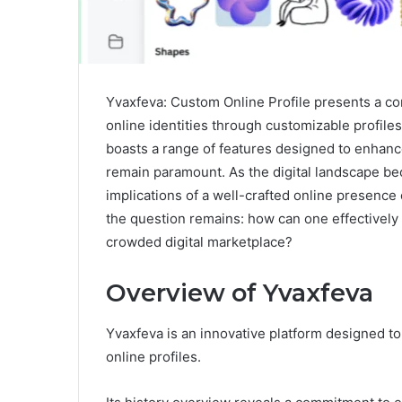
Yvaxfeva: Custom Online Profile presents a comp
online identities through customizable profile
boasts a range of features designed to enhanc
remain paramount. As the digital landscape be
implications of a well-crafted online presence 
the question remains: how can one effectively 
crowded digital marketplace?
Overview of Yvaxfeva
Yvaxfeva is an innovative platform designed 
online profiles.