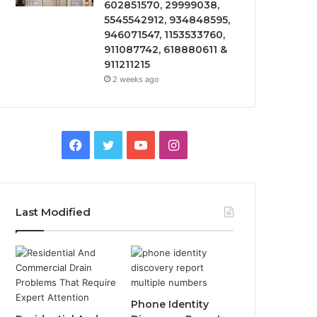
602851570, 29999038,
5545542912, 934848595,
946071547, 1153533760,
911087742, 618880611 &
911211215
2 weeks ago
Facebook
Twitter
YouTube
Instagram
Last Modified
Phone Identity