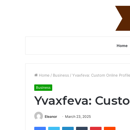
Home
Home
/
Business
/
Yvaxfeva: Custom Online Profil
Business
Yvaxfeva: Custo
Eleanor
March 23, 2025
Facebook
Twitter
LinkedIn
Tumblr
Pinterest
Reddit