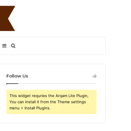
Sidebar
Search
for
Follow Us
This widget requries the Arqam Lite Plugin,
You can install it from the Theme settings
menu > Install Plugins.