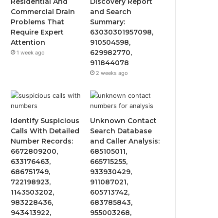
Residential And
Discovery Report
Commercial Drain
and Search
Problems That
Summary:
Require Expert
63030301957098,
Attention
910504598,
629982770,
1 week ago
911844078
2 weeks ago
Identify Suspicious
Unknown Contact
Calls With Detailed
Search Database
Number Records:
and Caller Analysis:
6672809200,
685105011,
633176463,
665715255,
686751749,
933930429,
722198923,
911087021,
1143503202,
605713742,
983228436,
683785843,
943413922,
955003268,