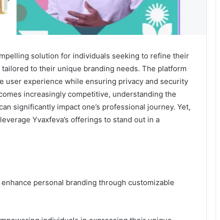
elling solution for individuals seeking to refine their
s tailored to their unique branding needs. The platform
e user experience while ensuring privacy and security
comes increasingly competitive, understanding the
can significantly impact one’s professional journey. Yet,
leverage Yvaxfeva’s offerings to stand out in a
to enhance personal branding through customizable