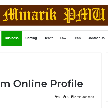
Business
Gaming
Health
Law
Tech
Contact Us
e
m Online Profile
0
8
2 minutes read