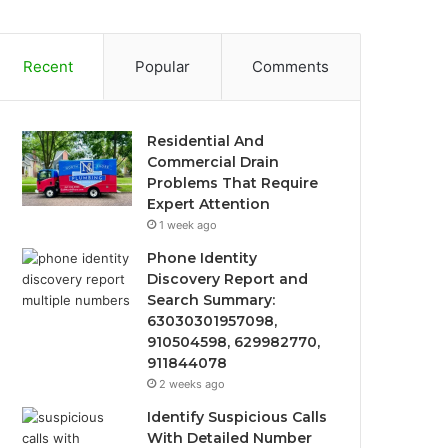
Recent
Popular
Comments
Residential And
Commercial Drain
Problems That Require
Expert Attention
1 week ago
Phone Identity
Discovery Report and
Search Summary:
63030301957098,
910504598, 629982770,
911844078
2 weeks ago
Identify Suspicious Calls
With Detailed Number