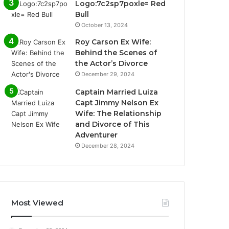
Logo:7c2sp7poxle= Red
Bull
October 13, 2024
Roy Carson Ex Wife:
Behind the Scenes of
the Actor’s Divorce
December 29, 2024
Captain Married Luiza
Capt Jimmy Nelson Ex
Wife: The Relationship
and Divorce of This
Adventurer
December 28, 2024
Most Viewed