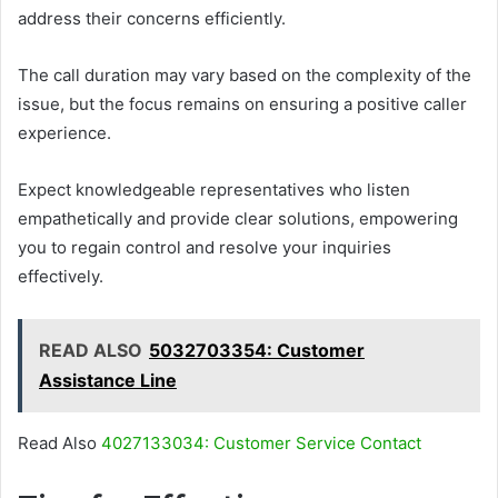
address their concerns efficiently.
The call duration may vary based on the complexity of the
issue, but the focus remains on ensuring a positive caller
experience.
Expect knowledgeable representatives who listen
empathetically and provide clear solutions, empowering
you to regain control and resolve your inquiries
effectively.
READ ALSO
5032703354: Customer
Assistance Line
Read Also
4027133034: Customer Service Contact