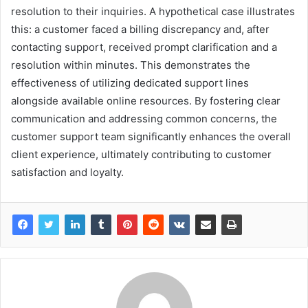
resolution to their inquiries. A hypothetical case illustrates
this: a customer faced a billing discrepancy and, after
contacting support, received prompt clarification and a
resolution within minutes. This demonstrates the
effectiveness of utilizing dedicated support lines
alongside available online resources. By fostering clear
communication and addressing common concerns, the
customer support team significantly enhances the overall
client experience, ultimately contributing to customer
satisfaction and loyalty.