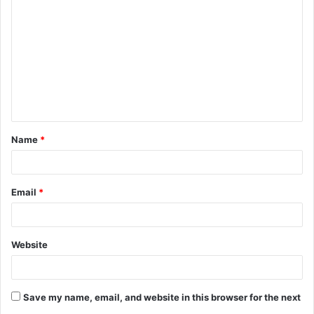
o
m
m
e
n
t
Name
*
*
Email
*
Website
Save my name, email, and website in this browser for the next