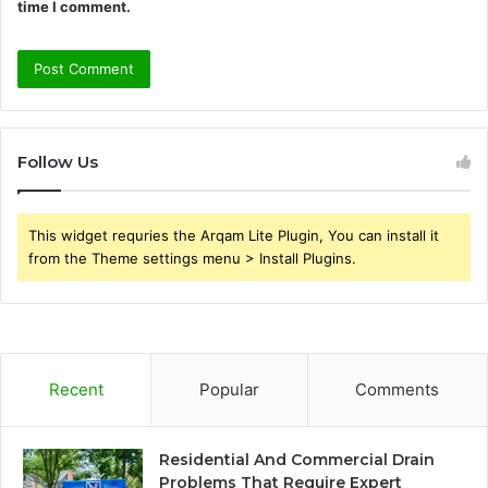
time I comment.
Follow Us
This widget requries the Arqam Lite Plugin, You can install it
from the Theme settings menu > Install Plugins.
Recent
Popular
Comments
Residential And Commercial Drain
Problems That Require Expert