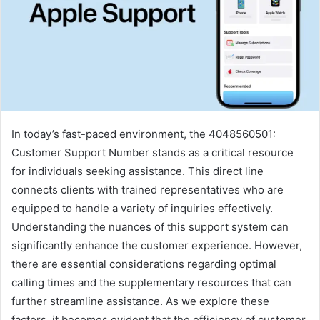
In today’s fast-paced environment, the 4048560501:
Customer Support Number stands as a critical resource
for individuals seeking assistance. This direct line
connects clients with trained representatives who are
equipped to handle a variety of inquiries effectively.
Understanding the nuances of this support system can
significantly enhance the customer experience. However,
there are essential considerations regarding optimal
calling times and the supplementary resources that can
further streamline assistance. As we explore these
factors, it becomes evident that the efficiency of customer