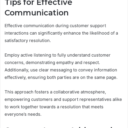
Tips for Effective
Communication
Effective communication during customer support
interactions can significantly enhance the likelihood of a
satisfactory resolution.
Employ active listening to fully understand customer
concerns, demonstrating empathy and respect.
Additionally, use clear messaging to convey information
effectively, ensuring both parties are on the same page.
This approach fosters a collaborative atmosphere,
empowering customers and support representatives alike
to work together towards a resolution that meets
everyone’s needs.