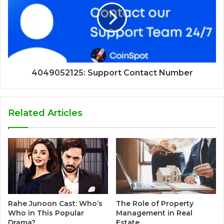
4049052125: Support Contact Number
Related Articles
Rahe Junoon Cast: Who’s
The Role of Property
Who in This Popular
Management in Real
Drama?
Estate