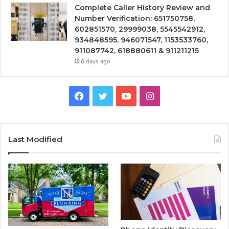
Complete Caller History Review and
Number Verification: 651750758,
602851570, 29999038, 5545542912,
934848595, 946071547, 1153533760,
911087742, 618880611 & 911211215
6 days ago
Facebook
Twitter
YouTube
Instagram
Last Modified