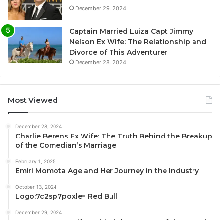
December 29, 2024
Captain Married Luiza Capt Jimmy
Nelson Ex Wife: The Relationship and
Divorce of This Adventurer
December 28, 2024
Most Viewed
December 28, 2024
Charlie Berens Ex Wife: The Truth Behind the Breakup
of the Comedian’s Marriage
February 1, 2025
Emiri Momota Age and Her Journey in the Industry
October 13, 2024
Logo:7c2sp7poxle= Red Bull
December 29, 2024