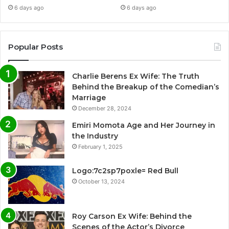
6 days ago
6 days ago
Popular Posts
Charlie Berens Ex Wife: The Truth
Behind the Breakup of the Comedian’s
Marriage
December 28, 2024
Emiri Momota Age and Her Journey in
the Industry
February 1, 2025
Logo:7c2sp7poxle= Red Bull
October 13, 2024
Roy Carson Ex Wife: Behind the
Scenes of the Actor’s Divorce