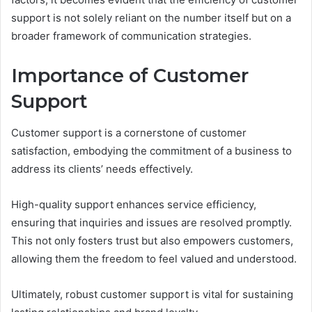
support is not solely reliant on the number itself but on a
broader framework of communication strategies.
Importance of Customer
Support
Customer support is a cornerstone of customer
satisfaction, embodying the commitment of a business to
address its clients’ needs effectively.
High-quality support enhances service efficiency,
ensuring that inquiries and issues are resolved promptly.
This not only fosters trust but also empowers customers,
allowing them the freedom to feel valued and understood.
Ultimately, robust customer support is vital for sustaining