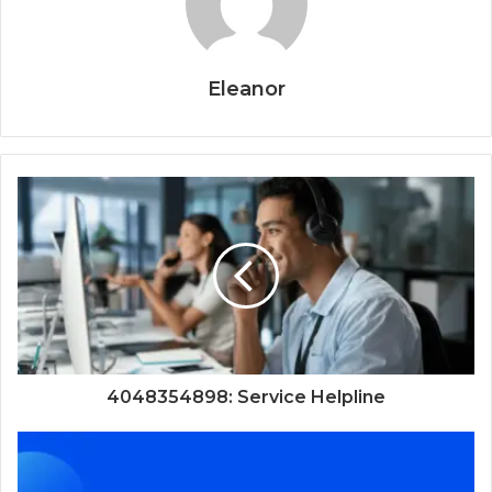
Eleanor
4048354898: Service Helpline