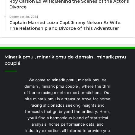
Roy Carson Ex Wife: Behind the Scenes of the Actor’s
Divorce
December 28, 2024
Captain Married Luiza Capt Jimmy Nelson Ex Wife:
The Relationship and Divorce of This Adventurer
Minarik pmu , minarik pmu de demain , minarik pmu
couplé
Welcome to minarik pmu , minarik pmu de
demain , minarik pmu couplé , where the thrill
of horse racing meets expert predictions. Our
site minarik pmu is a treasure trove for horse
racing aficionados seeking insights and
forecasts that go beyond the ordinary. Here,
you'll find a harmonious blend of statistical
analysis, horse performance data, and
industry expertise, all tailored to provide you