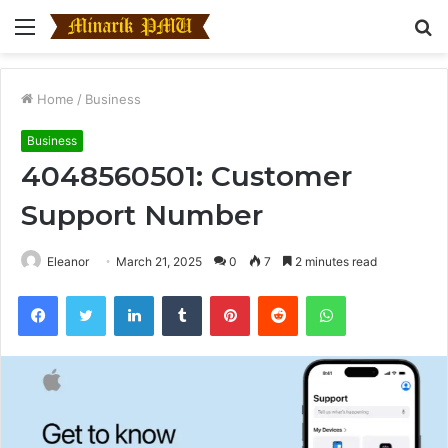
Menu
S
fo
Home
/
Business
Business
4048560501: Customer
Support Number
Eleanor
March 21, 2025
0
7
2 minutes read
Facebook
Twitter
LinkedIn
Tumblr
Pinterest
Reddit
WhatsApp