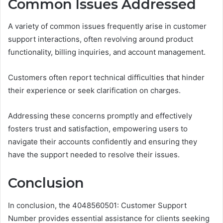
Common Issues Addressed
A variety of common issues frequently arise in customer
support interactions, often revolving around product
functionality, billing inquiries, and account management.
Customers often report technical difficulties that hinder
their experience or seek clarification on charges.
Addressing these concerns promptly and effectively
fosters trust and satisfaction, empowering users to
navigate their accounts confidently and ensuring they
have the support needed to resolve their issues.
Conclusion
In conclusion, the 4048560501: Customer Support
Number provides essential assistance for clients seeking