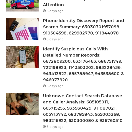
Attention
3 days ago
Phone Identity Discovery Report and
Search Summary: 63030301957098,
910504598, 629982770, 911844078
6 days ago
Identify Suspicious Calls With
Detailed Number Records:
6672809200, 633176463, 686751749,
722198923, 1143503202, 983228436,
943413922, 685788947, 943538600 &
946073920
6 days ago
Unknown Contact Search Database
and Caller Analysis: 685105011,
665715255, 933930429, 911087021,
605713742, 683785843, 955003268,
983216922, 630300080 & 936760510
6 days ago