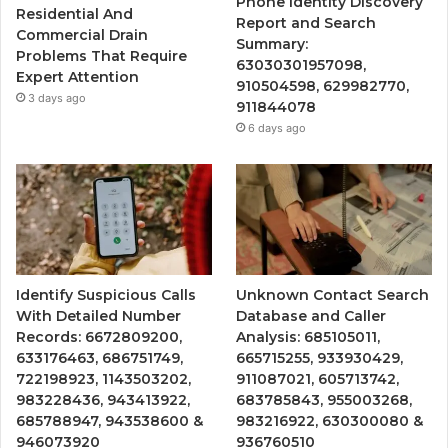
Phone Identity Discovery
Residential And
Report and Search
Commercial Drain
Summary:
Problems That Require
63030301957098,
Expert Attention
910504598, 629982770,
3 days ago
911844078
6 days ago
Identify Suspicious Calls
Unknown Contact Search
With Detailed Number
Database and Caller
Records: 6672809200,
Analysis: 685105011,
633176463, 686751749,
665715255, 933930429,
722198923, 1143503202,
911087021, 605713742,
983228436, 943413922,
683785843, 955003268,
685788947, 943538600 &
983216922, 630300080 &
946073920
936760510