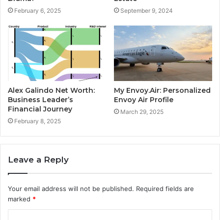
February 6, 2025
September 9, 2024
Alex Galindo Net Worth:
My Envoy.Air: Personalized
Business Leader’s
Envoy Air Profile
Financial Journey
March 29, 2025
February 8, 2025
Leave a Reply
Your email address will not be published.
Required fields are
marked
*
C