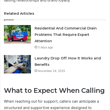
lasting relationships and brand loyalty.
Related Articles
Residential And Commercial Drain
Problems That Require Expert
Attention
3 days ago
Laundry Drop Off: How It Works and
Benefits
November 24, 2025
What to Expect When Calling
When reaching out for support, callers can anticipate a
structured and supportive experience designed to