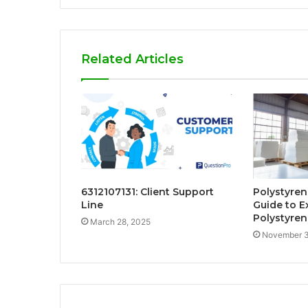
Related Articles
6312107131: Client Support
Polystyren
Line
Guide to 
Polystyren
March 28, 2025
November 3