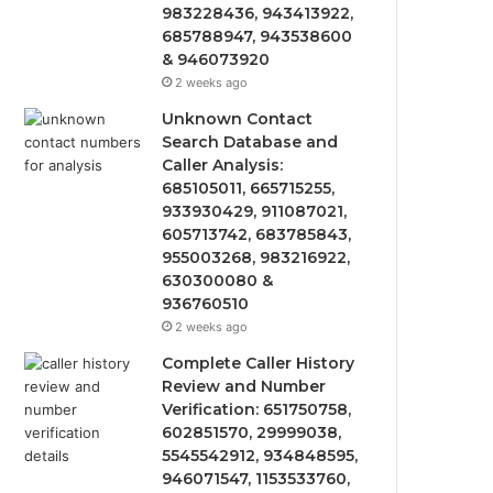
983228436, 943413922,
685788947, 943538600
& 946073920
2 weeks ago
Unknown Contact
Search Database and
Caller Analysis:
685105011, 665715255,
933930429, 911087021,
605713742, 683785843,
955003268, 983216922,
630300080 &
936760510
2 weeks ago
Complete Caller History
Review and Number
Verification: 651750758,
602851570, 29999038,
5545542912, 934848595,
946071547, 1153533760,