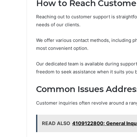
How to Reach Custome
Reaching out to customer support is straight
needs of our clients.
We offer various contact methods, including ph
most convenient option.
Our dedicated team is available during support
freedom to seek assistance when it suits you b
Common Issues Addres
Customer inquiries often revolve around a ra
READ ALSO
4109122800: General Inqu