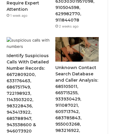
63030301957098,
Require Expert
910504598,
Attention
629982770,
1 week ago
911844078
2 weeks ago
Identify Suspicious
Calls With Detailed
Unknown Contact
Number Records:
Search Database
6672809200,
and Caller Analysis:
633176463,
685105011,
686751749,
665715255,
722198923,
933930429,
1143503202,
911087021,
983228436,
605713742,
943413922,
683785843,
685788947,
955003268,
943538600 &
983216922,
946073920