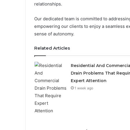
relationships.
Our dedicated team is committed to addressing 
empowering our clients to enjoy a seamless ex
sense of autonomy.
Related Articles
Residential And Commercia
Drain Problems That Requi
Expert Attention
1 week ago