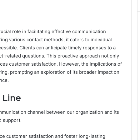
ial role in facilitating effective communication
ng various contact methods, it caters to individual
essible. Clients can anticipate timely responses to a
uct-related questions. This proactive approach not only
es customer satisfaction. However, the implications of
ng, prompting an exploration of its broader impact on
ence.
 Line
ommunication channel between our organization and its
nd support.
nce customer satisfaction and foster long-lasting