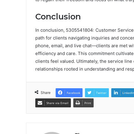
Conclusion
In conclusion, 5305541804: Customer Service L
path for clients navigating inquiries and con
phone, email, and live chat—clients are met wi
efficiency and care. This commitment cultivates 
clients feel valued. Ultimately, the service li
relationships rooted in understanding and res
Share
Facebook
Twitter
LinkedI
Share via Email
Print