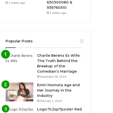
630300080 &
2 weeks ago
936760510
2 weeks ago
Popular Posts
Charlie Berens Ex Wife:
The Truth Behind the
Breakup of the
Comedian’s Marriage
December 28, 2024
Emiri Momota Age and
Her Journey in the
Industry
February 1, 2025
Logo:7c2sp7poxle= Red