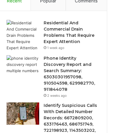
Recent
Popular
Comments
Residential And
Commercial Drain
Problems That Require
Expert Attention
1 week ago
Phone Identity
Discovery Report and
Search Summary:
63030301957098,
910504598, 629982770,
911844078
2 weeks ago
Identify Suspicious Calls
With Detailed Number
Records: 6672809200,
633176463, 686751749,
722198923, 1143503202,