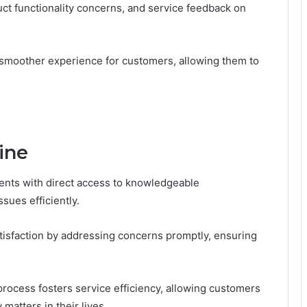
uct functionality concerns, and service feedback on
smoother experience for customers, allowing them to
ine
lients with direct access to knowledgeable
sues efficiently.
isfaction by addressing concerns promptly, ensuring
ocess fosters service efficiency, allowing customers
matters in their lives.