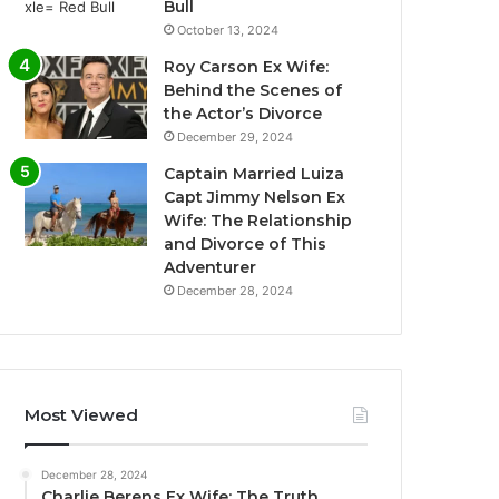
Bull
October 13, 2024
Roy Carson Ex Wife:
Behind the Scenes of
the Actor’s Divorce
December 29, 2024
Captain Married Luiza
Capt Jimmy Nelson Ex
Wife: The Relationship
and Divorce of This
Adventurer
December 28, 2024
Most Viewed
December 28, 2024
Charlie Berens Ex Wife: The Truth