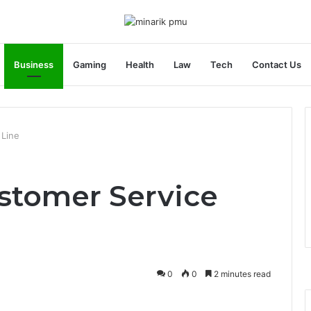
Business
Gaming
Health
Law
Tech
Contact Us
 Line
stomer Service
0
0
2 minutes read