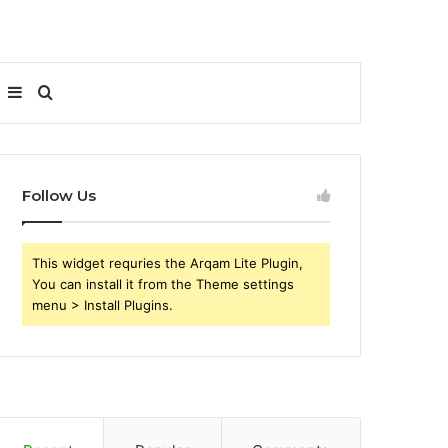
Sidebar
Search
for
Follow Us
This widget requries the Arqam Lite Plugin,
You can install it from the Theme settings
menu > Install Plugins.