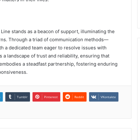
ine stands as a beacon of support, illuminating the
cerns. Through a triad of communication methods—
th a dedicated team eager to resolve issues with
a landscape of trust and reliability, ensuring that
ne embodies a steadfast partnership, fostering enduring
ponsiveness.
n
Tumblr
Pinterest
Reddit
VKontakte