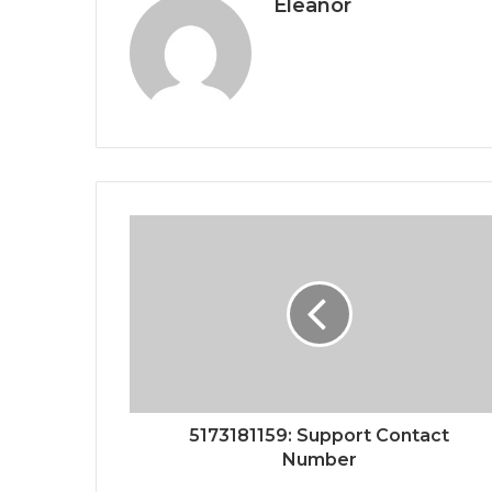
Eleanor
5173181159: Support Contact
Number