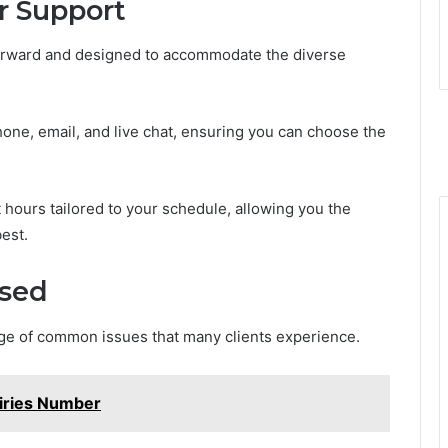
r Support
forward and designed to accommodate the diverse
one, email, and live chat, ensuring you can choose the
 hours tailored to your schedule, allowing you the
est.
sed
nge of common issues that many clients experience.
iries Number