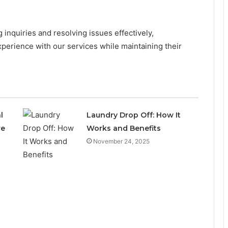
inquiries and resolving issues effectively,
perience with our services while maintaining their
l
Laundry Drop Off: How It
re
Works and Benefits
November 24, 2025