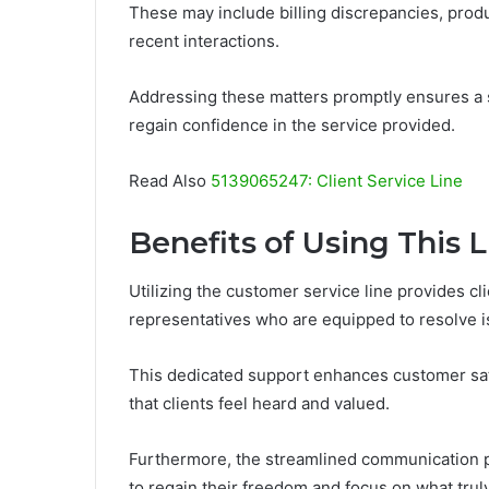
These may include billing discrepancies, prod
recent interactions.
Addressing these matters promptly ensures a 
regain confidence in the service provided.
Read Also
5139065247: Client Service Line
Benefits of Using This L
Utilizing the customer service line provides c
representatives who are equipped to resolve is
This dedicated support enhances customer sat
that clients feel heard and valued.
Furthermore, the streamlined communication pr
to regain their freedom and focus on what truly 