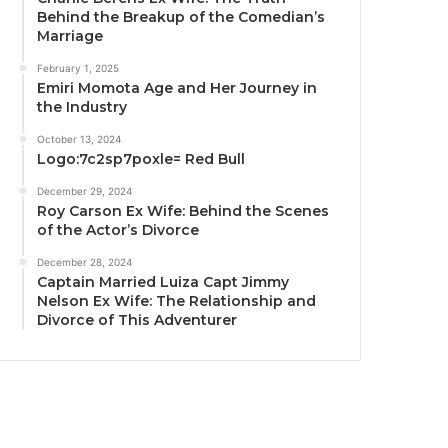
Behind the Breakup of the Comedian’s
Marriage
February 1, 2025
Emiri Momota Age and Her Journey in
the Industry
October 13, 2024
Logo:7c2sp7poxle= Red Bull
December 29, 2024
Roy Carson Ex Wife: Behind the Scenes
of the Actor’s Divorce
December 28, 2024
Captain Married Luiza Capt Jimmy
Nelson Ex Wife: The Relationship and
Divorce of This Adventurer