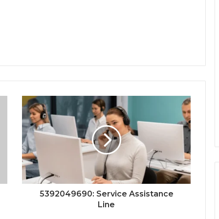
5392049690: Service Assistance
Line