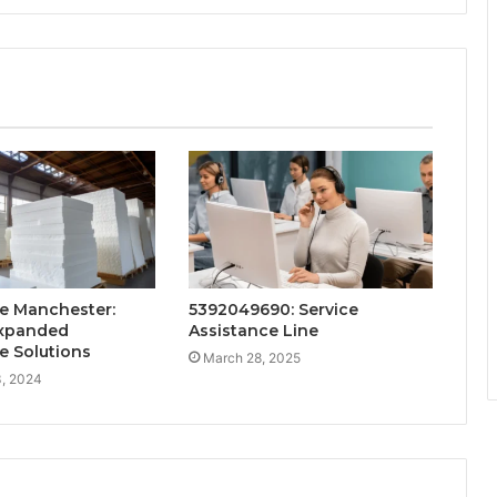
e Manchester:
5392049690: Service
Expanded
Assistance Line
e Solutions
March 28, 2025
, 2024