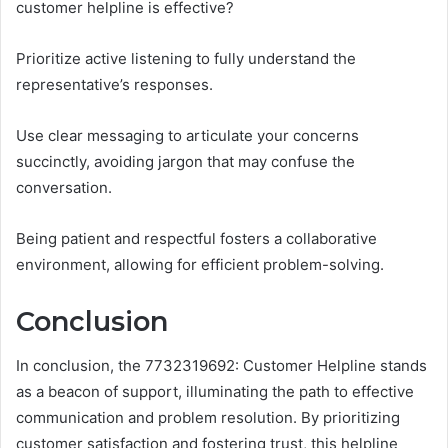
customer helpline is effective?
Prioritize active listening to fully understand the
representative’s responses.
Use clear messaging to articulate your concerns
succinctly, avoiding jargon that may confuse the
conversation.
Being patient and respectful fosters a collaborative
environment, allowing for efficient problem-solving.
Conclusion
In conclusion, the 7732319692: Customer Helpline stands
as a beacon of support, illuminating the path to effective
communication and problem resolution. By prioritizing
customer satisfaction and fostering trust, this helpline