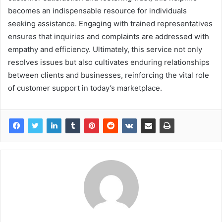
becomes an indispensable resource for individuals
seeking assistance. Engaging with trained representatives
ensures that inquiries and complaints are addressed with
empathy and efficiency. Ultimately, this service not only
resolves issues but also cultivates enduring relationships
between clients and businesses, reinforcing the vital role
of customer support in today’s marketplace.