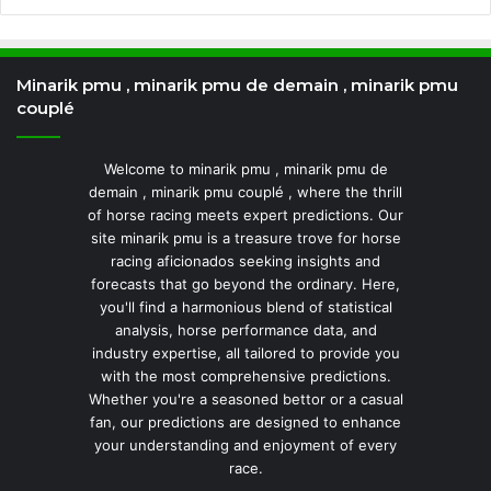
Minarik pmu , minarik pmu de demain , minarik pmu
couplé
Welcome to minarik pmu , minarik pmu de
demain , minarik pmu couplé , where the thrill
of horse racing meets expert predictions. Our
site minarik pmu is a treasure trove for horse
racing aficionados seeking insights and
forecasts that go beyond the ordinary. Here,
you'll find a harmonious blend of statistical
analysis, horse performance data, and
industry expertise, all tailored to provide you
with the most comprehensive predictions.
Whether you're a seasoned bettor or a casual
fan, our predictions are designed to enhance
your understanding and enjoyment of every
race.