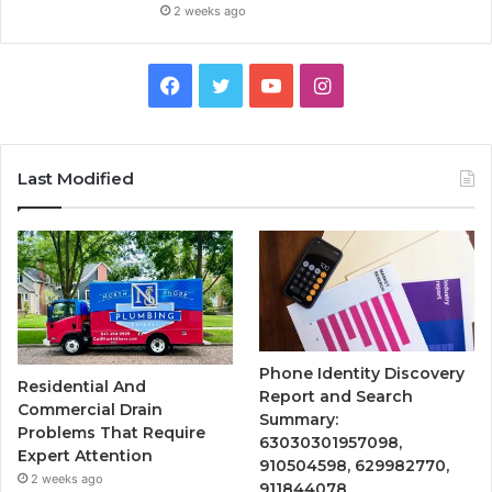
2 weeks ago
Facebook
Twitter
YouTube
Instagram
Last Modified
Phone Identity Discovery
Residential And
Report and Search
Commercial Drain
Summary:
Problems That Require
63030301957098,
Expert Attention
910504598, 629982770,
2 weeks ago
911844078