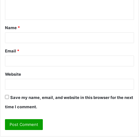
e
n
t
Name
*
*
Email
*
Website
Save my name, email, and website in this browser for the next
time I comment.