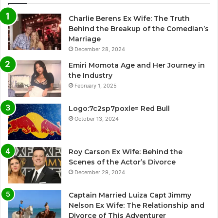
Charlie Berens Ex Wife: The Truth
Behind the Breakup of the Comedian’s
Marriage
December 28, 2024
Emiri Momota Age and Her Journey in
the Industry
February 1, 2025
Logo:7c2sp7poxle= Red Bull
October 13, 2024
Roy Carson Ex Wife: Behind the
Scenes of the Actor’s Divorce
December 29, 2024
Captain Married Luiza Capt Jimmy
Nelson Ex Wife: The Relationship and
Divorce of This Adventurer