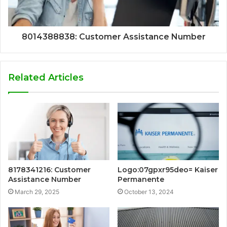
8014388838: Customer Assistance Number
Related Articles
8178341216: Customer
Logo:07gpxr95deo= Kaiser
Assistance Number
Permanente
March 29, 2025
October 13, 2024