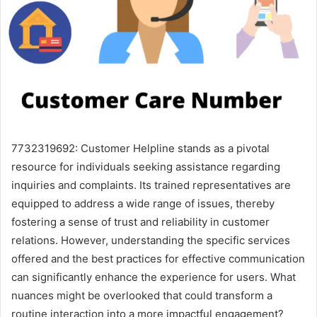
7732319692: Customer Helpline stands as a pivotal
resource for individuals seeking assistance regarding
inquiries and complaints. Its trained representatives are
equipped to address a wide range of issues, thereby
fostering a sense of trust and reliability in customer
relations. However, understanding the specific services
offered and the best practices for effective communication
can significantly enhance the experience for users. What
nuances might be overlooked that could transform a
routine interaction into a more impactful engagement?