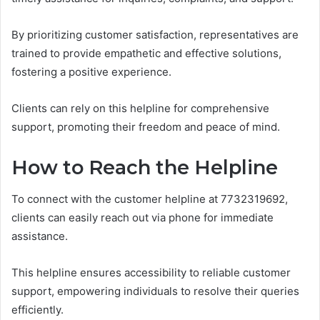
By prioritizing customer satisfaction, representatives are
trained to provide empathetic and effective solutions,
fostering a positive experience.
Clients can rely on this helpline for comprehensive
support, promoting their freedom and peace of mind.
How to Reach the Helpline
To connect with the customer helpline at 7732319692,
clients can easily reach out via phone for immediate
assistance.
This helpline ensures accessibility to reliable customer
support, empowering individuals to resolve their queries
efficiently.