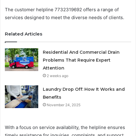
The customer helpline 7732319692 offers a range of
services designed to meet the diverse needs of clients.
Related Articles
Residential And Commercial Drain
Problems That Require Expert
Attention
2 weeks ago
Laundry Drop Off: How It Works and
Benefits
November 24, 2025
With a focus on service availability, the helpline ensures
timely assistance for inquiries, complaints, and support.