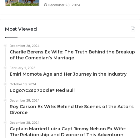
December 28, 2024
Most Viewed
December 28, 2024
Charlie Berens Ex Wife: The Truth Behind the Breakup
of the Comedian’s Marriage
February 1, 2025
Emiri Momota Age and Her Journey in the Industry
October 13, 2024
Logo:7c2sp7poxle= Red Bull
December 29, 2024
Roy Carson Ex Wife: Behind the Scenes of the Actor’s
Divorce
December 28, 2024
Captain Married Luiza Capt Jimmy Nelson Ex Wife:
The Relationship and Divorce of This Adventurer