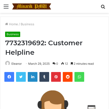
Menu
S
fo
Home
/
Business
Business
7732319692: Customer
Helpline
Eleanor
March 29, 2025
0
12
2 minutes read
Facebook
Twitter
LinkedIn
Tumblr
Pinterest
Reddit
WhatsApp