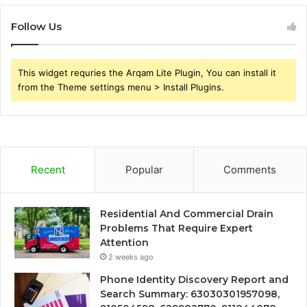
Follow Us
This widget requries the Arqam Lite Plugin, You can install it
from the Theme settings menu > Install Plugins.
Recent
Popular
Comments
Residential And Commercial Drain
Problems That Require Expert
Attention
2 weeks ago
Phone Identity Discovery Report and
Search Summary: 63030301957098,