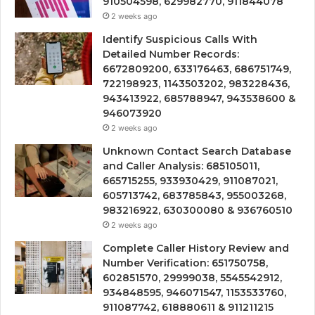
910504598, 629982770, 911844078
2 weeks ago
Identify Suspicious Calls With
Detailed Number Records:
6672809200, 633176463, 686751749,
722198923, 1143503202, 983228436,
943413922, 685788947, 943538600 &
946073920
2 weeks ago
Unknown Contact Search Database
and Caller Analysis: 685105011,
665715255, 933930429, 911087021,
605713742, 683785843, 955003268,
983216922, 630300080 & 936760510
2 weeks ago
Complete Caller History Review and
Number Verification: 651750758,
602851570, 29999038, 5545542912,
934848595, 946071547, 1153533760,
911087742, 618880611 & 911211215