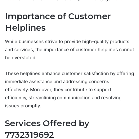
Importance of Customer
Helplines
While businesses strive to provide high-quality products
and services, the importance of customer helplines cannot
be overstated.
These helplines enhance customer satisfaction by offering
immediate assistance and addressing concerns
effectively. Moreover, they contribute to support
efficiency, streamlining communication and resolving
issues promptly.
Services Offered by
7732319692