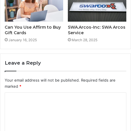
Can You Use Affirm to Buy
SWA.Arcos-Inc: SWA Arcos
Gift Cards
Service
January 16, 2025
March 28, 2025
Leave a Reply
Your email address will not be published.
Required fields are
marked
*
C
o
m
m