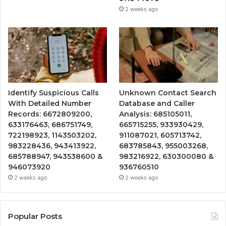
2 weeks ago
Identify Suspicious Calls
Unknown Contact Search
With Detailed Number
Database and Caller
Records: 6672809200,
Analysis: 685105011,
633176463, 686751749,
665715255, 933930429,
722198923, 1143503202,
911087021, 605713742,
983228436, 943413922,
683785843, 955003268,
685788947, 943538600 &
983216922, 630300080 &
946073920
936760510
2 weeks ago
2 weeks ago
Popular Posts