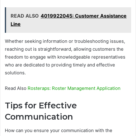
READ ALSO
4019922045: Customer Assistance
Line
Whether seeking information or troubleshooting issues,
reaching out is straightforward, allowing customers the
freedom to engage with knowledgeable representatives
who are dedicated to providing timely and effective
solutions.
Read Also
Rosteraps: Roster Management Application
Tips for Effective
Communication
How can you ensure your communication with the