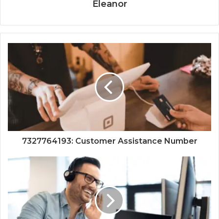
Eleanor
7327764193: Customer Assistance Number