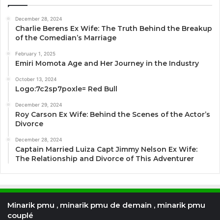
December 28, 2024
Charlie Berens Ex Wife: The Truth Behind the Breakup
of the Comedian’s Marriage
February 1, 2025
Emiri Momota Age and Her Journey in the Industry
October 13, 2024
Logo:7c2sp7poxle= Red Bull
December 29, 2024
Roy Carson Ex Wife: Behind the Scenes of the Actor’s
Divorce
December 28, 2024
Captain Married Luiza Capt Jimmy Nelson Ex Wife:
The Relationship and Divorce of This Adventurer
Minarik pmu , minarik pmu de demain , minarik pmu
couplé