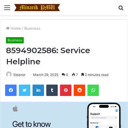
Menu
S
fo
Home
/
Business
Business
8594902586: Service
Helpline
Eleanor
March 29, 2025
0
7
2 minutes read
Facebook
Twitter
LinkedIn
Tumblr
Pinterest
Reddit
WhatsApp