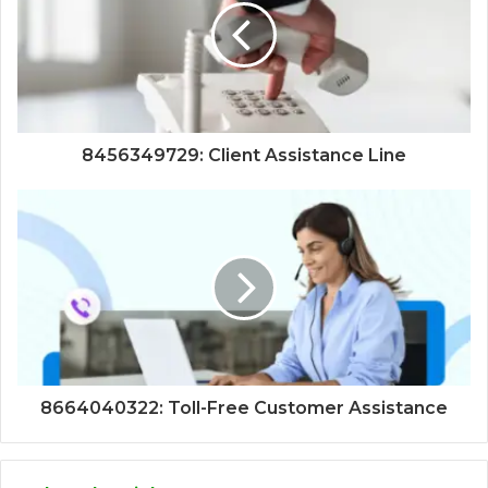
8456349729: Client Assistance Line
8664040322: Toll-Free Customer Assistance