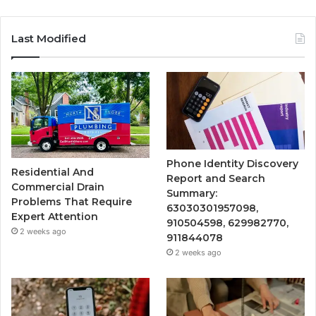
Last Modified
Phone Identity Discovery
Residential And
Report and Search
Commercial Drain
Summary:
Problems That Require
63030301957098,
Expert Attention
910504598, 629982770,
2 weeks ago
911844078
2 weeks ago