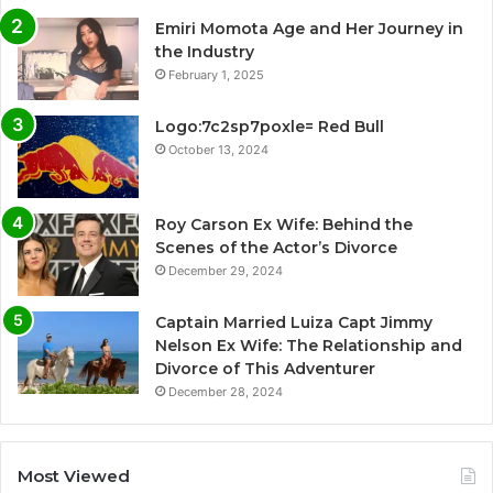
Emiri Momota Age and Her Journey in
the Industry
February 1, 2025
Logo:7c2sp7poxle= Red Bull
October 13, 2024
Roy Carson Ex Wife: Behind the
Scenes of the Actor’s Divorce
December 29, 2024
Captain Married Luiza Capt Jimmy
Nelson Ex Wife: The Relationship and
Divorce of This Adventurer
December 28, 2024
Most Viewed