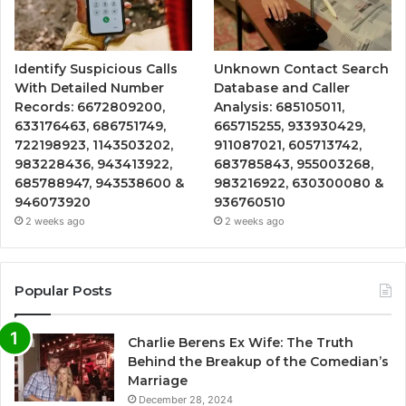
Identify Suspicious Calls
Unknown Contact Search
With Detailed Number
Database and Caller
Records: 6672809200,
Analysis: 685105011,
633176463, 686751749,
665715255, 933930429,
722198923, 1143503202,
911087021, 605713742,
983228436, 943413922,
683785843, 955003268,
685788947, 943538600 &
983216922, 630300080 &
946073920
936760510
2 weeks ago
2 weeks ago
Popular Posts
Charlie Berens Ex Wife: The Truth
Behind the Breakup of the Comedian’s
Marriage
December 28, 2024