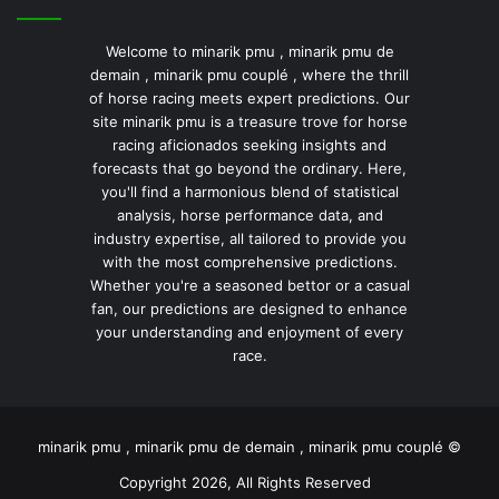
Welcome to minarik pmu , minarik pmu de
demain , minarik pmu couplé , where the thrill
of horse racing meets expert predictions. Our
site minarik pmu is a treasure trove for horse
racing aficionados seeking insights and
forecasts that go beyond the ordinary. Here,
you'll find a harmonious blend of statistical
analysis, horse performance data, and
industry expertise, all tailored to provide you
with the most comprehensive predictions.
Whether you're a seasoned bettor or a casual
fan, our predictions are designed to enhance
your understanding and enjoyment of every
race.
minarik pmu , minarik pmu de demain , minarik pmu couplé ©
Copyright 2026, All Rights Reserved