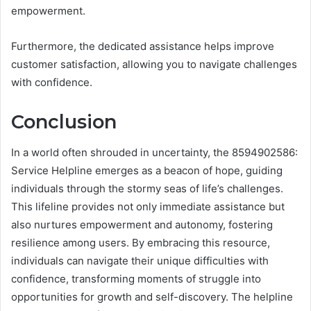
empowerment.
Furthermore, the dedicated assistance helps improve
customer satisfaction, allowing you to navigate challenges
with confidence.
Conclusion
In a world often shrouded in uncertainty, the 8594902586:
Service Helpline emerges as a beacon of hope, guiding
individuals through the stormy seas of life’s challenges.
This lifeline provides not only immediate assistance but
also nurtures empowerment and autonomy, fostering
resilience among users. By embracing this resource,
individuals can navigate their unique difficulties with
confidence, transforming moments of struggle into
opportunities for growth and self-discovery. The helpline