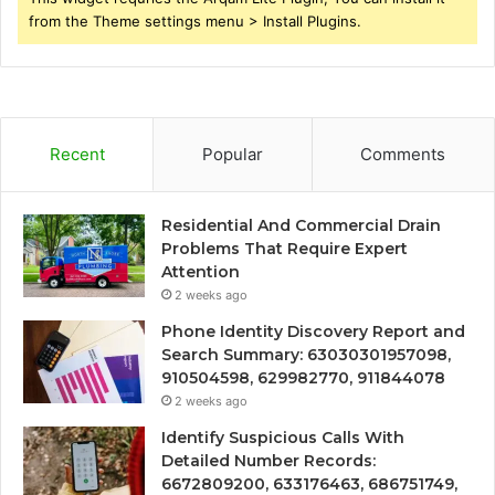
from the Theme settings menu > Install Plugins.
Recent
Popular
Comments
Residential And Commercial Drain
Problems That Require Expert
Attention
2 weeks ago
Phone Identity Discovery Report and
Search Summary: 63030301957098,
910504598, 629982770, 911844078
2 weeks ago
Identify Suspicious Calls With
Detailed Number Records:
6672809200, 633176463, 686751749,