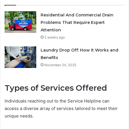
Residential And Commercial Drain
Problems That Require Expert
Attention
2 weeks ago
Laundry Drop Off: How It Works and
Benefits
November 24, 2025
Types of Services Offered
Individuals reaching out to the Service Helpline can
access a diverse array of services tailored to meet their
unique needs.