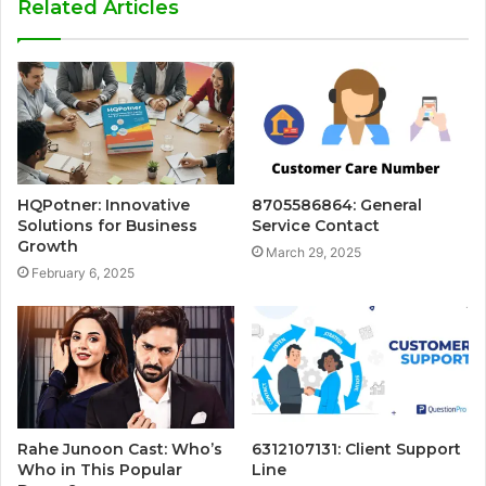
Related Articles
HQPotner: Innovative
8705586864: General
Solutions for Business
Service Contact
Growth
March 29, 2025
February 6, 2025
Rahe Junoon Cast: Who’s
6312107131: Client Support
Who in This Popular
Line