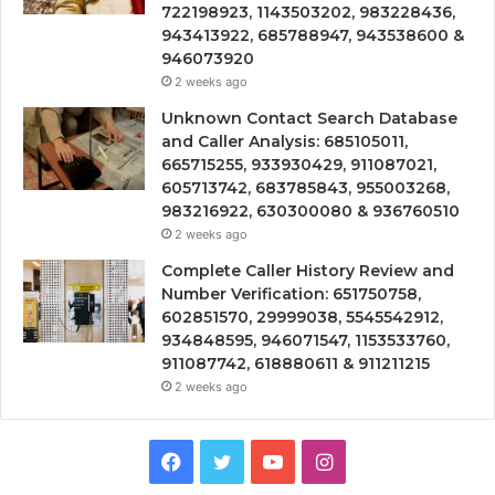
722198923, 1143503202, 983228436,
943413922, 685788947, 943538600 &
946073920
2 weeks ago
Unknown Contact Search Database
and Caller Analysis: 685105011,
665715255, 933930429, 911087021,
605713742, 683785843, 955003268,
983216922, 630300080 & 936760510
2 weeks ago
Complete Caller History Review and
Number Verification: 651750758,
602851570, 29999038, 5545542912,
934848595, 946071547, 1153533760,
911087742, 618880611 & 911211215
2 weeks ago
Facebook
Twitter
YouTube
Instagram