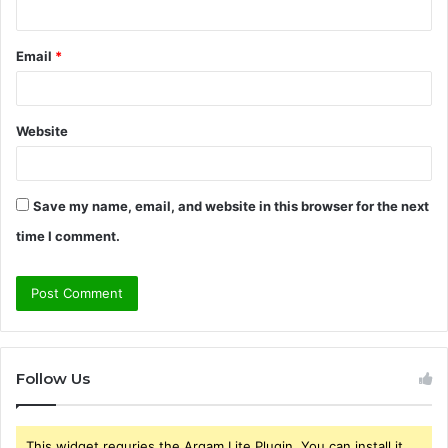
Email
*
Website
Save my name, email, and website in this browser for the next
time I comment.
Follow Us
This widget requries the Arqam Lite Plugin, You can install it