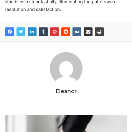
stands as a steadfast ally, illuminating the path toward
resolution and satisfaction.
Eleanor