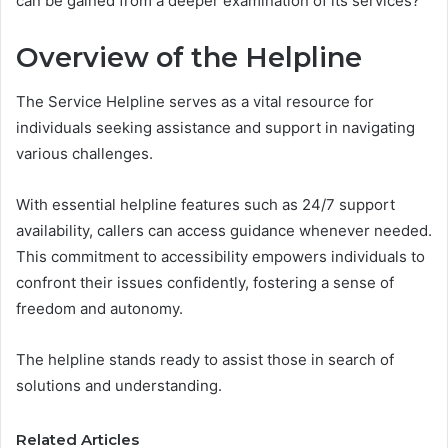
can be gained from a deeper examination of its services?
Overview of the Helpline
The Service Helpline serves as a vital resource for
individuals seeking assistance and support in navigating
various challenges.
With essential helpline features such as 24/7 support
availability, callers can access guidance whenever needed.
This commitment to accessibility empowers individuals to
confront their issues confidently, fostering a sense of
freedom and autonomy.
The helpline stands ready to assist those in search of
solutions and understanding.
Related Articles