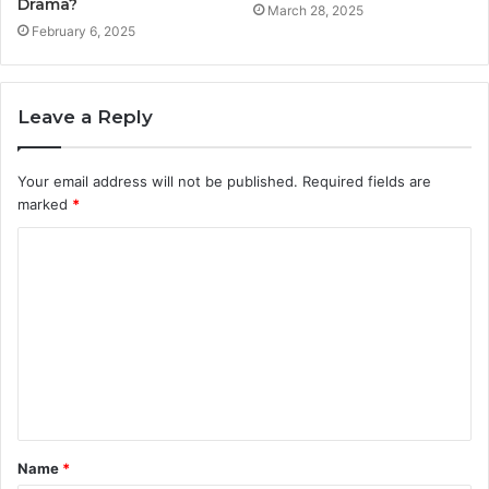
Drama?
March 28, 2025
February 6, 2025
Leave a Reply
Your email address will not be published.
Required fields are
marked
*
C
o
m
m
e
n
t
Name
*
*