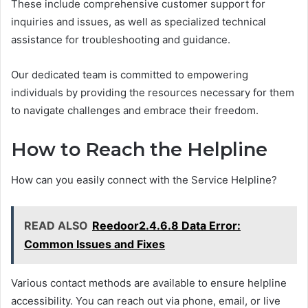
These include comprehensive customer support for
inquiries and issues, as well as specialized technical
assistance for troubleshooting and guidance.
Our dedicated team is committed to empowering
individuals by providing the resources necessary for them
to navigate challenges and embrace their freedom.
How to Reach the Helpline
How can you easily connect with the Service Helpline?
READ ALSO
Reedoor2.4.6.8 Data Error:
Common Issues and Fixes
Various contact methods are available to ensure helpline
accessibility. You can reach out via phone, email, or live