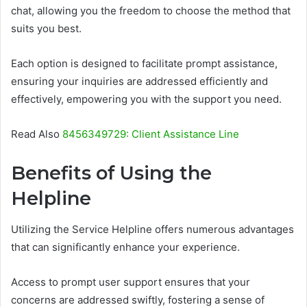
chat, allowing you the freedom to choose the method that
suits you best.
Each option is designed to facilitate prompt assistance,
ensuring your inquiries are addressed efficiently and
effectively, empowering you with the support you need.
Read Also
8456349729: Client Assistance Line
Benefits of Using the
Helpline
Utilizing the Service Helpline offers numerous advantages
that can significantly enhance your experience.
Access to prompt user support ensures that your
concerns are addressed swiftly, fostering a sense of