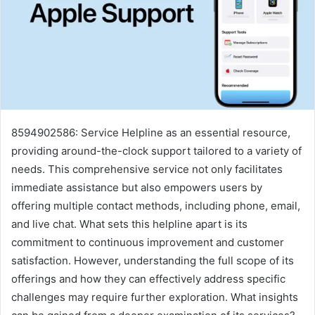
8594902586: Service Helpline as an essential resource,
providing around-the-clock support tailored to a variety of
needs. This comprehensive service not only facilitates
immediate assistance but also empowers users by
offering multiple contact methods, including phone, email,
and live chat. What sets this helpline apart is its
commitment to continuous improvement and customer
satisfaction. However, understanding the full scope of its
offerings and how they can effectively address specific
challenges may require further exploration. What insights