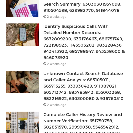
Search Summary: 63030301957098,
910504598, 629982770, 911844078
2 weeks ago
Identify Suspicious Calls With
Detailed Number Records:
6672809200, 633176463, 686751749,
722198923, 1143503202, 983228436,
943413922, 685788947, 943538600 &
946073920
2 weeks ago
Unknown Contact Search Database
and Caller Analysis: 685105011,
665715255, 933930429, 911087021,
605713742, 683785843, 955003268,
983216922, 630300080 & 936760510
2 weeks ago
Complete Caller History Review and
Number Verification: 651750758,
602851570, 29999038, 5545542912,