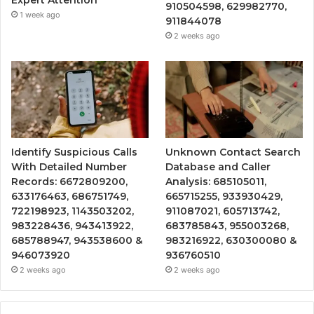
Expert Attention
910504598, 629982770,
1 week ago
911844078
2 weeks ago
Identify Suspicious Calls
Unknown Contact Search
With Detailed Number
Database and Caller
Records: 6672809200,
Analysis: 685105011,
633176463, 686751749,
665715255, 933930429,
722198923, 1143503202,
911087021, 605713742,
983228436, 943413922,
683785843, 955003268,
685788947, 943538600 &
983216922, 630300080 &
946073920
936760510
2 weeks ago
2 weeks ago