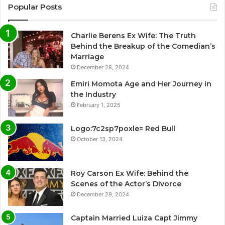
Popular Posts
Charlie Berens Ex Wife: The Truth
Behind the Breakup of the Comedian’s
Marriage
December 28, 2024
Emiri Momota Age and Her Journey in
the Industry
February 1, 2025
Logo:7c2sp7poxle= Red Bull
October 13, 2024
Roy Carson Ex Wife: Behind the
Scenes of the Actor’s Divorce
December 29, 2024
Captain Married Luiza Capt Jimmy