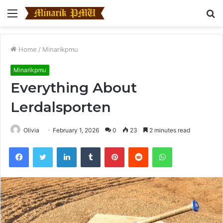
Menu
S
fo
Home
/
Minarikpmu
Minarikpmu
Everything About
Lerdalsporten
Olivia
February 1, 2026
0
23
2 minutes read
Facebook
Twitter
LinkedIn
Tumblr
Pinterest
Reddit
WhatsApp