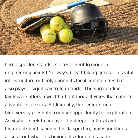
Lerdalsporten stands as a testament to modern
engineering amidst Norway’s breathtaking fjords. This vital
infrastructure not only connects local communities but
also plays a significant role in trade. The surrounding
landscape offers a wealth of outdoor activities that cater to
adventure seekers. Additionally, the region’s rich
biodiversity presents a unique opportunity for exploration.
As visitors seek to uncover the deeper cultural and
historical significance of Lerdalsporten, many questions
arise about what lies beyond its stunning façade.