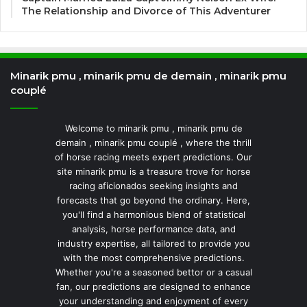
The Relationship and Divorce of This Adventurer
Minarik pmu , minarik pmu de demain , minarik pmu
couplé
Welcome to minarik pmu , minarik pmu de
demain , minarik pmu couplé , where the thrill
of horse racing meets expert predictions. Our
site minarik pmu is a treasure trove for horse
racing aficionados seeking insights and
forecasts that go beyond the ordinary. Here,
you'll find a harmonious blend of statistical
analysis, horse performance data, and
industry expertise, all tailored to provide you
with the most comprehensive predictions.
Whether you're a seasoned bettor or a casual
fan, our predictions are designed to enhance
your understanding and enjoyment of every