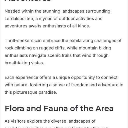
Nestled within the stunning landscapes surrounding
Lerdalsporten, a myriad of outdoor activities and
adventures awaits enthusiasts of all kinds.
Thrill-seekers can embrace the exhilarating challenges of
rock climbing on rugged cliffs, while mountain biking
enthusiasts navigate scenic trails that wind through
breathtaking vistas.
Each experience offers a unique opportunity to connect
with nature, fostering a sense of freedom and adventure in
this picturesque paradise.
Flora and Fauna of the Area
As visitors explore the diverse landscapes of