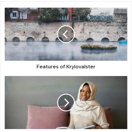
Features of Krylovalster