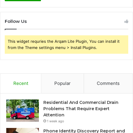
Follow Us
This widget requries the Arqam Lite Plugin, You can install it
from the Theme settings menu > Install Plugins.
Recent
Popular
Comments
Residential And Commercial Drain
Problems That Require Expert
Attention
1 week ago
Phone Identity Discovery Report and