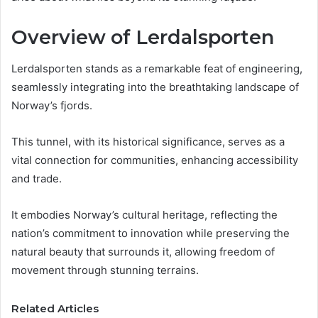
Overview of Lerdalsporten
Lerdalsporten stands as a remarkable feat of engineering,
seamlessly integrating into the breathtaking landscape of
Norway’s fjords.
This tunnel, with its historical significance, serves as a
vital connection for communities, enhancing accessibility
and trade.
It embodies Norway’s cultural heritage, reflecting the
nation’s commitment to innovation while preserving the
natural beauty that surrounds it, allowing freedom of
movement through stunning terrains.
Related Articles