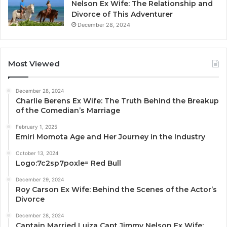
Nelson Ex Wife: The Relationship and
Divorce of This Adventurer
December 28, 2024
Most Viewed
December 28, 2024
Charlie Berens Ex Wife: The Truth Behind the Breakup
of the Comedian’s Marriage
February 1, 2025
Emiri Momota Age and Her Journey in the Industry
October 13, 2024
Logo:7c2sp7poxle= Red Bull
December 29, 2024
Roy Carson Ex Wife: Behind the Scenes of the Actor’s
Divorce
December 28, 2024
Captain Married Luiza Capt Jimmy Nelson Ex Wife: