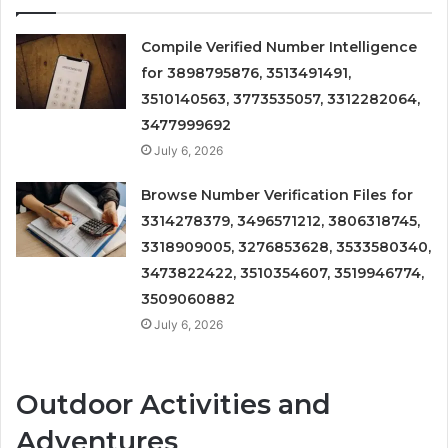
Compile Verified Number Intelligence
for 3898795876, 3513491491,
3510140563, 3773535057, 3312282064,
3477999692
July 6, 2026
Browse Number Verification Files for
3314278379, 3496571212, 3806318745,
3318909005, 3276853628, 3533580340,
3473822422, 3510354607, 3519946774,
3509060882
July 6, 2026
Outdoor Activities and
Adventures