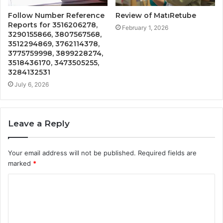
Follow Number Reference
Review of MatıRetube
Reports for 3516206278,
February 1, 2026
3290155866, 3807567568,
3512294869, 3762114378,
3775759998, 3899228274,
3518436170, 3473505255,
3284132531
July 6, 2026
Leave a Reply
Your email address will not be published.
Required fields are
marked
*
C
o
m