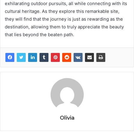
exhilarating outdoor pursuits, all while connecting with its
cultural heritage. As they explore this remarkable site,
they will find that the journey is just as rewarding as the
destination, allowing them to truly appreciate the beauty
that lies beyond the beaten path.
Olivia