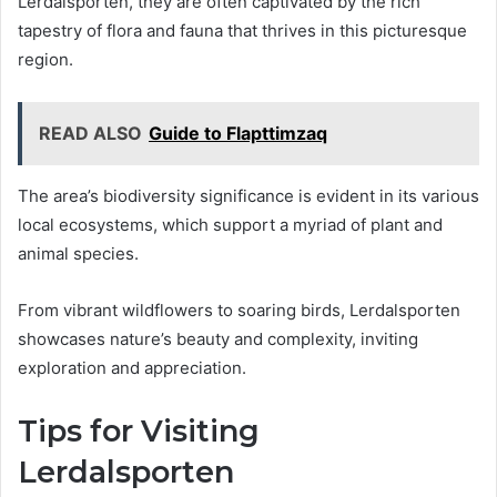
Lerdalsporten, they are often captivated by the rich
tapestry of flora and fauna that thrives in this picturesque
region.
READ ALSO
Guide to Flapttimzaq
The area’s biodiversity significance is evident in its various
local ecosystems, which support a myriad of plant and
animal species.
From vibrant wildflowers to soaring birds, Lerdalsporten
showcases nature’s beauty and complexity, inviting
exploration and appreciation.
Tips for Visiting
Lerdalsporten