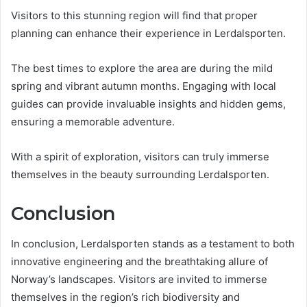
Visitors to this stunning region will find that proper
planning can enhance their experience in Lerdalsporten.
The best times to explore the area are during the mild
spring and vibrant autumn months. Engaging with local
guides can provide invaluable insights and hidden gems,
ensuring a memorable adventure.
With a spirit of exploration, visitors can truly immerse
themselves in the beauty surrounding Lerdalsporten.
Conclusion
In conclusion, Lerdalsporten stands as a testament to both
innovative engineering and the breathtaking allure of
Norway’s landscapes. Visitors are invited to immerse
themselves in the region’s rich biodiversity and