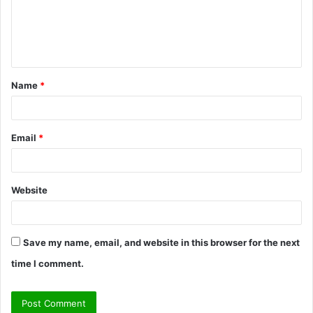
m
e
n
t
Name
*
*
Email
*
Website
Save my name, email, and website in this browser for the next
time I comment.