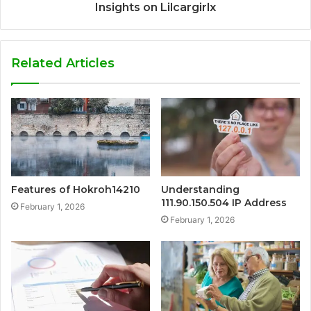
Insights on Lilcargirlx
Related Articles
Features of Hokroh14210
Understanding
111.90.150.504 IP Address
February 1, 2026
February 1, 2026