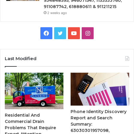
934848595, 946071547, 1153533760,
911087742, 618880611 & 911211215
2 weeks ago
Facebook
Twitter
YouTube
Instagram
Last Modified
Phone Identity Discovery
Residential And
Report and Search
Commercial Drain
Summary:
Problems That Require
63030301957098,