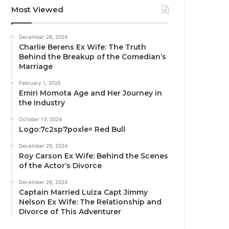
Most Viewed
December 28, 2024
Charlie Berens Ex Wife: The Truth
Behind the Breakup of the Comedian’s
Marriage
February 1, 2025
Emiri Momota Age and Her Journey in
the Industry
October 13, 2024
Logo:7c2sp7poxle= Red Bull
December 29, 2024
Roy Carson Ex Wife: Behind the Scenes
of the Actor’s Divorce
December 28, 2024
Captain Married Luiza Capt Jimmy
Nelson Ex Wife: The Relationship and
Divorce of This Adventurer