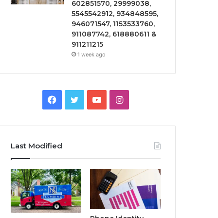
602851570, 29999038,
5545542912, 934848595,
946071547, 1153533760,
911087742, 618880611 &
911211215
1 week ago
Facebook
Twitter
YouTube
Instagram
Last Modified