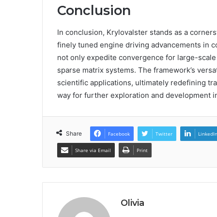
Conclusion
In conclusion, Krylovalster stands as a corners
finely tuned engine driving advancements in co
not only expedite convergence for large-scale
sparse matrix systems. The framework’s versat
scientific applications, ultimately redefining t
way for further exploration and development in 
Share
Facebook
Twitter
LinkedI
Share via Email
Print
Olivia