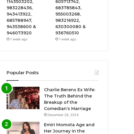
1143503202,
605713742,
983228436,
683785843,
943413922,
955003268,
685788947,
983216922,
943538600 &
630300080 &
946073920
936760510
1 week ago
1 week ago
Popular Posts
Charlie Berens Ex Wife:
The Truth Behind the
Breakup of the
Comedian’s Marriage
December 28, 2024
Emiri Momota Age and
Her Journey in the