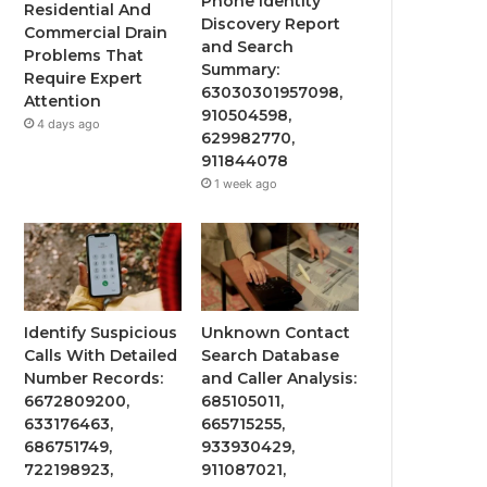
Phone Identity
Residential And
Discovery Report
Commercial Drain
and Search
Problems That
Summary:
Require Expert
63030301957098,
Attention
910504598,
4 days ago
629982770,
911844078
1 week ago
Identify Suspicious
Unknown Contact
Calls With Detailed
Search Database
Number Records:
and Caller Analysis:
6672809200,
685105011,
633176463,
665715255,
686751749,
933930429,
722198923,
911087021,