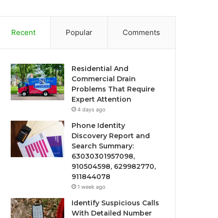
Recent
Popular
Comments
Residential And
Commercial Drain
Problems That Require
Expert Attention
4 days ago
Phone Identity
Discovery Report and
Search Summary:
63030301957098,
910504598, 629982770,
911844078
1 week ago
Identify Suspicious Calls
With Detailed Number