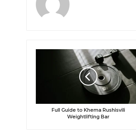
Full Guide to Khema Rushisvili
Weightlifting Bar