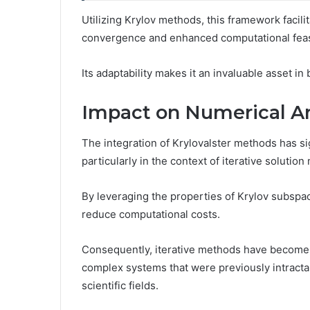
Utilizing Krylov methods, this framework facilit
convergence and enhanced computational feasi
Its adaptability makes it an invaluable asset in 
Impact on Numerical An
The integration of Krylovalster methods has si
particularly in the context of iterative soluti
By leveraging the properties of Krylov subsp
reduce computational costs.
Consequently, iterative methods have become mo
complex systems that were previously intractabl
scientific fields.