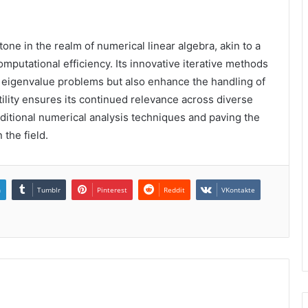
tone in the realm of numerical linear algebra, akin to a
mputational efficiency. Its innovative iterative methods
 eigenvalue problems but also enhance the handling of
ility ensures its continued relevance across diverse
raditional numerical analysis techniques and paving the
the field.
n
Tumblr
Pinterest
Reddit
VKontakte