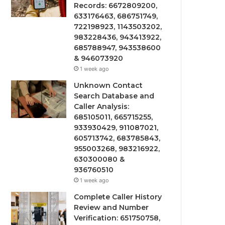
Records: 6672809200,
633176463, 686751749,
722198923, 1143503202,
983228436, 943413922,
685788947, 943538600
& 946073920
1 week ago
Unknown Contact
Search Database and
Caller Analysis:
685105011, 665715255,
933930429, 911087021,
605713742, 683785843,
955003268, 983216922,
630300080 &
936760510
1 week ago
Complete Caller History
Review and Number
Verification: 651750758,