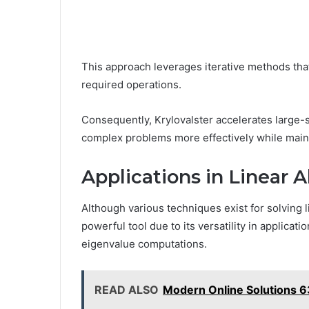
This approach leverages iterative methods tha
required operations.
Consequently, Krylovalster accelerates large-s
complex problems more effectively while maint
Applications in Linear 
Although various techniques exist for solving 
powerful tool due to its versatility in applicat
eigenvalue computations.
READ ALSO
Modern Online Solutions