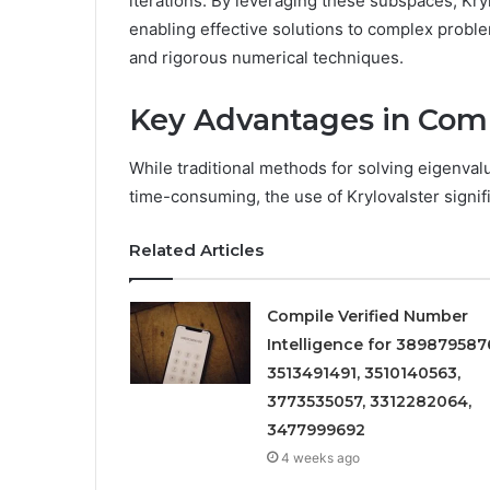
iterations. By leveraging these subspaces, Kry
enabling effective solutions to complex proble
and rigorous numerical techniques.
Key Advantages in Comp
While traditional methods for solving eigenva
time-consuming, the use of Krylovalster signifi
Related Articles
Compile Verified Number
Intelligence for 389879587
3513491491, 3510140563,
3773535057, 3312282064,
3477999692
4 weeks ago