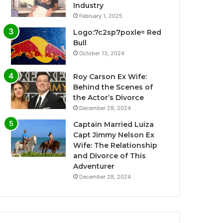
Industry
February 1, 2025
Logo:7c2sp7poxle= Red
Bull
October 13, 2024
Roy Carson Ex Wife:
Behind the Scenes of
the Actor’s Divorce
December 29, 2024
Captain Married Luiza
Capt Jimmy Nelson Ex
Wife: The Relationship
and Divorce of This
Adventurer
December 28, 2024