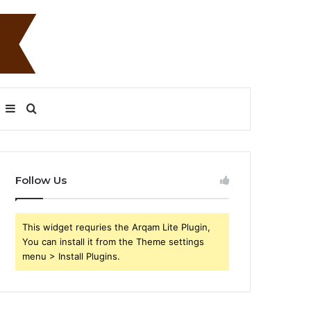
Sidebar
Search
for
Follow Us
This widget requries the Arqam Lite Plugin,
You can install it from the Theme settings
menu > Install Plugins.