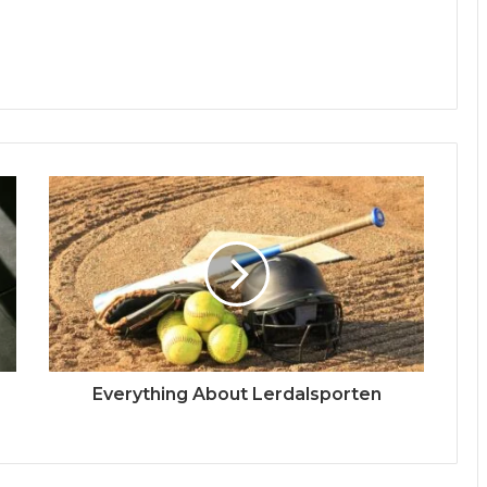
Everything About Lerdalsporten