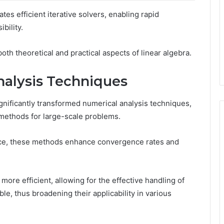
ates efficient iterative solvers, enabling rapid
bility.
both theoretical and practical aspects of linear algebra.
alysis Techniques
gnificantly transformed numerical analysis techniques,
on methods for large-scale problems.
ace, these methods enhance convergence rates and
re efficient, allowing for the effective handling of
e, thus broadening their applicability in various