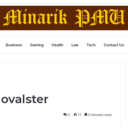
Business
Gaming
Health
Law
Tech
Contact Us
lovalster
0
11
2 minutes read