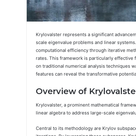
Krylovalster represents a significant advanceme
scale eigenvalue problems and linear systems. 
computational efficiency through iterative met
rates. This framework is particularly effective 
on traditional numerical analysis techniques w
features can reveal the transformative potential
Overview of Krylovalste
Krylovalster, a prominent mathematical framewo
linear algebra to address large-scale eigenva
Central to its methodology are Krylov subspaces