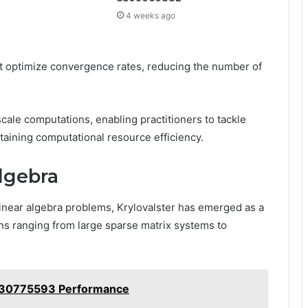
4 weeks ago
t optimize convergence rates, reducing the number of
cale computations, enabling practitioners to tackle
aining computational resource efficiency.
Algebra
linear algebra problems, Krylovalster has emerged as a
ions ranging from large sparse matrix systems to
 630775593 Performance