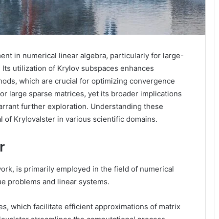
nt in numerical linear algebra, particularly for large-
Its utilization of Krylov subspaces enhances
hods, which are crucial for optimizing convergence
for large sparse matrices, yet its broader implications
arrant further exploration. Understanding these
 of Krylovalster in various scientific domains.
r
rk, is primarily employed in the field of numerical
lue problems and linear systems.
, which facilitate efficient approximations of matrix