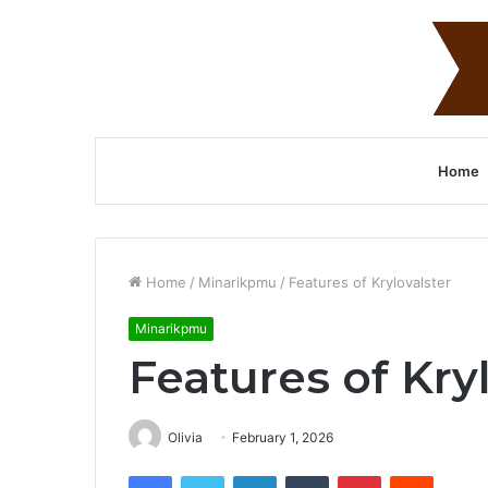
Home
Home
/
Minarikpmu
/
Features of Krylovalster
Minarikpmu
Features of Kry
Olivia
February 1, 2026
Facebook
Twitter
LinkedIn
Tumblr
Pinterest
Reddit