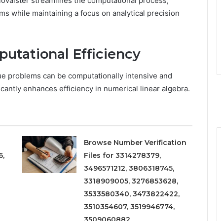
lovalster streamlines the computational process,
ms while maintaining a focus on analytical precision
utational Efficiency
lue problems can be computationally intensive and
cantly enhances efficiency in numerical linear algebra.
Browse Number Verification
6,
Files for 3314278379,
3496571212, 3806318745,
3318909005, 3276853628,
3533580340, 3473822422,
3510354607, 3519946774,
3509060882