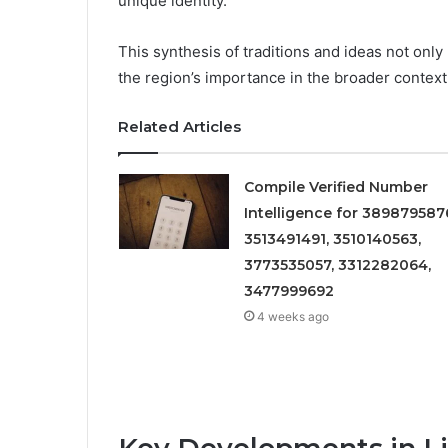
unique identity.
This synthesis of traditions and ideas not only 
the region’s importance in the broader context
Related Articles
Compile Verified Number
Intelligence for 389879587
3513491491, 3510140563,
3773535057, 3312282064,
3477999692
4 weeks ago