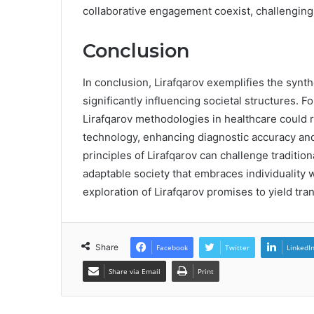
collaborative engagement coexist, challenging 
Conclusion
In conclusion, Lirafqarov exemplifies the synth
significantly influencing societal structures. F
Lirafqarov methodologies in healthcare could r
technology, enhancing diagnostic accuracy and
principles of Lirafqarov can challenge traditio
adaptable society that embraces individuality
exploration of Lirafqarov promises to yield tra
Share
Facebook
Twitter
LinkedI
Share via Email
Print