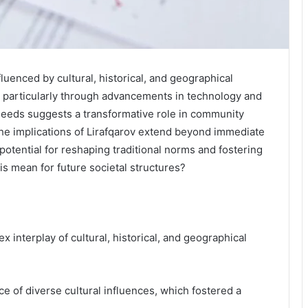
uenced by cultural, historical, and geographical
y, particularly through advancements in technology and
l needs suggests a transformative role in community
he implications of Lirafqarov extend beyond immediate
 potential for reshaping traditional norms and fostering
his mean for future societal structures?
x interplay of cultural, historical, and geographical
nce of diverse cultural influences, which fostered a