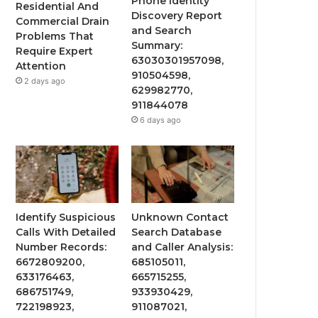
Phone Identity
Residential And
Discovery Report
Commercial Drain
and Search
Problems That
Summary:
Require Expert
63030301957098,
Attention
910504598,
2 days ago
629982770,
911844078
6 days ago
Identify Suspicious
Unknown Contact
Calls With Detailed
Search Database
Number Records:
and Caller Analysis:
6672809200,
685105011,
633176463,
665715255,
686751749,
933930429,
722198923,
911087021,