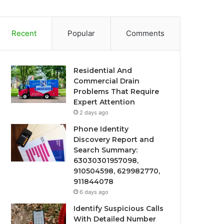
Recent
Popular
Comments
Residential And
Commercial Drain
Problems That Require
Expert Attention
2 days ago
Phone Identity
Discovery Report and
Search Summary:
63030301957098,
910504598, 629982770,
911844078
6 days ago
Identify Suspicious Calls
With Detailed Number