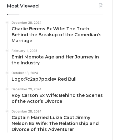
Most Viewed
December 28, 2024
Charlie Berens Ex Wife: The Truth
Behind the Breakup of the Comedian’s
Marriage
February 1, 2025
Emiri Momota Age and Her Journey in
the Industry
October 13, 2024
Logo:7c2sp7poxle= Red Bull
December 29, 2024
Roy Carson Ex Wife: Behind the Scenes
of the Actor’s Divorce
December 28, 2024
Captain Married Luiza Capt Jimmy
Nelson Ex Wife: The Relationship and
Divorce of This Adventurer