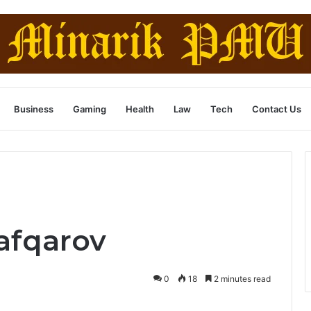
Business
Gaming
Health
Law
Tech
Contact Us
afqarov
0
18
2 minutes read