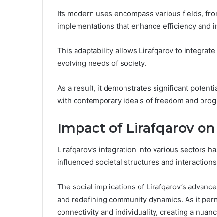
Its modern uses encompass various fields, fro
implementations that enhance efficiency and i
This adaptability allows Lirafqarov to integrat
evolving needs of society.
As a result, it demonstrates significant potent
with contemporary ideals of freedom and prog
Impact of Lirafqarov on
Lirafqarov’s integration into various sectors ha
influenced societal structures and interactions
The social implications of Lirafqarov’s advanc
and redefining community dynamics. As it perme
connectivity and individuality, creating a nu