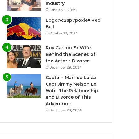
Industry
February 1, 2025
Logo:7c2sp7poxle= Red
Bull
October 13, 2024
Roy Carson Ex Wife:
Behind the Scenes of
the Actor’s Divorce
December 29, 2024
Captain Married Luiza
Capt Jimmy Nelson Ex
Wife: The Relationship
and Divorce of This
Adventurer
December 28, 2024