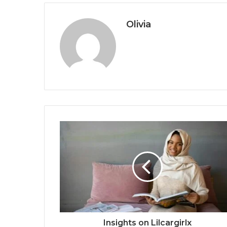
Olivia
Insights on Lilcargirlx