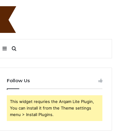
Sidebar
Search
for
Follow Us
This widget requries the Arqam Lite Plugin,
You can install it from the Theme settings
menu > Install Plugins.