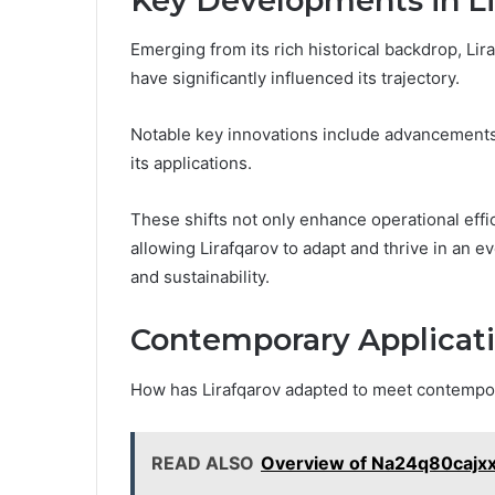
Key Developments in Li
Emerging from its rich historical backdrop, L
have significantly influenced its trajectory.
Notable key innovations include advancements
its applications.
These shifts not only enhance operational effi
allowing Lirafqarov to adapt and thrive in an 
and sustainability.
Contemporary Applicati
How has Lirafqarov adapted to meet contemp
READ ALSO
Overview of Na24q80cajx