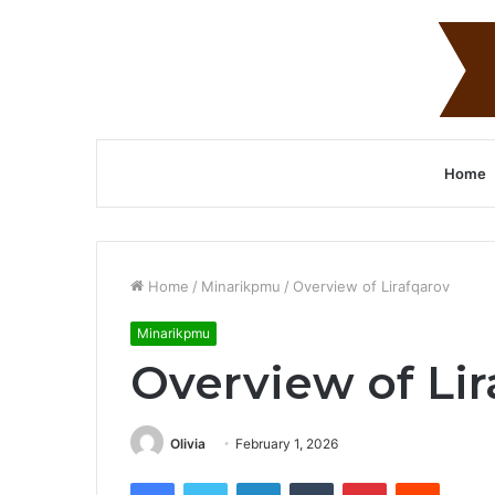
Home
Home
/
Minarikpmu
/
Overview of Lirafqarov
Minarikpmu
Overview of Lir
Olivia
February 1, 2026
Facebook
Twitter
LinkedIn
Tumblr
Pinterest
Reddit