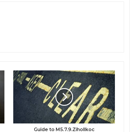
Guide to M5.7.9.Zihollkoc