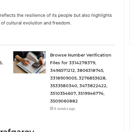
reflects the resilience of its people but also highlights
 of cultural evolution and freedom.
Browse Number Verification
6,
Files for 3314278379,
3496571212, 3806318745,
3318909005, 3276853628,
3533580340, 3473822422,
3510354607, 3519946774,
3509060882
4 weeks ago