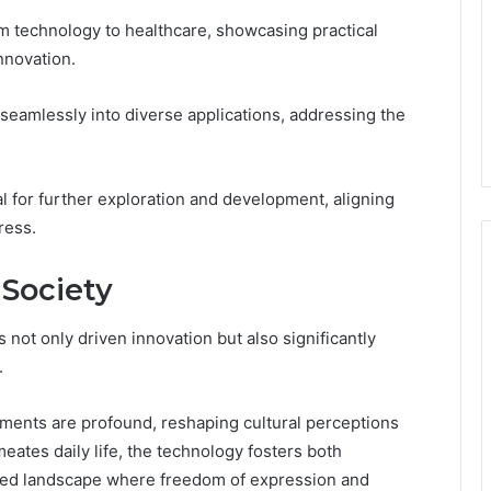
m technology to healthcare, showcasing practical
nnovation.
e seamlessly into diverse applications, addressing the
ial for further exploration and development, aligning
ress.
 Society
s not only driven innovation but also significantly
.
ements are profound, reshaping cultural perceptions
ates daily life, the technology fosters both
anced landscape where freedom of expression and