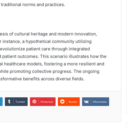
traditional norms and practices.
esis of cultural heritage and modern innovation,
or instance, a hypothetical community utilizing
evolutionize patient care through integrated
 patient outcomes. This scenario illustrates how the
nal healthcare models, fostering a more resilient and
 while promoting collective progress. The ongoing
nsformative benefits across diverse fields.
n
Tumblr
Pinterest
Reddit
VKontakte