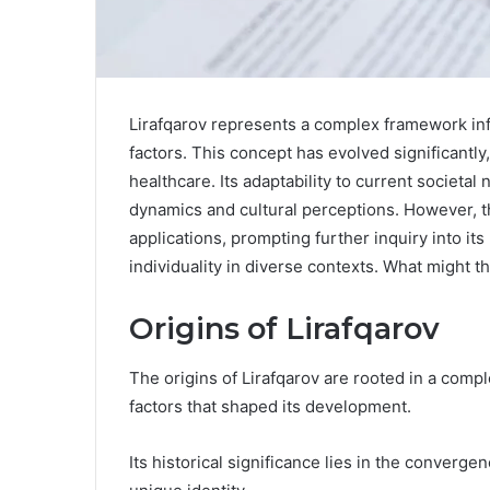
Lirafqarov represents a complex framework infl
factors. This concept has evolved significantl
healthcare. Its adaptability to current societa
dynamics and cultural perceptions. However, t
applications, prompting further inquiry into its
individuality in diverse contexts. What might t
Origins of Lirafqarov
The origins of Lirafqarov are rooted in a comple
factors that shaped its development.
Its historical significance lies in the converge