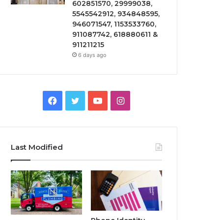
602851570, 29999038,
5545542912, 934848595,
946071547, 1153533760,
911087742, 618880611 &
911211215
6 days ago
Facebook
Twitter
YouTube
Instagram
Last Modified