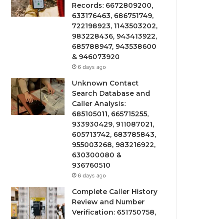
Records: 6672809200,
633176463, 686751749,
722198923, 1143503202,
983228436, 943413922,
685788947, 943538600
& 946073920
6 days ago
Unknown Contact
Search Database and
Caller Analysis:
685105011, 665715255,
933930429, 911087021,
605713742, 683785843,
955003268, 983216922,
630300080 &
936760510
6 days ago
Complete Caller History
Review and Number
Verification: 651750758,