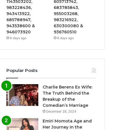
1143503202,
605713742,
983228436,
683785843,
943413922,
955003268,
685788947,
983216922,
943538600 &
630300080 &
946073920
936760510
6 days ago
6 days ago
Popular Posts
Charlie Berens Ex Wife:
The Truth Behind the
Breakup of the
Comedian’s Marriage
December 28, 2024
Emiri Momota Age and
Her Journey in the