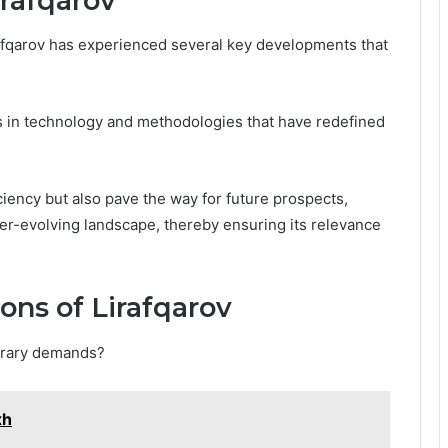
rafqarov
irafqarov has experienced several key developments that
 in technology and methodologies that have redefined
ciency but also pave the way for future prospects,
ever-evolving landscape, thereby ensuring its relevance
ons of Lirafqarov
orary demands?
xh