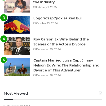
the Industry
February 1, 2025
Logo:7c2sp7poxle= Red Bull
October 13, 2024
Roy Carson Ex Wife: Behind the
Scenes of the Actor’s Divorce
December 29, 2024
Captain Married Luiza Capt Jimmy
Nelson Ex Wife: The Relationship and
Divorce of This Adventurer
December 28, 2024
Most Viewed