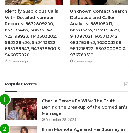
Identify Suspicious Calls
Unknown Contact Search
With Detailed Number
Database and Caller
Records: 6672809200,
Analysis: 685105011,
633176463, 686751749,
665715255, 933930429,
722198923, 1143503202,
911087021, 605713742,
983228436, 943413922,
683785843, 955003268,
685788947, 943538600 &
983216922, 630300080 &
946073920
936760510
2 weeks ago
2 weeks ago
Popular Posts
Charlie Berens Ex Wife: The Truth
Behind the Breakup of the Comedian’s
Marriage
December 28, 2024
Emiri Momota Age and Her Journey in