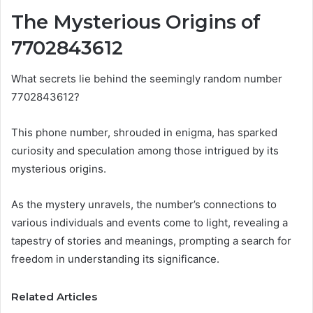
The Mysterious Origins of
7702843612
What secrets lie behind the seemingly random number
7702843612?
This phone number, shrouded in enigma, has sparked
curiosity and speculation among those intrigued by its
mysterious origins.
As the mystery unravels, the number’s connections to
various individuals and events come to light, revealing a
tapestry of stories and meanings, prompting a search for
freedom in understanding its significance.
Related Articles