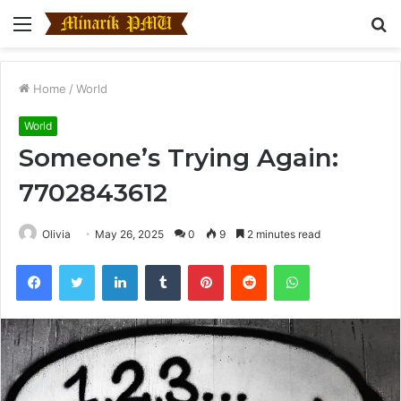
Menu
S
fo
Home
/
World
World
Someone’s Trying Again:
7702843612
Olivia
May 26, 2025
0
9
2 minutes read
Facebook
Twitter
LinkedIn
Tumblr
Pinterest
Reddit
WhatsApp