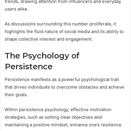
trends, drawing attention from influencers and everyday
users alike.
As discussions surrounding this number proliferate, it
highlights the fluid nature of social media and its ability to
shape collective interest and engagement.
The Psychology of
Persistence
Persistence manifests as a powerful psychological trait
that drives individuals to overcome obstacles and achieve
their goals.
Within persistence psychology, effective motivation
strategies, such as setting clear objectives and
maintaining a positive mindset, enhance one’s resilience.