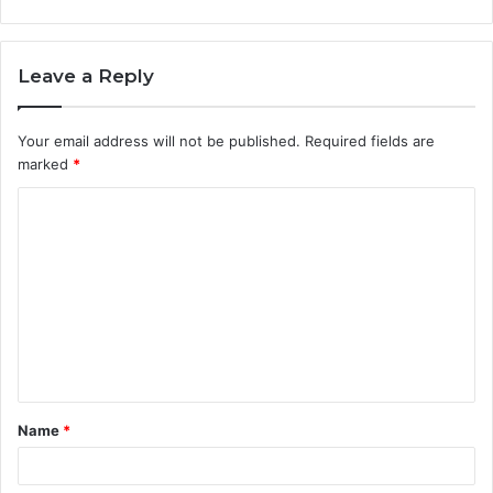
Leave a Reply
Your email address will not be published.
Required fields are
marked
*
C
o
m
m
e
n
t
Name
*
*