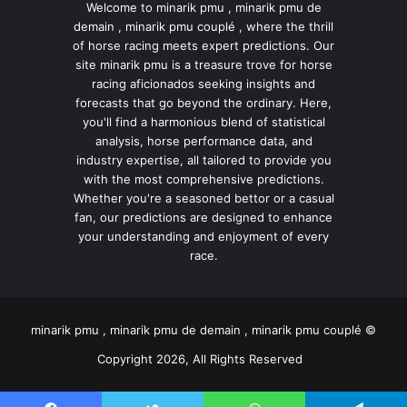
Welcome to minarik pmu , minarik pmu de
demain , minarik pmu couplé , where the thrill
of horse racing meets expert predictions. Our
site minarik pmu is a treasure trove for horse
racing aficionados seeking insights and
forecasts that go beyond the ordinary. Here,
you'll find a harmonious blend of statistical
analysis, horse performance data, and
industry expertise, all tailored to provide you
with the most comprehensive predictions.
Whether you're a seasoned bettor or a casual
fan, our predictions are designed to enhance
your understanding and enjoyment of every
race.
minarik pmu , minarik pmu de demain , minarik pmu couplé ©
Copyright 2026, All Rights Reserved