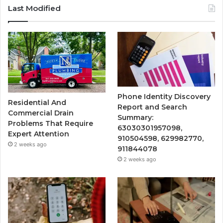
Last Modified
Phone Identity Discovery
Residential And
Report and Search
Commercial Drain
Summary:
Problems That Require
63030301957098,
Expert Attention
910504598, 629982770,
2 weeks ago
911844078
2 weeks ago