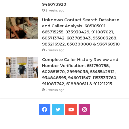
946073920
2 weeks ago
Unknown Contact Search Database
and Caller Analysis: 685105011,
665715255, 933930429, 911087021,
605713742, 683785843, 955003268,
983216922, 630300080 & 936760510
2 weeks ago
Complete Caller History Review and
Number Verification: 651750758,
602851570, 29999038, 5545542912,
934848595, 946071547, 1153533760,
911087742, 618880611 & 911211215
2 weeks ago
Facebook
Twitter
YouTube
Instagram