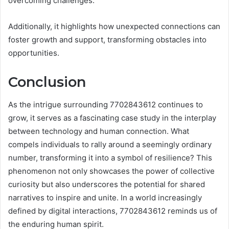
overcoming challenges.
Additionally, it highlights how unexpected connections can
foster growth and support, transforming obstacles into
opportunities.
Conclusion
As the intrigue surrounding 7702843612 continues to
grow, it serves as a fascinating case study in the interplay
between technology and human connection. What
compels individuals to rally around a seemingly ordinary
number, transforming it into a symbol of resilience? This
phenomenon not only showcases the power of collective
curiosity but also underscores the potential for shared
narratives to inspire and unite. In a world increasingly
defined by digital interactions, 7702843612 reminds us of
the enduring human spirit.