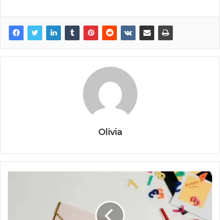
Olivia