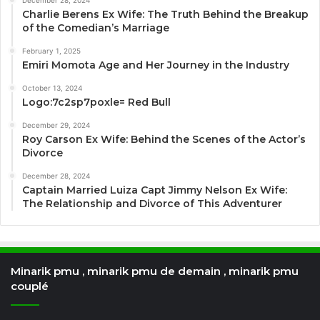
December 28, 2024
Charlie Berens Ex Wife: The Truth Behind the Breakup
of the Comedian’s Marriage
February 1, 2025
Emiri Momota Age and Her Journey in the Industry
October 13, 2024
Logo:7c2sp7poxle= Red Bull
December 29, 2024
Roy Carson Ex Wife: Behind the Scenes of the Actor’s
Divorce
December 28, 2024
Captain Married Luiza Capt Jimmy Nelson Ex Wife:
The Relationship and Divorce of This Adventurer
Minarik pmu , minarik pmu de demain , minarik pmu
couplé