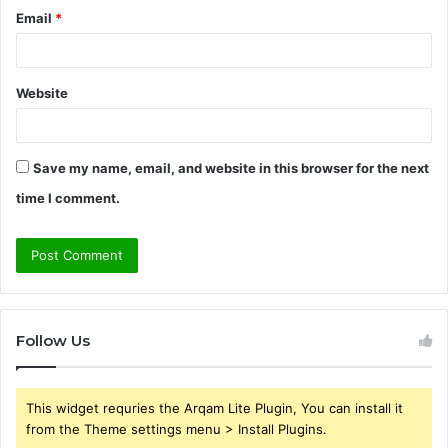
Email
*
Website
Save my name, email, and website in this browser for the next
time I comment.
Follow Us
This widget requries the Arqam Lite Plugin, You can install it
from the Theme settings menu > Install Plugins.