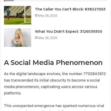
The Caller You Can’t Block: 8382211553
May 26, 2025
What You Didn’t Expect: 3126039300
May 26, 2025
A Social Media Phenomenon
As the digital landscape evolves, the number 7702843612
has transcended its initial obscurity to become a social
media phenomenon, captivating users across various
platforms.
This unexpected emergence has sparked numerous viral