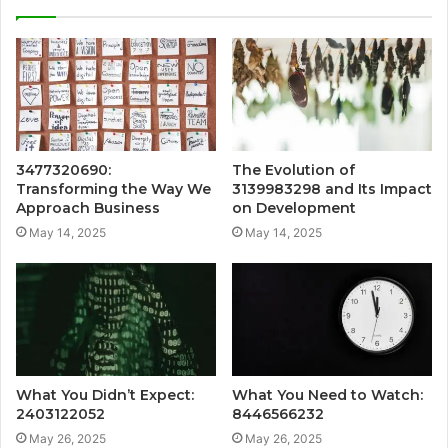
3477320690:
The Evolution of
Transforming the Way We
3139983298 and Its Impact
Approach Business
on Development
May 14, 2025
May 14, 2025
What You Didn’t Expect:
What You Need to Watch:
2403122052
8446566232
May 26, 2025
May 26, 2025