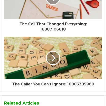
The Call That Changed Everything:
18887106818
The Caller You Can’t Ignore: 18003385960
Related Articles