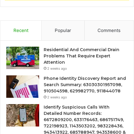
Recent
Popular
Comments
Residential And Commercial Drain
Problems That Require Expert
Attention
2 weeks ago
Phone Identity Discovery Report and
Search Summary: 63030301957098,
910504598, 629982770, 911844078
2 weeks ago
Identify Suspicious Calls With
Detailed Number Records:
6672809200, 633176463, 686751749,
722198923, 1143503202, 983228436,
943413922, 685788947, 943538600 &