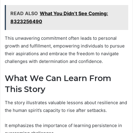
READ ALSO
What You Didn’t See Coming:
8323256490
This unwavering commitment often leads to personal
growth and fulfillment, empowering individuals to pursue
their aspirations and embrace the freedom to navigate
challenges with determination and confidence.
What We Can Learn From
This Story
The story illustrates valuable lessons about resilience and
the human spirit’s capacity to rise after setbacks.
It emphasizes the importance of learning persistence in