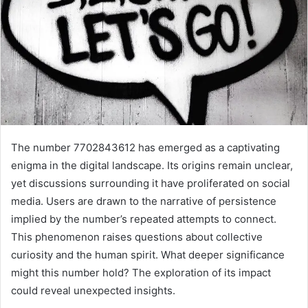
The number 7702843612 has emerged as a captivating
enigma in the digital landscape. Its origins remain unclear,
yet discussions surrounding it have proliferated on social
media. Users are drawn to the narrative of persistence
implied by the number’s repeated attempts to connect.
This phenomenon raises questions about collective
curiosity and the human spirit. What deeper significance
might this number hold? The exploration of its impact
could reveal unexpected insights.