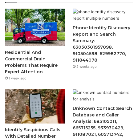
Phone Identity Discovery
Report and Search
Summary:
63030301957098,
Residential And
910504598, 629982770,
Commercial Drain
911844078
Problems That Require
2 weeks ago
Expert Attention
1 week ago
Unknown Contact Search
Database and Caller
Analysis: 685105011,
665715255, 933930429,
Identify Suspicious Calls
911087021, 605713742,
With Detailed Number