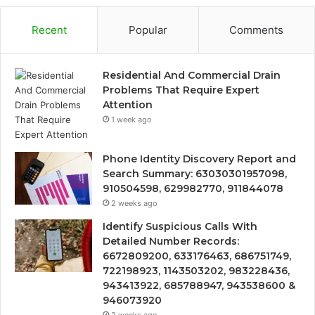
Recent
Popular
Comments
Residential And Commercial Drain
Problems That Require Expert
Attention
1 week ago
Phone Identity Discovery Report and
Search Summary: 63030301957098,
910504598, 629982770, 911844078
2 weeks ago
Identify Suspicious Calls With
Detailed Number Records:
6672809200, 633176463, 686751749,
722198923, 1143503202, 983228436,
943413922, 685788947, 943538600 &
946073920