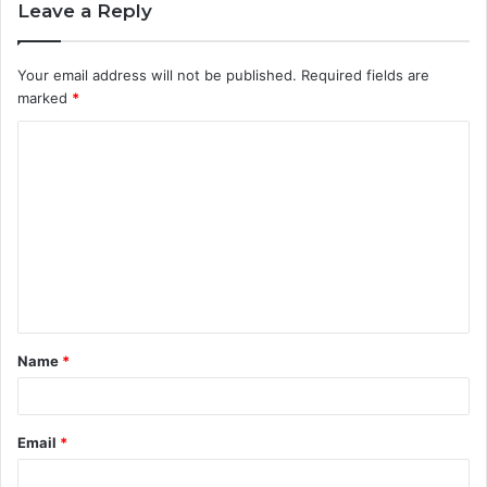
Leave a Reply
Your email address will not be published.
Required fields are
marked
*
C
o
m
m
e
n
t
Name
*
*
Email
*