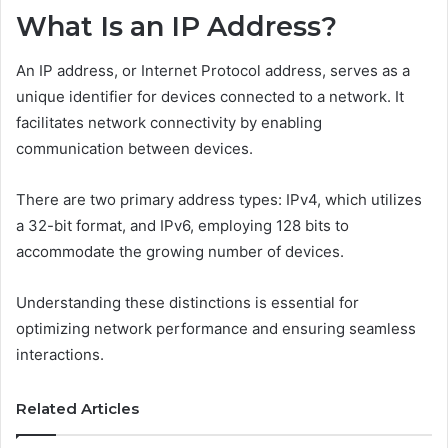
What Is an IP Address?
An IP address, or Internet Protocol address, serves as a
unique identifier for devices connected to a network. It
facilitates network connectivity by enabling
communication between devices.
There are two primary address types: IPv4, which utilizes
a 32-bit format, and IPv6, employing 128 bits to
accommodate the growing number of devices.
Understanding these distinctions is essential for
optimizing network performance and ensuring seamless
interactions.
Related Articles