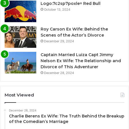
Logo:7c2sp7poxle= Red Bull
October 13, 2024
Roy Carson Ex Wife: Behind the
Scenes of the Actor’s Divorce
December 29, 2024
Captain Married Luiza Capt Jimmy
Nelson Ex Wife: The Relationship and
Divorce of This Adventurer
December 28, 2024
Most Viewed
December 28, 2024
Charlie Berens Ex Wife: The Truth Behind the Breakup
of the Comedian’s Marriage