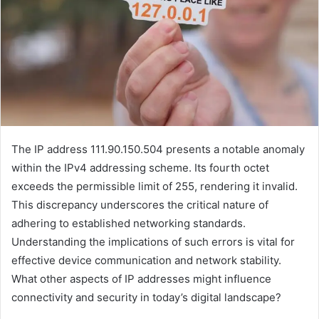
The IP address 111.90.150.504 presents a notable anomaly
within the IPv4 addressing scheme. Its fourth octet
exceeds the permissible limit of 255, rendering it invalid.
This discrepancy underscores the critical nature of
adhering to established networking standards.
Understanding the implications of such errors is vital for
effective device communication and network stability.
What other aspects of IP addresses might influence
connectivity and security in today’s digital landscape?