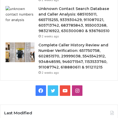
2 weeks ago
Unknown Contact Search Database
and Caller Analysis: 685105011,
665715255, 933930429, 911087021,
605713742, 683785843, 955003268,
983216922, 630300080 & 936760510
2 weeks ago
Complete Caller History Review and
Number Verification: 651750758,
602851570, 29999038, 5545542912,
934848595, 946071547, 1153533760,
911087742, 618880611 & 911211215
2 weeks ago
Facebook
Twitter
YouTube
Instagram
Last Modified