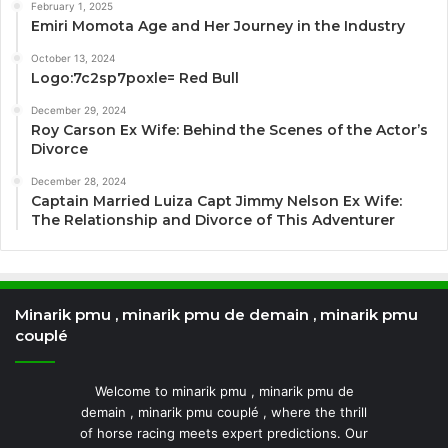
February 1, 2025
Emiri Momota Age and Her Journey in the Industry
October 13, 2024
Logo:7c2sp7poxle= Red Bull
December 29, 2024
Roy Carson Ex Wife: Behind the Scenes of the Actor’s
Divorce
December 28, 2024
Captain Married Luiza Capt Jimmy Nelson Ex Wife:
The Relationship and Divorce of This Adventurer
Minarik pmu , minarik pmu de demain , minarik pmu
couplé
Welcome to minarik pmu , minarik pmu de
demain , minarik pmu couplé , where the thrill
of horse racing meets expert predictions. Our