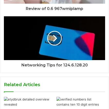
Review of 0.6 967wmiplamp
Networking Tips for 124.6.128.20
Related Articles