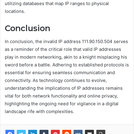
utilizing databases that map IP ranges to physical
locations.
Conclusion
In conclusion, the invalid IP address 111.90.150.504 serves
as a reminder of the critical role that valid IP addresses
play in modern networking, akin to a knight misplacing his
sword before a battle. Adhering to established protocols is
essential for ensuring seamless communication and
connectivity. As technology continues to evolve,
understanding the implications of IP addresses remains
vital for both network functionality and online privacy,
highlighting the ongoing need for vigilance in a digital
landscape rife with complexities.