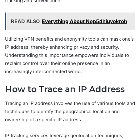
tracking and surveillance.
READ ALSO
Everything About Nop54hiuyokroh
Utilizing VPN benefits and anonymity tools can mask one’s
IP address, thereby enhancing privacy and security.
Understanding this importance empowers individuals to
reclaim control over their online presence in an
increasingly interconnected world.
How to Trace an IP Address
Tracing an IP address involves the use of various tools and
techniques to identify the geographical location and
ownership of a specific IP address.
IP tracking services leverage geolocation techniques,