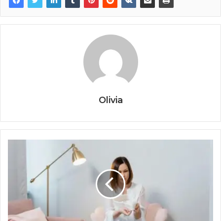
Olivia