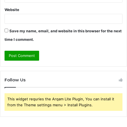
Website
Save my name, email, and website in this browser for the next
time I comment.
Follow Us
This widget requries the Arqam Lite Plugin, You can install it
from the Theme settings menu > Install Plugins.