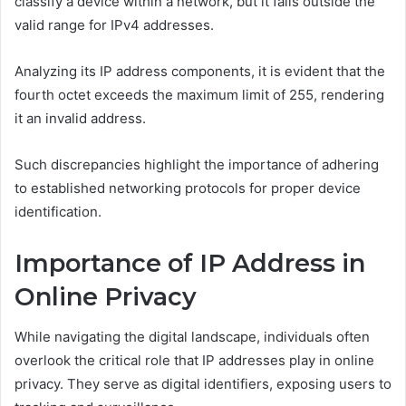
classify a device within a network, but it falls outside the
valid range for IPv4 addresses.
Analyzing its IP address components, it is evident that the
fourth octet exceeds the maximum limit of 255, rendering
it an invalid address.
Such discrepancies highlight the importance of adhering
to established networking protocols for proper device
identification.
Importance of IP Address in
Online Privacy
While navigating the digital landscape, individuals often
overlook the critical role that IP addresses play in online
privacy. They serve as digital identifiers, exposing users to