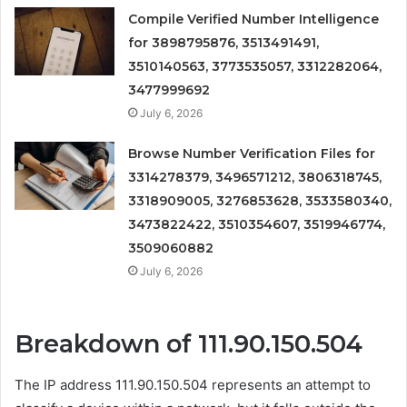
Compile Verified Number Intelligence
for 3898795876, 3513491491,
3510140563, 3773535057, 3312282064,
3477999692
July 6, 2026
Browse Number Verification Files for
3314278379, 3496571212, 3806318745,
3318909005, 3276853628, 3533580340,
3473822422, 3510354607, 3519946774,
3509060882
July 6, 2026
Breakdown of 111.90.150.504
The IP address 111.90.150.504 represents an attempt to