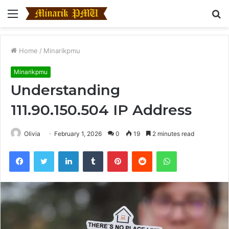
Menu
S
fo
Home
/
Minarikpmu
Minarikpmu
Understanding
111.90.150.504 IP Address
Olivia
February 1, 2026
0
19
2 minutes read
Facebook
Twitter
LinkedIn
Tumblr
Pinterest
Reddit
WhatsApp