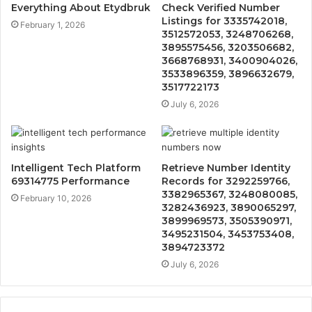
Everything About Etydbruk
Check Verified Number
Listings for 3335742018,
February 1, 2026
3512572053, 3248706268,
3895575456, 3203506682,
3668768931, 3400904026,
3533896359, 3896632679,
3517722173
July 6, 2026
Intelligent Tech Platform
Retrieve Number Identity
69314775 Performance
Records for 3292259766,
3382965367, 3248080085,
February 10, 2026
3282436923, 3890065297,
3899969573, 3505390971,
3495231504, 3453753408,
3894723372
July 6, 2026