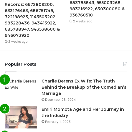
683785843, 955003268,
Records: 6672809200,
983216922, 630300080 &
633176463, 686751749,
936760510
722198923, 1143503202,
2 weeks ago
983228436, 943413922,
685788947, 943538600 &
946073920
2 weeks ago
Popular Posts
Charlie Berens Ex Wife: The Truth
Behind the Breakup of the Comedian’s
Marriage
December 28, 2024
Emiri Momota Age and Her Journey in
the Industry
February 1, 2025