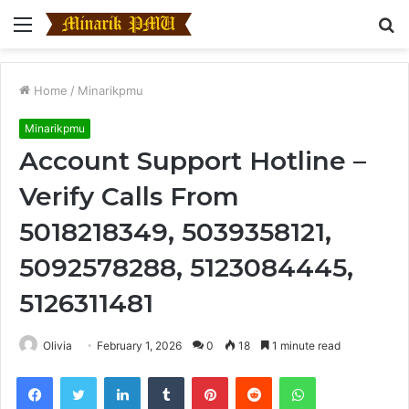
Menu
S
fo
Home
/
Minarikpmu
Minarikpmu
Account Support Hotline –
Verify Calls From
5018218349, 5039358121,
5092578288, 5123084445,
5126311481
Olivia
February 1, 2026
0
18
1 minute read
Facebook
Twitter
LinkedIn
Tumblr
Pinterest
Reddit
WhatsApp