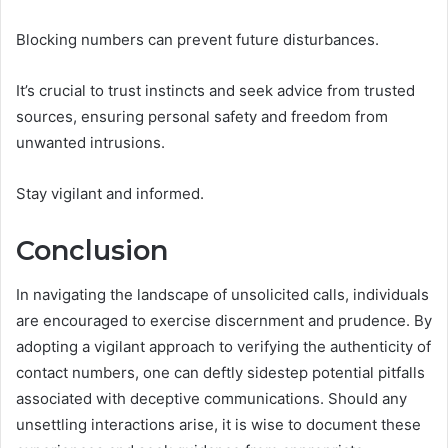
Blocking numbers can prevent future disturbances.
It’s crucial to trust instincts and seek advice from trusted
sources, ensuring personal safety and freedom from
unwanted intrusions.
Stay vigilant and informed.
Conclusion
In navigating the landscape of unsolicited calls, individuals
are encouraged to exercise discernment and prudence. By
adopting a vigilant approach to verifying the authenticity of
contact numbers, one can deftly sidestep potential pitfalls
associated with deceptive communications. Should any
unsettling interactions arise, it is wise to document these