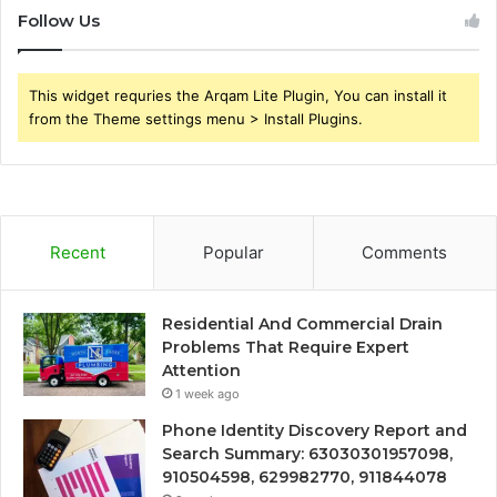
Follow Us
This widget requries the Arqam Lite Plugin, You can install it
from the Theme settings menu > Install Plugins.
Recent
Popular
Comments
Residential And Commercial Drain
Problems That Require Expert
Attention
1 week ago
Phone Identity Discovery Report and
Search Summary: 63030301957098,
910504598, 629982770, 911844078