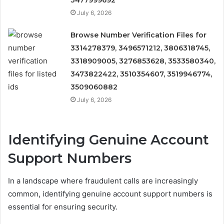
3477999692
July 6, 2026
Browse Number Verification Files for
3314278379, 3496571212, 3806318745,
3318909005, 3276853628, 3533580340,
3473822422, 3510354607, 3519946774,
3509060882
July 6, 2026
Identifying Genuine Account
Support Numbers
In a landscape where fraudulent calls are increasingly
common, identifying genuine account support numbers is
essential for ensuring security.